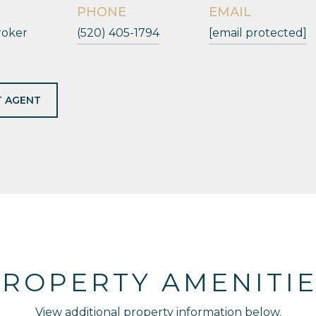
PHONE
EMAIL
roker
(520) 405-1794
[email protected]
 AGENT
ROPERTY AMENITI
View additional property information below.