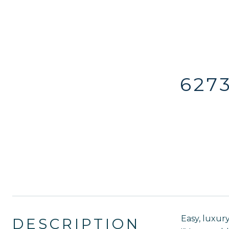
627
Easy, luxury
DESCRIPTION