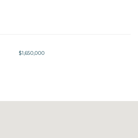
$1,650,000