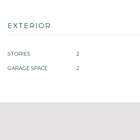
EXTERIOR
STORIES
2
GARAGE SPACE
2