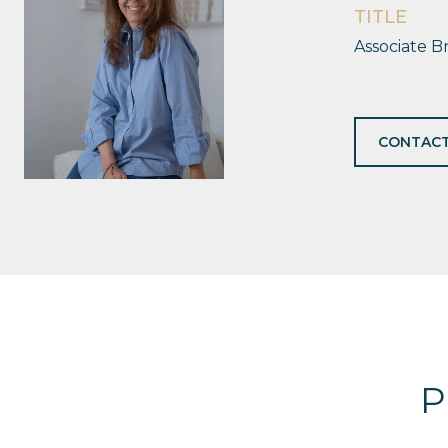
TITLE
Associate B
CONTACT
P