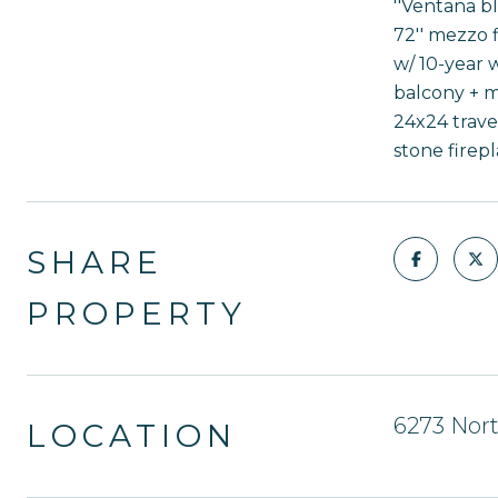
''Ventana b
72'' mezzo f
w/ 10-year w
balcony + m
24x24 trave
stone firepl
SHARE
PROPERTY
6273 Nor
LOCATION