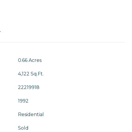
T
0.66 Acres
4,122 Sq.Ft.
22219918
1992
Residential
Sold