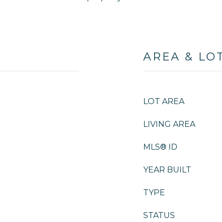
AREA & LO
LOT AREA
LIVING AREA
MLS® ID
YEAR BUILT
TYPE
STATUS