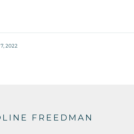
7, 2022
OLINE FREEDMAN