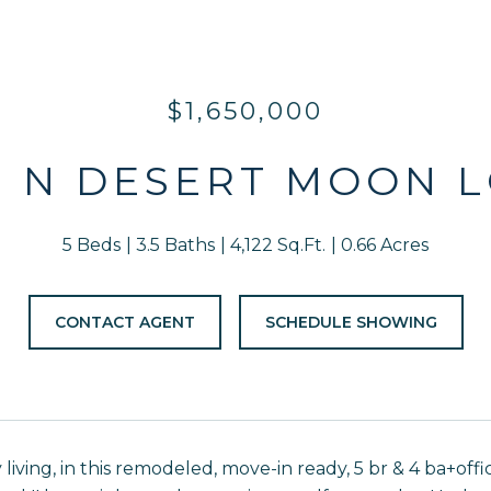
$1,650,000
3 N DESERT MOON 
5 Beds
3.5 Baths
4,122 Sq.Ft.
0.66 Acres
CONTACT AGENT
SCHEDULE SHOWING
 living, in this remodeled, move-in ready, 5 br & 4 ba+of