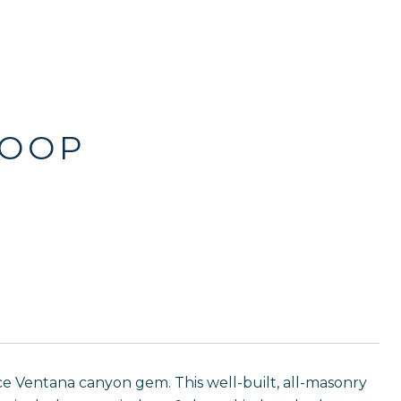
LOOP
fice Ventana canyon gem. This well-built, all-masonry