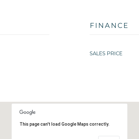
FINANCE
SALES PRICE
This page can't load Google Maps correctly.