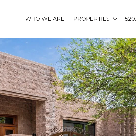
WHO WE ARE
PROPERTIES
520