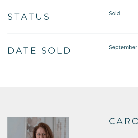
Sold
STATUS
September 
DATE SOLD
CAR