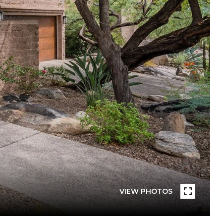
VIEW PHOTOS