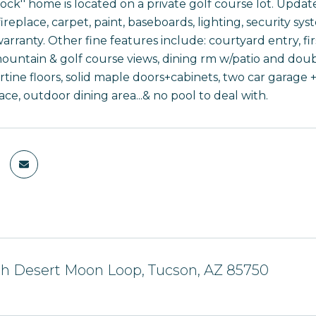
lock'' home is located on a private golf course lot. Upd
ireplace, carpet, paint, baseboards, lighting, security syst
arranty. Other fine features include: courtyard entry, firs
ountain & golf course views, dining rm w/patio and double
rtine floors, solid maple doors+cabinets, two car garage 
ace, outdoor dining area...& no pool to deal with.
th Desert Moon Loop, Tucson, AZ 85750