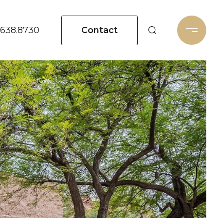
Contact
.638.8730