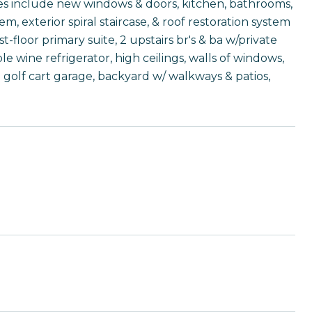
ates include new windows & doors, kitchen, bathrooms,
em, exterior spiral staircase, & roof restoration system
t-floor primary suite, 2 upstairs br's & ba w/private
 wine refrigerator, high ceilings, walls of windows,
+ golf cart garage, backyard w/ walkways & patios,