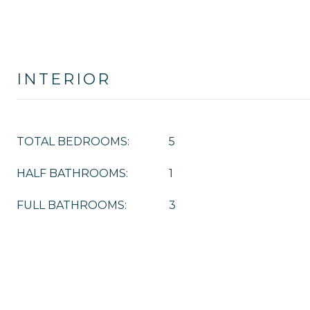
INTERIOR
TOTAL BEDROOMS:
5
HALF BATHROOMS:
1
FULL BATHROOMS:
3