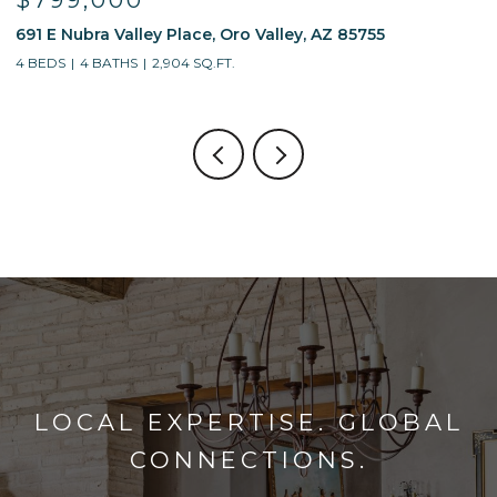
$799,000
691 E Nubra Valley Place, Oro Valley, AZ 85755
1
4 BEDS
4 BATHS
2,904 SQ.FT.
4
LOCAL EXPERTISE. GLOBAL
CONNECTIONS.