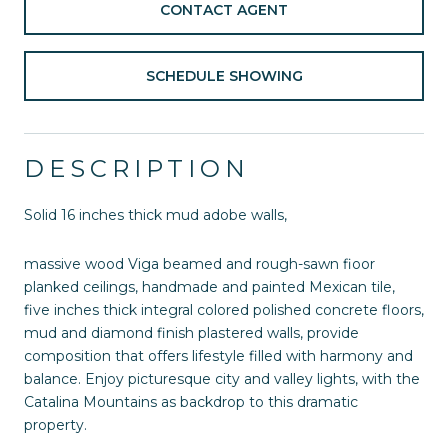
CONTACT AGENT
SCHEDULE SHOWING
DESCRIPTION
Solid 16 inches thick mud adobe walls,
massive wood Viga beamed and rough-sawn fioor
planked ceilings, handmade and painted Mexican tile,
five inches thick integral colored polished concrete floors,
mud and diamond finish plastered walls, provide
composition that offers lifestyle filled with harmony and
balance. Enjoy picturesque city and valley lights, with the
Catalina Mountains as backdrop to this dramatic
property.