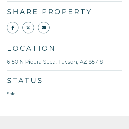
SHARE PROPERTY
LOCATION
6150 N Piedra Seca, Tucson, AZ 85718
STATUS
Sold