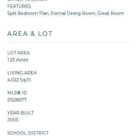
FEATURES
Split Bedroom Plan, Formal Dining Room, Great Room
AREA & LOT
LOT AREA
1.23 Acres
LIVING AREA
4,022 Sq.Ft.
MLS® ID
21528577
YEAR BUILT
2003
SCHOOL DISTRICT