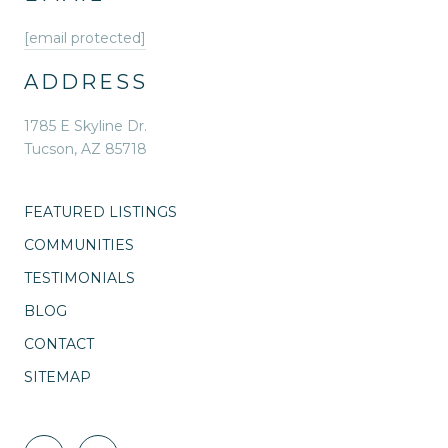
[email protected]
ADDRESS
1785 E Skyline Dr.
Tucson, AZ 85718
FEATURED LISTINGS
COMMUNITIES
TESTIMONIALS
BLOG
CONTACT
SITEMAP