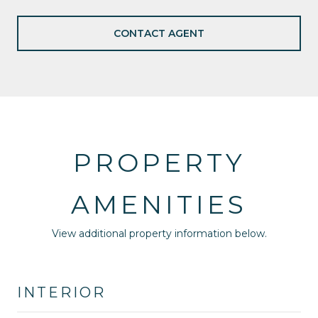
CONTACT AGENT
PROPERTY
AMENITIES
View additional property information below.
INTERIOR