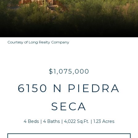
Courtesy of Long Realty Company
$1,075,000
6150 N PIEDRA
SECA
4 Beds
4 Baths
4,022 Sq.Ft.
1.23 Acres