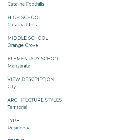
Catalina Foothills
HIGH SCHOOL
Catalina Fthls
MIDDLE SCHOOL
Orange Grove
ELEMENTARY SCHOOL
Manzanita
VIEW DESCRIPTION
City
ARCHITECTURE STYLES
Territorial
TYPE
Residential