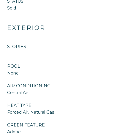
STATUS
Sold
EXTERIOR
STORIES
1
POOL
None
AIR CONDITIONING
Central Air
HEAT TYPE
Forced Air, Natural Gas
GREEN FEATURE
Adobe