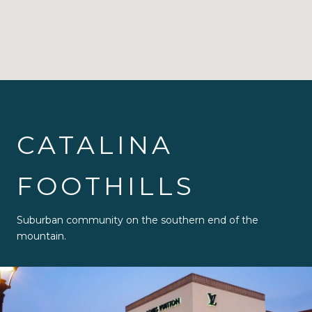
CATALINA
FOOTHILLS
Suburban community on the southern end of the
mountain.