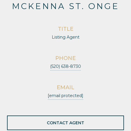
MCKENNA ST. ONGE
TITLE
Listing Agent
PHONE
(520) 638-8730
EMAIL
[email protected]
CONTACT AGENT