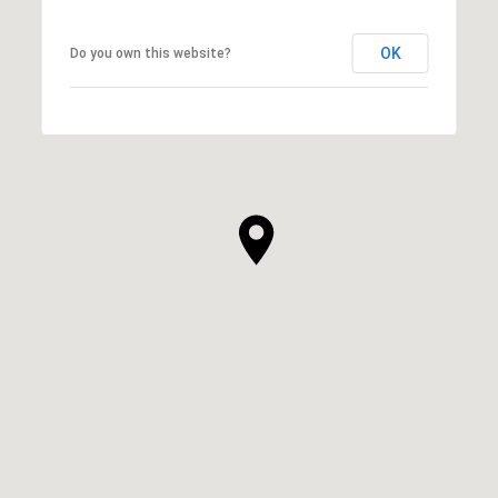
OK
Do you own this website?