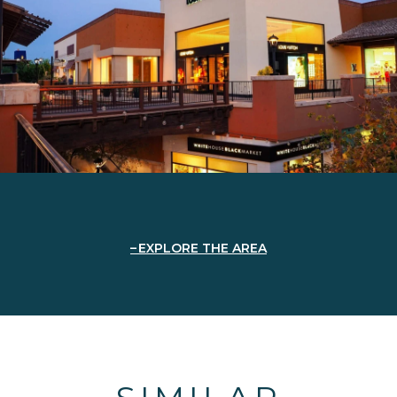
EXPLORE THE AREA