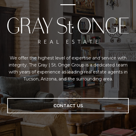
We offer the highest level of expertise and service with
integrity. The Gray | St. Onge Group is a dedicated team
with years of experience as leading real estate agents in
Tucson, Arizona, and the surrounding area.
CONTACT US