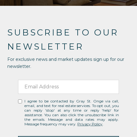
SUBSCRIBE TO OUR
NEWSLETTER
For exclusive news and market updates sign up for our
newsletter.
I agree to be contacted by Gray St. Onge via call,
email, and text for real estate services. To opt out, you
can reply 'stop' at any time or reply 'help' for
assistance. You can also click the unsubscribe link in
the emails. Message and data rates may apply.
Message frequency may vary.
Privacy Policy
.