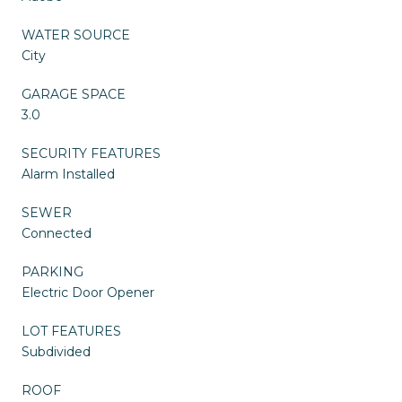
WATER SOURCE
City
GARAGE SPACE
3.0
SECURITY FEATURES
Alarm Installed
SEWER
Connected
PARKING
Electric Door Opener
LOT FEATURES
Subdivided
ROOF