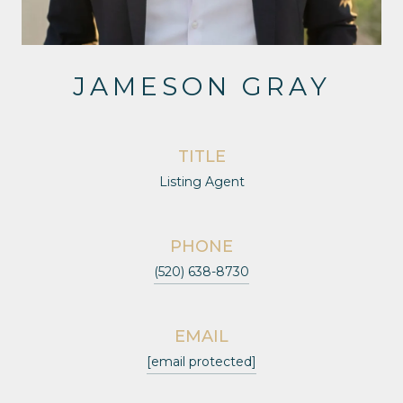
JAMESON GRAY
TITLE
Listing Agent
PHONE
(520) 638-8730
EMAIL
[email protected]