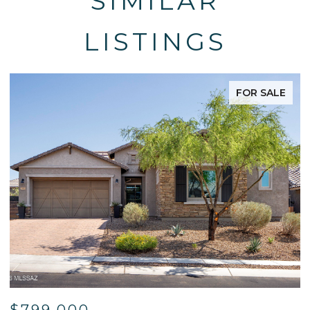
SIMILAR
LISTINGS
FOR SALE