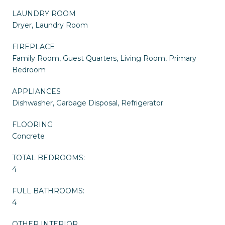
LAUNDRY ROOM
Dryer, Laundry Room
FIREPLACE
Family Room, Guest Quarters, Living Room, Primary
Bedroom
APPLIANCES
Dishwasher, Garbage Disposal, Refrigerator
FLOORING
Concrete
TOTAL BEDROOMS:
4
FULL BATHROOMS:
4
OTHER INTERIOR