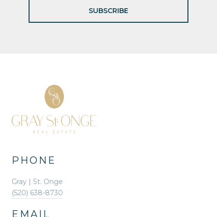
SUBSCRIBE
PHONE
Gray | St. Onge
(520) 638-8730
EMAIL