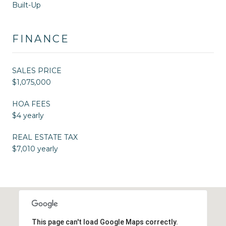
Built-Up
FINANCE
SALES PRICE
$1,075,000
HOA FEES
$4 yearly
REAL ESTATE TAX
$7,010 yearly
This page can't load Google Maps correctly.