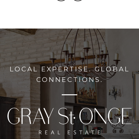
LOCAL EXPERTISE. GLOBAL
CONNECTIONS.