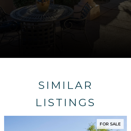
SIMILAR
LISTINGS
FOR SALE