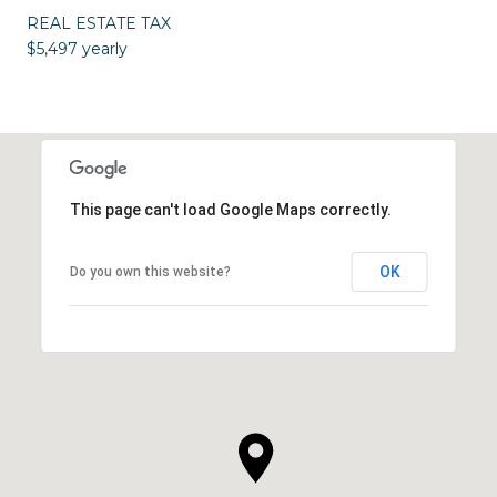
REAL ESTATE TAX
$5,497 yearly
This page can't load Google Maps correctly.
OK
Do you own this website?