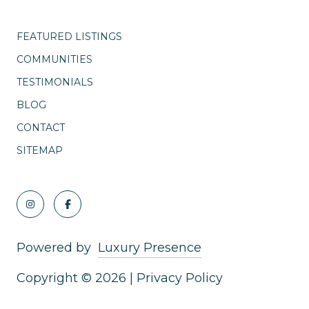
FEATURED LISTINGS
COMMUNITIES
TESTIMONIALS
BLOG
CONTACT
SITEMAP
Powered by
Luxury Presence
Copyright ©
2026
|
Privacy Policy