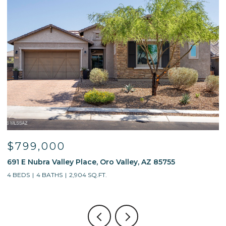
$799,000
691 E Nubra Valley Place, Oro Valley, AZ 85755
1
4 BEDS
4 BATHS
2,904 SQ.FT.
4