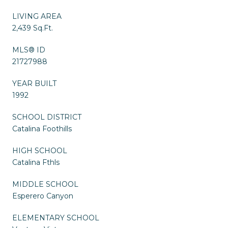
LIVING AREA
2,439 Sq.Ft.
MLS® ID
21727988
YEAR BUILT
1992
SCHOOL DISTRICT
Catalina Foothills
HIGH SCHOOL
Catalina Fthls
MIDDLE SCHOOL
Esperero Canyon
ELEMENTARY SCHOOL