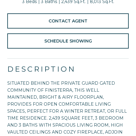
3 Beds
3 Baths
2,439 Sq.Ft.
8,013 Sq.Ft.
CONTACT AGENT
SCHEDULE SHOWING
DESCRIPTION
SITUATED BEHIND THE PRIVATE GUARD GATED
COMMUNITY OF FINISTERRA, THIS WELL
MAINTAINED, BRIGHT & AIRY FLOORPLAN,
PROVIDES FOR OPEN COMFORTABLE LIVING
SPACES, PERFECT FOR A WINTER RETREAT, OR FULL
TIME RESIDENCE. 2,439 SQUARE FEET, 3 BEDROOM
AND 3 BATHS WITH SPACIOUS LIVING ROOM, HIGH
VAULTED CEILINGS AND COZY FIREPLACE, ADJOIN