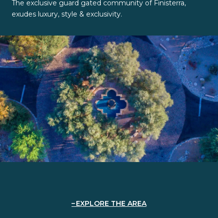
The exclusive guard gated community of Finisterra,
exudes luxury, style & exclusivity.
EXPLORE THE AREA