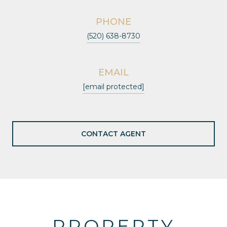
PHONE
(520) 638-8730
EMAIL
[email protected]
CONTACT AGENT
PROPERTY