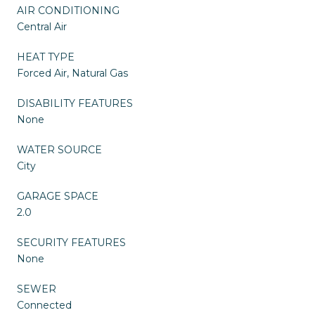
AIR CONDITIONING
Central Air
HEAT TYPE
Forced Air, Natural Gas
DISABILITY FEATURES
None
WATER SOURCE
City
GARAGE SPACE
2.0
SECURITY FEATURES
None
SEWER
Connected