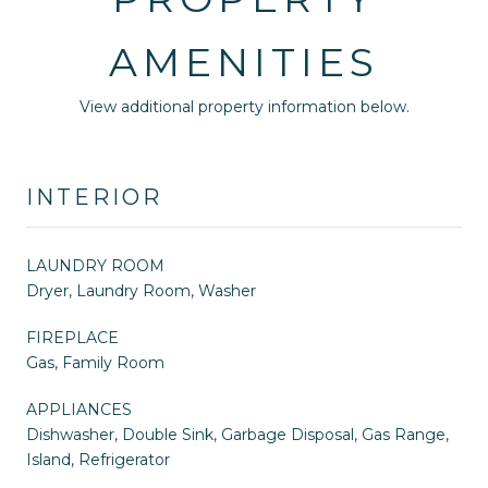
AMENITIES
View additional property information below.
INTERIOR
LAUNDRY ROOM
Dryer, Laundry Room, Washer
FIREPLACE
Gas, Family Room
APPLIANCES
Dishwasher, Double Sink, Garbage Disposal, Gas Range,
Island, Refrigerator