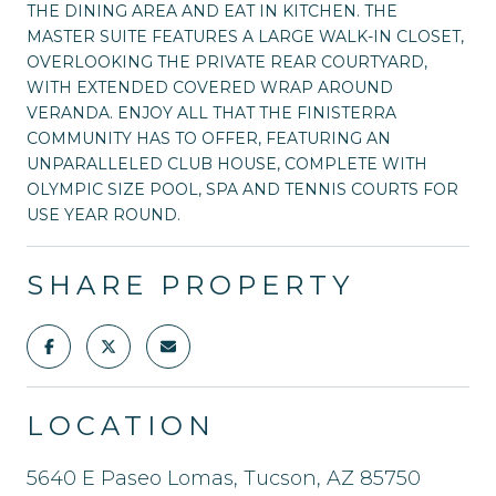
THE DINING AREA AND EAT IN KITCHEN. THE
MASTER SUITE FEATURES A LARGE WALK-IN CLOSET,
OVERLOOKING THE PRIVATE REAR COURTYARD,
WITH EXTENDED COVERED WRAP AROUND
VERANDA. ENJOY ALL THAT THE FINISTERRA
COMMUNITY HAS TO OFFER, FEATURING AN
UNPARALLELED CLUB HOUSE, COMPLETE WITH
OLYMPIC SIZE POOL, SPA AND TENNIS COURTS FOR
USE YEAR ROUND.
SHARE PROPERTY
LOCATION
5640 E Paseo Lomas, Tucson, AZ 85750