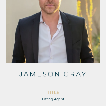
JAMESON GRAY
TITLE
Listing Agent