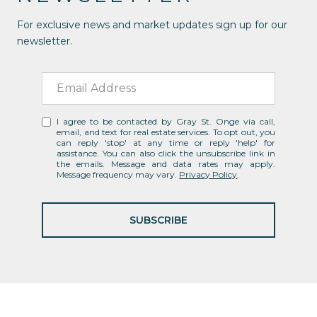
For exclusive news and market updates sign up for our
newsletter.
I agree to be contacted by Gray St. Onge via call,
email, and text for real estate services. To opt out, you
can reply 'stop' at any time or reply 'help' for
assistance. You can also click the unsubscribe link in
the emails. Message and data rates may apply.
Message frequency may vary.
Privacy Policy
.
SUBSCRIBE