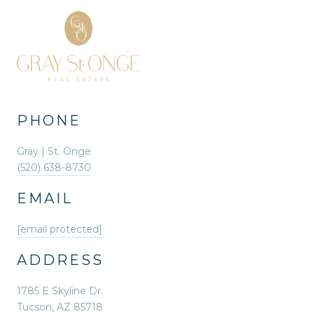
PHONE
Gray | St. Onge
(520) 638-8730
EMAIL
[email protected]
ADDRESS
1785 E Skyline Dr.
Tucson, AZ 85718