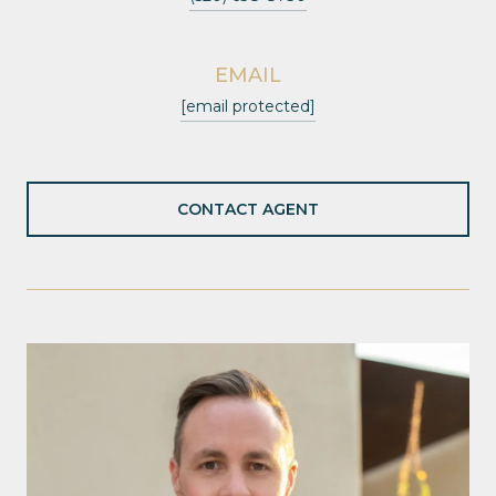
EMAIL
[email protected]
CONTACT AGENT