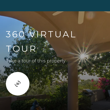
360 VIRTUAL
TOUR
Take a tour of this property