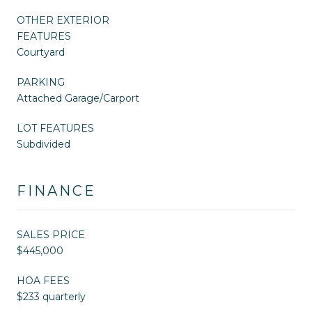
OTHER EXTERIOR
FEATURES
Courtyard
PARKING
Attached Garage/Carport
LOT FEATURES
Subdivided
FINANCE
SALES PRICE
$445,000
HOA FEES
$233 quarterly