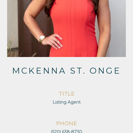
MCKENNA ST. ONGE
TITLE
Listing Agent
PHONE
(520) 638-8730