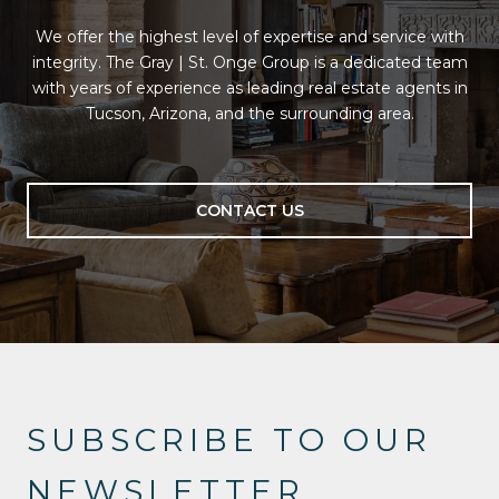
We offer the highest level of expertise and service with
integrity. The Gray | St. Onge Group is a dedicated team
with years of experience as leading real estate agents in
Tucson, Arizona, and the surrounding area.
CONTACT US
SUBSCRIBE TO OUR
NEWSLETTER