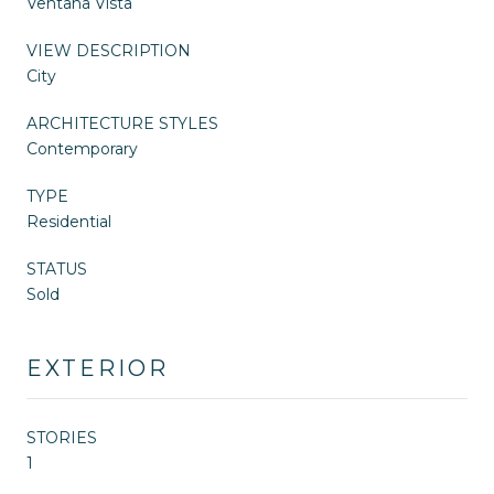
Ventana Vista
VIEW DESCRIPTION
City
ARCHITECTURE STYLES
Contemporary
TYPE
Residential
STATUS
Sold
EXTERIOR
STORIES
1