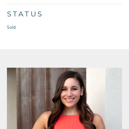
STATUS
Sold