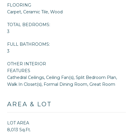
FLOORING
Carpet, Ceramic Tile, Wood
TOTAL BEDROOMS:
3
FULL BATHROOMS:
3
OTHER INTERIOR
FEATURES
Cathedral Ceilings, Ceiling Fan(s), Split Bedroom Plan,
Walk In Closet(s), Formal Dining Room, Great Room
AREA & LOT
LOT AREA
8,013 Sq.Ft.