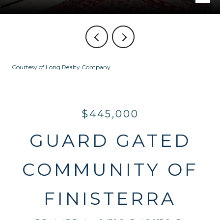
Courtesy of Long Realty Company
$445,000
GUARD GATED
COMMUNITY OF
FINISTERRA