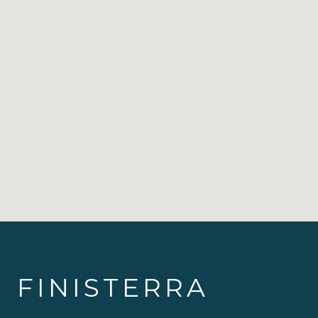
FINISTERRA