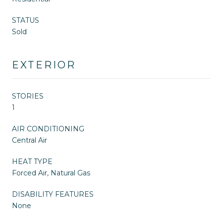
STATUS
Sold
EXTERIOR
STORIES
1
AIR CONDITIONING
Central Air
HEAT TYPE
Forced Air, Natural Gas
DISABILITY FEATURES
None