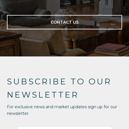
CONTACT US
SUBSCRIBE TO OUR
NEWSLETTER
For exclusive news and market updates sign up for our
newsletter.