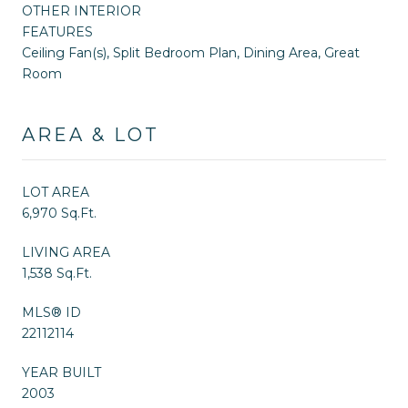
OTHER INTERIOR
FEATURES
Ceiling Fan(s), Split Bedroom Plan, Dining Area, Great
Room
AREA & LOT
LOT AREA
6,970 Sq.Ft.
LIVING AREA
1,538 Sq.Ft.
MLS® ID
22112114
YEAR BUILT
2003