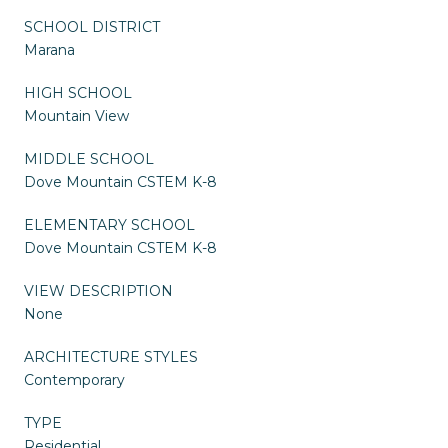
SCHOOL DISTRICT
Marana
HIGH SCHOOL
Mountain View
MIDDLE SCHOOL
Dove Mountain CSTEM K-8
ELEMENTARY SCHOOL
Dove Mountain CSTEM K-8
VIEW DESCRIPTION
None
ARCHITECTURE STYLES
Contemporary
TYPE
Residential