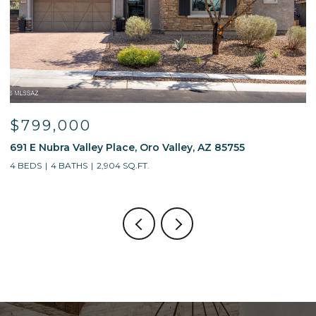
$799,000
691 E Nubra Valley Place, Oro Valley, AZ 85755
1
4 BEDS
4 BATHS
2,904 SQ.FT.
4