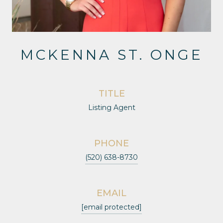
MCKENNA ST. ONGE
TITLE
Listing Agent
PHONE
(520) 638-8730
EMAIL
[email protected]