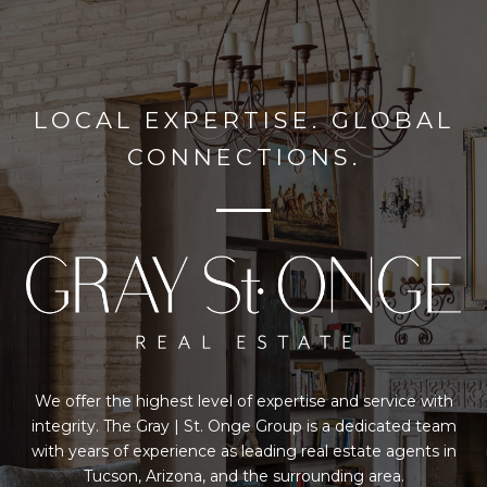
LOCAL EXPERTISE. GLOBAL
CONNECTIONS.
We offer the highest level of expertise and service with
integrity. The Gray | St. Onge Group is a dedicated team
with years of experience as leading real estate agents in
Tucson, Arizona, and the surrounding area.