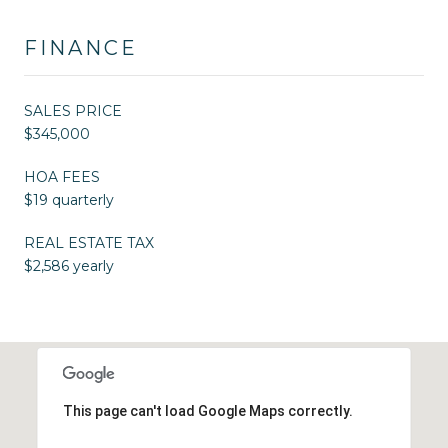
FINANCE
SALES PRICE
$345,000
HOA FEES
$19 quarterly
REAL ESTATE TAX
$2,586 yearly
This page can't load Google Maps correctly.