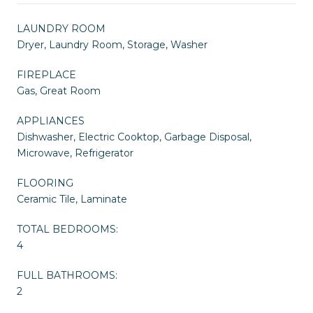
LAUNDRY ROOM
Dryer, Laundry Room, Storage, Washer
FIREPLACE
Gas, Great Room
APPLIANCES
Dishwasher, Electric Cooktop, Garbage Disposal,
Microwave, Refrigerator
FLOORING
Ceramic Tile, Laminate
TOTAL BEDROOMS:
4
FULL BATHROOMS:
2