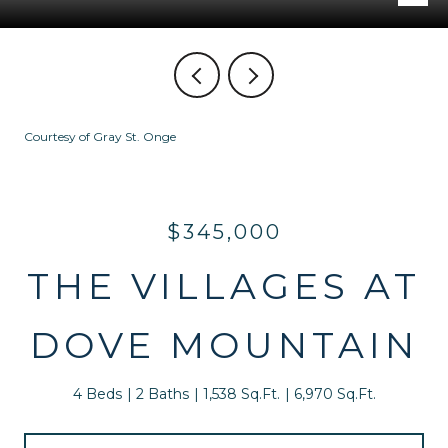
Courtesy of Gray St. Onge
$345,000
THE VILLAGES AT
DOVE MOUNTAIN
4 Beds
2 Baths
1,538 Sq.Ft.
6,970 Sq.Ft.