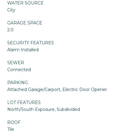
WATER SOURCE
City
GARAGE SPACE
2.0
SECURITY FEATURES
Alarm Installed
SEWER
Connected
PARKING
Attached Garage/Carport, Electric Door Opener
LOT FEATURES
North/South Exposure, Subdivided
ROOF
Tile