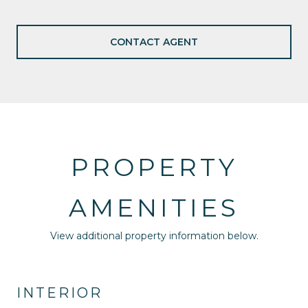
CONTACT AGENT
PROPERTY
AMENITIES
View additional property information below.
INTERIOR