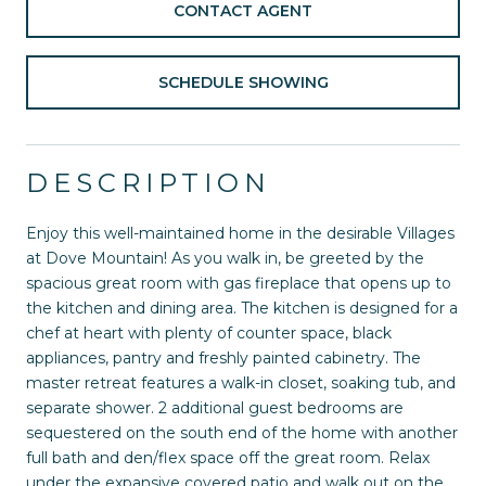
CONTACT AGENT
SCHEDULE SHOWING
DESCRIPTION
Enjoy this well-maintained home in the desirable Villages
at Dove Mountain! As you walk in, be greeted by the
spacious great room with gas fireplace that opens up to
the kitchen and dining area. The kitchen is designed for a
chef at heart with plenty of counter space, black
appliances, pantry and freshly painted cabinetry. The
master retreat features a walk-in closet, soaking tub, and
separate shower. 2 additional guest bedrooms are
sequestered on the south end of the home with another
full bath and den/flex space off the great room. Relax
under the expansive covered patio and walk out on the