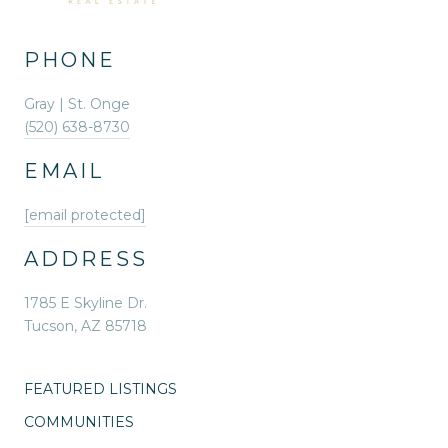
PHONE
Gray | St. Onge
(520) 638-8730
EMAIL
[email protected]
ADDRESS
1785 E Skyline Dr.
Tucson, AZ 85718
FEATURED LISTINGS
COMMUNITIES