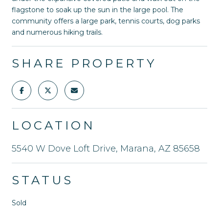
flagstone to soak up the sun in the large pool. The
community offers a large park, tennis courts, dog parks
and numerous hiking trails.
SHARE PROPERTY
LOCATION
5540 W Dove Loft Drive, Marana, AZ 85658
STATUS
Sold