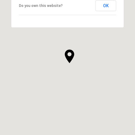
OK
Do you own this website?