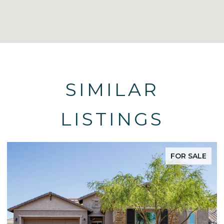
SIMILAR
LISTINGS
FOR SALE