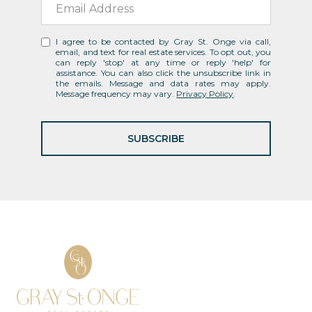
I agree to be contacted by Gray St. Onge via call,
email, and text for real estate services. To opt out, you
can reply 'stop' at any time or reply 'help' for
assistance. You can also click the unsubscribe link in
the emails. Message and data rates may apply.
Message frequency may vary.
Privacy Policy
.
SUBSCRIBE