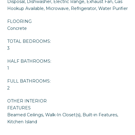
Disposal, Dishwasher, Electric Range, Exhaust Fan, Gas
Hookup Available, Microwave, Refrigerator, Water Purifier
FLOORING
Concrete
TOTAL BEDROOMS:
3
HALF BATHROOMS:
1
FULL BATHROOMS:
2
OTHER INTERIOR
FEATURES
Beamed Ceilings, Walk-In Closet(s), Built-in Features,
Kitchen Island