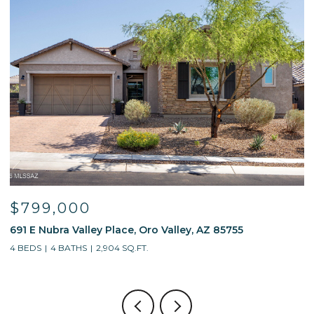
$799,000
691 E Nubra Valley Place, Oro Valley, AZ 85755
1
4 BEDS
4 BATHS
2,904 SQ.FT.
4