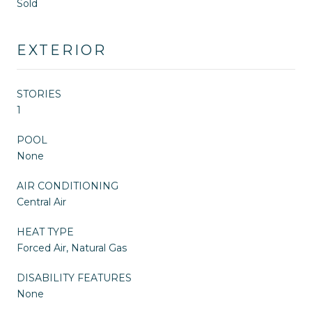
Sold
EXTERIOR
STORIES
1
POOL
None
AIR CONDITIONING
Central Air
HEAT TYPE
Forced Air, Natural Gas
DISABILITY FEATURES
None