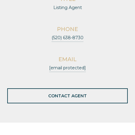
Listing Agent
PHONE
(520) 638-8730
EMAIL
[email protected]
CONTACT AGENT