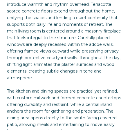
introduce warmth and rhythm overhead. Terracotta
scored concrete floors extend throughout the home,
unifying the spaces and lending a quiet continuity that
supports both daily life and moments of retreat. The
main living room is centered around a masonry fireplace
that feels integral to the structure. Carefully placed
windows are deeply recessed within the adobe walls,
offering framed views outward while preserving privacy
through protective courtyard walls. Throughout the day,
shifting light animates the plaster surfaces and wood
elements, creating subtle changes in tone and
atmosphere.
The kitchen and dining spaces are practical yet refined,
with custom millwork and formed concrete countertops
offering durability and restraint, while a central island
anchors the room for gathering and preparation. The
dining area opens directly to the south facing covered
patio, allowing meals and entertaining to move easily