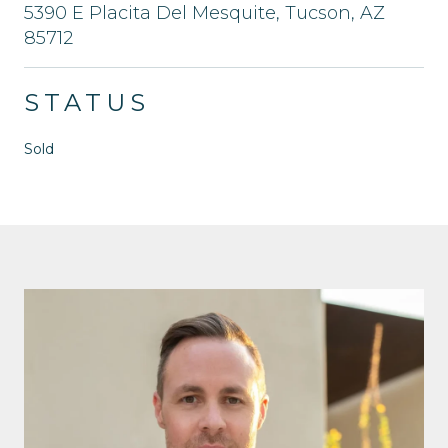
5390 E Placita Del Mesquite, Tucson, AZ
85712
STATUS
Sold