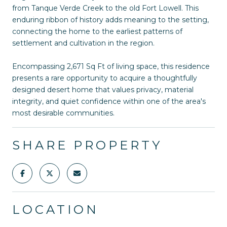
from Tanque Verde Creek to the old Fort Lowell. This
enduring ribbon of history adds meaning to the setting,
connecting the home to the earliest patterns of
settlement and cultivation in the region.
Encompassing 2,671 Sq Ft of living space, this residence
presents a rare opportunity to acquire a thoughtfully
designed desert home that values privacy, material
integrity, and quiet confidence within one of the area's
most desirable communities.
SHARE PROPERTY
LOCATION