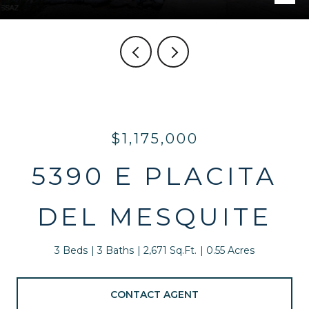
$1,175,000
5390 E PLACITA
DEL MESQUITE
3 Beds
3 Baths
2,671 Sq.Ft.
0.55 Acres
CONTACT AGENT