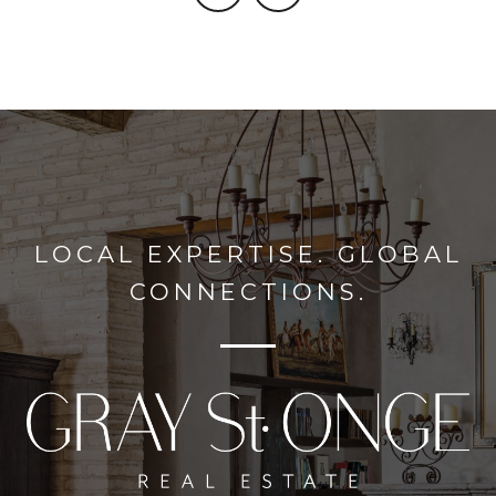
LOCAL EXPERTISE. GLOBAL
CONNECTIONS.