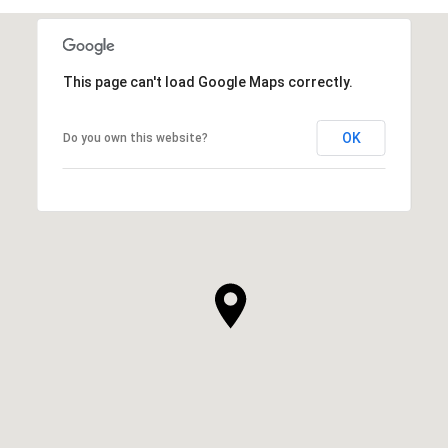
This page can't load Google Maps correctly.
OK
Do you own this website?