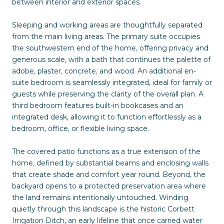
between interior and exterior spaces.
Sleeping and working areas are thoughtfully separated
from the main living areas. The primary suite occupies
the southwestern end of the home, offering privacy and
generous scale, with a bath that continues the palette of
adobe, plaster, concrete, and wood. An additional en-
suite bedroom is seamlessly integrated, ideal for family or
guests while preserving the clarity of the overall plan. A
third bedroom features built-in bookcases and an
integrated desk, allowing it to function effortlessly as a
bedroom, office, or flexible living space.
The covered patio functions as a true extension of the
home, defined by substantial beams and enclosing walls
that create shade and comfort year round. Beyond, the
backyard opens to a protected preservation area where
the land remains intentionally untouched. Winding
quietly through this landscape is the historic Corbett
Irrigation Ditch, an early lifeline that once carried water