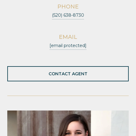
PHONE
(520) 638-8730
EMAIL
[email protected]
CONTACT AGENT