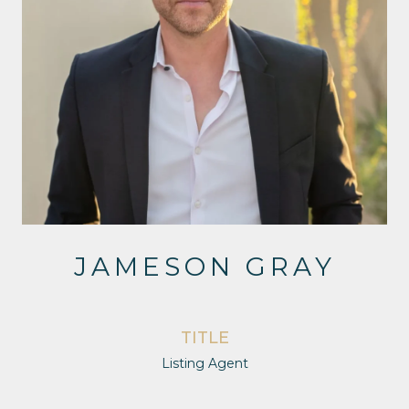
JAMESON GRAY
TITLE
Listing Agent