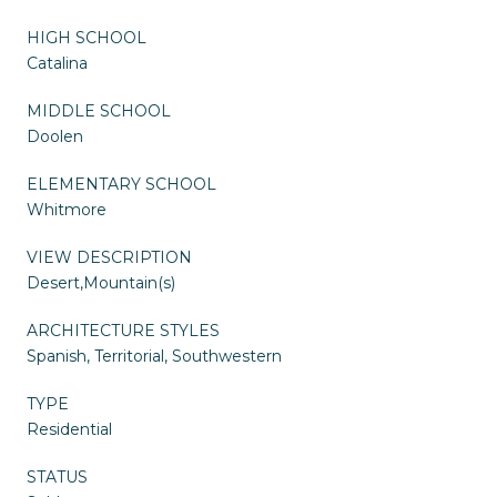
HIGH SCHOOL
Catalina
MIDDLE SCHOOL
Doolen
ELEMENTARY SCHOOL
Whitmore
VIEW DESCRIPTION
Desert,Mountain(s)
ARCHITECTURE STYLES
Spanish, Territorial, Southwestern
TYPE
Residential
STATUS