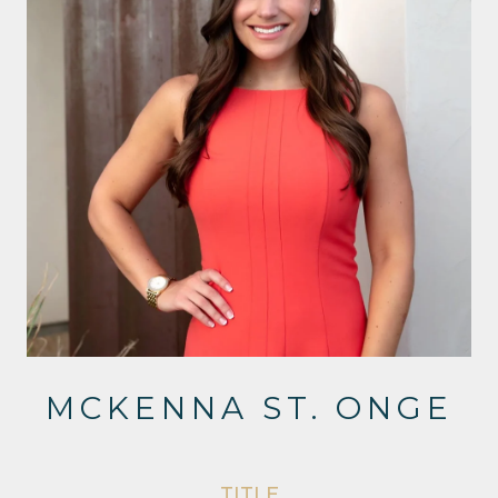
MCKENNA ST. ONGE
TITLE