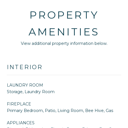
PROPERTY
AMENITIES
View additional property information below.
INTERIOR
LAUNDRY ROOM
Storage, Laundry Room
FIREPLACE
Primary Bedroom, Patio, Living Room, Bee Hive, Gas
APPLIANCES