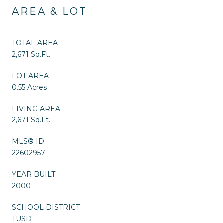
AREA & LOT
TOTAL AREA
2,671 Sq.Ft.
LOT AREA
0.55 Acres
LIVING AREA
2,671 Sq.Ft.
MLS® ID
22602957
YEAR BUILT
2000
SCHOOL DISTRICT
TUSD