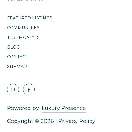
FEATURED LISTINGS
COMMUNITIES
TESTIMONIALS
BLOG
CONTACT
SITEMAP
Powered by
Luxury Presence
Copyright ©
2026
|
Privacy Policy