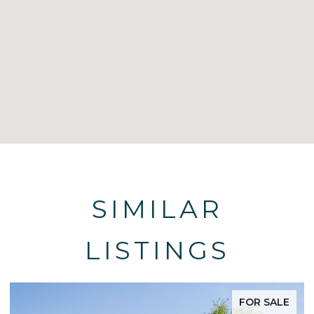
SIMILAR
LISTINGS
FOR SALE