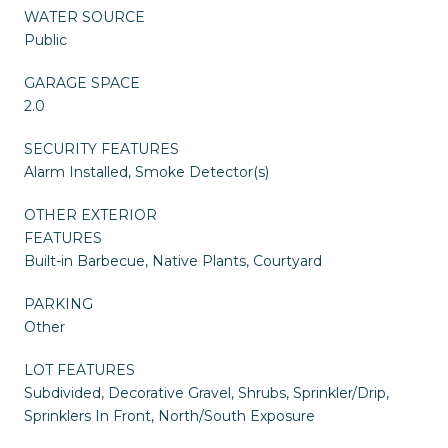
WATER SOURCE
Public
GARAGE SPACE
2.0
SECURITY FEATURES
Alarm Installed, Smoke Detector(s)
OTHER EXTERIOR
FEATURES
Built-in Barbecue, Native Plants, Courtyard
PARKING
Other
LOT FEATURES
Subdivided, Decorative Gravel, Shrubs, Sprinkler/Drip,
Sprinklers In Front, North/South Exposure