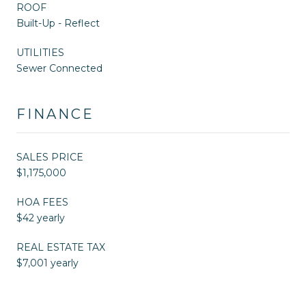
ROOF
Built-Up - Reflect
UTILITIES
Sewer Connected
FINANCE
SALES PRICE
$1,175,000
HOA FEES
$42 yearly
REAL ESTATE TAX
$7,001 yearly