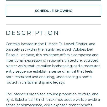
SCHEDULE SHOWING
DESCRIPTION
Centrally located in the Historic Ft. Lowell District, and
privately set within the highly regarded ''Adobes Del
Bosque'' enclave, this residence offers a composed and
intentional expression of regional architecture. Sculpted
plaster walls, mature native landscaping, and a measured
entry sequence establish a sense of arrival that feels
both restrained and enduring, underscoring a home
rooted in craftsmanship and legacy.
The interior is organized around proportion, texture, and
light. Substantial 16 inch thick mud adobe walls provide a
sense of permanence, while exposed timber beams