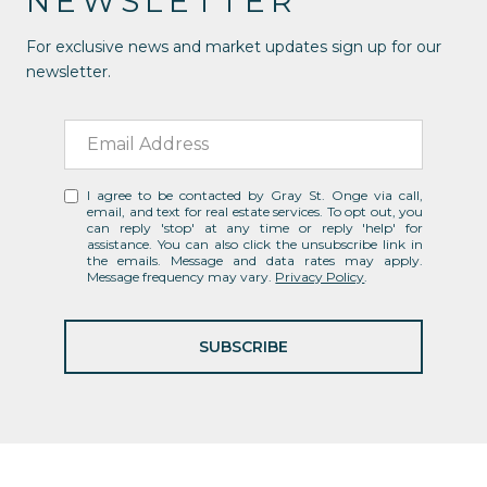
NEWSLETTER
For exclusive news and market updates sign up for our
newsletter.
I agree to be contacted by Gray St. Onge via call,
email, and text for real estate services. To opt out, you
can reply 'stop' at any time or reply 'help' for
assistance. You can also click the unsubscribe link in
the emails. Message and data rates may apply.
Message frequency may vary.
Privacy Policy
.
SUBSCRIBE