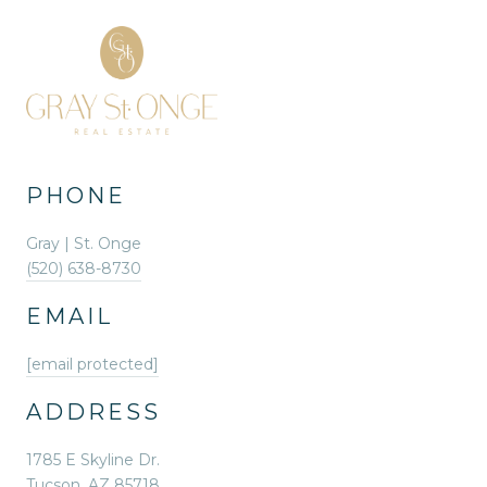
PHONE
Gray | St. Onge
(520) 638-8730
EMAIL
[email protected]
ADDRESS
1785 E Skyline Dr.
Tucson, AZ 85718