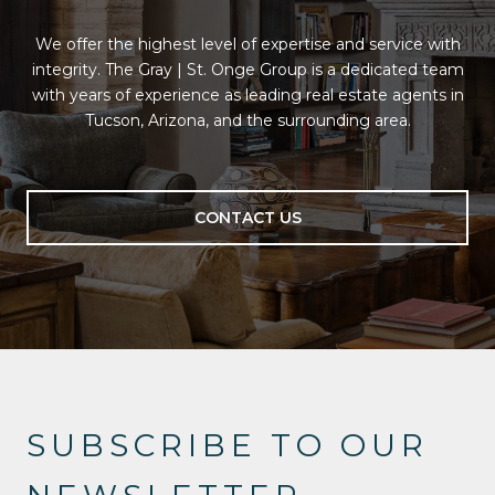
We offer the highest level of expertise and service with
integrity. The Gray | St. Onge Group is a dedicated team
with years of experience as leading real estate agents in
Tucson, Arizona, and the surrounding area.
CONTACT US
SUBSCRIBE TO OUR