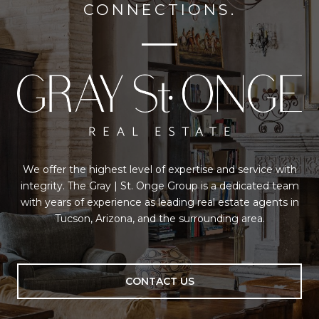
CONNECTIONS.
We offer the highest level of expertise and service with
integrity. The Gray | St. Onge Group is a dedicated team
with years of experience as leading real estate agents in
Tucson, Arizona, and the surrounding area.
CONTACT US