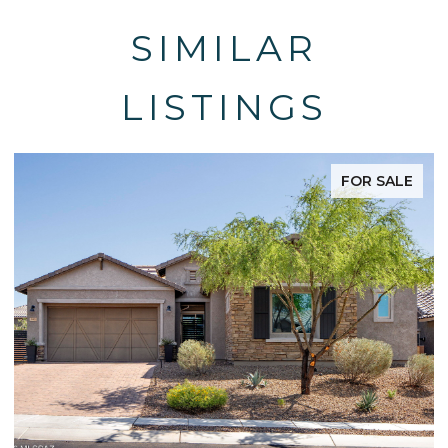
SIMILAR
LISTINGS
FOR SALE