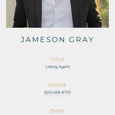
JAMESON GRAY
TITLE
Listing Agent
PHONE
(520) 638-8730
EMAIL