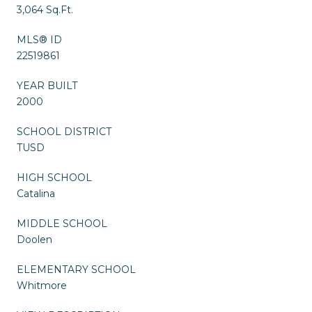
3,064 Sq.Ft.
MLS® ID
22519861
YEAR BUILT
2000
SCHOOL DISTRICT
TUSD
HIGH SCHOOL
Catalina
MIDDLE SCHOOL
Doolen
ELEMENTARY SCHOOL
Whitmore