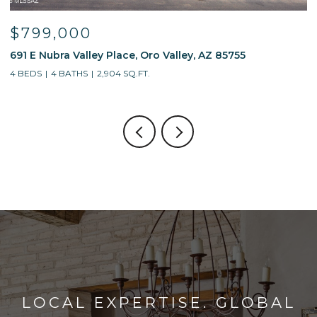
$595,000
$
13214 W Finger Aloe Street, Tucson, AZ 85743
7
4 BEDS
3 BATHS
2,688 SQ.FT.
5
LOCAL EXPERTISE. GLOBAL