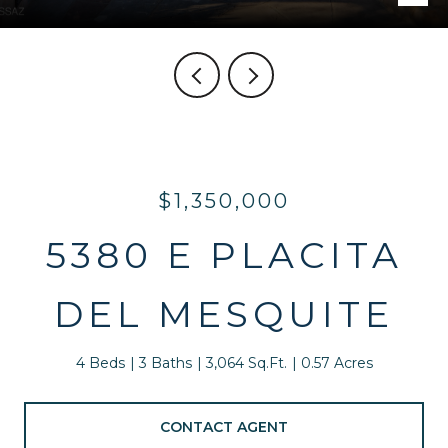
$1,350,000
5380 E PLACITA
DEL MESQUITE
4 Beds
3 Baths
3,064 Sq.Ft.
0.57 Acres
CONTACT AGENT