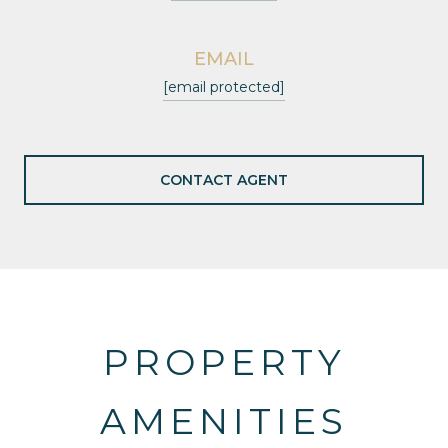
EMAIL
[email protected]
CONTACT AGENT
PROPERTY
AMENITIES