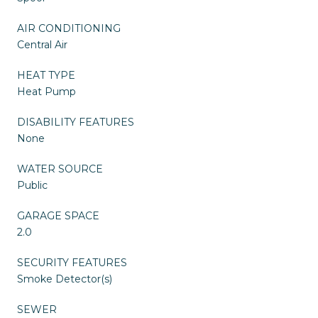
AIR CONDITIONING
Central Air
HEAT TYPE
Heat Pump
DISABILITY FEATURES
None
WATER SOURCE
Public
GARAGE SPACE
2.0
SECURITY FEATURES
Smoke Detector(s)
SEWER