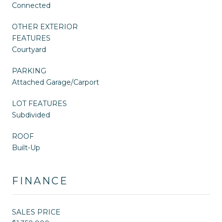
Connected
OTHER EXTERIOR
FEATURES
Courtyard
PARKING
Attached Garage/Carport
LOT FEATURES
Subdivided
ROOF
Built-Up
FINANCE
SALES PRICE