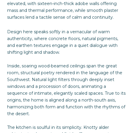
elevated, with sixteen-inch-thick adobe walls offering
mass and thermal performance, while smooth plaster
surfaces lend a tactile sense of calm and continuity.
Design here speaks softly in a vernacular of warm
authenticity, where concrete floors, natural pigments,
and earthen textures engage in a quiet dialogue with
shifting light and shadow.
Inside, soaring wood-beamed ceilings span the great
room, structural poetry rendered in the language of the
Southwest. Natural light filters through deeply inset
windows and a procession of doors, animating a
sequence of intimate, elegantly scaled spaces. True to its
origins, the home is aligned along a north-south axis,
harmonizing both form and function with the rhythms of
the desert.
The kitchen is soulful in its simplicity. Knotty alder