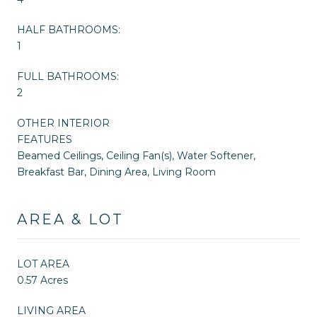
HALF BATHROOMS:
1
FULL BATHROOMS:
2
OTHER INTERIOR
FEATURES
Beamed Ceilings, Ceiling Fan(s), Water Softener,
Breakfast Bar, Dining Area, Living Room
AREA & LOT
LOT AREA
0.57 Acres
LIVING AREA