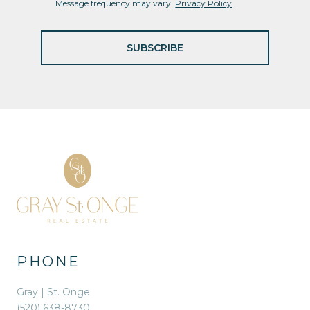
Message frequency may vary.
Privacy Policy
.
SUBSCRIBE
PHONE
Gray | St. Onge
(520) 638-8730