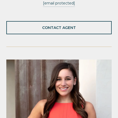
[email protected]
CONTACT AGENT