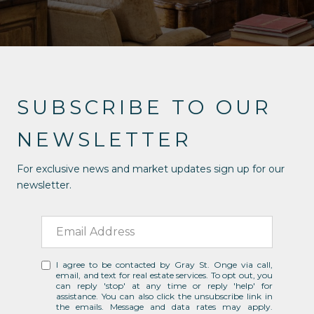
SUBSCRIBE TO OUR
NEWSLETTER
For exclusive news and market updates sign up for our
newsletter.
I agree to be contacted by Gray St. Onge via call,
email, and text for real estate services. To opt out, you
can reply 'stop' at any time or reply 'help' for
assistance. You can also click the unsubscribe link in
the emails. Message and data rates may apply.