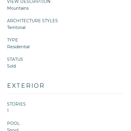
VIEW DESCRIPTION
Mountains
ARCHITECTURE STYLES
Territorial
TYPE
Residential
STATUS
Sold
EXTERIOR
STORIES
1
POOL
Spool