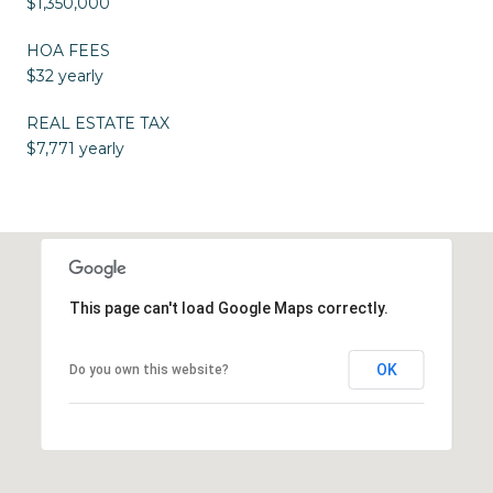
$1,350,000
HOA FEES
$32 yearly
REAL ESTATE TAX
$7,771 yearly
This page can't load Google Maps correctly.
OK
Do you own this website?