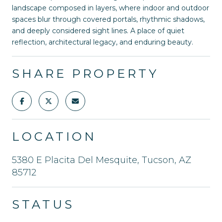
landscape composed in layers, where indoor and outdoor
spaces blur through covered portals, rhythmic shadows,
and deeply considered sight lines. A place of quiet
reflection, architectural legacy, and enduring beauty.
SHARE PROPERTY
LOCATION
5380 E Placita Del Mesquite, Tucson, AZ
85712
STATUS