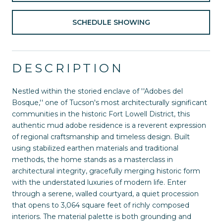
SCHEDULE SHOWING
DESCRIPTION
Nestled within the storied enclave of ''Adobes del
Bosque,'' one of Tucson's most architecturally significant
communities in the historic Fort Lowell District, this
authentic mud adobe residence is a reverent expression
of regional craftsmanship and timeless design. Built
using stabilized earthen materials and traditional
methods, the home stands as a masterclass in
architectural integrity, gracefully merging historic form
with the understated luxuries of modern life. Enter
through a serene, walled courtyard, a quiet procession
that opens to 3,064 square feet of richly composed
interiors. The material palette is both grounding and