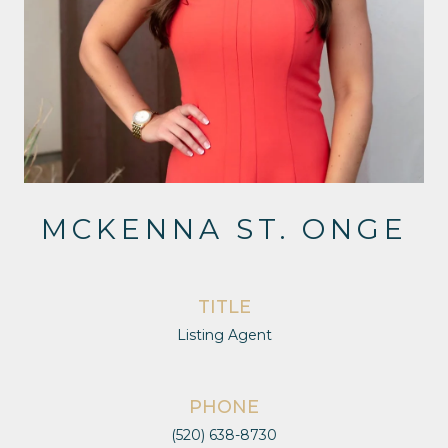
MCKENNA ST. ONGE
TITLE
Listing Agent
PHONE
(520) 638-8730