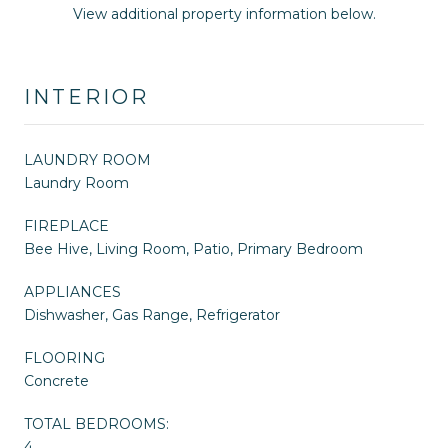
View additional property information below.
INTERIOR
LAUNDRY ROOM
Laundry Room
FIREPLACE
Bee Hive, Living Room, Patio, Primary Bedroom
APPLIANCES
Dishwasher, Gas Range, Refrigerator
FLOORING
Concrete
TOTAL BEDROOMS:
4