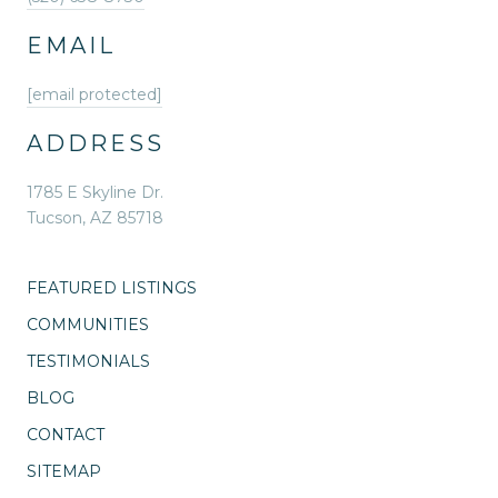
EMAIL
[email protected]
ADDRESS
1785 E Skyline Dr.
Tucson, AZ 85718
FEATURED LISTINGS
COMMUNITIES
TESTIMONIALS
BLOG
CONTACT
SITEMAP