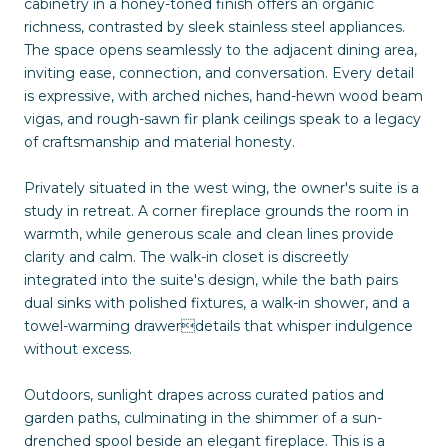
cabinetry in a honey-toned finish offers an organic
richness, contrasted by sleek stainless steel appliances.
The space opens seamlessly to the adjacent dining area,
inviting ease, connection, and conversation. Every detail
is expressive, with arched niches, hand-hewn wood beam
vigas, and rough-sawn fir plank ceilings speak to a legacy
of craftsmanship and material honesty.
Privately situated in the west wing, the owner's suite is a
study in retreat. A corner fireplace grounds the room in
warmth, while generous scale and clean lines provide
clarity and calm. The walk-in closet is discreetly
integrated into the suite's design, while the bath pairs
dual sinks with polished fixtures, a walk-in shower, and a
towel-warming drawerdetails that whisper indulgence
without excess.
Outdoors, sunlight drapes across curated patios and
garden paths, culminating in the shimmer of a sun-
drenched spool beside an elegant fireplace. This is a