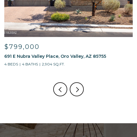
$595,000
$
13214 W Finger Aloe Street, Tucson, AZ 85743
7
4 BEDS
3 BATHS
2,688 SQ.FT.
5