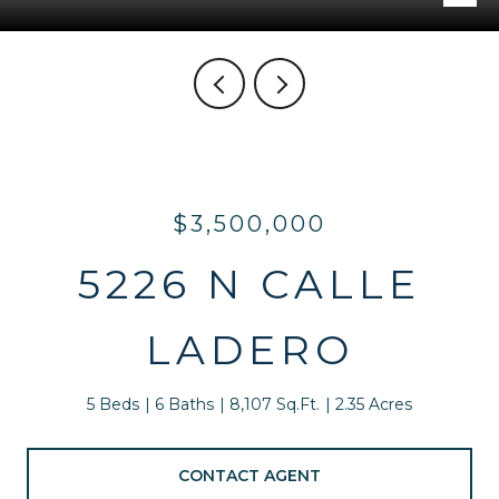
$3,500,000
5226 N CALLE
LADERO
5 Beds
6 Baths
8,107 Sq.Ft.
2.35 Acres
CONTACT AGENT