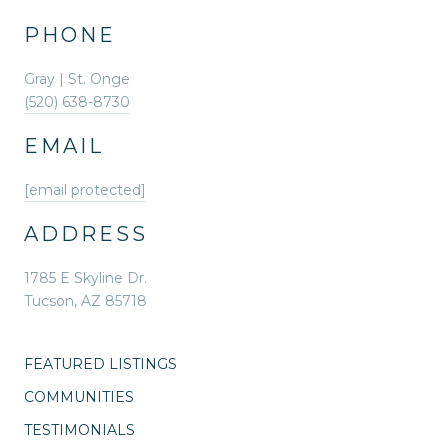
PHONE
Gray | St. Onge
(520) 638-8730
EMAIL
[email protected]
ADDRESS
1785 E Skyline Dr.
Tucson, AZ 85718
FEATURED LISTINGS
COMMUNITIES
TESTIMONIALS