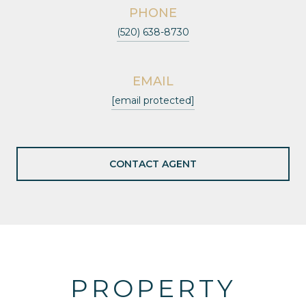
PHONE
(520) 638-8730
EMAIL
[email protected]
CONTACT AGENT
PROPERTY