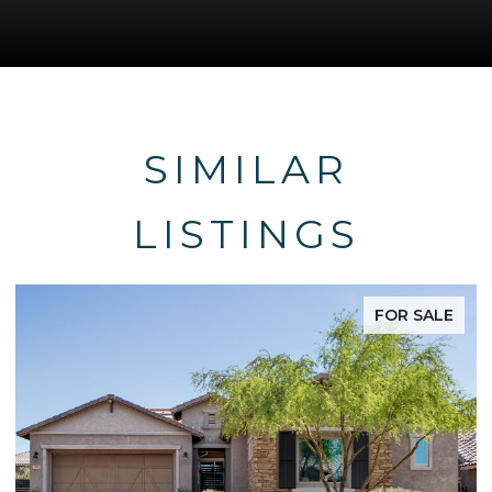
SIMILAR
LISTINGS
FOR SALE