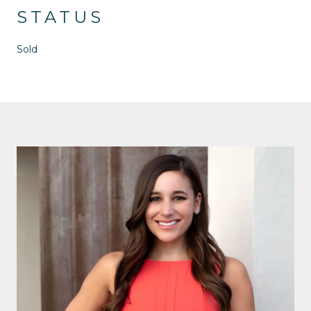
STATUS
Sold