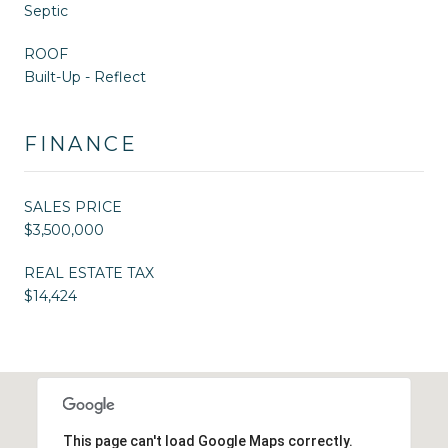
Septic
ROOF
Built-Up - Reflect
FINANCE
SALES PRICE
$3,500,000
REAL ESTATE TAX
$14,424
This page can't load Google Maps correctly.