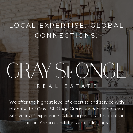
LOCAL EXPERTISE. GLOBAL
CONNECTIONS.
We offer the highest level of expertise and service with
integrity. The Gray | St. Onge Group is a dedicated team
with years of experience as leading real estate agents in
Tucson, Arizona, and the surrounding area.