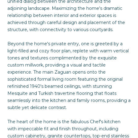
unified dialog between the architecture and the
adjoining landscape. Maximizing the home's dramatic
relationship between interior and exterior spaces is
achieved through careful design and placement of the
structure, with connectivity to various courtyards.
Beyond the home's private entry, one is greeted by a
light-filled and cozy floor plan, replete with warm vertical
tones and textures complimented by the exquisite
custom millwork, providing a visual and tactile
experience. The main Zaguan opens onto the
sophisticated formal living room featuring the original
refinished 1940's beamed ceilings, with stunning
Mesquite and Turkish travertine flooring that floats
seamlessly into the kitchen and family rooms, providing a
subtle yet delicate contrast.
The heart of the home is the fabulous Chef's kitchen
with impeccable fit and finish throughout, including
custom cabinetry, granite countertops, top-end stainless