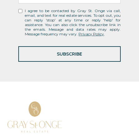
I agree to be contacted by Gray St. Onge via call,
email, and text for real estate services. To opt out, you
can reply 'stop' at any time or reply 'help' for
assistance. You can also click the unsubscribe link in
the emails. Message and data rates may apply.
Message frequency may vary.
Privacy Policy
.
SUBSCRIBE