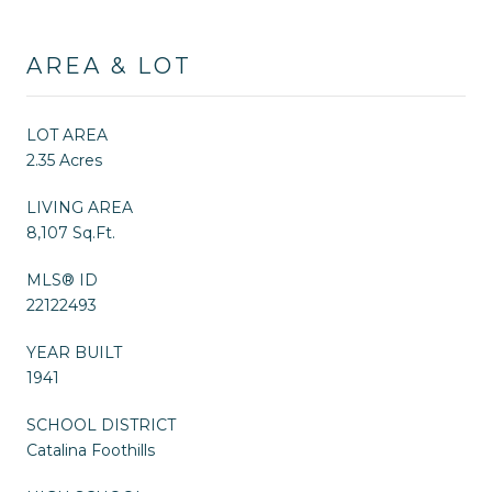
AREA & LOT
LOT AREA
2.35 Acres
LIVING AREA
8,107 Sq.Ft.
MLS® ID
22122493
YEAR BUILT
1941
SCHOOL DISTRICT
Catalina Foothills