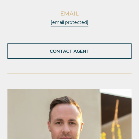
EMAIL
[email protected]
CONTACT AGENT