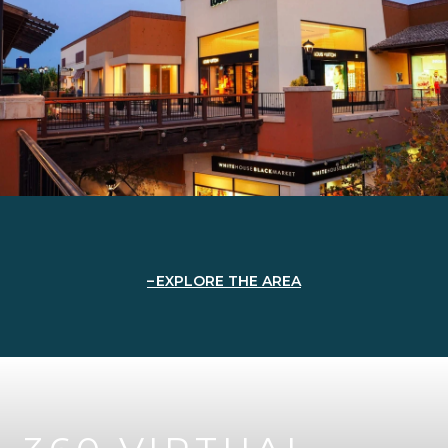
EXPLORE THE AREA