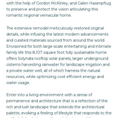
with the help of Gordon McKinley, and Galen Hasenpflug
to preserve and protect the vision articulating this
romantic regional vernacular home.
The extensive remodel meticulously restored original
details, while infusing the latest modern advancements
and curated materials sourced from around the world.
Envisioned for both large-scale entertaining and intimate
family life this 8,107 square foot fully sustainable home
offers Solyndra rooftop solar panels, larger underground
cisterns harvesting rainwater for landscape irrigation and
a private water well, all of which harness the natural
resources, while optimizing cost efficient energy and
water usage.
Enter into a living environment with a sense of
permanence and architecture that is a reflection of the
rich and lush landscape that extends the architectural
palette, evoking a feeling of lifestyle that responds to the