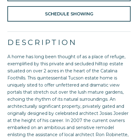
SCHEDULE SHOWING
DESCRIPTION
A home has long been thought of as a place of refuge,
exemplified by this private and secluded hilltop estate
situated on over 2 acres in the heart of the Catalina
Foothills. This quintessential Tucson estate home is
uniquely sited to offer unfettered and dramatic view
portals that stretch out over the lush mature gardens,
echoing the rhythm of its natural surroundings. An
architecturally significant property, privately gated and
originally designed by celebrated architect Josias Joesler
at the height of his career. In 2007 the current owners
embarked on an ambitious and sensitive remodel
enlisting the assistance of local architect Ron Robinette,