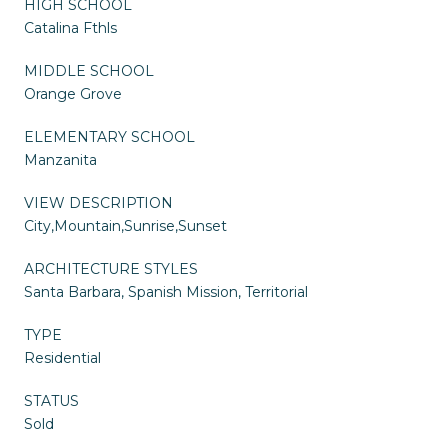
HIGH SCHOOL
Catalina Fthls
MIDDLE SCHOOL
Orange Grove
ELEMENTARY SCHOOL
Manzanita
VIEW DESCRIPTION
City,Mountain,Sunrise,Sunset
ARCHITECTURE STYLES
Santa Barbara, Spanish Mission, Territorial
TYPE
Residential
STATUS
Sold