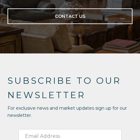
CONTACT US
SUBSCRIBE TO OUR
NEWSLETTER
For exclusive news and market updates sign up for our
newsletter.