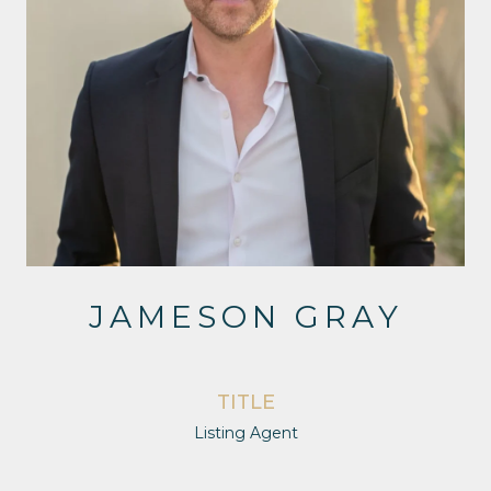
JAMESON GRAY
TITLE
Listing Agent