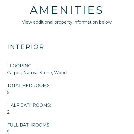
AMENITIES
View additional property information below.
INTERIOR
FLOORING
Carpet, Natural Stone, Wood
TOTAL BEDROOMS:
5
HALF BATHROOMS:
2
FULL BATHROOMS:
5