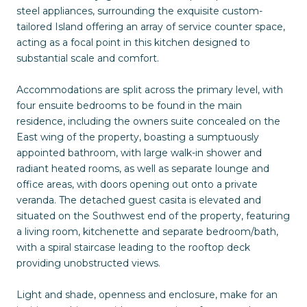
steel appliances, surrounding the exquisite custom-
tailored Island offering an array of service counter space,
acting as a focal point in this kitchen designed to
substantial scale and comfort.
Accommodations are split across the primary level, with
four ensuite bedrooms to be found in the main
residence, including the owners suite concealed on the
East wing of the property, boasting a sumptuously
appointed bathroom, with large walk-in shower and
radiant heated rooms, as well as separate lounge and
office areas, with doors opening out onto a private
veranda. The detached guest casita is elevated and
situated on the Southwest end of the property, featuring
a living room, kitchenette and separate bedroom/bath,
with a spiral staircase leading to the rooftop deck
providing unobstructed views.
Light and shade, openness and enclosure, make for an