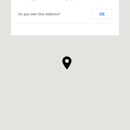
OK
Do you own this website?