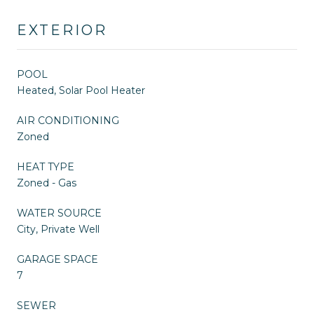
EXTERIOR
POOL
Heated, Solar Pool Heater
AIR CONDITIONING
Zoned
HEAT TYPE
Zoned - Gas
WATER SOURCE
City, Private Well
GARAGE SPACE
7
SEWER