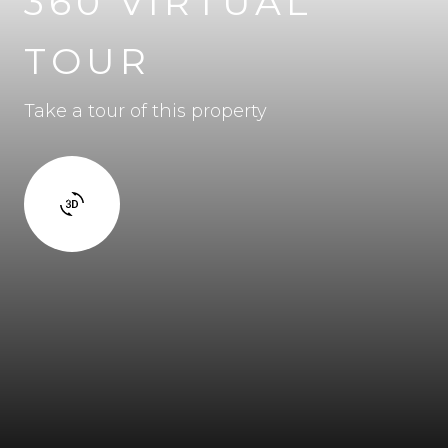
360 VIRTUAL
TOUR
Take a tour of this property