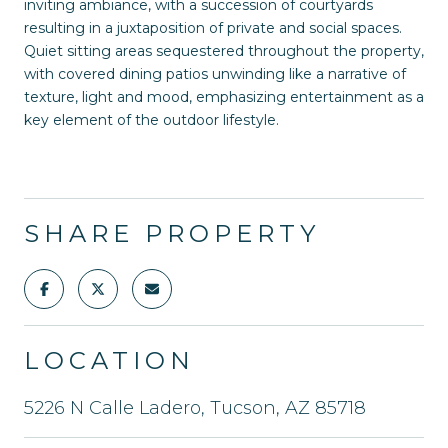
inviting ambiance, with a succession of courtyards
resulting in a juxtaposition of private and social spaces.
Quiet sitting areas sequestered throughout the property,
with covered dining patios unwinding like a narrative of
texture, light and mood, emphasizing entertainment as a
key element of the outdoor lifestyle.
SHARE PROPERTY
LOCATION
5226 N Calle Ladero, Tucson, AZ 85718