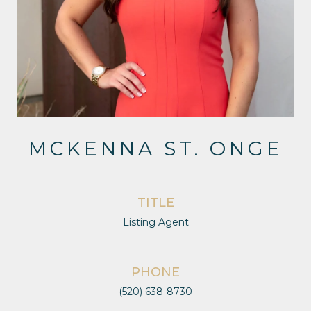
MCKENNA ST. ONGE
TITLE
Listing Agent
PHONE
(520) 638-8730