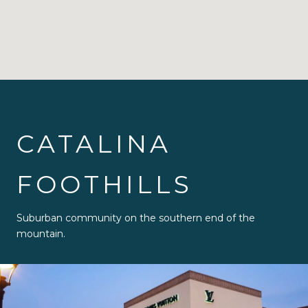
CATALINA
FOOTHILLS
Suburban community on the southern end of the
mountain.