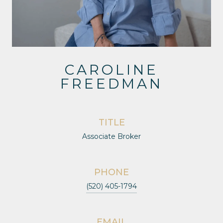
CAROLINE
FREEDMAN
TITLE
Associate Broker
PHONE
(520) 405-1794
EMAIL