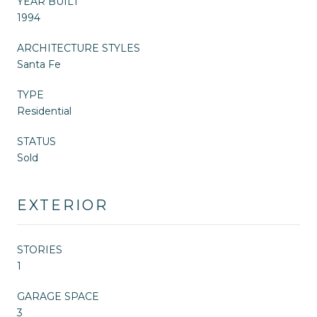
YEAR BUILT
1994
ARCHITECTURE STYLES
Santa Fe
TYPE
Residential
STATUS
Sold
EXTERIOR
STORIES
1
GARAGE SPACE
3