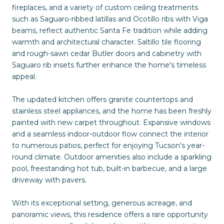
fireplaces, and a variety of custom ceiling treatments
such as Saguaro-ribbed latillas and Ocotillo ribs with Viga
beams, reflect authentic Santa Fe tradition while adding
warmth and architectural character. Saltillo tile flooring
and rough-sawn cedar Butler doors and cabinetry with
Saguaro rib insets further enhance the home's timeless
appeal.
The updated kitchen offers granite countertops and
stainless steel appliances, and the home has been freshly
painted with new carpet throughout. Expansive windows
and a seamless indoor-outdoor flow connect the interior
to numerous patios, perfect for enjoying Tucson's year-
round climate. Outdoor amenities also include a sparkling
pool, freestanding hot tub, built-in barbecue, and a large
driveway with pavers.
With its exceptional setting, generous acreage, and
panoramic views, this residence offers a rare opportunity