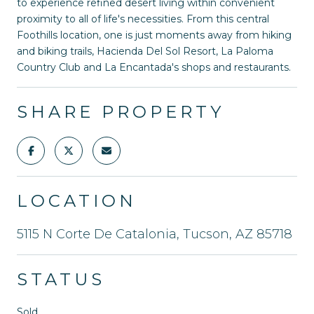
to experience refined desert living within convenient
proximity to all of life's necessities. From this central
Foothills location, one is just moments away from hiking
and biking trails, Hacienda Del Sol Resort, La Paloma
Country Club and La Encantada's shops and restaurants.
SHARE PROPERTY
LOCATION
5115 N Corte De Catalonia, Tucson, AZ 85718
STATUS
Sold