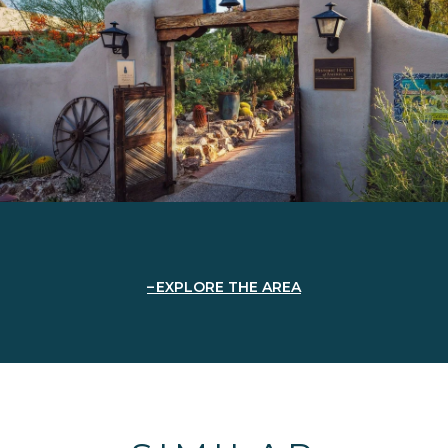
EXPLORE THE AREA