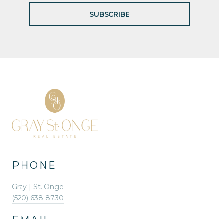
SUBSCRIBE
PHONE
Gray | St. Onge
(520) 638-8730