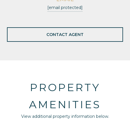
[email protected]
CONTACT AGENT
PROPERTY
AMENITIES
View additional property information below.