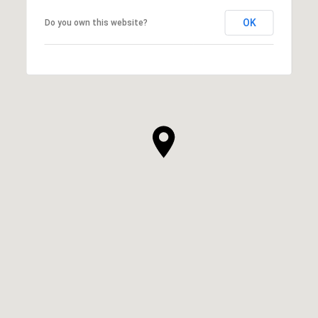
OK
Do you own this website?