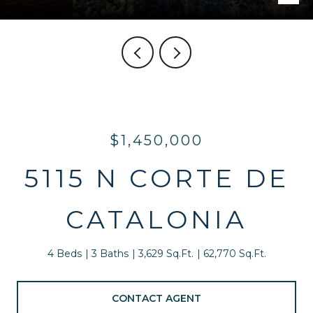
$1,450,000
5115 N CORTE DE
CATALONIA
4 Beds
3 Baths
3,629 Sq.Ft.
62,770 Sq.Ft.
CONTACT AGENT