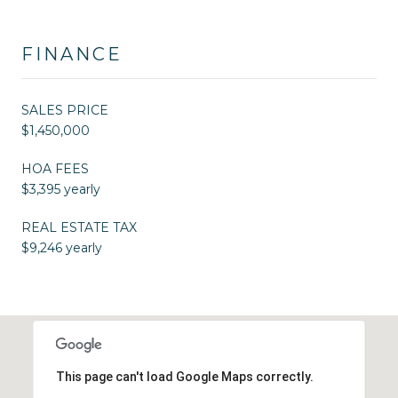
FINANCE
SALES PRICE
$1,450,000
HOA FEES
$3,395 yearly
REAL ESTATE TAX
$9,246 yearly
This page can't load Google Maps correctly.