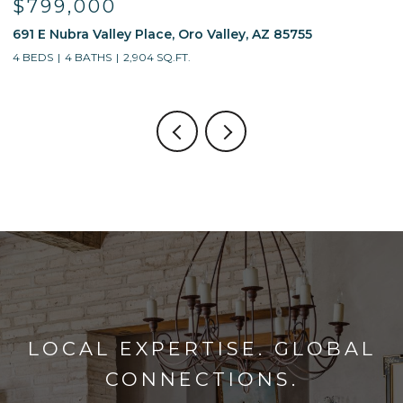
$799,000
691 E Nubra Valley Place, Oro Valley, AZ 85755
1
4 BEDS
4 BATHS
2,904 SQ.FT.
4
LOCAL EXPERTISE. GLOBAL
CONNECTIONS.