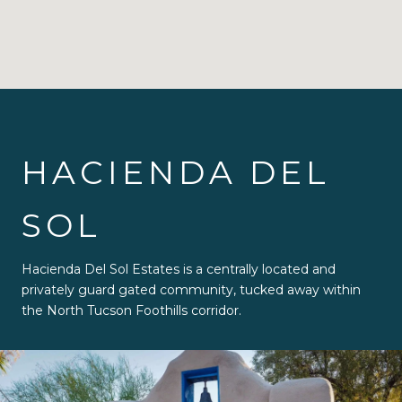
HACIENDA DEL
SOL
Hacienda Del Sol Estates is a centrally located and
privately guard gated community, tucked away within
the North Tucson Foothills corridor.