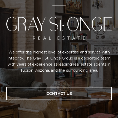
We offer the highest level of expertise and service with
integrity. The Gray | St. Onge Group is a dedicated team
with years of experience as leading real estate agents in
Tucson, Arizona, and the surrounding area.
CONTACT US