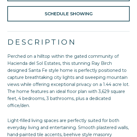
SCHEDULE SHOWING
DESCRIPTION
Perched on a hilltop within the gated community of
Hacienda del Sol Estates, this stunning Ray Birch
designed Santa Fe style home is perfectly positioned to
capture breathtaking city lights and sweeping mountain
views while offering exceptional privacy on a 1.44 acre lot.
The home features an ideal floor plan with 3,629 square
feet, 4 bedrooms, 3 bathrooms, plus a dedicated
office/den.
Light-filled living spaces are perfectly suited for both
everyday living and entertaining. Smooth plastered walls,
hand-painted tile accents, beehive style masonry