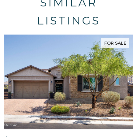
SIMILAR
LISTINGS
FOR SALE