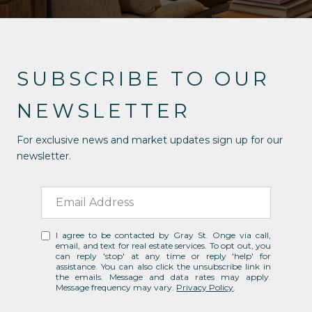
SUBSCRIBE TO OUR
NEWSLETTER
For exclusive news and market updates sign up for our
newsletter.
I agree to be contacted by Gray St. Onge via call,
email, and text for real estate services. To opt out, you
can reply 'stop' at any time or reply 'help' for
assistance. You can also click the unsubscribe link in
the emails. Message and data rates may apply.
Message frequency may vary.
Privacy Policy
.