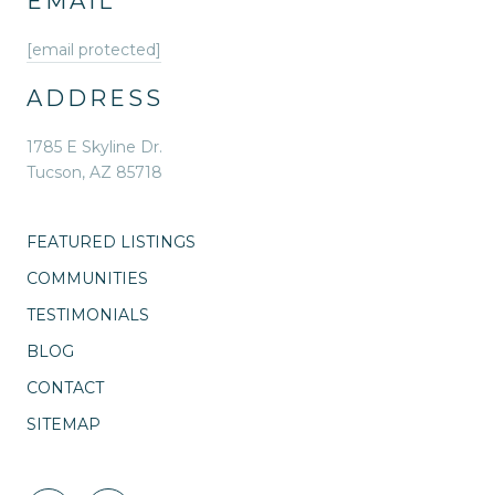
EMAIL
[email protected]
ADDRESS
1785 E Skyline Dr.
Tucson, AZ 85718
FEATURED LISTINGS
COMMUNITIES
TESTIMONIALS
BLOG
CONTACT
SITEMAP