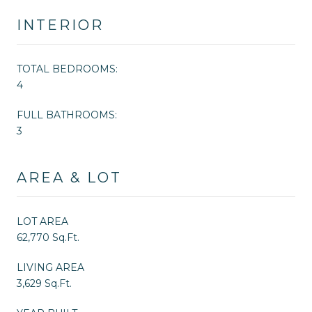
INTERIOR
TOTAL BEDROOMS:
4
FULL BATHROOMS:
3
AREA & LOT
LOT AREA
62,770 Sq.Ft.
LIVING AREA
3,629 Sq.Ft.