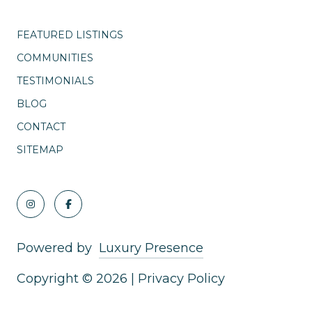
FEATURED LISTINGS
COMMUNITIES
TESTIMONIALS
BLOG
CONTACT
SITEMAP
Powered by
Luxury Presence
Copyright ©
2026
|
Privacy Policy