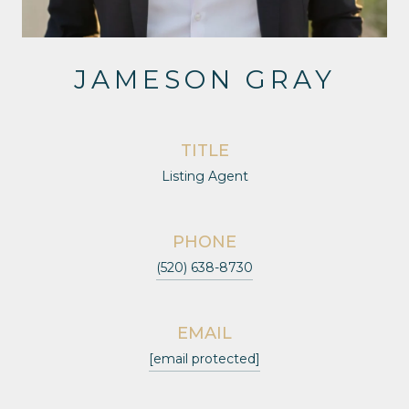
JAMESON GRAY
TITLE
Listing Agent
PHONE
(520) 638-8730
EMAIL
[email protected]