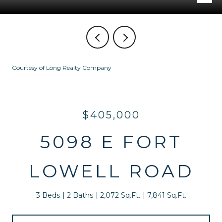
Courtesy of Long Realty Company
$405,000
5098 E FORT
LOWELL ROAD
3 Beds
2 Baths
2,072 Sq.Ft.
7,841 Sq.Ft.