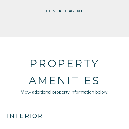
CONTACT AGENT
PROPERTY
AMENITIES
View additional property information below.
INTERIOR