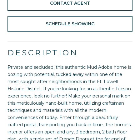
CONTACT AGENT
SCHEDULE SHOWING
DESCRIPTION
Private and secluded, this authentic Mud Adobe home is
oozing with potential, tucked away within one of the
most sought after neighborhoods in the Ft. Lowell
Historic District. If you're looking for an authentic Tucson
experience, look no further! Make your personal mark on
this meticulously hand-built home, utilizing craftsman
techniques and materials with all the modern
conveniences of today. Enter through a beautifully
crafted portal, transporting you back in time. The home's
interior offers an open and airy, 3 bedroom, 2 bath floor
plan, with a triple set of French Doors at the far end of