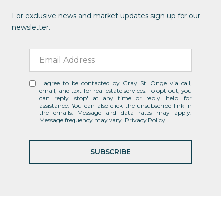
For exclusive news and market updates sign up for our
newsletter.
I agree to be contacted by Gray St. Onge via call,
email, and text for real estate services. To opt out, you
can reply 'stop' at any time or reply 'help' for
assistance. You can also click the unsubscribe link in
the emails. Message and data rates may apply.
Message frequency may vary.
Privacy Policy
.
SUBSCRIBE