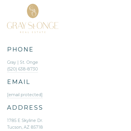
PHONE
Gray | St. Onge
(520) 638-8730
EMAIL
[email protected]
ADDRESS
1785 E Skyline Dr.
Tucson, AZ 85718