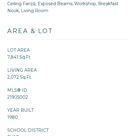
Ceiling Fan(s), Exposed Beams, Workshop, Breakfast
Nook, Living Room
AREA & LOT
LOT AREA
7,841 Sq.Ft.
LIVING AREA
2,072 Sq.Ft.
MLS® ID
21905002
YEAR BUILT
1980
SCHOOL DISTRICT