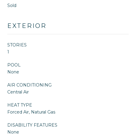
Sold
EXTERIOR
STORIES
1
POOL
None
AIR CONDITIONING
Central Air
HEAT TYPE
Forced Air, Natural Gas
DISABILITY FEATURES
None