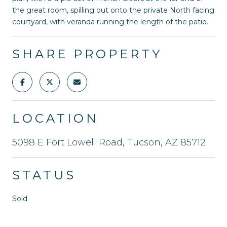
the great room, spilling out onto the private North facing
courtyard, with veranda running the length of the patio.
SHARE PROPERTY
LOCATION
5098 E Fort Lowell Road, Tucson, AZ 85712
STATUS
Sold