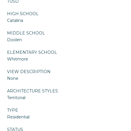
TUSD
HIGH SCHOOL
Catalina
MIDDLE SCHOOL
Doolen
ELEMENTARY SCHOOL
Whitmore
VIEW DESCRIPTION
None
ARCHITECTURE STYLES
Territorial
TYPE
Residential
STATUS