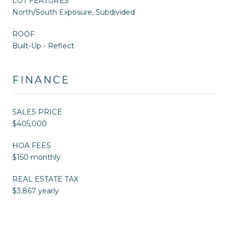
LOT FEATURES
North/South Exposure, Subdivided
ROOF
Built-Up - Reflect
FINANCE
SALES PRICE
$405,000
HOA FEES
$150 monthly
REAL ESTATE TAX
$3,867 yearly