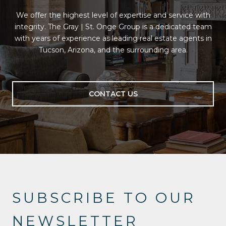
We offer the highest level of expertise and service with
integrity. The Gray | St. Onge Group is a dedicated team
with years of experience as leading real estate agents in
Tucson, Arizona, and the surrounding area.
CONTACT US
SUBSCRIBE TO OUR
NEWSLETTER