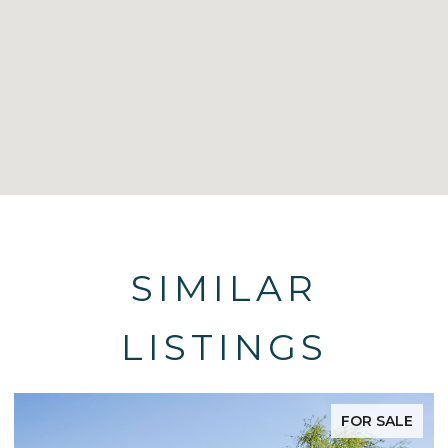
SIMILAR
LISTINGS
FOR SALE