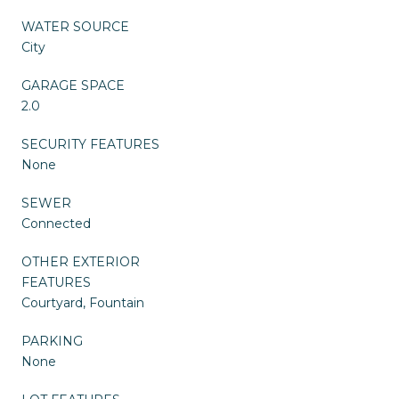
WATER SOURCE
City
GARAGE SPACE
2.0
SECURITY FEATURES
None
SEWER
Connected
OTHER EXTERIOR
FEATURES
Courtyard, Fountain
PARKING
None