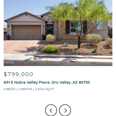
$799,000
691 E Nubra Valley Place, Oro Valley, AZ 85755
1
4 BEDS
4 BATHS
2,904 SQ.FT.
4