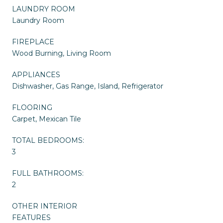
LAUNDRY ROOM
Laundry Room
FIREPLACE
Wood Burning, Living Room
APPLIANCES
Dishwasher, Gas Range, Island, Refrigerator
FLOORING
Carpet, Mexican Tile
TOTAL BEDROOMS:
3
FULL BATHROOMS:
2
OTHER INTERIOR
FEATURES