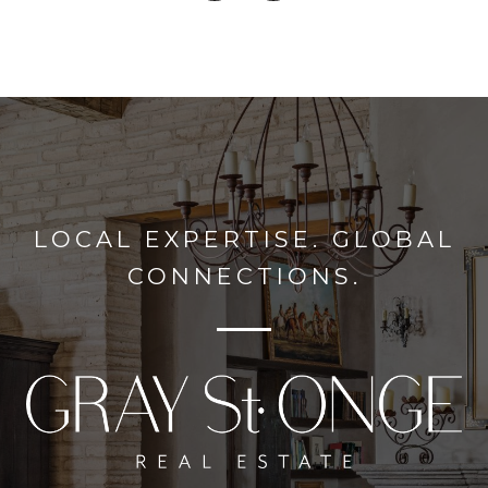
LOCAL EXPERTISE. GLOBAL
CONNECTIONS.