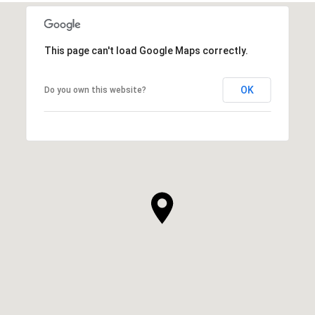
This page can't load Google Maps correctly.
OK
Do you own this website?