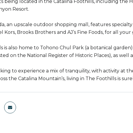
ts being located in the Catalina Foothills, including the
nyon Resort.
a, an upscale outdoor shopping mall, features specialty 
l Kors, Brooks Brothers and AJ’s Fine Foods, for all your
ls is also home to Tohono Chul Park (a botanical garden) 
sted on the National Register of Historic Places), as well a
oking to experience a mix of tranquility, with activity at t
ss the Catalina Mountain’s, living in The Foothills is sure