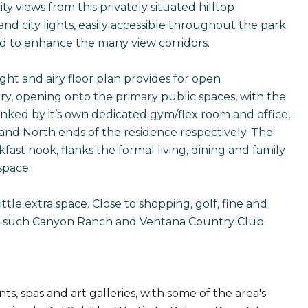
 views from this privately situated hilltop
and city lights, easily accessible throughout the park
ed to enhance the many view corridors.
ht and airy floor plan provides for open
try, opening onto the primary public spaces, with the
nked by it’s own dedicated gym/flex room and office,
and North ends of the residence respectively. The
ast nook, flanks the formal living, dining and family
space.
ittle extra space. Close to shopping, golf, fine and
spa's such Canyon Ranch and Ventana Country Club.
s, spas and art galleries, with some of the area's