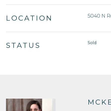
5040 N R
LOCATION
Sold
STATUS
MCKE