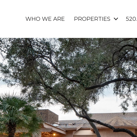
WHO WE ARE
PROPERTIES
520