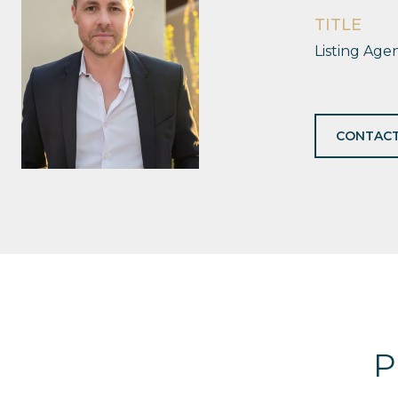
TITLE
Listing Age
CONTACT
P