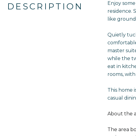
Enjoy some 
DESCRIPTION
residence. S
like ground
Quietly tuc
comfortable
master suit
while the t
eat in kitc
rooms, with
This home is
casual dini
About the a
The area boa