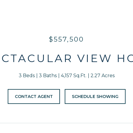
$557,500
ECTACULAR VIEW H
3 Beds
3 Baths
4,157 Sq.Ft.
2.27 Acres
CONTACT AGENT
SCHEDULE SHOWING