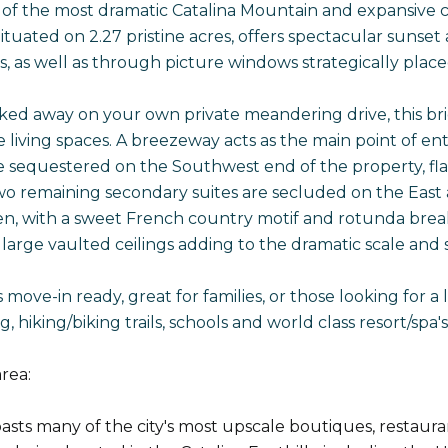
of the most dramatic Catalina Mountain and expansive city
ituated on 2.27 pristine acres, offers spectacular sunset 
s, as well as through picture windows strategically plac
ked away on your own private meandering drive, this brig
 living spaces. A breezeway acts as the main point of en
e sequestered on the Southwest end of the property, fla
wo remaining secondary suites are secluded on the East 
hen, with a sweet French country motif and rotunda breakf
 large vaulted ceilings adding to the dramatic scale and 
 move-in ready, great for families, or those looking for a l
ng, hiking/biking trails, schools and world class resort/
rea:
sts many of the city's most upscale boutiques, restaurant