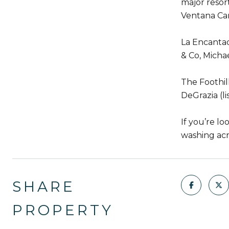
major resor
Ventana Ca
La Encantad
& Co, Michae
The Foothil
DeGrazia (li
If you’re lo
washing acro
SHARE
PROPERTY