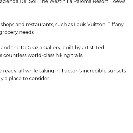
 Hacienda Del Sol, The Westin La Paloma Resort, Loews
shops and restaurants, such as Louis Vuitton, Tiffany
 grocery needs.
and the DeGrazia Gallery, built by artist Ted
s countless world-class hiking trails.
he ready, all while taking in Tucson’s incredible sunsets
ly a place to consider.