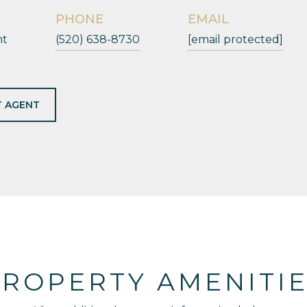
PHONE
EMAIL
nt
(520) 638-8730
[email protected]
 AGENT
ROPERTY AMENITI