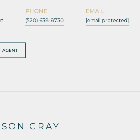
PHONE
EMAIL
nt
(520) 638-8730
[email protected]
 AGENT
ESON GRAY