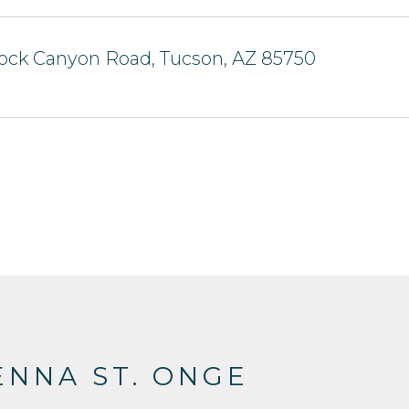
ock Canyon Road, Tucson, AZ 85750
NNA ST. ONGE