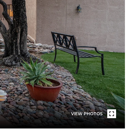
VIEW PHOTOS