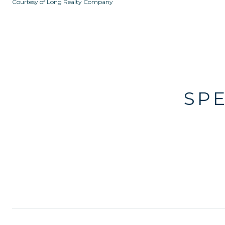
Courtesy of Long Realty Company
SP