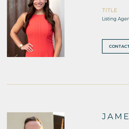
TITLE
Listing Age
CONTACT
JAM