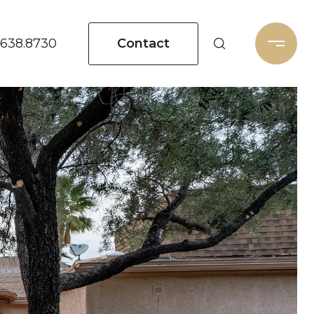
Contact
.638.8730