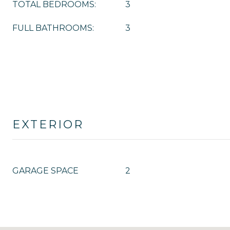
TOTAL BEDROOMS:
3
FULL BATHROOMS:
3
EXTERIOR
GARAGE SPACE
2