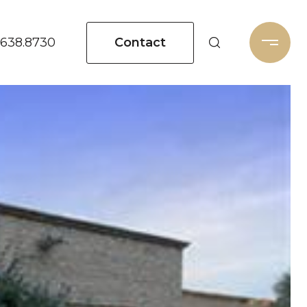
Contact
.638.8730