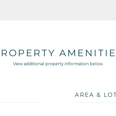
ROPERTY AMENITI
View additional property information below.
AREA & LO