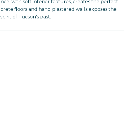
ce, with soft interior features, creates the perfect
oncrete floors and hand plastered walls exposes the
pirit of Tucson's past.