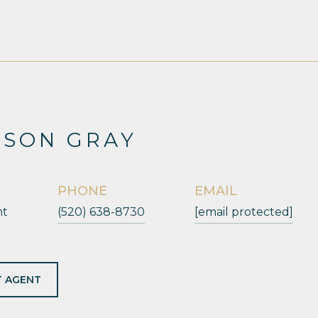
ESON GRAY
PHONE
EMAIL
nt
(520) 638-8730
[email protected]
 AGENT