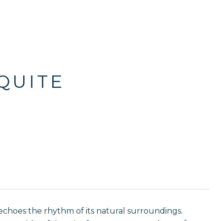
QUITE
hoes the rhythm of its natural surroundings.