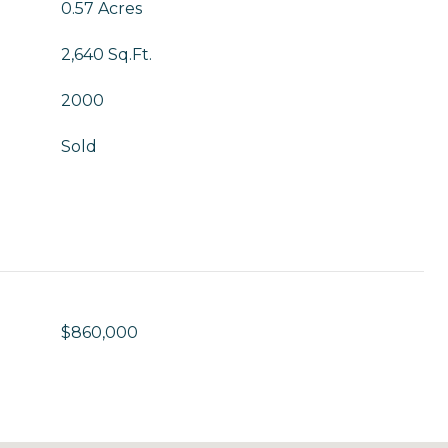
0.57 Acres
2,640 Sq.Ft.
2000
Sold
$860,000