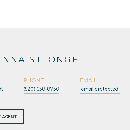
NNA ST. ONGE
PHONE
EMAIL
nt
(520) 638-8730
[email protected]
 AGENT