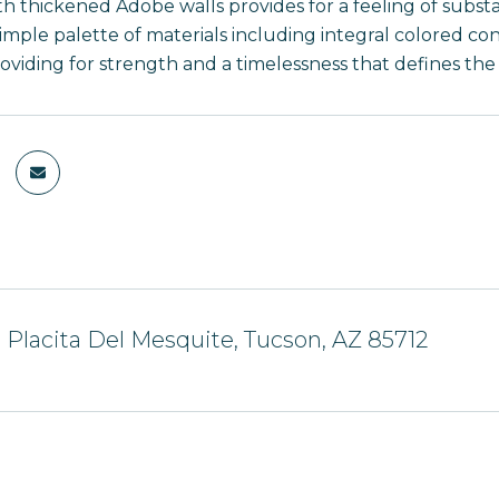
h thickened Adobe walls provides for a feeling of substan
simple palette of materials including integral colored c
viding for strength and a timelessness that defines the s
 Placita Del Mesquite, Tucson, AZ 85712