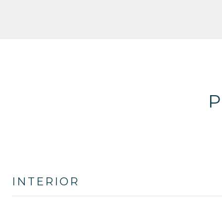
P
INTERIOR