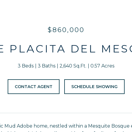
$860,000
 E PLACITA DEL MES
3 Beds
3 Baths
2,640 Sq.Ft.
0.57 Acres
CONTACT AGENT
SCHEDULE SHOWING
c Mud Adobe home, nestled within a Mesquite Bosque ec