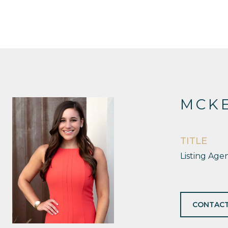
MCKE
TITLE
Listing Age
CONTACT