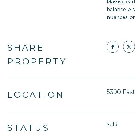
Massive eart
balance. A 
nuances, pro
SHARE
PROPERTY
5390 East
LOCATION
Sold
STATUS