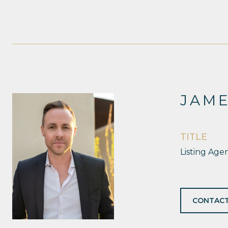
JAM
TITLE
Listing Age
CONTACT