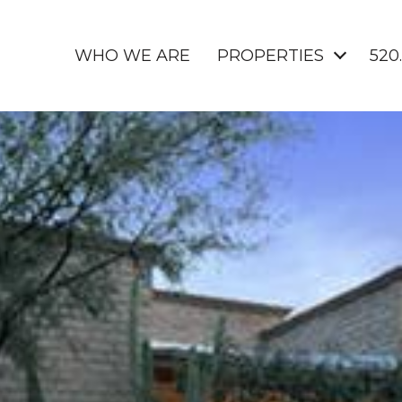
WHO WE ARE
PROPERTIES
520