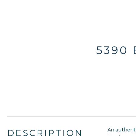
5390
An authenti
DESCRIPTION