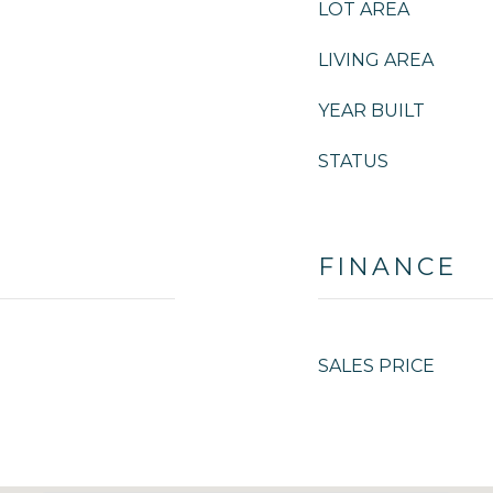
LOT AREA
LIVING AREA
YEAR BUILT
STATUS
FINANCE
SALES PRICE