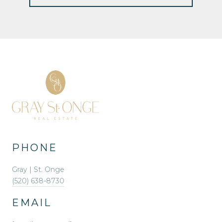
PHONE
Gray | St. Onge
(520) 638-8730
EMAIL