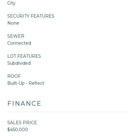
City
SECURITY FEATURES
None
SEWER
Connected
LOT FEATURES
Subdivided
ROOF
Built-Up - Reflect
FINANCE
SALES PRICE
$450,000