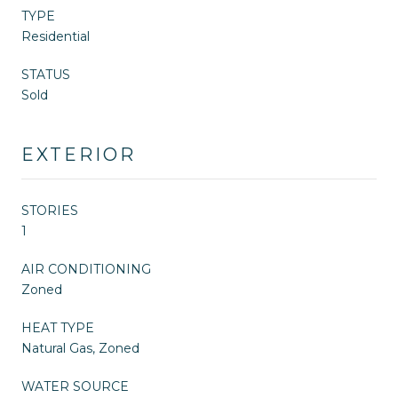
TYPE
Residential
STATUS
Sold
EXTERIOR
STORIES
1
AIR CONDITIONING
Zoned
HEAT TYPE
Natural Gas, Zoned
WATER SOURCE