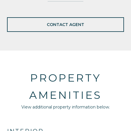
CONTACT AGENT
PROPERTY
AMENITIES
View additional property information below.