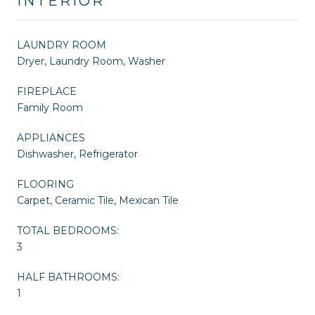
INTERIOR
LAUNDRY ROOM
Dryer, Laundry Room, Washer
FIREPLACE
Family Room
APPLIANCES
Dishwasher, Refrigerator
FLOORING
Carpet, Ceramic Tile, Mexican Tile
TOTAL BEDROOMS:
3
HALF BATHROOMS:
1