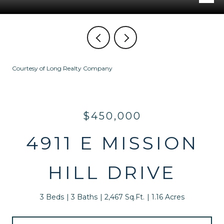
Courtesy of Long Realty Company
$450,000
4911 E MISSION
HILL DRIVE
3 Beds
3 Baths
2,467 Sq.Ft.
1.16 Acres