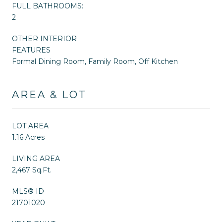
FULL BATHROOMS:
2
OTHER INTERIOR
FEATURES
Formal Dining Room, Family Room, Off Kitchen
AREA & LOT
LOT AREA
1.16 Acres
LIVING AREA
2,467 Sq.Ft.
MLS® ID
21701020