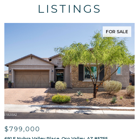
LISTINGS
FOR SALE
$595,000
ey, AZ 85755
13214 W Finger Aloe Street, Tucson, 