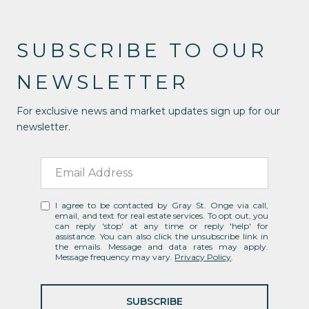
SUBSCRIBE TO OUR
NEWSLETTER
For exclusive news and market updates sign up for our
newsletter.
I agree to be contacted by Gray St. Onge via call,
email, and text for real estate services. To opt out, you
can reply 'stop' at any time or reply 'help' for
assistance. You can also click the unsubscribe link in
the emails. Message and data rates may apply.
Message frequency may vary.
Privacy Policy
.
SUBSCRIBE