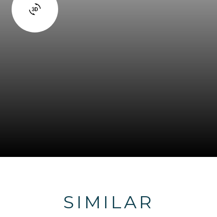
SIMILAR