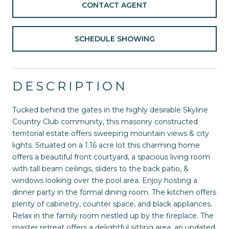
CONTACT AGENT
SCHEDULE SHOWING
DESCRIPTION
Tucked behind the gates in the highly desirable Skyline
Country Club community, this masonry constructed
territorial estate offers sweeping mountain views & city
lights. Situated on a 1.16 acre lot this charming home
offers a beautiful front courtyard, a spacious living room
with tall beam ceilings, sliders to the back patio, &
windows looking over the pool area. Enjoy hosting a
dinner party in the formal dining room. The kitchen offers
plenty of cabinetry, counter space, and black appliances.
Relax in the family room nestled up by the fireplace. The
master retreat offers a delightful sitting area, an updated