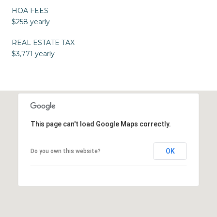
HOA FEES
$258 yearly
REAL ESTATE TAX
$3,771 yearly
This page can't load Google Maps correctly.
OK
Do you own this website?