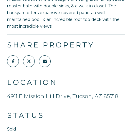
master bath with double sinks, & a walk-in closet. The
backyard offers expansive covered patios, a well-
maintained pool, & an incredible roof top deck with the
most incredible views!
SHARE PROPERTY
LOCATION
4911 E Mission Hill Drive, Tucson, AZ 85718
STATUS
Sold