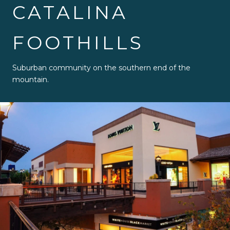
CATALINA
FOOTHILLS
Suburban community on the southern end of the
mountain.