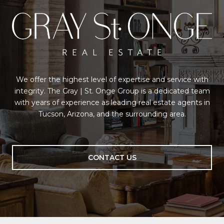
We offer the highest level of expertise and service with
integrity. The Gray | St. Onge Group is a dedicated team
with years of experience as leading real estate agents in
Tucson, Arizona, and the surrounding area.
CONTACT US