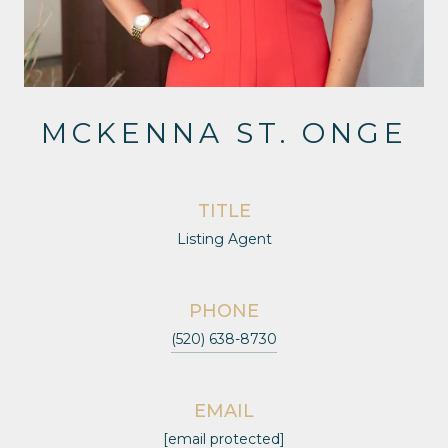
MCKENNA ST. ONGE
TITLE
Listing Agent
PHONE
(520) 638-8730
EMAIL
[email protected]