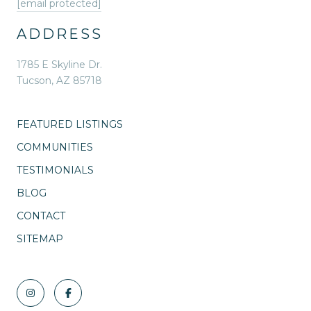
[email protected]
ADDRESS
1785 E Skyline Dr.
Tucson, AZ 85718
FEATURED LISTINGS
COMMUNITIES
TESTIMONIALS
BLOG
CONTACT
SITEMAP