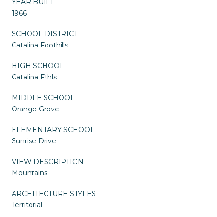
YEAR BUILT
1966
SCHOOL DISTRICT
Catalina Foothills
HIGH SCHOOL
Catalina Fthls
MIDDLE SCHOOL
Orange Grove
ELEMENTARY SCHOOL
Sunrise Drive
VIEW DESCRIPTION
Mountains
ARCHITECTURE STYLES
Territorial