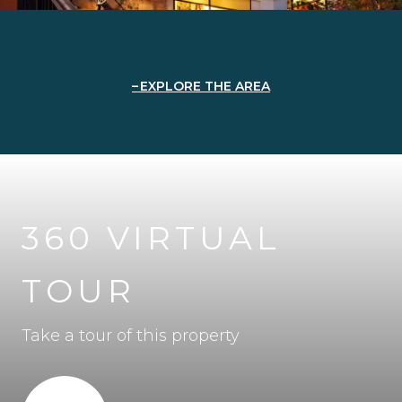
EXPLORE THE AREA
360 VIRTUAL
TOUR
Take a tour of this property