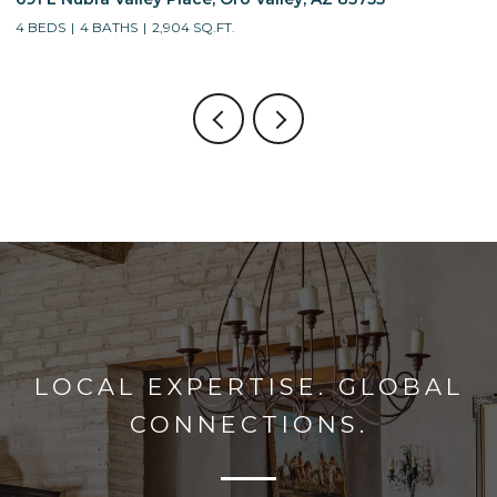
4 BEDS
3 BATHS
2,688 SQ.FT.
LOCAL EXPERTISE. GLOBAL
CONNECTIONS.