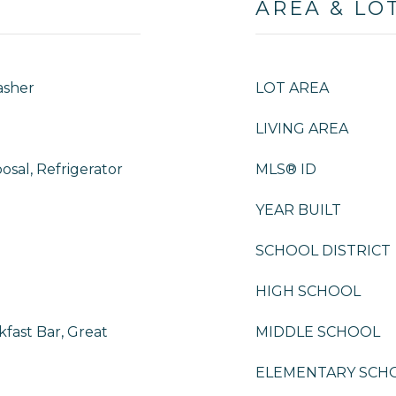
AREA & LO
asher
LOT AREA
LIVING AREA
osal, Refrigerator
MLS® ID
YEAR BUILT
SCHOOL DISTRICT
HIGH SCHOOL
fast Bar, Great
MIDDLE SCHOOL
ELEMENTARY SCH