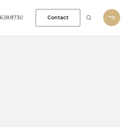
Contact
.638.8730