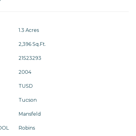
T
1.3 Acres
2,396 Sq.Ft.
21523293
2004
TUSD
Tucson
Mansfeld
OOL
Robins