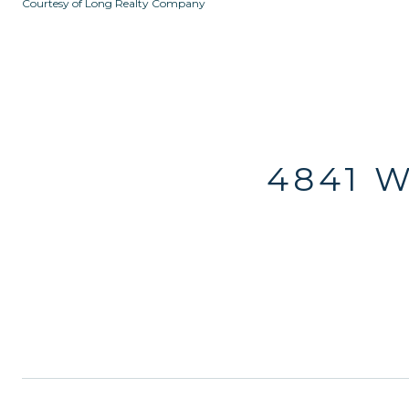
Courtesy of Long Realty Company
4841 