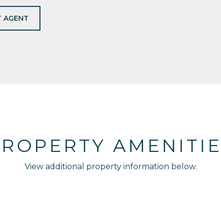
 AGENT
ROPERTY AMENITI
View additional property information below.