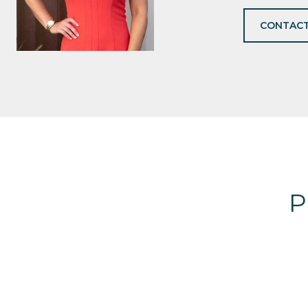
CONTACT
P