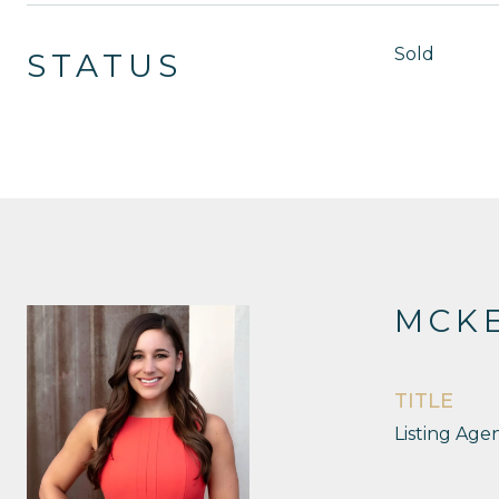
Sold
STATUS
MCKE
TITLE
Listing Age