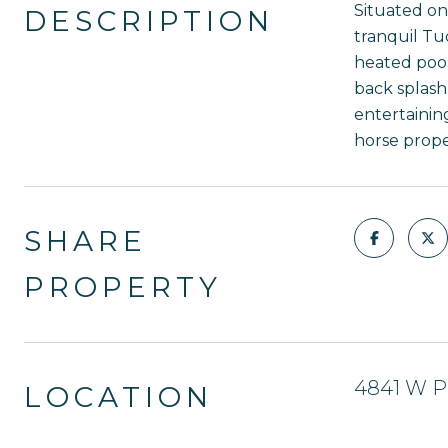
Situated on
DESCRIPTION
tranquil Tu
heated pool
back splash,
entertainin
horse prope
SHARE
PROPERTY
4841 W Pl
LOCATION