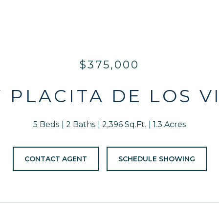
$375,000
W PLACITA DE LOS V
5 Beds
2 Baths
2,396 Sq.Ft.
1.3 Acres
CONTACT AGENT
SCHEDULE SHOWING