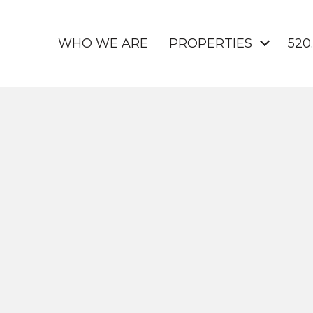
WHO WE ARE
PROPERTIES
520