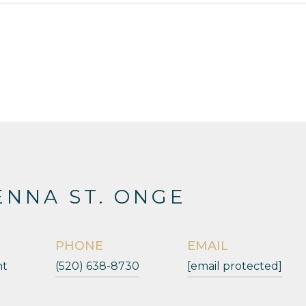
NNA ST. ONGE
PHONE
EMAIL
nt
(520) 638-8730
[email protected]