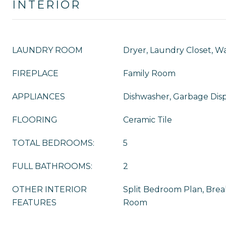
INTERIOR
LAUNDRY ROOM
Dryer, Laundry Closet, W
FIREPLACE
Family Room
APPLIANCES
Dishwasher, Garbage Disp
FLOORING
Ceramic Tile
TOTAL BEDROOMS:
5
FULL BATHROOMS:
2
OTHER INTERIOR
Split Bedroom Plan, Break
FEATURES
Room