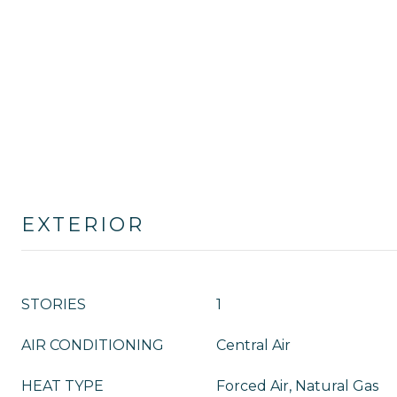
EXTERIOR
STORIES
1
AIR CONDITIONING
Central Air
HEAT TYPE
Forced Air, Natural Gas