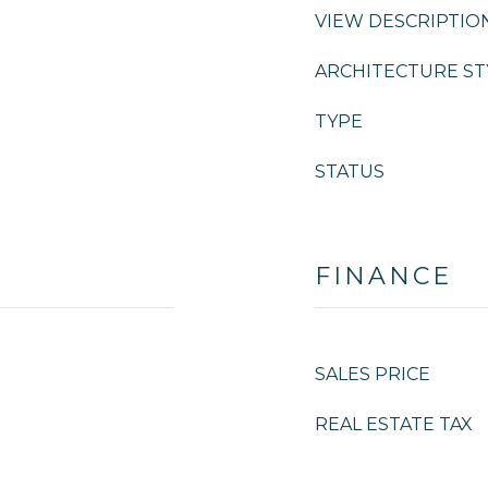
VIEW DESCRIPTIO
ARCHITECTURE ST
TYPE
STATUS
FINANCE
SALES PRICE
REAL ESTATE TAX