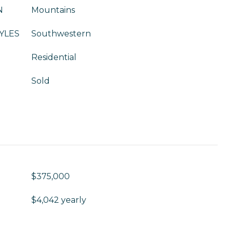
N
Mountains
YLES
Southwestern
Residential
Sold
$375,000
$4,042 yearly