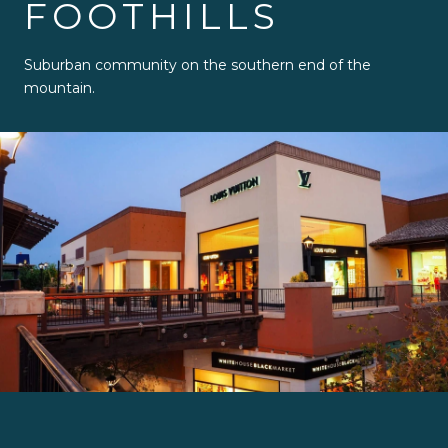
FOOTHILLS
Suburban community on the southern end of the
mountain.