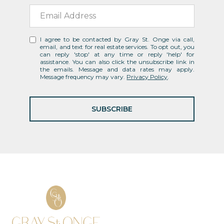
I agree to be contacted by Gray St. Onge via call,
email, and text for real estate services. To opt out, you
can reply 'stop' at any time or reply 'help' for
assistance. You can also click the unsubscribe link in
the emails. Message and data rates may apply.
Message frequency may vary.
Privacy Policy
.
SUBSCRIBE