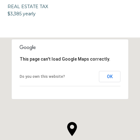
REAL ESTATE TAX
$3,385 yearly
This page can't load Google Maps correctly.
OK
Do you own this website?