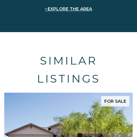
EXPLORE THE AREA
SIMILAR
LISTINGS
FOR SALE