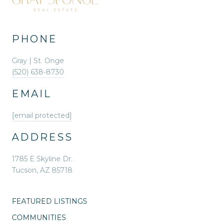
PHONE
Gray | St. Onge
(520) 638-8730
EMAIL
[email protected]
ADDRESS
1785 E Skyline Dr.
Tucson, AZ 85718
FEATURED LISTINGS
COMMUNITIES