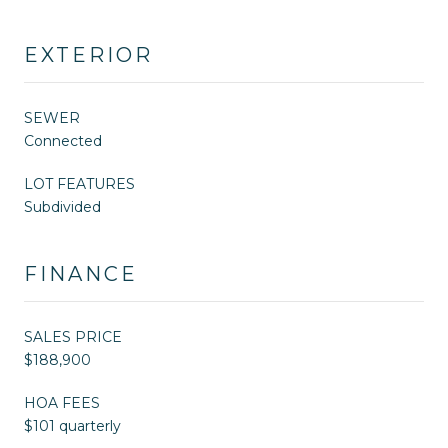
EXTERIOR
SEWER
Connected
LOT FEATURES
Subdivided
FINANCE
SALES PRICE
$188,900
HOA FEES
$101 quarterly