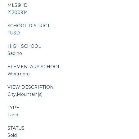
MLS® ID
21200914
SCHOOL DISTRICT
TUSD
HIGH SCHOOL
Sabino
ELEMENTARY SCHOOL
Whitmore
VIEW DESCRIPTION
City,Mountain(s)
TYPE
Land
STATUS
Sold