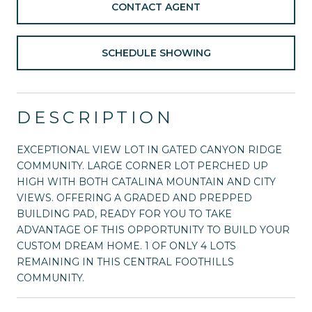
CONTACT AGENT
SCHEDULE SHOWING
DESCRIPTION
EXCEPTIONAL VIEW LOT IN GATED CANYON RIDGE
COMMUNITY. LARGE CORNER LOT PERCHED UP
HIGH WITH BOTH CATALINA MOUNTAIN AND CITY
VIEWS. OFFERING A GRADED AND PREPPED
BUILDING PAD, READY FOR YOU TO TAKE
ADVANTAGE OF THIS OPPORTUNITY TO BUILD YOUR
CUSTOM DREAM HOME. 1 OF ONLY 4 LOTS
REMAINING IN THIS CENTRAL FOOTHILLS
COMMUNITY.