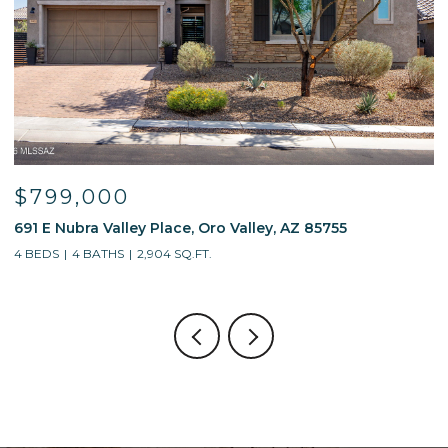
$799,000
691 E Nubra Valley Place, Oro Valley, AZ 85755
1
4 BEDS
4 BATHS
2,904 SQ.FT.
4