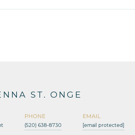
NNA ST. ONGE
PHONE
EMAIL
nt
(520) 638-8730
[email protected]