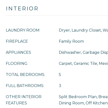
INTERIOR
LAUNDRY ROOM
Dryer, Laundry Closet, W
FIREPLACE
Family Room
APPLIANCES
Dishwasher, Garbage Disp
FLOORING
Carpet, Ceramic Tile, Mexi
TOTAL BEDROOMS:
5
FULL BATHROOMS:
3
OTHER INTERIOR
Split Bedroom Plan, Brea
FEATURES
Dining Room, Off Kitchen