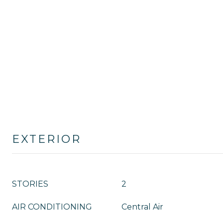
EXTERIOR
STORIES
2
AIR CONDITIONING
Central Air