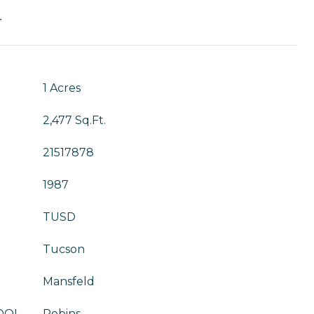
T
1 Acres
2,477 Sq.Ft.
21517878
1987
TUSD
Tucson
Mansfeld
OOL
Robins