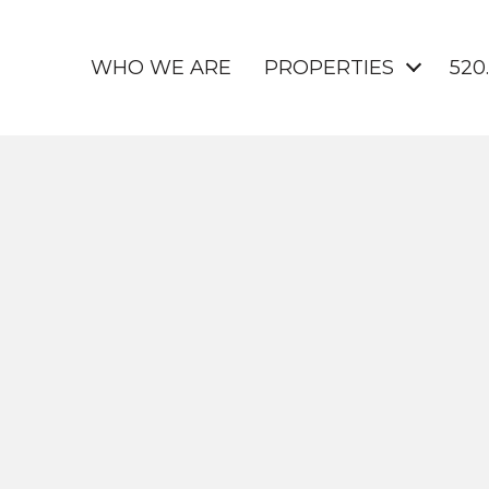
WHO WE ARE
PROPERTIES
520