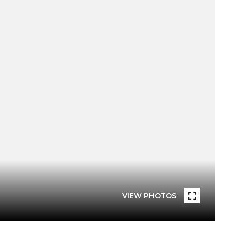
VIEW PHOTOS