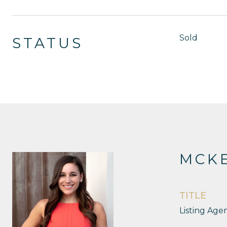
Sold
STATUS
MCKE
TITLE
Listing Age