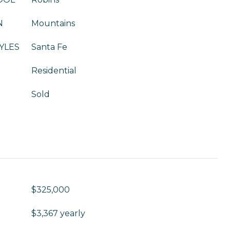
N
Mountains
YLES
Santa Fe
Residential
Sold
$325,000
$3,367 yearly