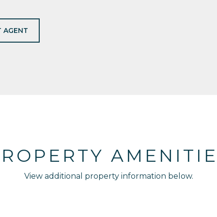
 AGENT
ROPERTY AMENITI
View additional property information below.