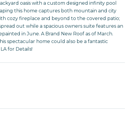
yard oasis with a custom designed infinity pool
scaping this home captures both mountain and city
ith cozy fireplace and beyond to the covered patio;
o spread out while a spacious owners suite features an
 repainted in June. A Brand New Roof as of March.
his spectacular home could also be a fantastic
LA for Details!