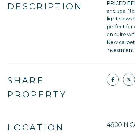
PRICED BELO
DESCRIPTION
and spa. Ne
light views
perfect for
en suite wi
New carpet 
investment o
SHARE
PROPERTY
4600 N Ce
LOCATION