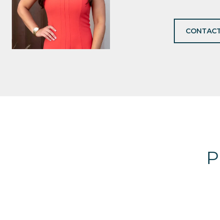
CONTACT
P