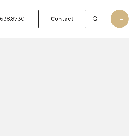
Contact
.638.8730