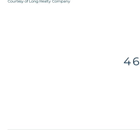
Courtesy of Long Realty Company
46