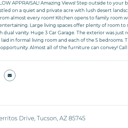
W APPRAISAL! Amazing Views! Step outside to your back
stled on a quiet and private acre with lush desert land
 from almost every room! Kitchen opens to family room w
 entertaining. Large living spaces offer plenty of room t
th dual vanity. Huge 3 Car Garage. The exterior was just
laid in formal living room and each of the 5 bedrooms. T
pportunity. Almost all of the furniture can convey! Call 
rritos Drive, Tucson, AZ 85745