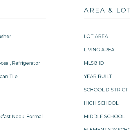
AREA & LO
asher
LOT AREA
LIVING AREA
osal, Refrigerator
MLS® ID
can Tile
YEAR BUILT
SCHOOL DISTRICT
HIGH SCHOOL
kfast Nook, Formal
MIDDLE SCHOOL
ELEMENTARY SCH