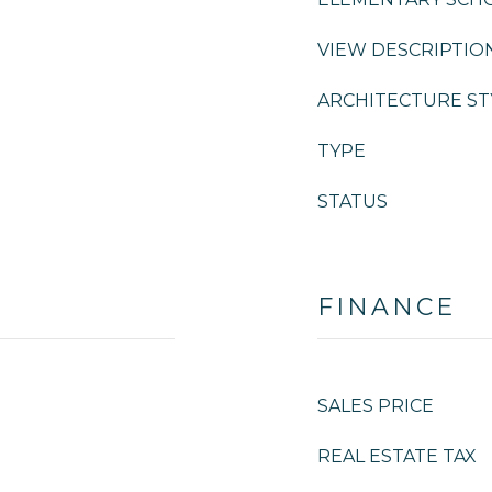
VIEW DESCRIPTIO
ARCHITECTURE ST
TYPE
STATUS
FINANCE
SALES PRICE
REAL ESTATE TAX