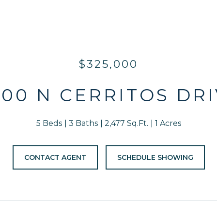
$325,000
00 N CERRITOS DR
5 Beds
3 Baths
2,477 Sq.Ft.
1 Acres
CONTACT AGENT
SCHEDULE SHOWING