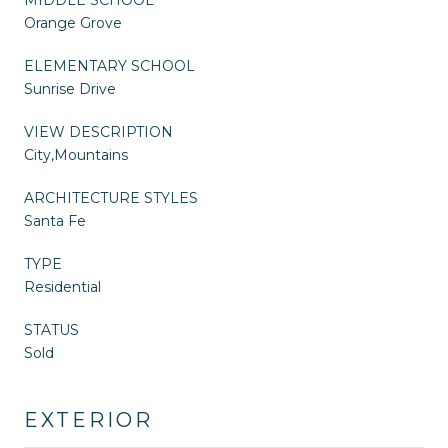
Orange Grove
ELEMENTARY SCHOOL
Sunrise Drive
VIEW DESCRIPTION
City,Mountains
ARCHITECTURE STYLES
Santa Fe
TYPE
Residential
STATUS
Sold
EXTERIOR