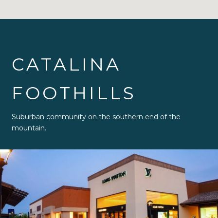
CATALINA
FOOTHILLS
Suburban community on the southern end of the
mountain.