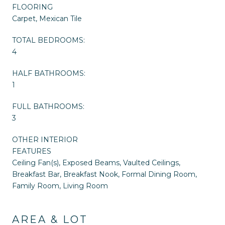
FLOORING
Carpet, Mexican Tile
TOTAL BEDROOMS:
4
HALF BATHROOMS:
1
FULL BATHROOMS:
3
OTHER INTERIOR
FEATURES
Ceiling Fan(s), Exposed Beams, Vaulted Ceilings,
Breakfast Bar, Breakfast Nook, Formal Dining Room,
Family Room, Living Room
AREA & LOT