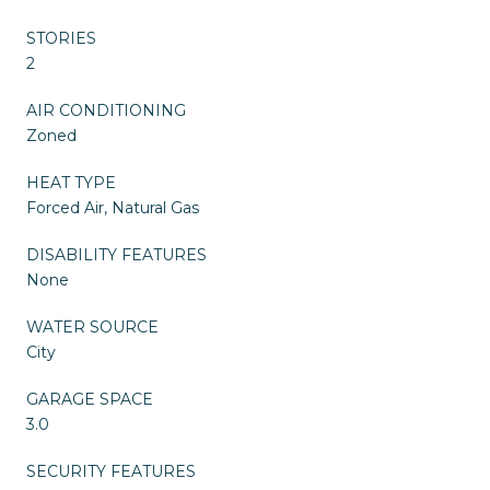
STORIES
2
AIR CONDITIONING
Zoned
HEAT TYPE
Forced Air, Natural Gas
DISABILITY FEATURES
None
WATER SOURCE
City
GARAGE SPACE
3.0
SECURITY FEATURES