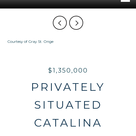
Courtesy of Gray St. Onge
$1,350,000
PRIVATELY
SITUATED
CATALINA