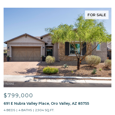
FOR SALE
$595,000
$
13214 W Finger Aloe Street, Tucson, AZ 85743
7
4 BEDS
3 BATHS
2,688 SQ.FT.
5