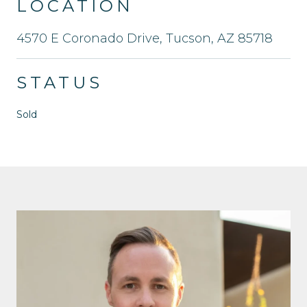
LOCATION
4570 E Coronado Drive, Tucson, AZ 85718
STATUS
Sold