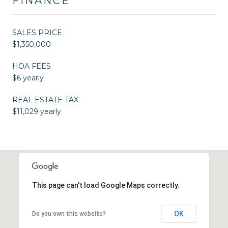
FINANCE
SALES PRICE
$1,350,000
HOA FEES
$6 yearly
REAL ESTATE TAX
$11,029 yearly
This page can't load Google Maps correctly.
OK
Do you own this website?