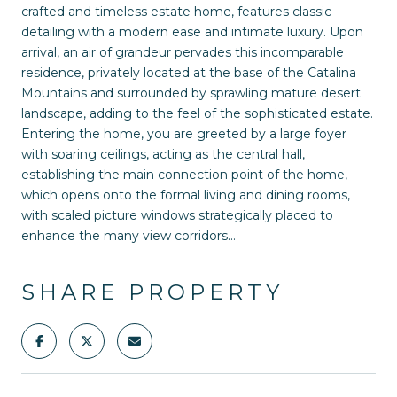
crafted and timeless estate home, features classic
detailing with a modern ease and intimate luxury. Upon
arrival, an air of grandeur pervades this incomparable
residence, privately located at the base of the Catalina
Mountains and surrounded by sprawling mature desert
landscape, adding to the feel of the sophisticated estate.
Entering the home, you are greeted by a large foyer
with soaring ceilings, acting as the central hall,
establishing the main connection point of the home,
which opens onto the formal living and dining rooms,
with scaled picture windows strategically placed to
enhance the many view corridors...
SHARE PROPERTY