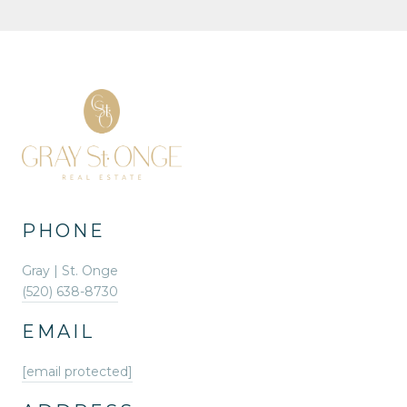
PHONE
Gray | St. Onge
(520) 638-8730
EMAIL
[email protected]