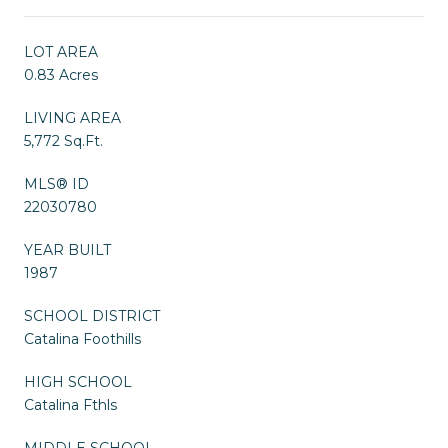
LOT AREA
0.83 Acres
LIVING AREA
5,772 Sq.Ft.
MLS® ID
22030780
YEAR BUILT
1987
SCHOOL DISTRICT
Catalina Foothills
HIGH SCHOOL
Catalina Fthls
MIDDLE SCHOOL