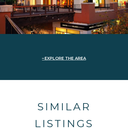
EXPLORE THE AREA
SIMILAR
LISTINGS