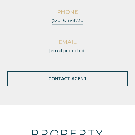
PHONE
(520) 638-8730
EMAIL
[email protected]
CONTACT AGENT
PROPERTY