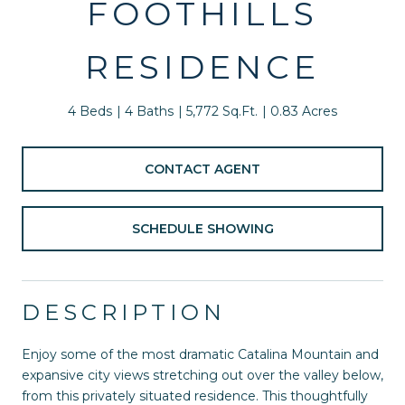
FOOTHILLS
RESIDENCE
4 Beds
4 Baths
5,772 Sq.Ft.
0.83 Acres
CONTACT AGENT
SCHEDULE SHOWING
DESCRIPTION
Enjoy some of the most dramatic Catalina Mountain and
expansive city views stretching out over the valley below,
from this privately situated residence. This thoughtfully