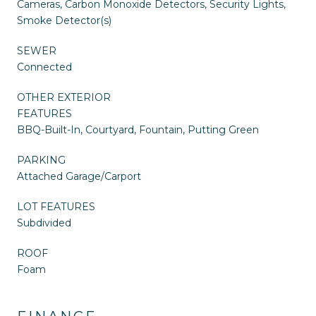
Cameras, Carbon Monoxide Detectors, Security Lights,
Smoke Detector(s)
SEWER
Connected
OTHER EXTERIOR
FEATURES
BBQ-Built-In, Courtyard, Fountain, Putting Green
PARKING
Attached Garage/Carport
LOT FEATURES
Subdivided
ROOF
Foam