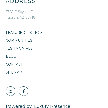
ADDRESS
1785 E Skyline Dr.
Tucson, AZ 85718
FEATURED LISTINGS
COMMUNITIES
TESTIMONIALS
BLOG
CONTACT
SITEMAP
Powered by
Luxury Presence