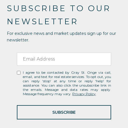
SUBSCRIBE TO OUR
NEWSLETTER
For exclusive news and market updates sign up for our
newsletter.
I agree to be contacted by Gray St. Onge via call,
email, and text for real estate services. To opt out, you
can reply 'stop' at any time or reply 'help' for
assistance. You can also click the unsubscribe link in
the emails. Message and data rates may apply.
Message frequency may vary.
Privacy Policy
.
SUBSCRIBE