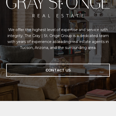
We offer the highest level of expertise and service with
integrity. The Gray | St. Onge Group is a dedicated team
with years of experience as leading real estate agents in
Tucson, Arizona, and the surrounding area.
CONTACT US