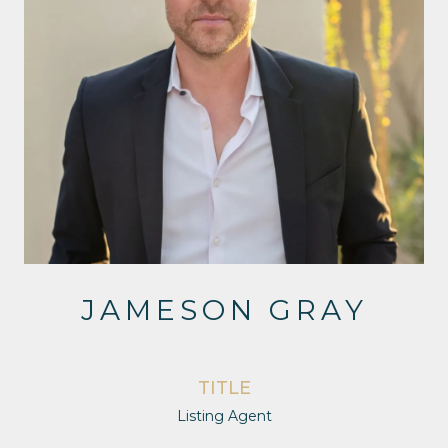
JAMESON GRAY
TITLE
Listing Agent