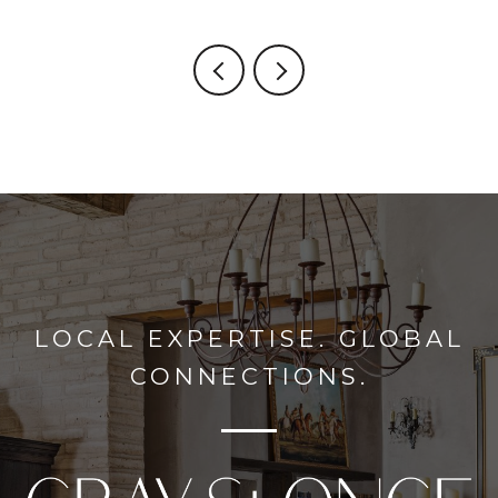
LOCAL EXPERTISE. GLOBAL
CONNECTIONS.