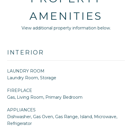
AMENITIES
View additional property information below.
INTERIOR
LAUNDRY ROOM
Laundry Room, Storage
FIREPLACE
Gas, Living Room, Primary Bedroom
APPLIANCES
Dishwasher, Gas Oven, Gas Range, Island, Microwave,
Refrigerator