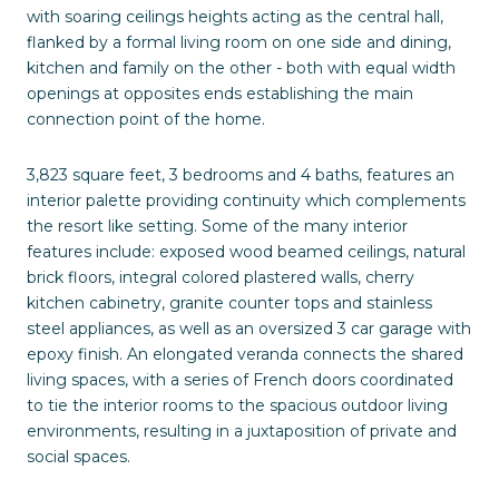
with soaring ceilings heights acting as the central hall,
flanked by a formal living room on one side and dining,
kitchen and family on the other - both with equal width
openings at opposites ends establishing the main
connection point of the home.
3,823 square feet, 3 bedrooms and 4 baths, features an
interior palette providing continuity which complements
the resort like setting. Some of the many interior
features include: exposed wood beamed ceilings, natural
brick floors, integral colored plastered walls, cherry
kitchen cabinetry, granite counter tops and stainless
steel appliances, as well as an oversized 3 car garage with
epoxy finish. An elongated veranda connects the shared
living spaces, with a series of French doors coordinated
to tie the interior rooms to the spacious outdoor living
environments, resulting in a juxtaposition of private and
social spaces.