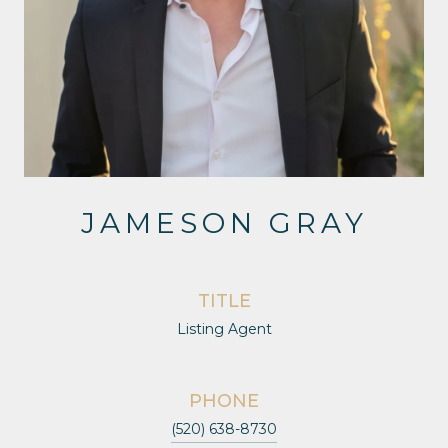
JAMESON GRAY
TITLE
Listing Agent
PHONE
(520) 638-8730