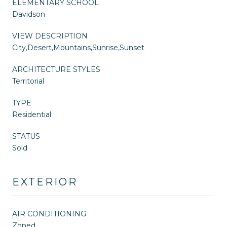
ELEMENTARY SCHOOL
Davidson
VIEW DESCRIPTION
City,Desert,Mountains,Sunrise,Sunset
ARCHITECTURE STYLES
Territorial
TYPE
Residential
STATUS
Sold
EXTERIOR
AIR CONDITIONING
Zoned