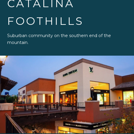
CATALINA
FOOTHILLS
Suburban community on the southern end of the
mountain.