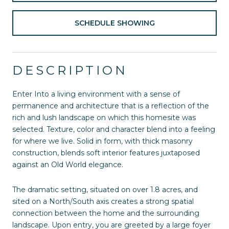
SCHEDULE SHOWING
DESCRIPTION
Enter Into a living environment with a sense of
permanence and architecture that is a reflection of the
rich and lush landscape on which this homesite was
selected. Texture, color and character blend into a feeling
for where we live. Solid in form, with thick masonry
construction, blends soft interior features juxtaposed
against an Old World elegance.
The dramatic setting, situated on over 1.8 acres, and
sited on a North/South axis creates a strong spatial
connection between the home and the surrounding
landscape. Upon entry, you are greeted by a large foyer