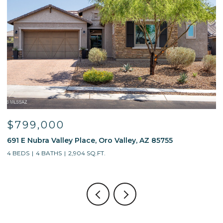
$595,000
13214 W Finger Aloe Street, Tucson, AZ 85743
4 BEDS
3 BATHS
2,688 SQ.FT.