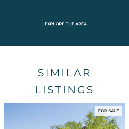
EXPLORE THE AREA
SIMILAR
LISTINGS
FOR SALE