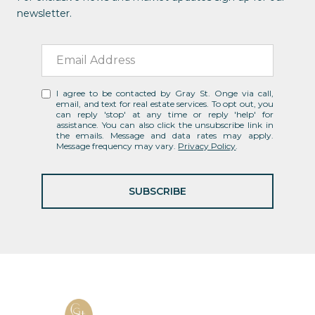
newsletter.
I agree to be contacted by Gray St. Onge via call,
email, and text for real estate services. To opt out, you
can reply 'stop' at any time or reply 'help' for
assistance. You can also click the unsubscribe link in
the emails. Message and data rates may apply.
Message frequency may vary.
Privacy Policy
.
SUBSCRIBE