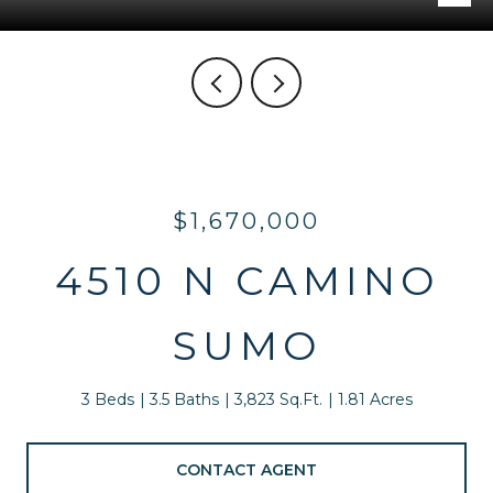
$1,670,000
4510 N CAMINO
SUMO
3 Beds
3.5 Baths
3,823 Sq.Ft.
1.81 Acres
CONTACT AGENT