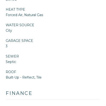
HEAT TYPE
Forced Air, Natural Gas
WATER SOURCE
City
GARAGE SPACE
3
SEWER
Septic
ROOF
Built-Up - Reflect, Tile
FINANCE