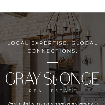
LOCAL EXPERTISE. GLOBAL
CONNECTIONS.
We offer the highest level of expertise and service with