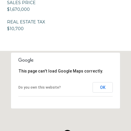
SALES PRICE
$1,670,000
REAL ESTATE TAX
$10,700
This page can't load Google Maps correctly.
OK
Do you own this website?