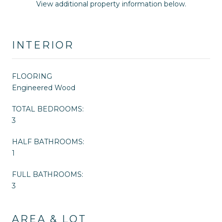
View additional property information below.
INTERIOR
FLOORING
Engineered Wood
TOTAL BEDROOMS:
3
HALF BATHROOMS:
1
FULL BATHROOMS:
3
AREA & LOT