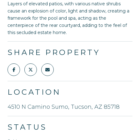
Layers of elevated patios, with various native shrubs
cause an explosion of color, light and shadow, creating a
framework for the pool and spa, acting as the
centerpiece of the rear courtyard, adding to the feel of
this secluded estate home.
SHARE PROPERTY
LOCATION
4510 N Camino Sumo, Tucson, AZ 85718
STATUS