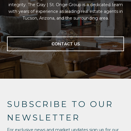
integrity. The Gray | St. Onge Group is a dedicated team
with years of experience as leading real estate agents in
Tucson, Arizona, and the surrounding area.
CONTACT US
SUBSCRIBE TO OUR
NEWSLETTER
For exclusive news and market updates sign up for our