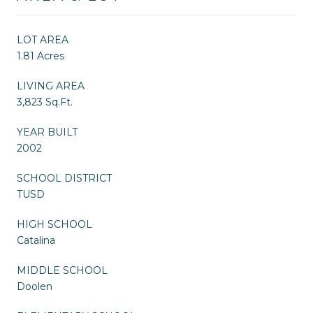
LOT AREA
1.81 Acres
LIVING AREA
3,823 Sq.Ft.
YEAR BUILT
2002
SCHOOL DISTRICT
TUSD
HIGH SCHOOL
Catalina
MIDDLE SCHOOL
Doolen