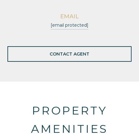
EMAIL
[email protected]
CONTACT AGENT
PROPERTY
AMENITIES