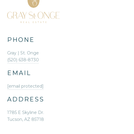
PHONE
Gray | St. Onge
(520) 638-8730
EMAIL
[email protected]
ADDRESS
1785 E Skyline Dr.
Tucson, AZ 85718