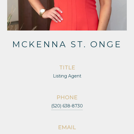
MCKENNA ST. ONGE
TITLE
Listing Agent
PHONE
(520) 638-8730
EMAIL