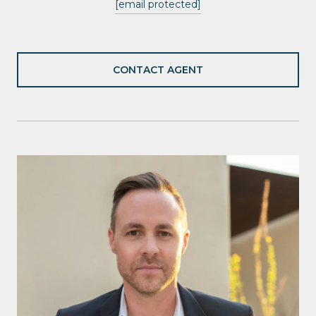
[email protected]
CONTACT AGENT