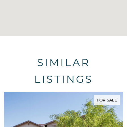
SIMILAR
LISTINGS
FOR SALE