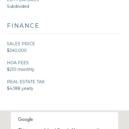
Subdivided
FINANCE
SALES PRICE
$240,000
HOA FEES
$210 monthly
REAL ESTATE TAX
$4,188 yearly