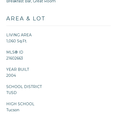
Breakfast Bar, Great Room
AREA & LOT
LIVING AREA
1,060 Sq.Ft.
MLS® ID
21602663
YEAR BUILT
2004
SCHOOL DISTRICT
TUSD
HIGH SCHOOL
Tucson