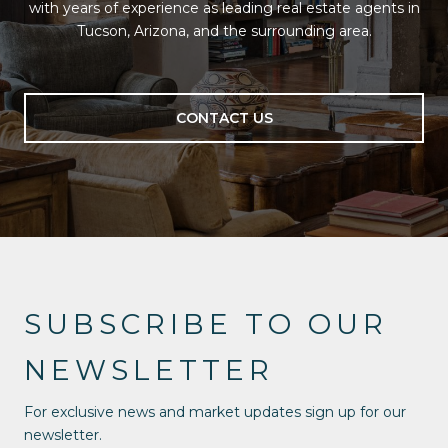
with years of experience as leading real estate agents in
Tucson, Arizona, and the surrounding area.
CONTACT US
SUBSCRIBE TO OUR
NEWSLETTER
For exclusive news and market updates sign up for our
newsletter.