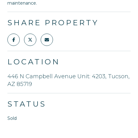
maintenance.
SHARE PROPERTY
LOCATION
446 N Campbell Avenue Unit: 4203, Tucson,
AZ 85719
STATUS
Sold