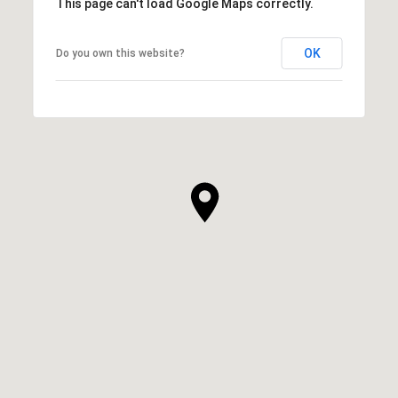
This page can't load Google Maps correctly.
OK
Do you own this website?