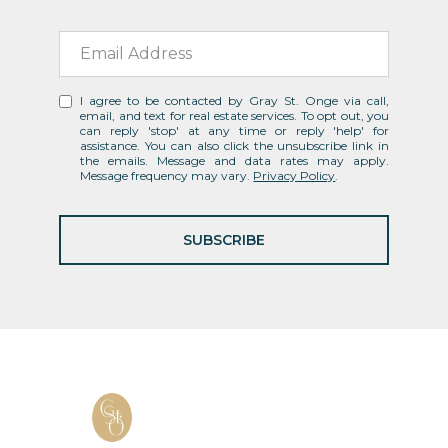
I agree to be contacted by Gray St. Onge via call,
email, and text for real estate services. To opt out, you
can reply 'stop' at any time or reply 'help' for
assistance. You can also click the unsubscribe link in
the emails. Message and data rates may apply.
Message frequency may vary.
Privacy Policy
.
SUBSCRIBE