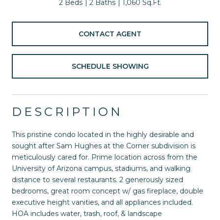
2 Beds
2 Baths
1,060 Sq.Ft.
CONTACT AGENT
SCHEDULE SHOWING
DESCRIPTION
This pristine condo located in the highly desirable and
sought after Sam Hughes at the Corner subdivision is
meticulously cared for. Prime location across from the
University of Arizona campus, stadiums, and walking
distance to several restaurants. 2 generously sized
bedrooms, great room concept w/ gas fireplace, double
executive height vanities, and all appliances included.
HOA includes water, trash, roof, & landscape