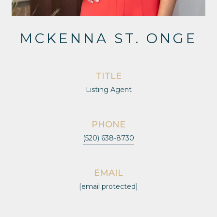
MCKENNA ST. ONGE
TITLE
Listing Agent
PHONE
(520) 638-8730
EMAIL
[email protected]