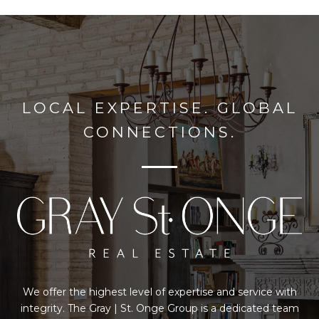
LOCAL EXPERTISE. GLOBAL
CONNECTIONS.
We offer the highest level of expertise and service with
integrity. The Gray | St. Onge Group is a dedicated team