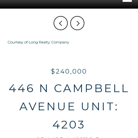
Courtesy of Long Realty Company
$240,000
446 N CAMPBELL
AVENUE UNIT:
4203