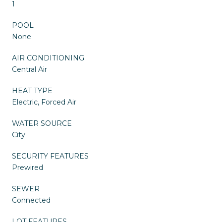
1
POOL
None
AIR CONDITIONING
Central Air
HEAT TYPE
Electric, Forced Air
WATER SOURCE
City
SECURITY FEATURES
Prewired
SEWER
Connected
LOT FEATURES