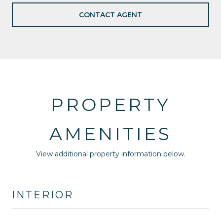
CONTACT AGENT
PROPERTY
AMENITIES
View additional property information below.
INTERIOR