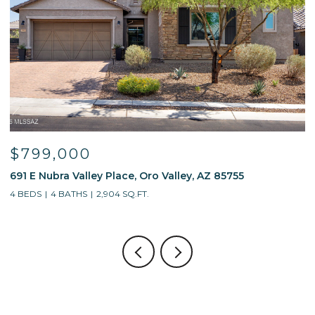
$799,000
691 E Nubra Valley Place, Oro Valley, AZ 85755
1
4 BEDS
4 BATHS
2,904 SQ.FT.
4