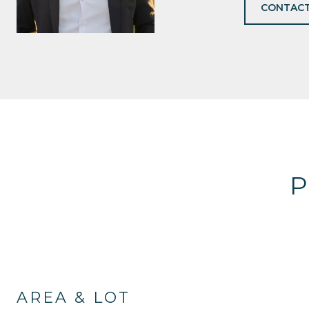
CONTACT
P
AREA & LOT