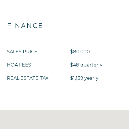
FINANCE
SALES PRICE
$80,000
HOA FEES
$48 quarterly
REAL ESTATE TAX
$1,139 yearly