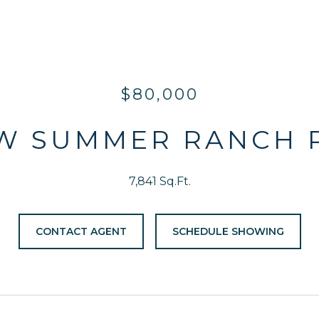
$80,000
 W SUMMER RANCH 
7,841 Sq.Ft.
CONTACT AGENT
SCHEDULE SHOWING