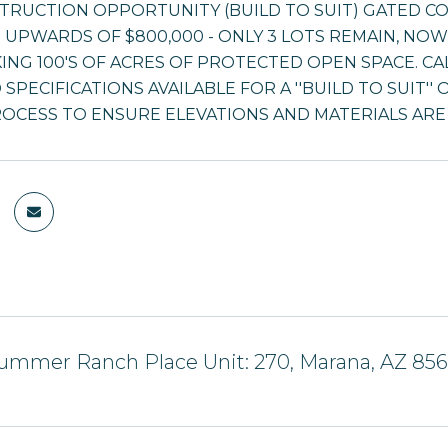
TRUCTION OPPORTUNITY (BUILD TO SUIT) GATED 
 UPWARDS OF $800,000 - ONLY 3 LOTS REMAIN, NOW 
NG 100'S OF ACRES OF PROTECTED OPEN SPACE. CA
SPECIFICATIONS AVAILABLE FOR A ''BUILD TO SUIT'
OCESS TO ENSURE ELEVATIONS AND MATERIALS AR
ummer Ranch Place Unit: 270, Marana, AZ 85