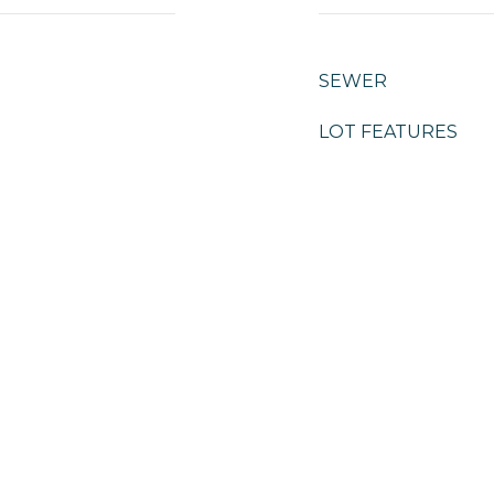
SEWER
LOT FEATURES