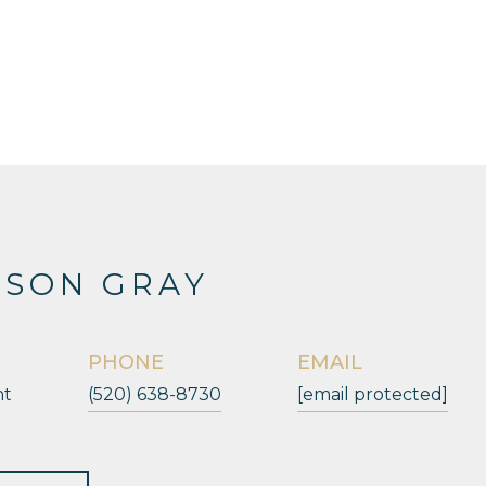
ESON GRAY
PHONE
EMAIL
nt
(520) 638-8730
[email protected]