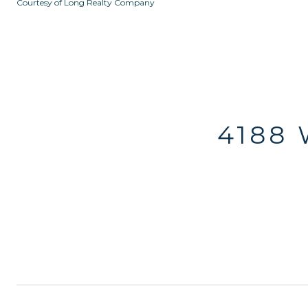
Courtesy of Long Realty Company
4188