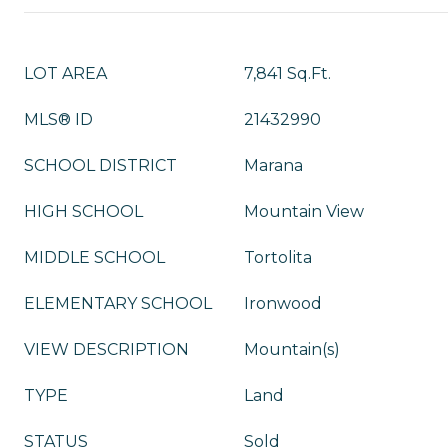
LOT AREA
7,841 Sq.Ft.
MLS® ID
21432990
SCHOOL DISTRICT
Marana
HIGH SCHOOL
Mountain View
MIDDLE SCHOOL
Tortolita
ELEMENTARY SCHOOL
Ironwood
VIEW DESCRIPTION
Mountain(s)
TYPE
Land
STATUS
Sold