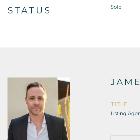
Sold
STATUS
JAM
TITLE
Listing Age