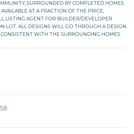
COMMUNITY, SURROUNDED BY COMPLETED HOMES
AVAILABLE AT A FRACTION OF THE PRICE,
LL LISTING AGENT FOR BUILDER/DEVELOPER
' ON LOT. ALL DESIGNS WILL GO THROUGH A DESIGN
E CONSISTENT WITH THE SURROUNDING HOMES.
658