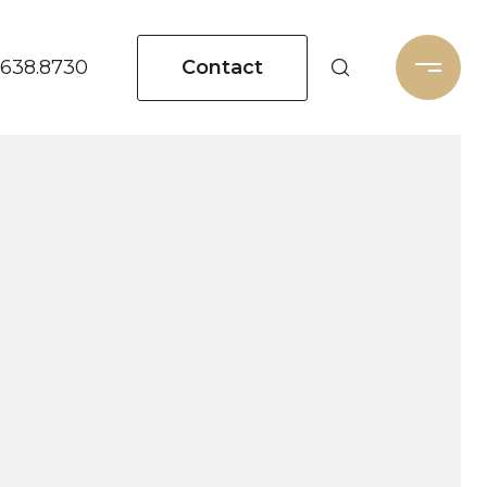
Contact
.638.8730