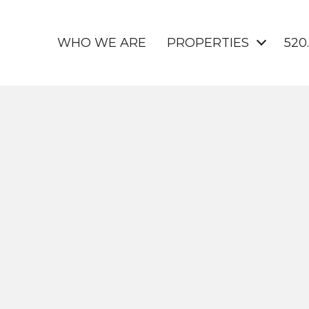
WHO WE ARE
PROPERTIES
520