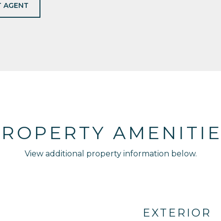
 AGENT
ROPERTY AMENITI
View additional property information below.
EXTERIOR