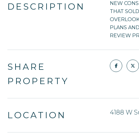
NEW CONS
DESCRIPTION
THAT SOLD
OVERLOOKI
PLANS AND 
REVIEW PR
SHARE
PROPERTY
4188 W S
LOCATION