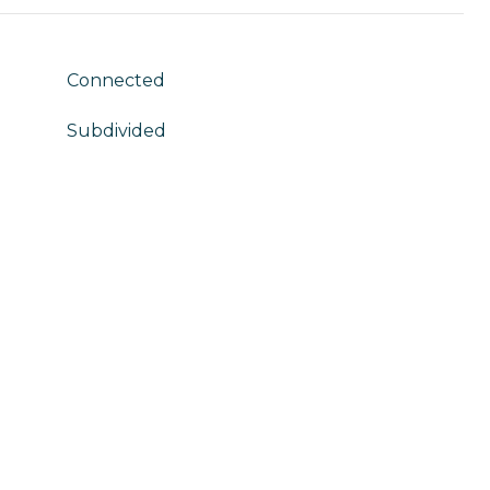
Connected
Subdivided