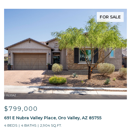
FOR SALE
$799,000
691 E Nubra Valley Place, Oro Valley, AZ 85755
1
4 BEDS
4 BATHS
2,904 SQ.FT.
4