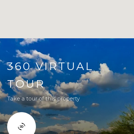
360 VIRTUAL
TOUR
Take a tour of this property