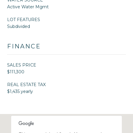
Active Water Mgmt
LOT FEATURES
Subdivided
FINANCE
SALES PRICE
$111,300
REAL ESTATE TAX
$1,435 yearly