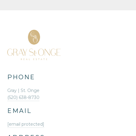
PHONE
Gray | St. Onge
(520) 638-8730
EMAIL
[email protected]