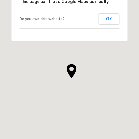
This page can't load Google Maps correctly.
OK
Do you own this website?