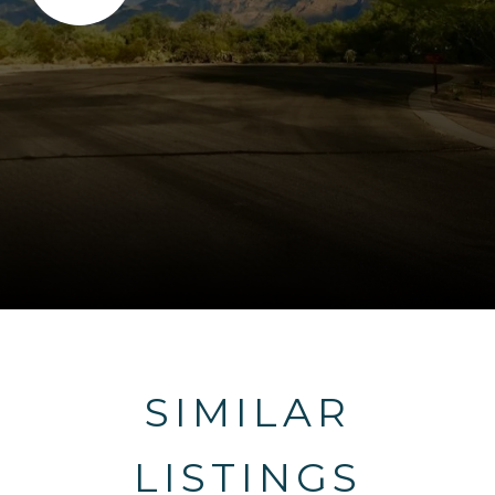
SIMILAR
LISTINGS