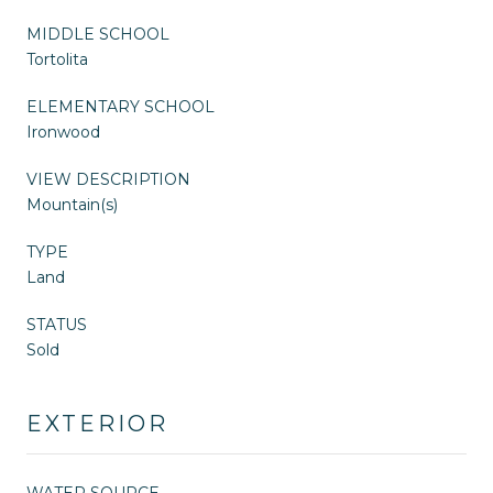
MIDDLE SCHOOL
Tortolita
ELEMENTARY SCHOOL
Ironwood
VIEW DESCRIPTION
Mountain(s)
TYPE
Land
STATUS
Sold
EXTERIOR
WATER SOURCE