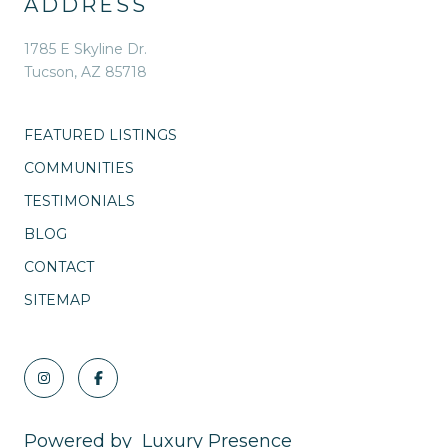
ADDRESS
1785 E Skyline Dr.
Tucson, AZ 85718
FEATURED LISTINGS
COMMUNITIES
TESTIMONIALS
BLOG
CONTACT
SITEMAP
Powered by
Luxury Presence