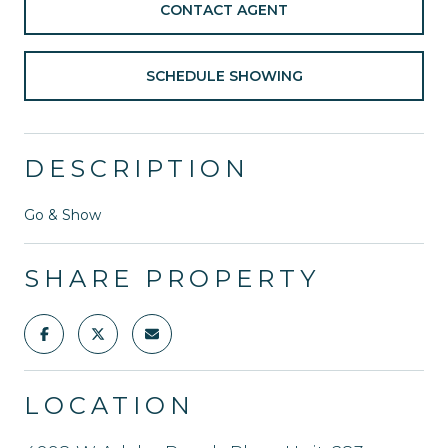
CONTACT AGENT
SCHEDULE SHOWING
DESCRIPTION
Go & Show
SHARE PROPERTY
LOCATION