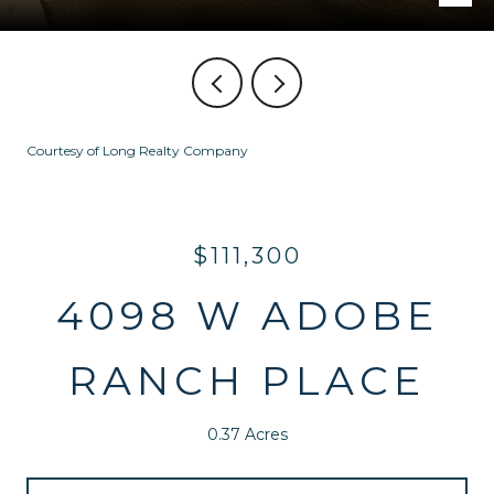
Courtesy of Long Realty Company
$111,300
4098 W ADOBE
RANCH PLACE
0.37 Acres