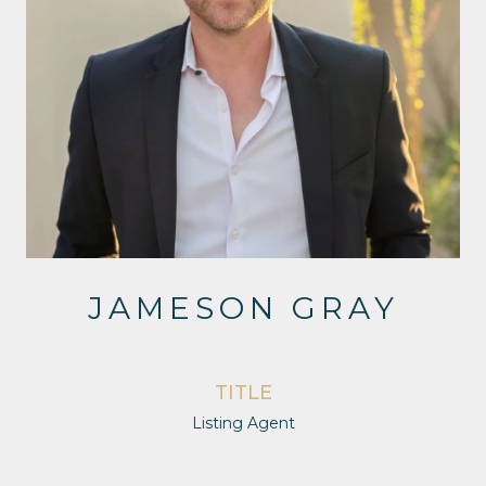
JAMESON GRAY
TITLE
Listing Agent