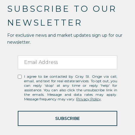
SUBSCRIBE TO OUR
NEWSLETTER
For exclusive news and market updates sign up for our
newsletter.
I agree to be contacted by Gray St. Onge via call,
email, and text for real estate services. To opt out, you
can reply 'stop' at any time or reply 'help' for
assistance. You can also click the unsubscribe link in
the emails. Message and data rates may apply.
Message frequency may vary.
Privacy Policy
.
SUBSCRIBE