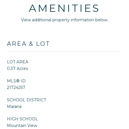
AMENITIES
View additional property information below.
AREA & LOT
LOT AREA
0.37 Acres
MLS® ID
21724257
SCHOOL DISTRICT
Marana
HIGH SCHOOL
Mountain View