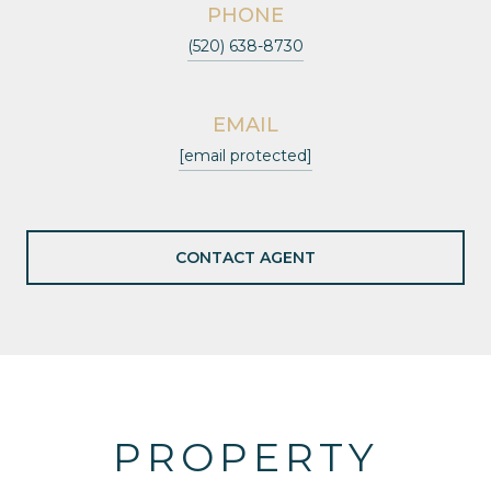
PHONE
(520) 638-8730
EMAIL
[email protected]
CONTACT AGENT
PROPERTY