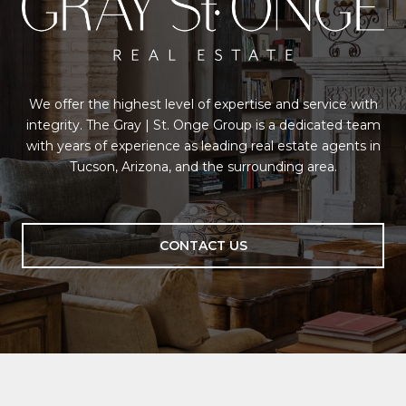
We offer the highest level of expertise and service with
integrity. The Gray | St. Onge Group is a dedicated team
with years of experience as leading real estate agents in
Tucson, Arizona, and the surrounding area.
CONTACT US