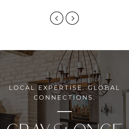
LOCAL EXPERTISE. GLOBAL
CONNECTIONS.