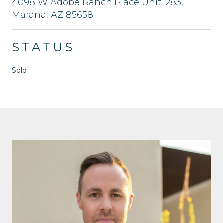
4098 W Adobe Ranch Place Unit: 283,
Marana, AZ 85658
STATUS
Sold