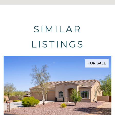
SIMILAR
LISTINGS
FOR SALE