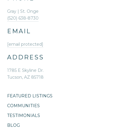
Gray | St. Onge
(520) 638-8730
EMAIL
[email protected]
ADDRESS
1785 E Skyline Dr.
Tucson, AZ 85718
FEATURED LISTINGS
COMMUNITIES
TESTIMONIALS
BLOG