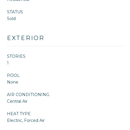
STATUS
Sold
EXTERIOR
STORIES
1
POOL
None
AIR CONDITIONING
Central Air
HEAT TYPE
Electric, Forced Air