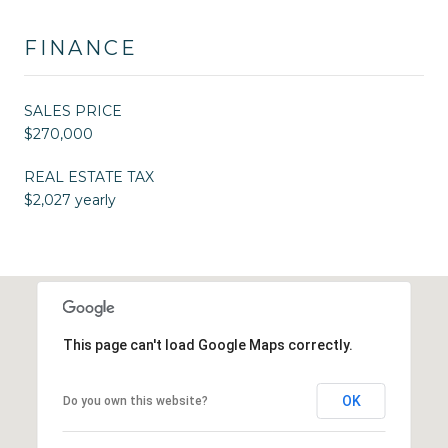
FINANCE
SALES PRICE
$270,000
REAL ESTATE TAX
$2,027 yearly
This page can't load Google Maps correctly.
OK
Do you own this website?