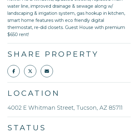
water line, improved drainage & sewage along w/
landscaping & irrigation system, gas hookup in kitchen,
smart home features with eco friendly digital
thermostat, re-did closets. Guest House with premium
$650 rent!
SHARE PROPERTY
LOCATION
4002 E Whitman Street, Tucson, AZ 85711
STATUS