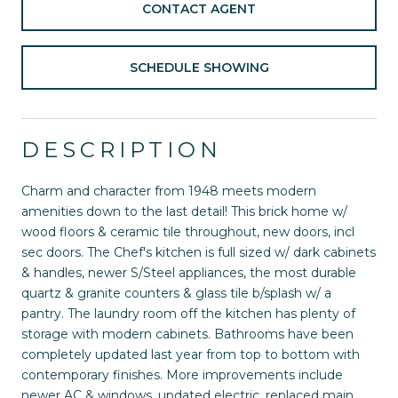
CONTACT AGENT
SCHEDULE SHOWING
DESCRIPTION
Charm and character from 1948 meets modern
amenities down to the last detail! This brick home w/
wood floors & ceramic tile throughout, new doors, incl
sec doors. The Chef's kitchen is full sized w/ dark cabinets
& handles, newer S/Steel appliances, the most durable
quartz & granite counters & glass tile b/splash w/ a
pantry. The laundry room off the kitchen has plenty of
storage with modern cabinets. Bathrooms have been
completely updated last year from top to bottom with
contemporary finishes. More improvements include
newer AC & windows, updated electric, replaced main