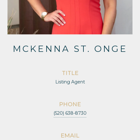
MCKENNA ST. ONGE
TITLE
Listing Agent
PHONE
(520) 638-8730
EMAIL