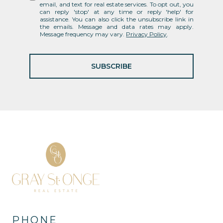
email, and text for real estate services. To opt out, you
can reply 'stop' at any time or reply 'help' for
assistance. You can also click the unsubscribe link in
the emails. Message and data rates may apply.
Message frequency may vary.
Privacy Policy
.
SUBSCRIBE
PHONE