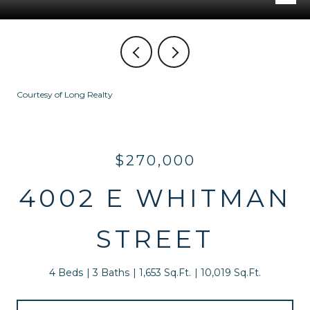
Courtesy of Long Realty
$270,000
4002 E WHITMAN
STREET
4 Beds
3 Baths
1,653 Sq.Ft.
10,019 Sq.Ft.