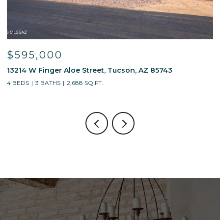
$595,000
$
13214 W Finger Aloe Street, Tucson, AZ 85743
7
4 BEDS
3 BATHS
2,688 SQ.FT.
5