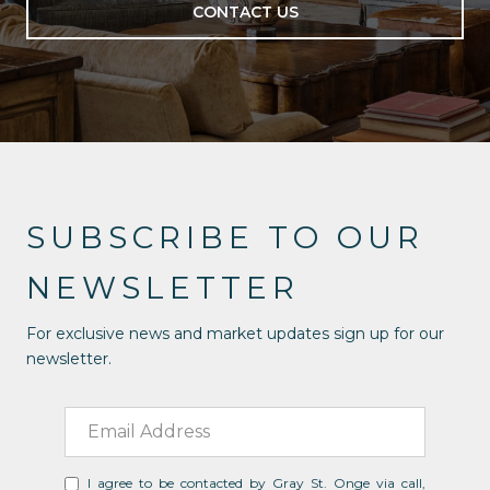
CONTACT US
SUBSCRIBE TO OUR
NEWSLETTER
For exclusive news and market updates sign up for our
newsletter.
I agree to be contacted by Gray St. Onge via call,