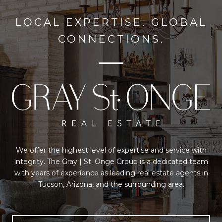
LOCAL EXPERTISE. GLOBAL
CONNECTIONS.
We offer the highest level of expertise and service with
integrity. The Gray | St. Onge Group is a dedicated team
with years of experience as leading real estate agents in
Tucson, Arizona, and the surrounding area.