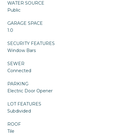
WATER SOURCE
Public
GARAGE SPACE
1.0
SECURITY FEATURES
Window Bars
SEWER
Connected
PARKING
Electric Door Opener
LOT FEATURES
Subdivided
ROOF
Tile