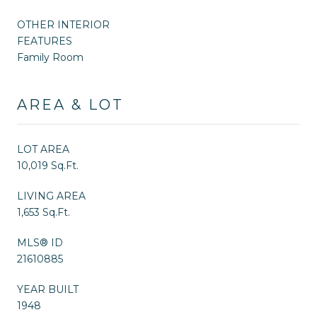
OTHER INTERIOR
FEATURES
Family Room
AREA & LOT
LOT AREA
10,019 Sq.Ft.
LIVING AREA
1,653 Sq.Ft.
MLS® ID
21610885
YEAR BUILT
1948