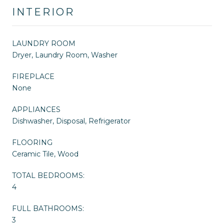
INTERIOR
LAUNDRY ROOM
Dryer, Laundry Room, Washer
FIREPLACE
None
APPLIANCES
Dishwasher, Disposal, Refrigerator
FLOORING
Ceramic Tile, Wood
TOTAL BEDROOMS:
4
FULL BATHROOMS:
3