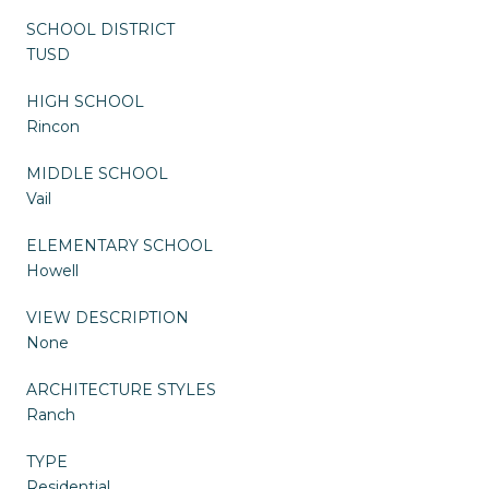
SCHOOL DISTRICT
TUSD
HIGH SCHOOL
Rincon
MIDDLE SCHOOL
Vail
ELEMENTARY SCHOOL
Howell
VIEW DESCRIPTION
None
ARCHITECTURE STYLES
Ranch
TYPE
Residential