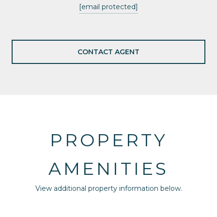
[email protected]
CONTACT AGENT
PROPERTY
AMENITIES
View additional property information below.