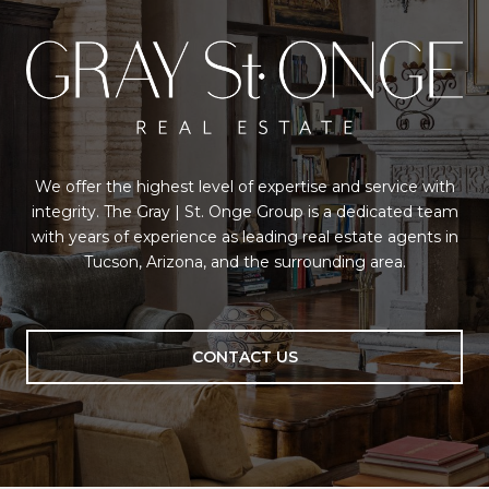
We offer the highest level of expertise and service with
integrity. The Gray | St. Onge Group is a dedicated team
with years of experience as leading real estate agents in
Tucson, Arizona, and the surrounding area.
CONTACT US