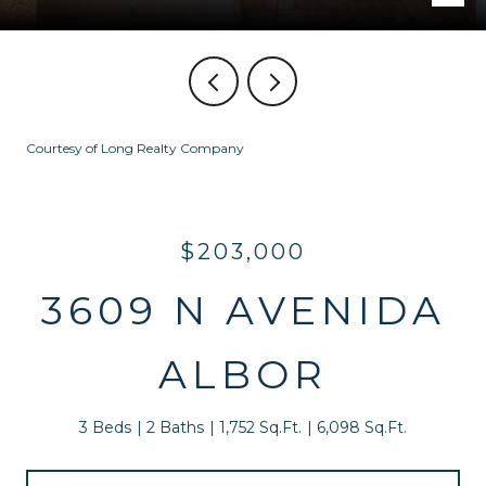
Courtesy of Long Realty Company
$203,000
3609 N AVENIDA
ALBOR
3 Beds
2 Baths
1,752 Sq.Ft.
6,098 Sq.Ft.