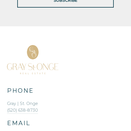
SUBSCRIBE
PHONE
Gray | St. Onge
(520) 638-8730
EMAIL