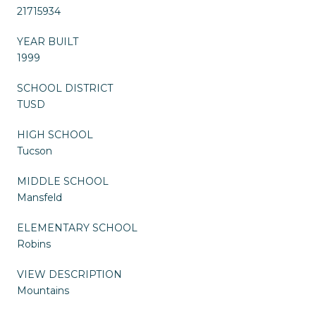
21715934
YEAR BUILT
1999
SCHOOL DISTRICT
TUSD
HIGH SCHOOL
Tucson
MIDDLE SCHOOL
Mansfeld
ELEMENTARY SCHOOL
Robins
VIEW DESCRIPTION
Mountains