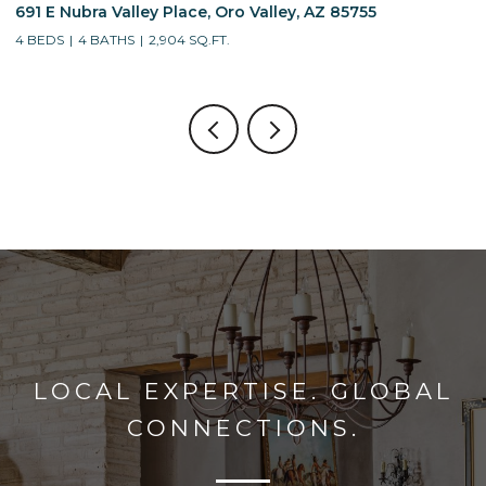
691 E Nubra Valley Place, Oro Valley, AZ 85755
1
4 BEDS
4 BATHS
2,904 SQ.FT.
4
LOCAL EXPERTISE. GLOBAL
CONNECTIONS.