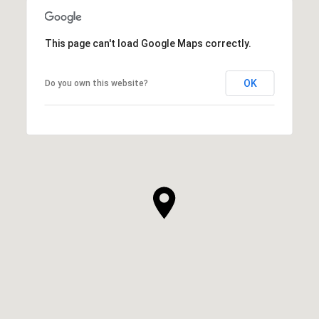
This page can't load Google Maps correctly.
OK
Do you own this website?