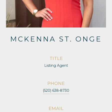
MCKENNA ST. ONGE
TITLE
Listing Agent
PHONE
(520) 638-8730
EMAIL