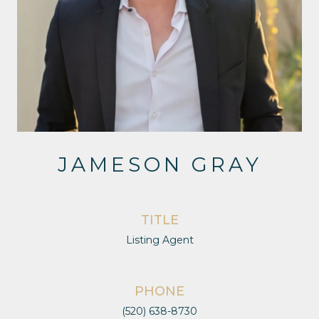
JAMESON GRAY
TITLE
Listing Agent
PHONE
(520) 638-8730