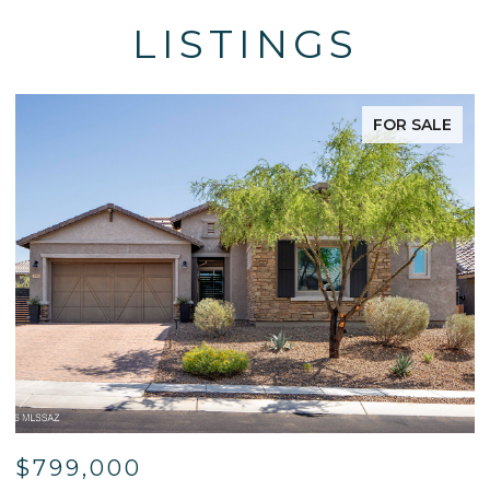
LISTINGS
FOR SALE
$799,000