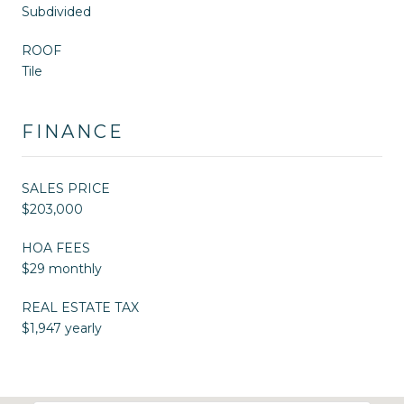
Subdivided
ROOF
Tile
FINANCE
SALES PRICE
$203,000
HOA FEES
$29 monthly
REAL ESTATE TAX
$1,947 yearly