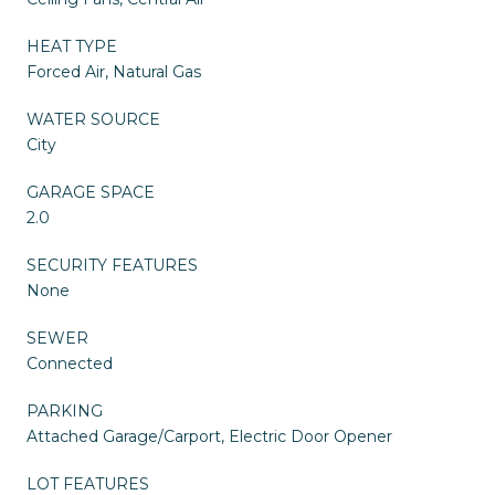
HEAT TYPE
Forced Air, Natural Gas
WATER SOURCE
City
GARAGE SPACE
2.0
SECURITY FEATURES
None
SEWER
Connected
PARKING
Attached Garage/Carport, Electric Door Opener
LOT FEATURES