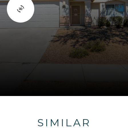
SIMILAR