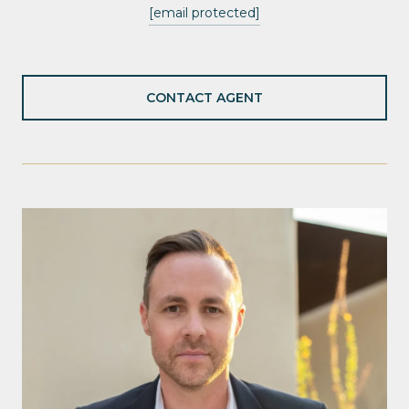
[email protected]
CONTACT AGENT