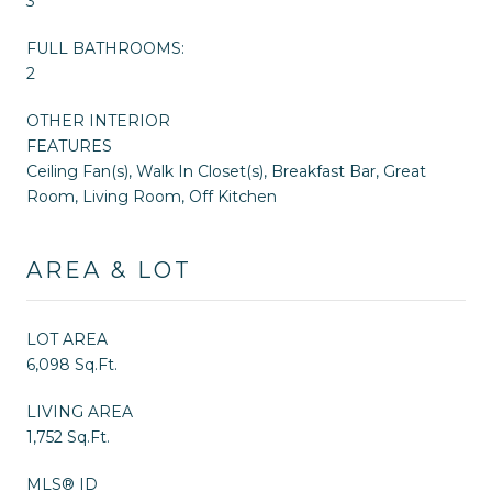
3
FULL BATHROOMS:
2
OTHER INTERIOR
FEATURES
Ceiling Fan(s), Walk In Closet(s), Breakfast Bar, Great
Room, Living Room, Off Kitchen
AREA & LOT
LOT AREA
6,098 Sq.Ft.
LIVING AREA
1,752 Sq.Ft.
MLS® ID