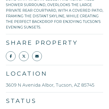
SHOWER SURROUND, OVERLOOKS THE LARGE
PRIVATE REAR COURTYARD, WITH A COVERED PATIO,
FRAMING THE DISTANT SKYLINE, WHILE CREATING
THE PERFECT BACKDROP FOR ENJOYING TUCSON'S
EVENING SUNSETS.
SHARE PROPERTY
LOCATION
3609 N Avenida Albor, Tucson, AZ 85745
STATUS