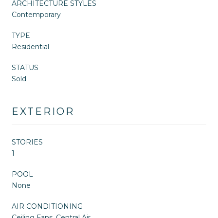
ARCHITECTURE STYLES
Contemporary
TYPE
Residential
STATUS
Sold
EXTERIOR
STORIES
1
POOL
None
AIR CONDITIONING
Ceiling Fans, Central Air