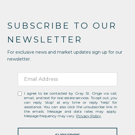
SUBSCRIBE TO OUR
NEWSLETTER
For exclusive news and market updates sign up for our
newsletter.
I agree to be contacted by Gray St. Onge via call,
email, and text for real estate services. To opt out, you
can reply 'stop' at any time or reply 'help' for
assistance. You can also click the unsubscribe link in
the emails. Message and data rates may apply.
Message frequency may vary.
Privacy Policy
.