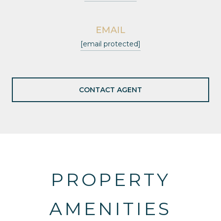
EMAIL
[email protected]
CONTACT AGENT
PROPERTY
AMENITIES