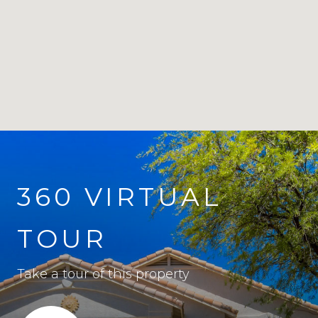
360 VIRTUAL
TOUR
Take a tour of this property