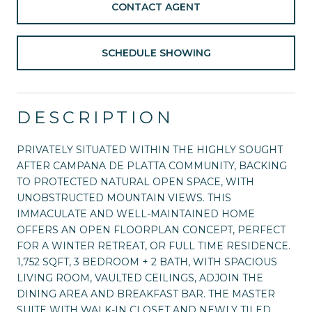
CONTACT AGENT
SCHEDULE SHOWING
DESCRIPTION
PRIVATELY SITUATED WITHIN THE HIGHLY SOUGHT
AFTER CAMPANA DE PLATTA COMMUNITY, BACKING
TO PROTECTED NATURAL OPEN SPACE, WITH
UNOBSTRUCTED MOUNTAIN VIEWS. THIS
IMMACULATE AND WELL-MAINTAINED HOME
OFFERS AN OPEN FLOORPLAN CONCEPT, PERFECT
FOR A WINTER RETREAT, OR FULL TIME RESIDENCE.
1,752 SQFT, 3 BEDROOM + 2 BATH, WITH SPACIOUS
LIVING ROOM, VAULTED CEILINGS, ADJOIN THE
DINING AREA AND BREAKFAST BAR. THE MASTER
SUITE WITH WALK-IN CLOSET AND NEWLY TILED