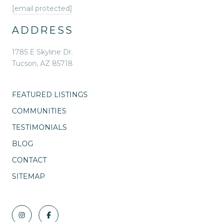
[email protected]
ADDRESS
1785 E Skyline Dr.
Tucson, AZ 85718
FEATURED LISTINGS
COMMUNITIES
TESTIMONIALS
BLOG
CONTACT
SITEMAP