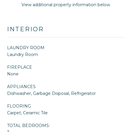
View additional property information below.
INTERIOR
LAUNDRY ROOM
Laundry Room
FIREPLACE
None
APPLIANCES
Dishwasher, Garbage Disposal, Refrigerator
FLOORING
Carpet, Ceramic Tile
TOTAL BEDROOMS: