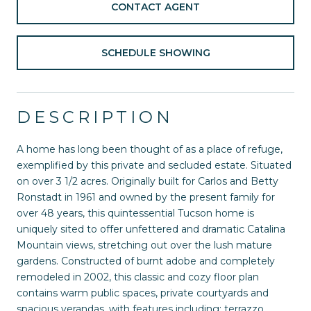
CONTACT AGENT
SCHEDULE SHOWING
DESCRIPTION
A home has long been thought of as a place of refuge,
exemplified by this private and secluded estate. Situated
on over 3 1/2 acres. Originally built for Carlos and Betty
Ronstadt in 1961 and owned by the present family for
over 48 years, this quintessential Tucson home is
uniquely sited to offer unfettered and dramatic Catalina
Mountain views, stretching out over the lush mature
gardens. Constructed of burnt adobe and completely
remodeled in 2002, this classic and cozy floor plan
contains warm public spaces, private courtyards and
spacious verandas, with features including: terrazzo