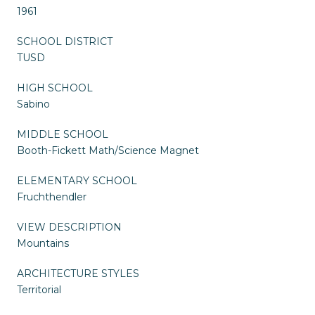
1961
SCHOOL DISTRICT
TUSD
HIGH SCHOOL
Sabino
MIDDLE SCHOOL
Booth-Fickett Math/Science Magnet
ELEMENTARY SCHOOL
Fruchthendler
VIEW DESCRIPTION
Mountains
ARCHITECTURE STYLES
Territorial