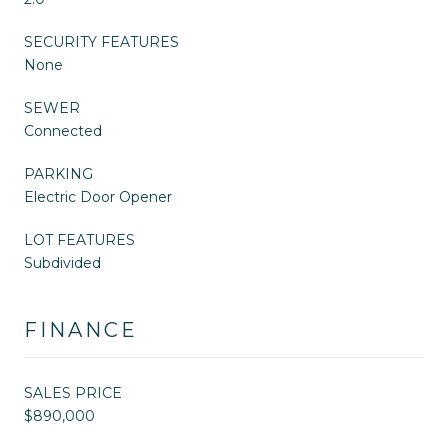
SECURITY FEATURES
None
SEWER
Connected
PARKING
Electric Door Opener
LOT FEATURES
Subdivided
FINANCE
SALES PRICE
$890,000