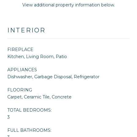
View additional property information below.
INTERIOR
FIREPLACE
Kitchen, Living Room, Patio
APPLIANCES
Dishwasher, Garbage Disposal, Refrigerator
FLOORING
Carpet, Ceramic Tile, Concrete
TOTAL BEDROOMS:
3
FULL BATHROOMS: