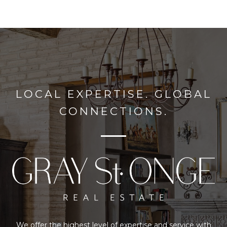
LOCAL EXPERTISE. GLOBAL
CONNECTIONS.
We offer the highest level of expertise and service with