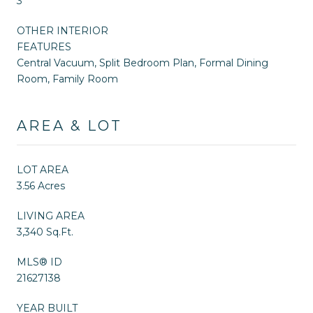
3
OTHER INTERIOR
FEATURES
Central Vacuum, Split Bedroom Plan, Formal Dining
Room, Family Room
AREA & LOT
LOT AREA
3.56 Acres
LIVING AREA
3,340 Sq.Ft.
MLS® ID
21627138
YEAR BUILT