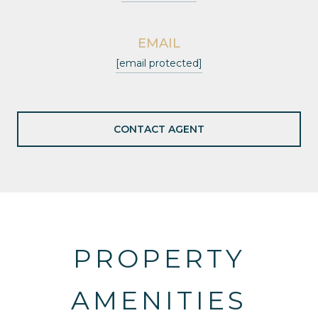
EMAIL
[email protected]
CONTACT AGENT
PROPERTY
AMENITIES