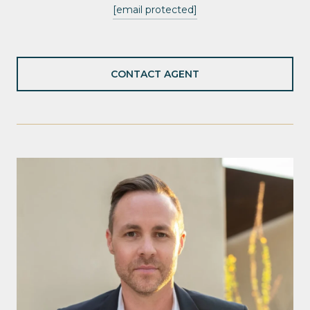
[email protected]
CONTACT AGENT