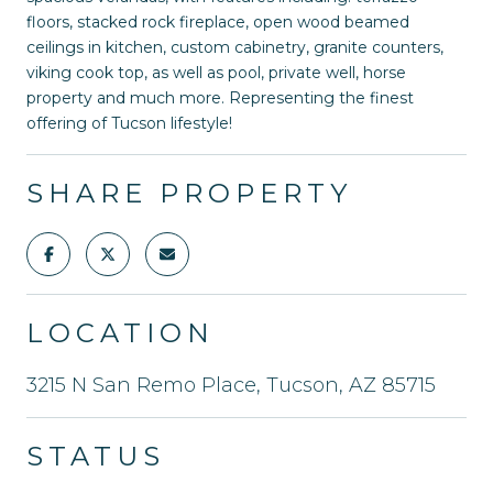
floors, stacked rock fireplace, open wood beamed
ceilings in kitchen, custom cabinetry, granite counters,
viking cook top, as well as pool, private well, horse
property and much more. Representing the finest
offering of Tucson lifestyle!
SHARE PROPERTY
LOCATION
3215 N San Remo Place, Tucson, AZ 85715
STATUS