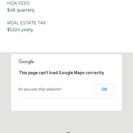
HOA FEES
$48 quarterly
REAL ESTATE TAX
$5,524 yearly
This page can't load Google Maps correctly.
OK
Do you own this website?