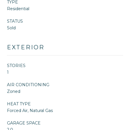
TYPE
Residential
STATUS
Sold
EXTERIOR
STORIES
1
AIR CONDITIONING
Zoned
HEAT TYPE
Forced Air, Natural Gas
GARAGE SPACE
2.0