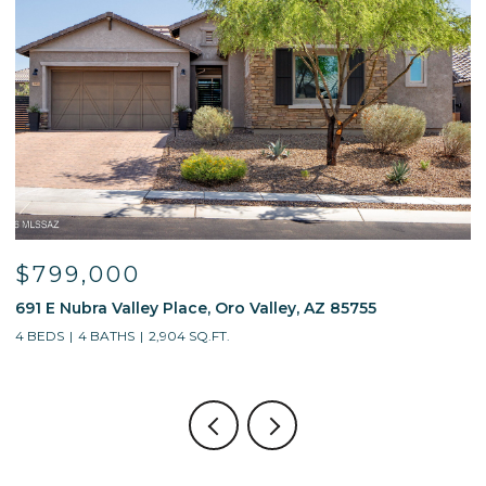
$595,000
13214 W Finger Aloe Street, Tucson, AZ 85743
4 BEDS
3 BATHS
2,688 SQ.FT.