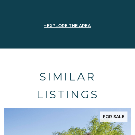
EXPLORE THE AREA
SIMILAR
LISTINGS
 SALE
FOR SA