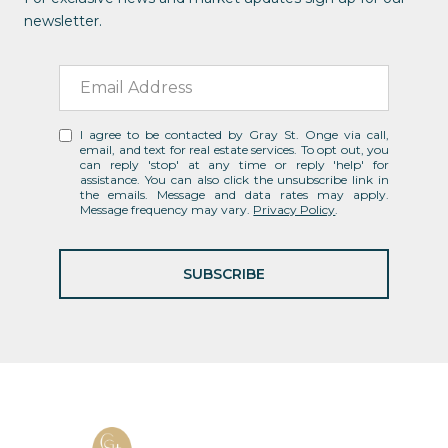
newsletter.
I agree to be contacted by Gray St. Onge via call,
email, and text for real estate services. To opt out, you
can reply 'stop' at any time or reply 'help' for
assistance. You can also click the unsubscribe link in
the emails. Message and data rates may apply.
Message frequency may vary.
Privacy Policy
.
SUBSCRIBE