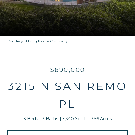
Courtesy of Long Realty Company
$890,000
3215 N SAN REMO
PL
3 Beds
3 Baths
3,340 Sq.Ft.
3.56 Acres