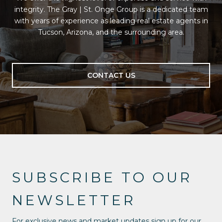
integrity. The Gray | St. Onge Group is a dedicated team
with years of experience as leading real estate agents in
Tucson, Arizona, and the surrounding area.
CONTACT US
SUBSCRIBE TO OUR
NEWSLETTER
For exclusive news and market updates sign up for our