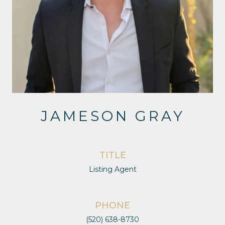
JAMESON GRAY
TITLE
Listing Agent
PHONE
(520) 638-8730