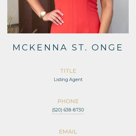
MCKENNA ST. ONGE
TITLE
Listing Agent
PHONE
(520) 638-8730
EMAIL