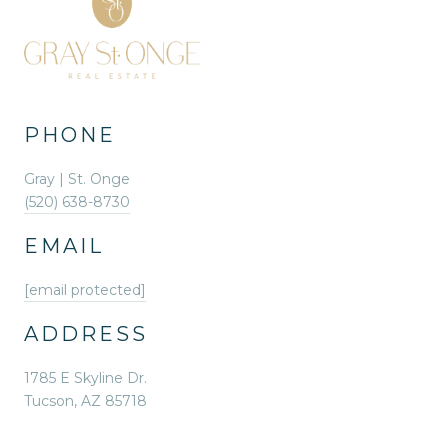
PHONE
Gray | St. Onge
(520) 638-8730
EMAIL
[email protected]
ADDRESS
1785 E Skyline Dr.
Tucson, AZ 85718