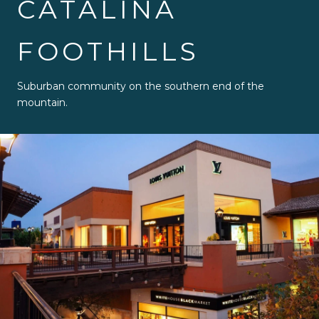
CATALINA
FOOTHILLS
Suburban community on the southern end of the
mountain.