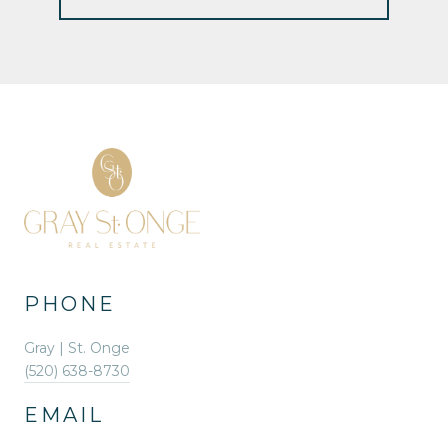
PHONE
Gray | St. Onge
(520) 638-8730
EMAIL