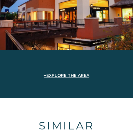
EXPLORE THE AREA
SIMILAR