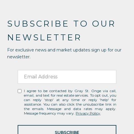
SUBSCRIBE TO OUR
NEWSLETTER
For exclusive news and market updates sign up for our
newsletter.
I agree to be contacted by Gray St. Onge via call,
email, and text for real estate services. To opt out, you
can reply 'stop' at any time or reply 'help' for
assistance. You can also click the unsubscribe link in
the emails. Message and data rates may apply.
Message frequency may vary.
Privacy Policy
.
SUBSCRIBE