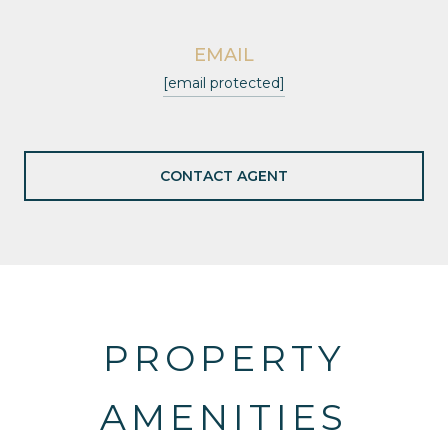
EMAIL
[email protected]
CONTACT AGENT
PROPERTY
AMENITIES