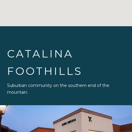
CATALINA
FOOTHILLS
Suburban community on the southern end of the
mountain.