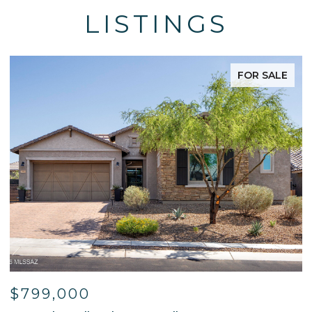
LISTINGS
FOR SALE
$799,000