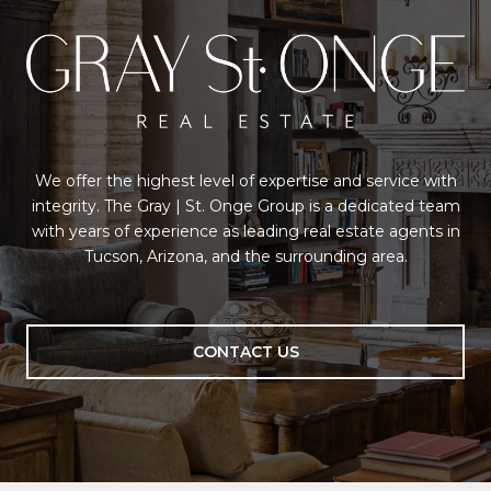
We offer the highest level of expertise and service with
integrity. The Gray | St. Onge Group is a dedicated team
with years of experience as leading real estate agents in
Tucson, Arizona, and the surrounding area.
CONTACT US