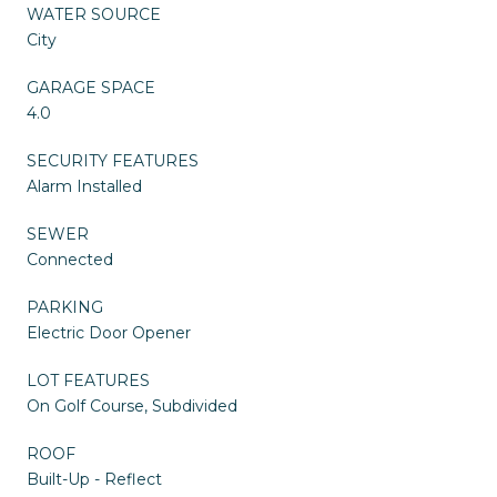
WATER SOURCE
City
GARAGE SPACE
4.0
SECURITY FEATURES
Alarm Installed
SEWER
Connected
PARKING
Electric Door Opener
LOT FEATURES
On Golf Course, Subdivided
ROOF
Built-Up - Reflect