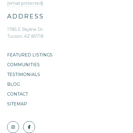
[email protected]
ADDRESS
1785 E Skyline Dr.
Tucson, AZ 85718
FEATURED LISTINGS
COMMUNITIES
TESTIMONIALS
BLOG
CONTACT
SITEMAP