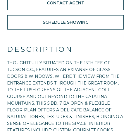
CONTACT AGENT
SCHEDULE SHOWING
DESCRIPTION
THOUGHTFULLY SITUATED ON THE 15TH TEE OF
TUCSON C.C., FEATURES AN EXPANSE OF GLASS
DOORS & WINDOWS, WHERE THE VIEW FROM THE
ENTRANCE EXTENDS THROUGH THE GREAT ROOM,
TO THE LUSH GREENS OF THE ADJACENT GOLF
COURSE AND OUT BEYOND TO THE CATALINA
MOUNTAINS. THIS 5 BD, 7 BA OPEN & FLEXIBLE
FLOOR-PLAN OFFERS A DELICATE BALANCE OF
NATURAL TONES, TEXTURES & FINISHES, BRINGING A
SENSE OF ELEGANCE TO THE SPACE. INTERIOR
FEATURES INCLUDE: CUSTOM GOURMET COOK'S