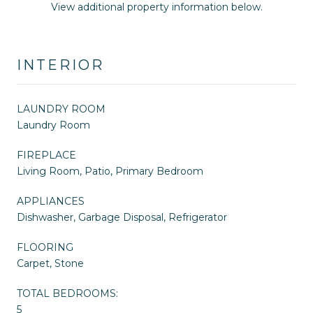
View additional property information below.
INTERIOR
LAUNDRY ROOM
Laundry Room
FIREPLACE
Living Room, Patio, Primary Bedroom
APPLIANCES
Dishwasher, Garbage Disposal, Refrigerator
FLOORING
Carpet, Stone
TOTAL BEDROOMS:
5