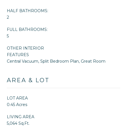
HALF BATHROOMS:
2
FULL BATHROOMS:
5
OTHER INTERIOR
FEATURES
Central Vacuum, Split Bedroom Plan, Great Room
AREA & LOT
LOT AREA
0.45 Acres
LIVING AREA
5,064 Sq.Ft.