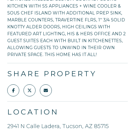
KITCHEN WITH SS APPLIANCES + WINE COOLER &
SOUS CHEF ISLAND WITH ADDITIONAL PREP SINK,
MARBLE COUNTERS, TRAVERTINE FLRS, 1'' 3/4 SOLID
KNOTTY ALDER DOORS, HIGH CEILINGS WITH
FEATURED ART LIGHTING, HIS & HERS OFFICE AND 2
GUEST SUITES EACH WITH BUILT IN KITCHENETTES,
ALLOWING GUESTS TO UNWIND IN THEIR OWN
PRIVATE SPACE. THIS HOME HAS IT ALL!
SHARE PROPERTY
LOCATION
2941 N Calle Ladera, Tucson, AZ 85715