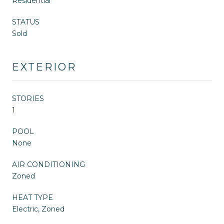
Residential
STATUS
Sold
EXTERIOR
STORIES
1
POOL
None
AIR CONDITIONING
Zoned
HEAT TYPE
Electric, Zoned