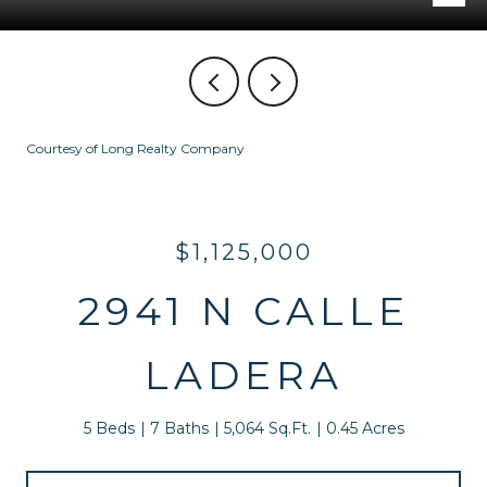
Courtesy of Long Realty Company
$1,125,000
2941 N CALLE
LADERA
5 Beds
7 Baths
5,064 Sq.Ft.
0.45 Acres