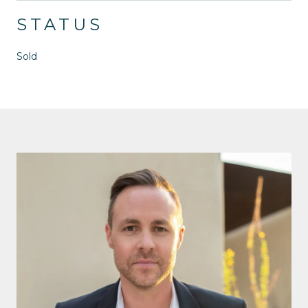
STATUS
Sold