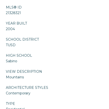
MLS® ID
21328321
YEAR BUILT
2004
SCHOOL DISTRICT
TUSD
HIGH SCHOOL
Sabino
VIEW DESCRIPTION
Mountains
ARCHITECTURE STYLES
Contemporary
TYPE