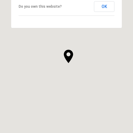
OK
Do you own this website?