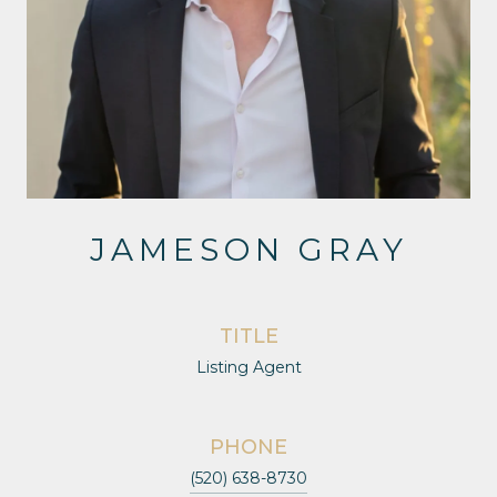
JAMESON GRAY
TITLE
Listing Agent
PHONE
(520) 638-8730