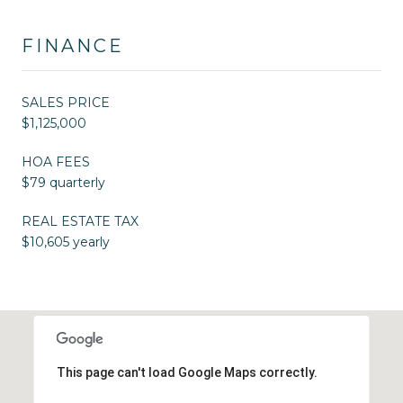
FINANCE
SALES PRICE
$1,125,000
HOA FEES
$79 quarterly
REAL ESTATE TAX
$10,605 yearly
This page can't load Google Maps correctly.