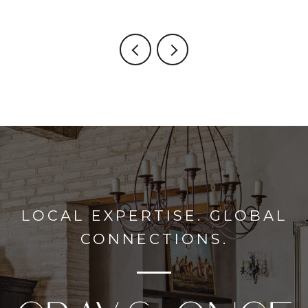
LOCAL EXPERTISE. GLOBAL
CONNECTIONS.