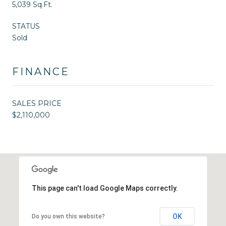
5,039 Sq.Ft.
STATUS
Sold
FINANCE
SALES PRICE
$2,110,000
This page can't load Google Maps correctly.
OK
Do you own this website?