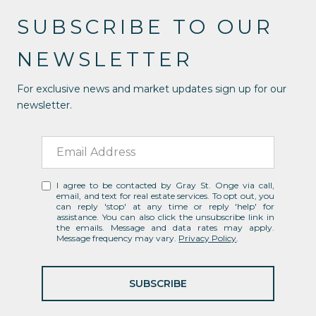
SUBSCRIBE TO OUR
NEWSLETTER
For exclusive news and market updates sign up for our
newsletter.
I agree to be contacted by Gray St. Onge via call,
email, and text for real estate services. To opt out, you
can reply 'stop' at any time or reply 'help' for
assistance. You can also click the unsubscribe link in
the emails. Message and data rates may apply.
Message frequency may vary.
Privacy Policy
.
SUBSCRIBE