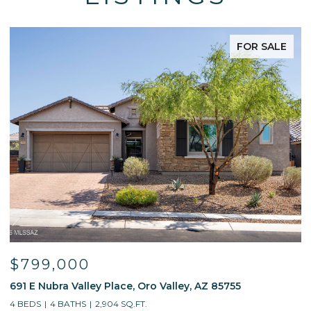
FOR SALE
$799,000
691 E Nubra Valley Place, Oro Valley, AZ 85755
1
4 BEDS
4 BATHS
2,904 SQ.FT.
4