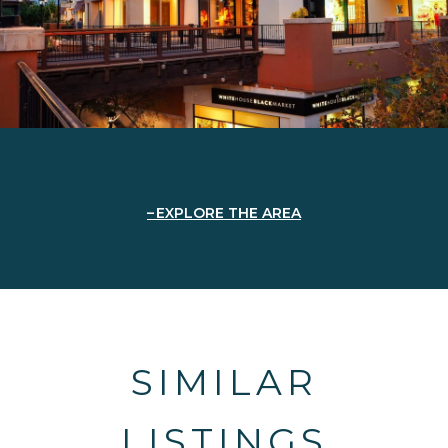
EXPLORE THE AREA
SIMILAR
LISTINGS