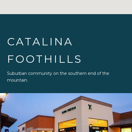
CATALINA
FOOTHILLS
Suburban community on the southern end of the
mountain.