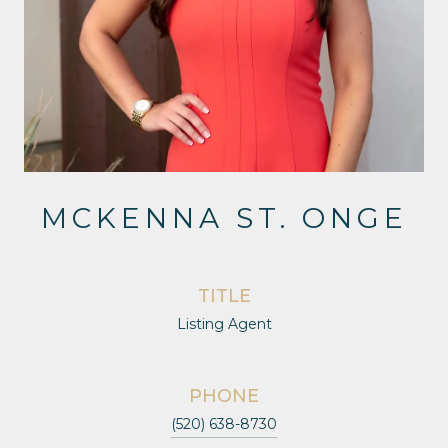
MCKENNA ST. ONGE
TITLE
Listing Agent
PHONE
(520) 638-8730