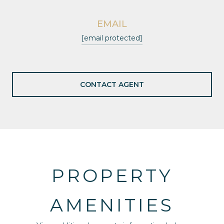
EMAIL
[email protected]
CONTACT AGENT
PROPERTY
AMENITIES