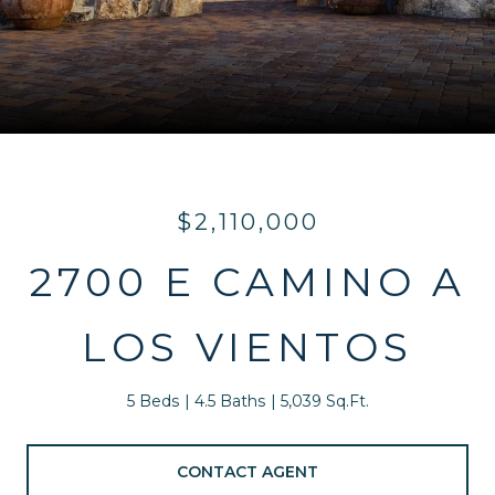
$2,110,000
2700 E CAMINO A
LOS VIENTOS
5 Beds
4.5 Baths
5,039 Sq.Ft.
CONTACT AGENT