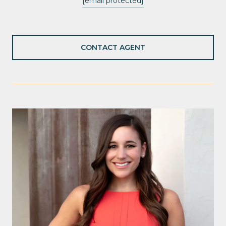
[email protected]
CONTACT AGENT