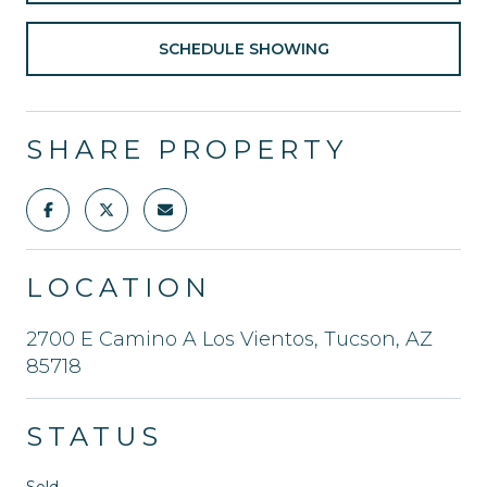
SCHEDULE SHOWING
SHARE PROPERTY
LOCATION
2700 E Camino A Los Vientos, Tucson, AZ
85718
STATUS
Sold