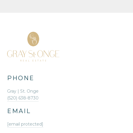
PHONE
Gray | St. Onge
(520) 638-8730
EMAIL
[email protected]