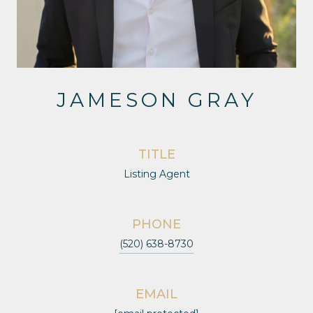
JAMESON GRAY
TITLE
Listing Agent
PHONE
(520) 638-8730
EMAIL