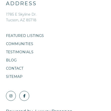
ADDRESS
1785 E Skyline Dr.
Tucson, AZ 85718
FEATURED LISTINGS
COMMUNITIES
TESTIMONIALS
BLOG
CONTACT
SITEMAP