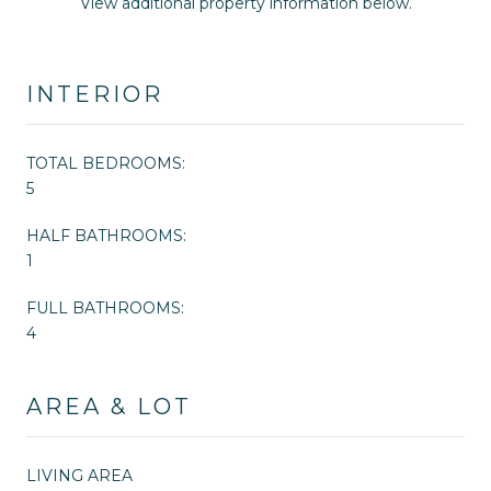
View additional property information below.
INTERIOR
TOTAL BEDROOMS:
5
HALF BATHROOMS:
1
FULL BATHROOMS:
4
AREA & LOT
LIVING AREA