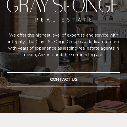
We offer the highest level of expertise and service with
integrity. The Gray | St. Onge Group is a dedicated team
with years of experience as leading real estate agents in
Tucson, Arizona, and the surrounding area.
CONTACT US