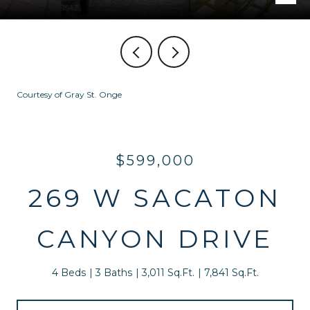
Courtesy of Gray St. Onge
$599,000
269 W SACATON
CANYON DRIVE
4 Beds
3 Baths
3,011 Sq.Ft.
7,841 Sq.Ft.