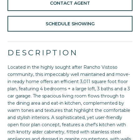
CONTACT AGENT
SCHEDULE SHOWING
DESCRIPTION
Located in the highly sought after Rancho Vistoso
community, this impeccably well maintained and move-
in ready home offers an efficient 3,011 square foot floor
plan, featuring 4 bedrooms + a large loft, 3 baths and a 3
car garage. The spacious living room flows through to
the dining area and eat-in kitchen, complemented by
warm tones and textures that highlight the comfortable
and stylish interiors. A sophisticated, yet user-friendly
open floor plan concept, features a chef's kitchen with
rich knotty alder cabinetry, fitted with stainless steel
appliances and dressed in granite countertops, with walls