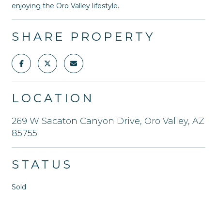
enjoying the Oro Valley lifestyle.
SHARE PROPERTY
LOCATION
269 W Sacaton Canyon Drive, Oro Valley, AZ
85755
STATUS
Sold