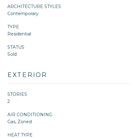
ARCHITECTURE STYLES
Contemporary
TYPE
Residential
STATUS
Sold
EXTERIOR
STORIES
2
AIR CONDITIONING
Gas, Zoned
HEAT TYPE