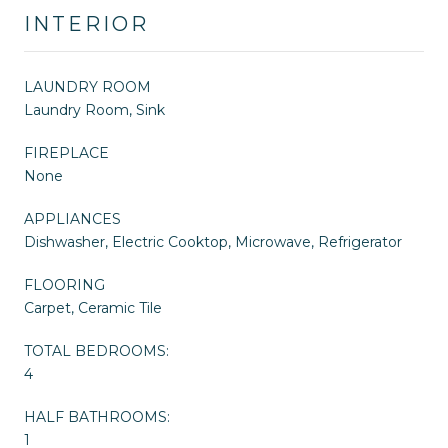
INTERIOR
LAUNDRY ROOM
Laundry Room, Sink
FIREPLACE
None
APPLIANCES
Dishwasher, Electric Cooktop, Microwave, Refrigerator
FLOORING
Carpet, Ceramic Tile
TOTAL BEDROOMS:
4
HALF BATHROOMS:
1