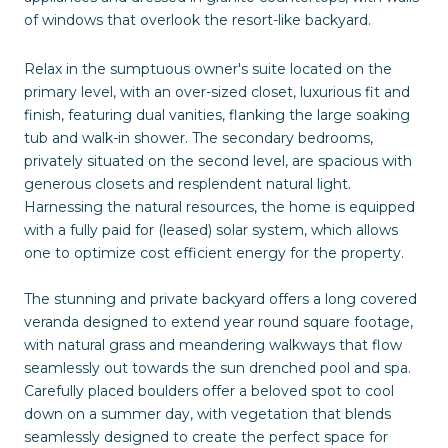
of windows that overlook the resort-like backyard.
Relax in the sumptuous owner's suite located on the
primary level, with an over-sized closet, luxurious fit and
finish, featuring dual vanities, flanking the large soaking
tub and walk-in shower. The secondary bedrooms,
privately situated on the second level, are spacious with
generous closets and resplendent natural light.
Harnessing the natural resources, the home is equipped
with a fully paid for (leased) solar system, which allows
one to optimize cost efficient energy for the property.
The stunning and private backyard offers a long covered
veranda designed to extend year round square footage,
with natural grass and meandering walkways that flow
seamlessly out towards the sun drenched pool and spa.
Carefully placed boulders offer a beloved spot to cool
down on a summer day, with vegetation that blends
seamlessly designed to create the perfect space for