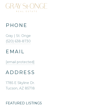
PHONE
Gray | St. Onge
(520) 638-8730
EMAIL
[email protected]
ADDRESS
1785 E Skyline Dr.
Tucson, AZ 85718
FEATURED LISTINGS