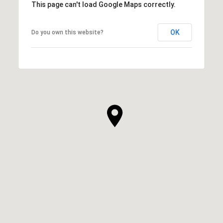
This page can't load Google Maps correctly.
OK
Do you own this website?