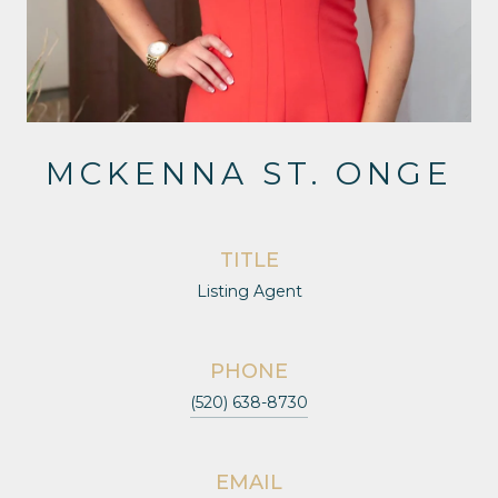
MCKENNA ST. ONGE
TITLE
Listing Agent
PHONE
(520) 638-8730
EMAIL