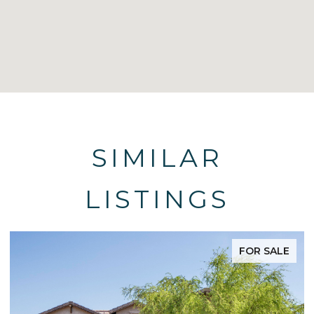
SIMILAR
LISTINGS
FOR SALE