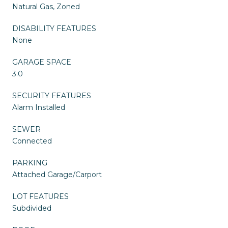
Natural Gas, Zoned
DISABILITY FEATURES
None
GARAGE SPACE
3.0
SECURITY FEATURES
Alarm Installed
SEWER
Connected
PARKING
Attached Garage/Carport
LOT FEATURES
Subdivided