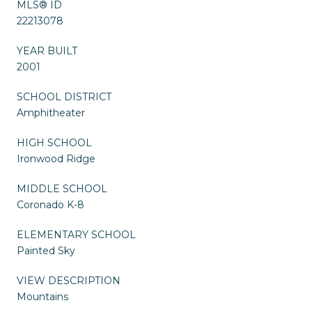
MLS® ID
22213078
YEAR BUILT
2001
SCHOOL DISTRICT
Amphitheater
HIGH SCHOOL
Ironwood Ridge
MIDDLE SCHOOL
Coronado K-8
ELEMENTARY SCHOOL
Painted Sky
VIEW DESCRIPTION
Mountains