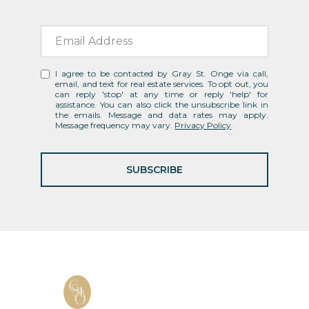
I agree to be contacted by Gray St. Onge via call,
email, and text for real estate services. To opt out, you
can reply 'stop' at any time or reply 'help' for
assistance. You can also click the unsubscribe link in
the emails. Message and data rates may apply.
Message frequency may vary.
Privacy Policy
.
SUBSCRIBE