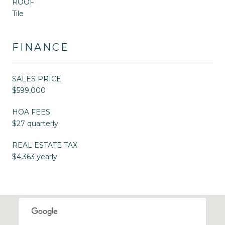
ROOF
Tile
FINANCE
SALES PRICE
$599,000
HOA FEES
$27 quarterly
REAL ESTATE TAX
$4,363 yearly