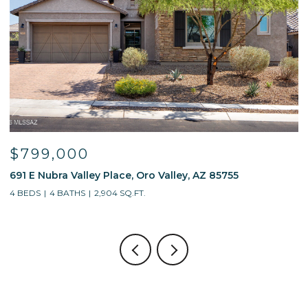
$799,000
691 E Nubra Valley Place, Oro Valley, AZ 85755
1
4 BEDS
4 BATHS
2,904 SQ.FT.
4