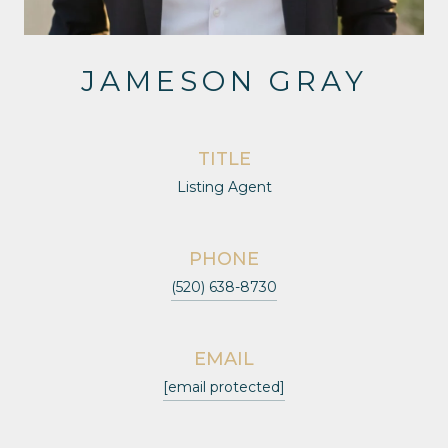
JAMESON GRAY
TITLE
Listing Agent
PHONE
(520) 638-8730
EMAIL
[email protected]