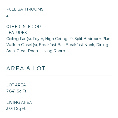
FULL BATHROOMS:
2
OTHER INTERIOR
FEATURES
Ceiling Fan(s), Foyer, High Ceilings 9, Split Bedroom Plan,
Walk In Closet(s), Breakfast Bar, Breakfast Nook, Dining
Area, Great Room, Living Room
AREA & LOT
LOT AREA
7,841 Sq.Ft.
LIVING AREA
3,011 Sq.Ft.