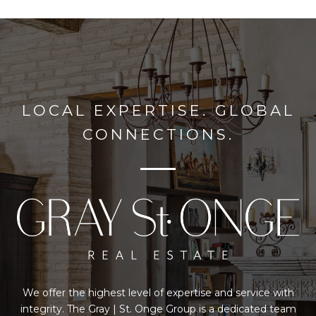
LOCAL EXPERTISE. GLOBAL
CONNECTIONS.
We offer the highest level of expertise and service with
integrity. The Gray | St. Onge Group is a dedicated team