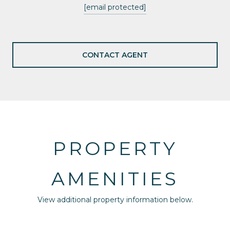
[email protected]
CONTACT AGENT
PROPERTY
AMENITIES
View additional property information below.