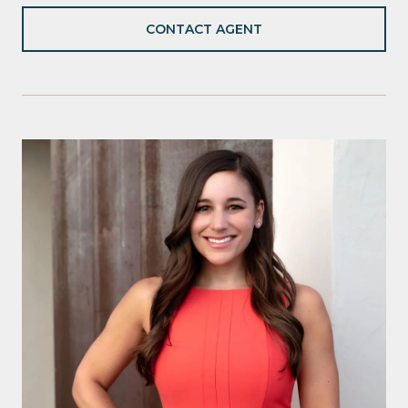
CONTACT AGENT