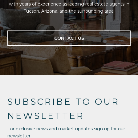
with years of experience as leading real estate agents in
Tucson, Arizona, and the surrounding area.
CONTACT US
SUBSCRIBE TO OUR
NEWSLETTER
For exclusive news and market updates sign up for our
newsletter.