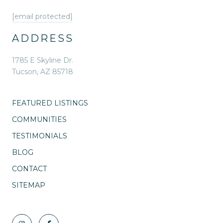
[email protected]
ADDRESS
1785 E Skyline Dr.
Tucson, AZ 85718
FEATURED LISTINGS
COMMUNITIES
TESTIMONIALS
BLOG
CONTACT
SITEMAP