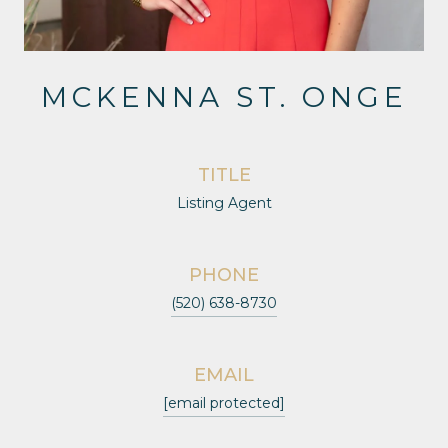
MCKENNA ST. ONGE
TITLE
Listing Agent
PHONE
(520) 638-8730
EMAIL
[email protected]