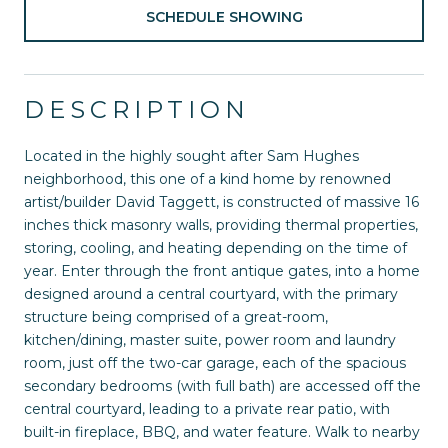
SCHEDULE SHOWING
DESCRIPTION
Located in the highly sought after Sam Hughes
neighborhood, this one of a kind home by renowned
artist/builder David Taggett, is constructed of massive 16
inches thick masonry walls, providing thermal properties,
storing, cooling, and heating depending on the time of
year. Enter through the front antique gates, into a home
designed around a central courtyard, with the primary
structure being comprised of a great-room,
kitchen/dining, master suite, power room and laundry
room, just off the two-car garage, each of the spacious
secondary bedrooms (with full bath) are accessed off the
central courtyard, leading to a private rear patio, with
built-in fireplace, BBQ, and water feature. Walk to nearby