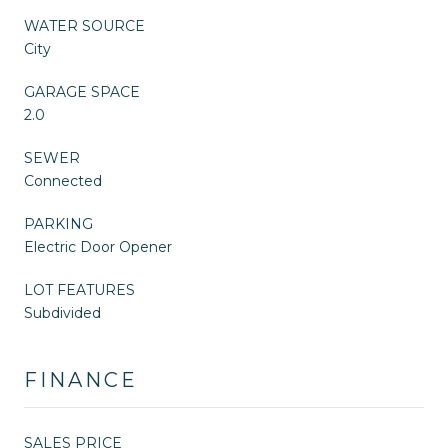
WATER SOURCE
City
GARAGE SPACE
2.0
SEWER
Connected
PARKING
Electric Door Opener
LOT FEATURES
Subdivided
FINANCE
SALES PRICE