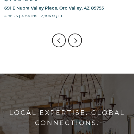
13214 W Finger Aloe Street, Tucson, AZ 85743
7
4 BEDS
3 BATHS
2,688 SQ.FT.
5
LOCAL EXPERTISE. GLOBAL
CONNECTIONS.