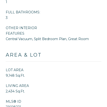
1
FULL BATHROOMS:
3
OTHER INTERIOR
FEATURES
Central Vacuum, Split Bedroom Plan, Great Room
AREA & LOT
LOT AREA
9,148 Sq.Ft.
LIVING AREA
2,434 Sq.Ft.
MLS® ID
21608221