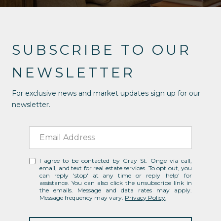
SUBSCRIBE TO OUR
NEWSLETTER
For exclusive news and market updates sign up for our
newsletter.
I agree to be contacted by Gray St. Onge via call,
email, and text for real estate services. To opt out, you
can reply 'stop' at any time or reply 'help' for
assistance. You can also click the unsubscribe link in
the emails. Message and data rates may apply.
Message frequency may vary.
Privacy Policy
.