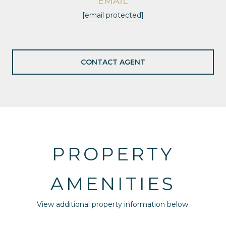
EMAIL
[email protected]
CONTACT AGENT
PROPERTY
AMENITIES
View additional property information below.