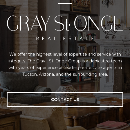
We offer the highest level of expertise and service with
integrity. The Gray | St. Onge Group is a dedicated team
with years of experience as leading real estate agents in
Tucson, Arizona, and the surrounding area.
CONTACT US