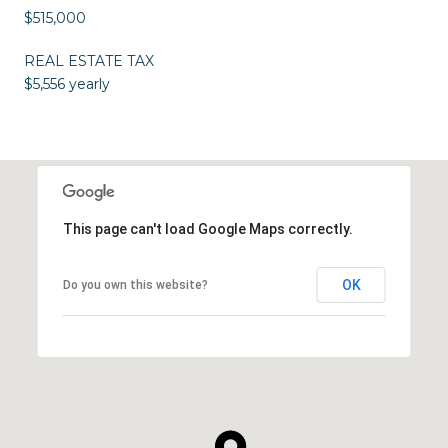
$515,000
REAL ESTATE TAX
$5,556 yearly
This page can't load Google Maps correctly.
OK
Do you own this website?