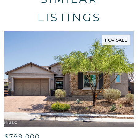
LISTINGS
FOR SALE
$595,000
$