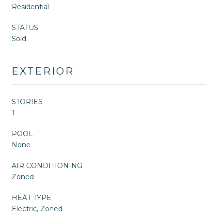
Residential
STATUS
Sold
EXTERIOR
STORIES
1
POOL
None
AIR CONDITIONING
Zoned
HEAT TYPE
Electric, Zoned