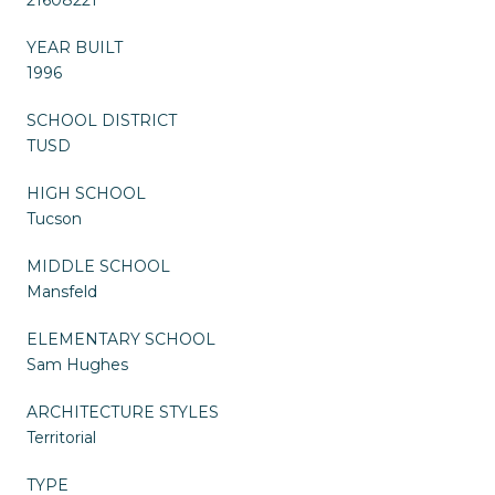
YEAR BUILT
1996
SCHOOL DISTRICT
TUSD
HIGH SCHOOL
Tucson
MIDDLE SCHOOL
Mansfeld
ELEMENTARY SCHOOL
Sam Hughes
ARCHITECTURE STYLES
Territorial
TYPE