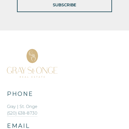
SUBSCRIBE
PHONE
Gray | St. Onge
(520) 638-8730
EMAIL