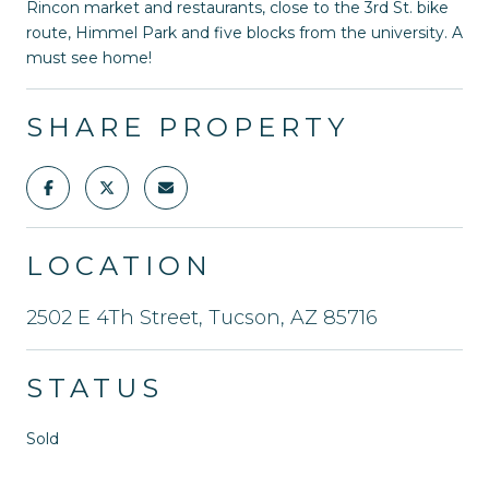
Rincon market and restaurants, close to the 3rd St. bike
route, Himmel Park and five blocks from the university. A
must see home!
SHARE PROPERTY
LOCATION
2502 E 4Th Street, Tucson, AZ 85716
STATUS
Sold