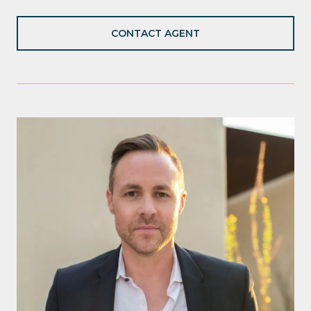
CONTACT AGENT