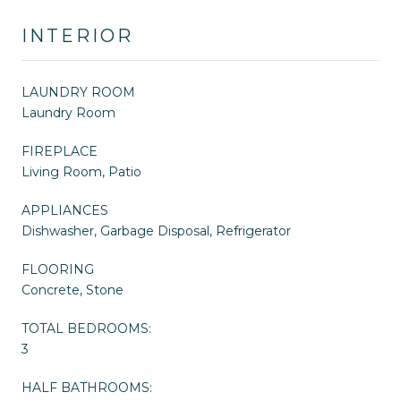
INTERIOR
LAUNDRY ROOM
Laundry Room
FIREPLACE
Living Room, Patio
APPLIANCES
Dishwasher, Garbage Disposal, Refrigerator
FLOORING
Concrete, Stone
TOTAL BEDROOMS:
3
HALF BATHROOMS: