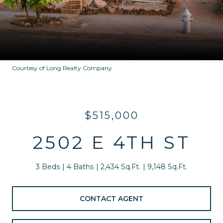
Courtesy of Long Realty Company
$515,000
2502 E 4TH ST
3 Beds
4 Baths
2,434 Sq.Ft.
9,148 Sq.Ft.
CONTACT AGENT