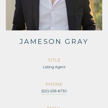
JAMESON GRAY
TITLE
Listing Agent
PHONE
(520) 638-8730