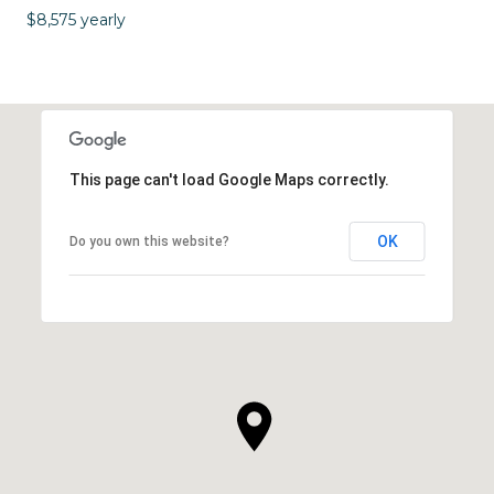
$8,575 yearly
This page can't load Google Maps correctly.
OK
Do you own this website?