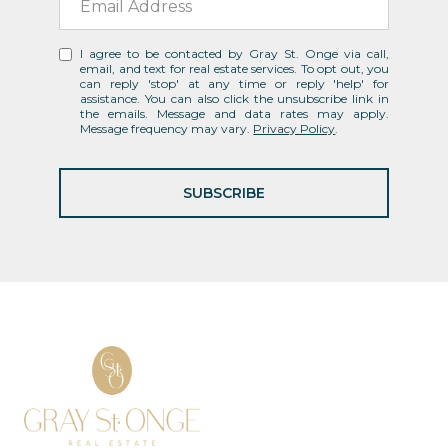
I agree to be contacted by Gray St. Onge via call,
email, and text for real estate services. To opt out, you
can reply 'stop' at any time or reply 'help' for
assistance. You can also click the unsubscribe link in
the emails. Message and data rates may apply.
Message frequency may vary.
Privacy Policy
.
SUBSCRIBE