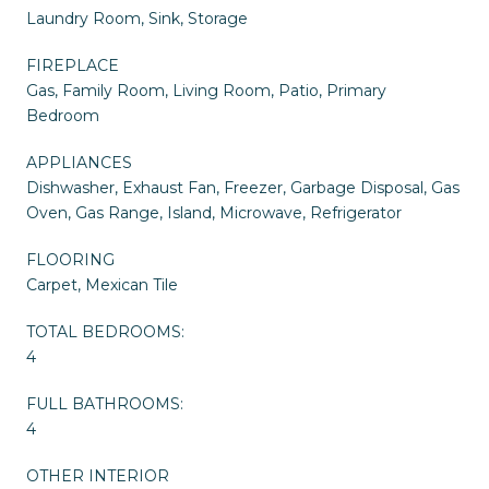
Laundry Room, Sink, Storage
FIREPLACE
Gas, Family Room, Living Room, Patio, Primary
Bedroom
APPLIANCES
Dishwasher, Exhaust Fan, Freezer, Garbage Disposal, Gas
Oven, Gas Range, Island, Microwave, Refrigerator
FLOORING
Carpet, Mexican Tile
TOTAL BEDROOMS:
4
FULL BATHROOMS:
4
OTHER INTERIOR