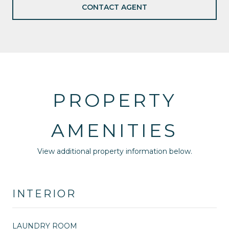
CONTACT AGENT
PROPERTY
AMENITIES
View additional property information below.
INTERIOR
LAUNDRY ROOM