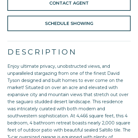
CONTACT AGENT
SCHEDULE SHOWING
DESCRIPTION
Enjoy ultimate privacy, unobstructed views, and
unparalleled stargazing from one of the finest David
Tyson designed and built homes to ever come on the
market! Situated on over an acre and elevated with
expansive city and mountain views that stretch out over
the saguaro studded desert landscape. This residence
was intricately curated with both modern and
southwestern sophistication. At 4,466 square feet, this 4
bedroom, 4 bathroom retreat boasts nearly 2,000 square
feet of outdoor patio with beautiful sealed Saltillo tile. The
3-car oversized garage is equipped with plenty of