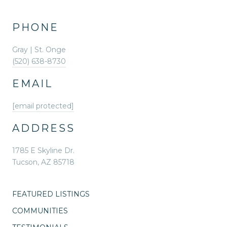
PHONE
Gray | St. Onge
(520) 638-8730
EMAIL
[email protected]
ADDRESS
1785 E Skyline Dr.
Tucson, AZ 85718
FEATURED LISTINGS
COMMUNITIES