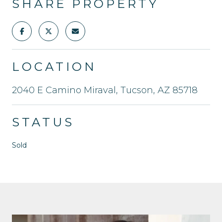
SHARE PROPERTY
LOCATION
2040 E Camino Miraval, Tucson, AZ 85718
STATUS
Sold