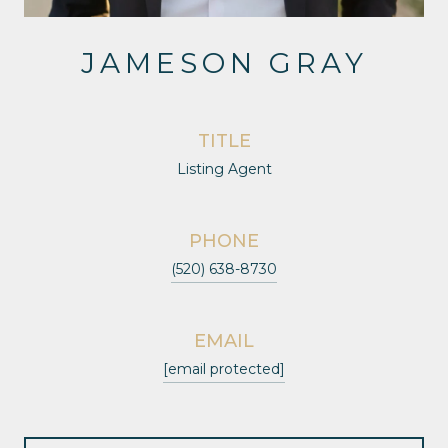
JAMESON GRAY
TITLE
Listing Agent
PHONE
(520) 638-8730
EMAIL
[email protected]