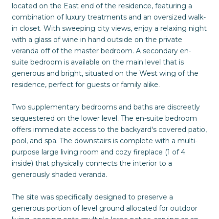
located on the East end of the residence, featuring a
combination of luxury treatments and an oversized walk-
in closet. With sweeping city views, enjoy a relaxing night
with a glass of wine in hand outside on the private
veranda off of the master bedroom. A secondary en-
suite bedroom is available on the main level that is
generous and bright, situated on the West wing of the
residence, perfect for guests or family alike.
Two supplementary bedrooms and baths are discreetly
sequestered on the lower level. The en-suite bedroom
offers immediate access to the backyard's covered patio,
pool, and spa. The downstairs is complete with a multi-
purpose large living room and cozy fireplace (1 of 4
inside) that physically connects the interior to a
generously shaded veranda.
The site was specifically designed to preserve a
generous portion of level ground allocated for outdoor