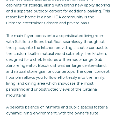
cabinets for storage, along with brand new epoxy flooring
and a separate outdoor carport for additional parking. This
resort-like home in a non HOA community is the
ultimate entertainer's dream and private oasis.
The main foyer opens onto a sophisticated living room
with Saltillo tile floors that float seamlessly throughout
the space, into the kitchen providing a subtle contrast to
the custom built-in natural wood cabinetry. The kitchen,
designed for a chef, features a Thermador range, Sub
Zero refrigerator, Bosch dishwasher, large center-island,
and natural stone granite countertops. The open concept
floor plan allows you to flow effortlessly into the family,
living, and dining area which showcase the most
panoramic and unobstructed views of the Catalina
mountains.
A delicate balance of intimate and public spaces foster a
dynamic living environment, with the owner's suite