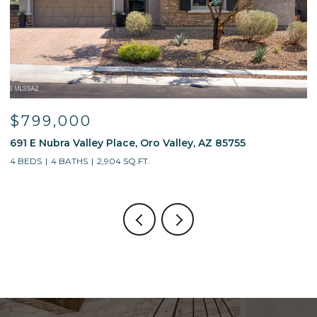
000
$595,00
a Valley Place, Oro Valley, AZ 85755
13214 W Finge
BATHS
2,904 SQ.FT.
4 BEDS
3 BATH