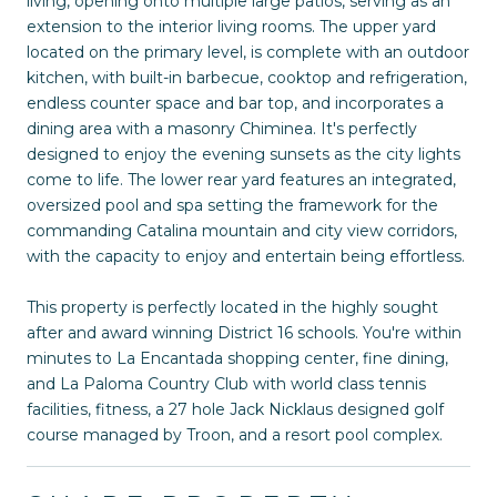
living, opening onto multiple large patios, serving as an
extension to the interior living rooms. The upper yard
located on the primary level, is complete with an outdoor
kitchen, with built-in barbecue, cooktop and refrigeration,
endless counter space and bar top, and incorporates a
dining area with a masonry Chiminea. It's perfectly
designed to enjoy the evening sunsets as the city lights
come to life. The lower rear yard features an integrated,
oversized pool and spa setting the framework for the
commanding Catalina mountain and city view corridors,
with the capacity to enjoy and entertain being effortless.
This property is perfectly located in the highly sought
after and award winning District 16 schools. You're within
minutes to La Encantada shopping center, fine dining,
and La Paloma Country Club with world class tennis
facilities, fitness, a 27 hole Jack Nicklaus designed golf
course managed by Troon, and a resort pool complex.