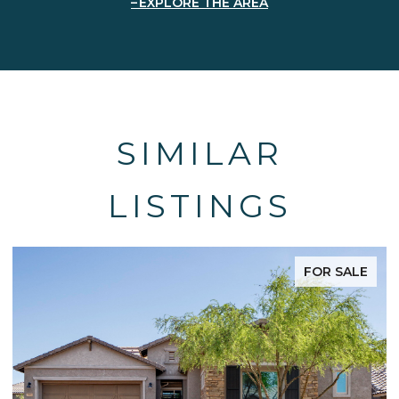
EXPLORE THE AREA
SIMILAR
LISTINGS
FOR SALE