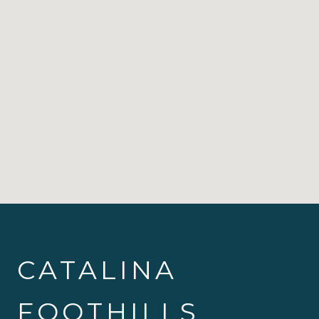
CATALINA
FOOTHILLS