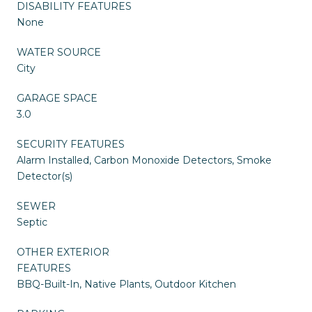
DISABILITY FEATURES
None
WATER SOURCE
City
GARAGE SPACE
3.0
SECURITY FEATURES
Alarm Installed, Carbon Monoxide Detectors, Smoke
Detector(s)
SEWER
Septic
OTHER EXTERIOR
FEATURES
BBQ-Built-In, Native Plants, Outdoor Kitchen