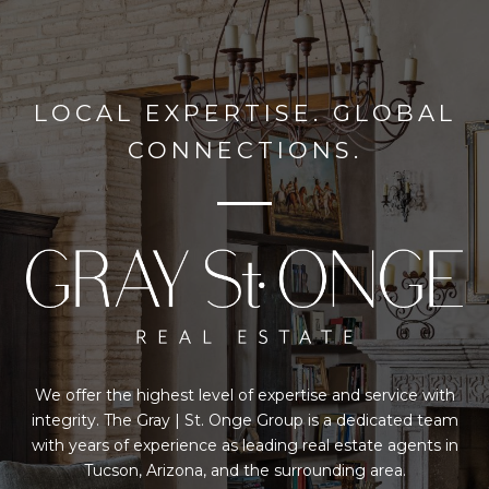
LOCAL EXPERTISE. GLOBAL
CONNECTIONS.
We offer the highest level of expertise and service with
integrity. The Gray | St. Onge Group is a dedicated team
with years of experience as leading real estate agents in
Tucson, Arizona, and the surrounding area.