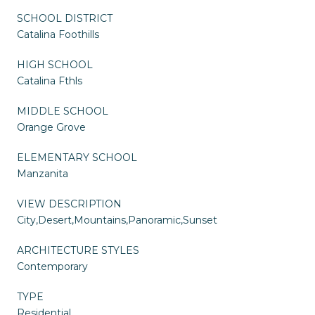
SCHOOL DISTRICT
Catalina Foothills
HIGH SCHOOL
Catalina Fthls
MIDDLE SCHOOL
Orange Grove
ELEMENTARY SCHOOL
Manzanita
VIEW DESCRIPTION
City,Desert,Mountains,Panoramic,Sunset
ARCHITECTURE STYLES
Contemporary
TYPE
Residential