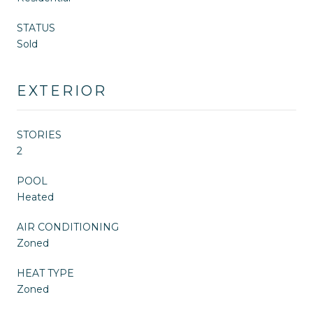
STATUS
Sold
EXTERIOR
STORIES
2
POOL
Heated
AIR CONDITIONING
Zoned
HEAT TYPE
Zoned