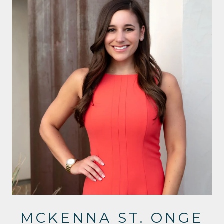
MCKENNA ST. ONGE