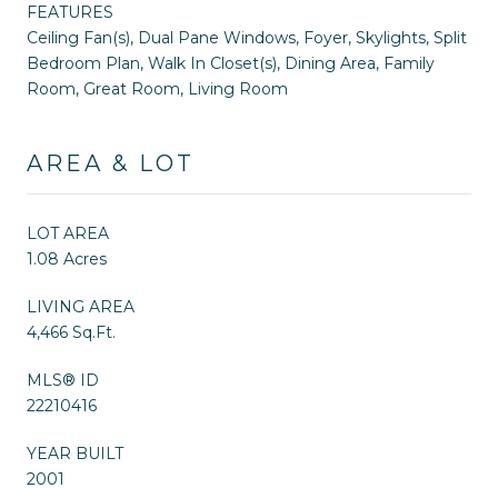
FEATURES
Ceiling Fan(s), Dual Pane Windows, Foyer, Skylights, Split
Bedroom Plan, Walk In Closet(s), Dining Area, Family
Room, Great Room, Living Room
AREA & LOT
LOT AREA
1.08 Acres
LIVING AREA
4,466 Sq.Ft.
MLS® ID
22210416
YEAR BUILT
2001