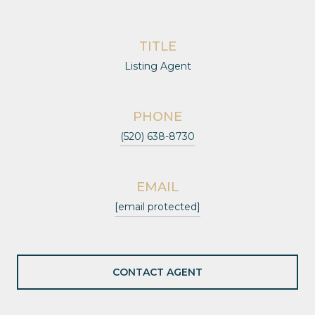
TITLE
Listing Agent
PHONE
(520) 638-8730
EMAIL
[email protected]
CONTACT AGENT