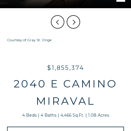
Courtesy of Gray St. Onge
$1,855,374
2040 E CAMINO
MIRAVAL
4 Beds
4 Baths
4,466 Sq.Ft.
1.08 Acres