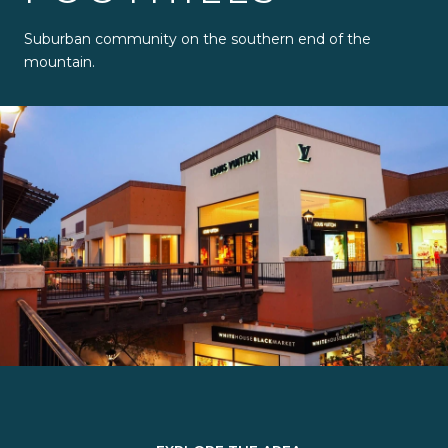
Suburban community on the southern end of the
mountain.