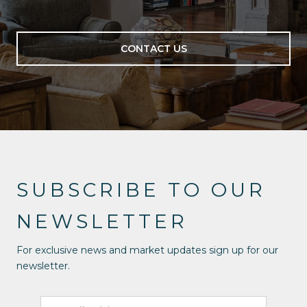
CONTACT US
SUBSCRIBE TO OUR
NEWSLETTER
For exclusive news and market updates sign up for our
newsletter.