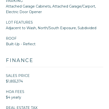
PARKING
Attached Garage Cabinets, Attached Garage/Carport,
Electric Door Opener
LOT FEATURES
Adjacent to Wash, North/South Exposure, Subdivided
ROOF
Built-Up - Reflect
FINANCE
SALES PRICE
$1,855,374
HOA FEES
$4 yearly
REAL ESTATE TAX