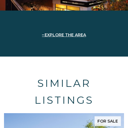
EXPLORE THE AREA
SIMILAR
LISTINGS
FOR SALE