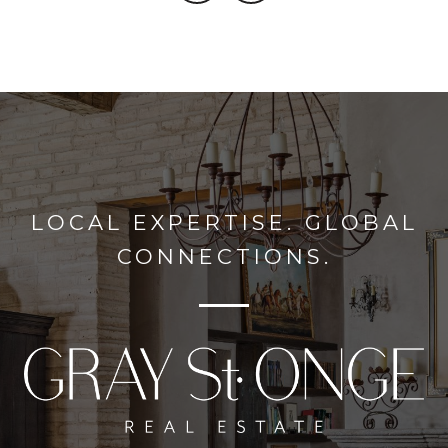
LOCAL EXPERTISE. GLOBAL
CONNECTIONS.