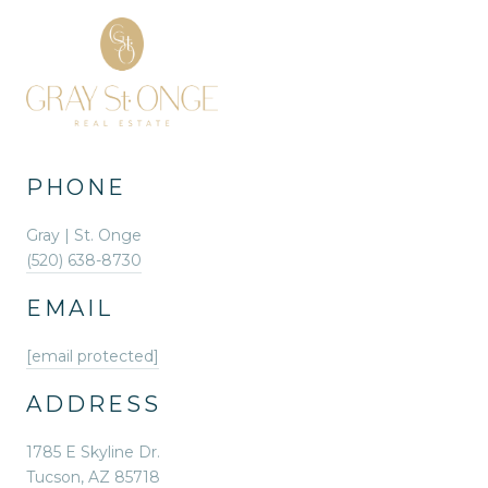
PHONE
Gray | St. Onge
(520) 638-8730
EMAIL
[email protected]
ADDRESS
1785 E Skyline Dr.
Tucson, AZ 85718