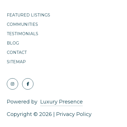
FEATURED LISTINGS
COMMUNITIES
TESTIMONIALS
BLOG
CONTACT
SITEMAP
Powered by
Luxury Presence
Copyright ©
2026
|
Privacy Policy