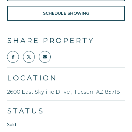
SCHEDULE SHOWING
SHARE PROPERTY
LOCATION
2600 East Skyline Drive , Tucson, AZ 85718
STATUS
Sold