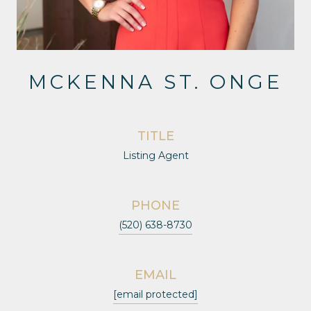
MCKENNA ST. ONGE
TITLE
Listing Agent
PHONE
(520) 638-8730
EMAIL
[email protected]