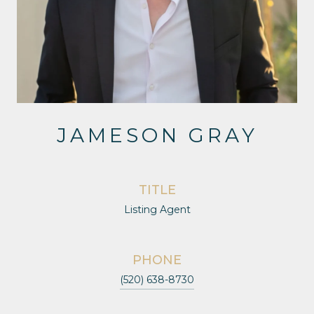
JAMESON GRAY
TITLE
Listing Agent
PHONE
(520) 638-8730