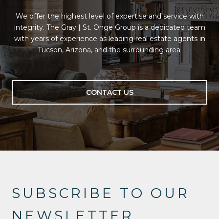
We offer the highest level of expertise and service with
integrity. The Gray | St. Onge Group is a dedicated team
with years of experience as leading real estate agents in
Tucson, Arizona, and the surrounding area.
CONTACT US
SUBSCRIBE TO OUR
NEWSLETTER