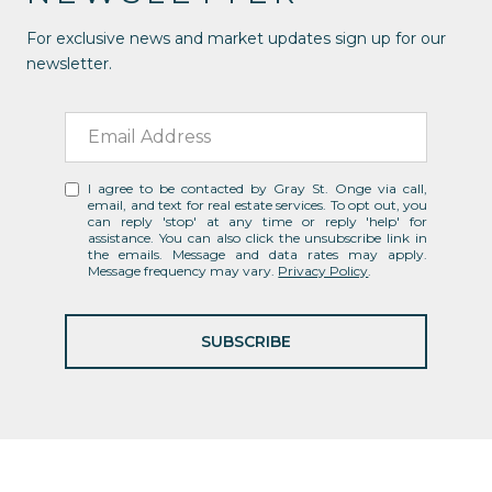
For exclusive news and market updates sign up for our
newsletter.
I agree to be contacted by Gray St. Onge via call,
email, and text for real estate services. To opt out, you
can reply 'stop' at any time or reply 'help' for
assistance. You can also click the unsubscribe link in
the emails. Message and data rates may apply.
Message frequency may vary.
Privacy Policy
.
SUBSCRIBE