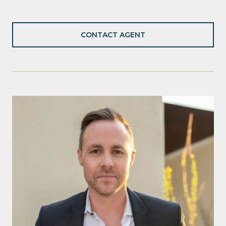
CONTACT AGENT