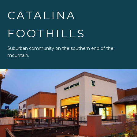
CATALINA
FOOTHILLS
Suburban community on the southern end of the
mountain.