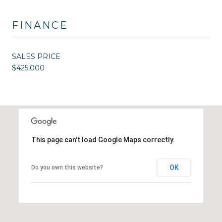
FINANCE
SALES PRICE
$425,000
This page can't load Google Maps correctly.
OK
Do you own this website?