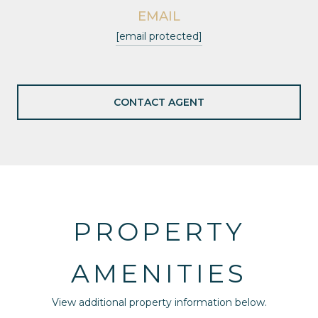
EMAIL
[email protected]
CONTACT AGENT
PROPERTY
AMENITIES
View additional property information below.