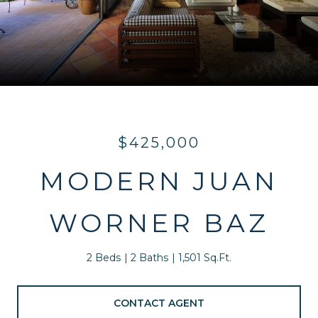
$425,000
MODERN JUAN
WORNER BAZ
2 Beds
2 Baths
1,501 Sq.Ft.
CONTACT AGENT