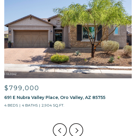
$799,000
691 E Nubra Valley Place, Oro Valley, AZ 85755
1
4 BEDS
4 BATHS
2,904 SQ.FT.
4