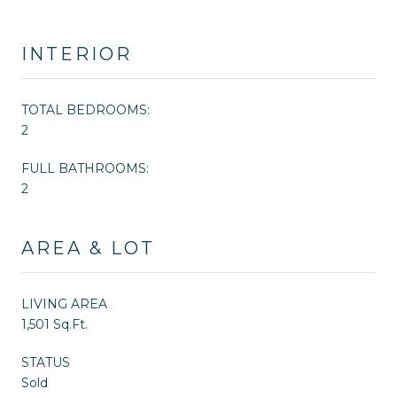
INTERIOR
TOTAL BEDROOMS:
2
FULL BATHROOMS:
2
AREA & LOT
LIVING AREA
1,501 Sq.Ft.
STATUS
Sold