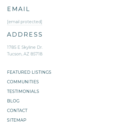
EMAIL
[email protected]
ADDRESS
1785 E Skyline Dr.
Tucson, AZ 85718
FEATURED LISTINGS
COMMUNITIES
TESTIMONIALS
BLOG
CONTACT
SITEMAP