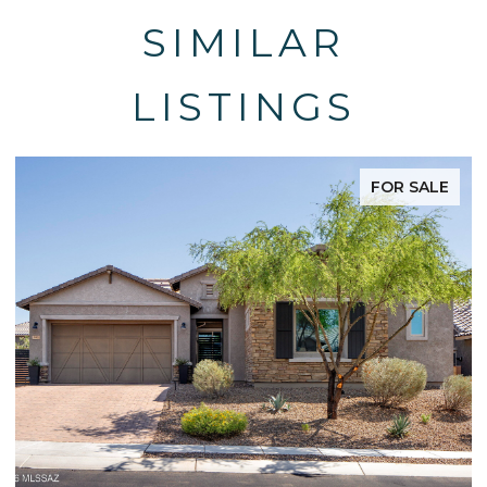
SIMILAR
LISTINGS
FOR SALE