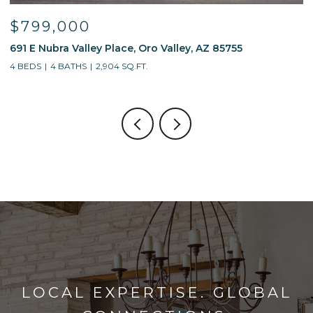
$595,000
 85755
13214 W Finger Aloe Street, Tucson, AZ 85
4 BEDS
3 BATHS
2,688 SQ.FT.
LOCAL EXPERTISE. GLOBAL