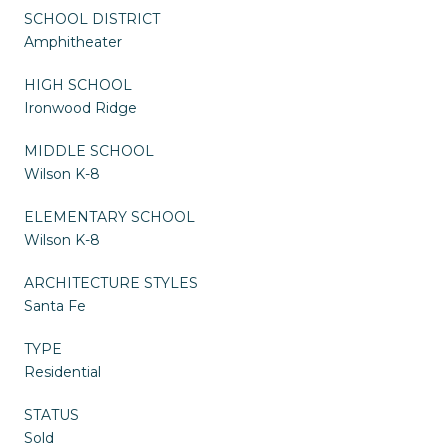
SCHOOL DISTRICT
Amphitheater
HIGH SCHOOL
Ironwood Ridge
MIDDLE SCHOOL
Wilson K-8
ELEMENTARY SCHOOL
Wilson K-8
ARCHITECTURE STYLES
Santa Fe
TYPE
Residential
STATUS
Sold