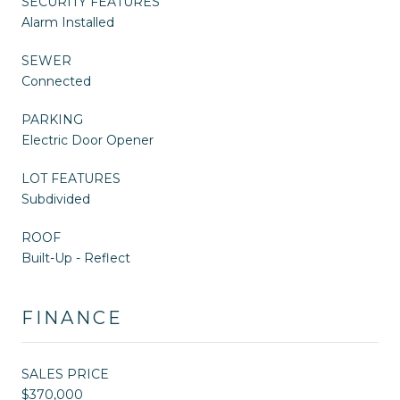
SECURITY FEATURES
Alarm Installed
SEWER
Connected
PARKING
Electric Door Opener
LOT FEATURES
Subdivided
ROOF
Built-Up - Reflect
FINANCE
SALES PRICE
$370,000