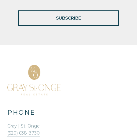
SUBSCRIBE
PHONE
Gray | St. Onge
(520) 638-8730