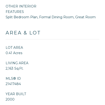
OTHER INTERIOR
FEATURES
Split Bedroom Plan, Formal Dining Room, Great Room
AREA & LOT
LOT AREA
0.41 Acres
LIVING AREA
2,163 Sq.Ft.
MLS® ID
21417484
YEAR BUILT
2000