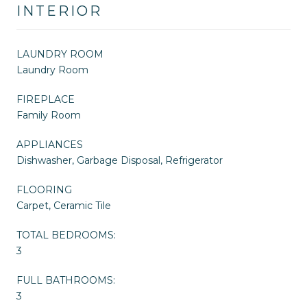
INTERIOR
LAUNDRY ROOM
Laundry Room
FIREPLACE
Family Room
APPLIANCES
Dishwasher, Garbage Disposal, Refrigerator
FLOORING
Carpet, Ceramic Tile
TOTAL BEDROOMS:
3
FULL BATHROOMS:
3