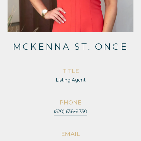
MCKENNA ST. ONGE
TITLE
Listing Agent
PHONE
(520) 638-8730
EMAIL