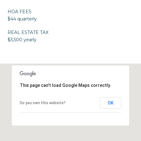
HOA FEES
$44 quarterly
REAL ESTATE TAX
$3,500 yearly
This page can't load Google Maps correctly.
OK
Do you own this website?