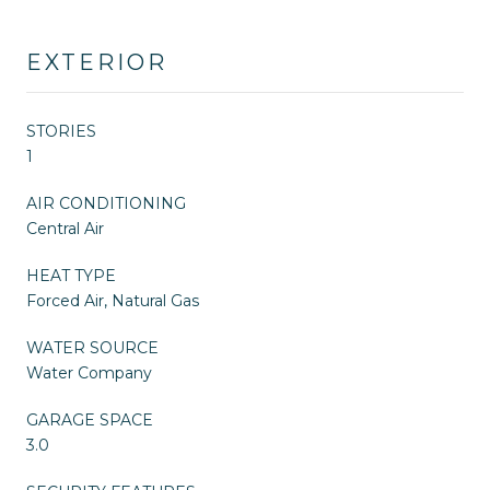
EXTERIOR
STORIES
1
AIR CONDITIONING
Central Air
HEAT TYPE
Forced Air, Natural Gas
WATER SOURCE
Water Company
GARAGE SPACE
3.0