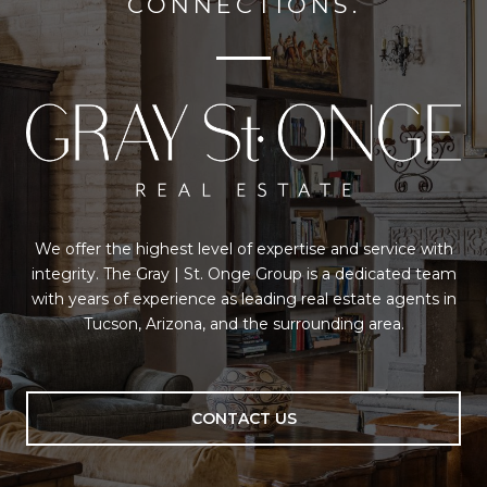
CONNECTIONS.
We offer the highest level of expertise and service with
integrity. The Gray | St. Onge Group is a dedicated team
with years of experience as leading real estate agents in
Tucson, Arizona, and the surrounding area.
CONTACT US