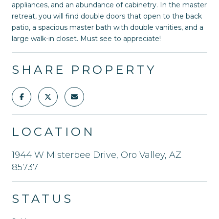
appliances, and an abundance of cabinetry. In the master
retreat, you will find double doors that open to the back
patio, a spacious master bath with double vanities, and a
large walk-in closet. Must see to appreciate!
SHARE PROPERTY
LOCATION
1944 W Misterbee Drive, Oro Valley, AZ
85737
STATUS