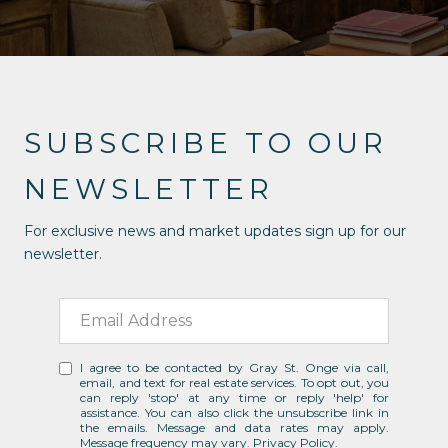
SUBSCRIBE TO OUR
NEWSLETTER
For exclusive news and market updates sign up for our
newsletter.
I agree to be contacted by Gray St. Onge via call,
email, and text for real estate services. To opt out, you
can reply 'stop' at any time or reply 'help' for
assistance. You can also click the unsubscribe link in
the emails. Message and data rates may apply.
Message frequency may vary.
Privacy Policy
.