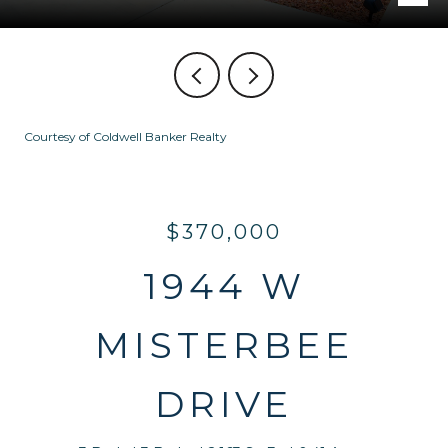
Courtesy of Coldwell Banker Realty
$370,000
1944 W
MISTERBEE
DRIVE