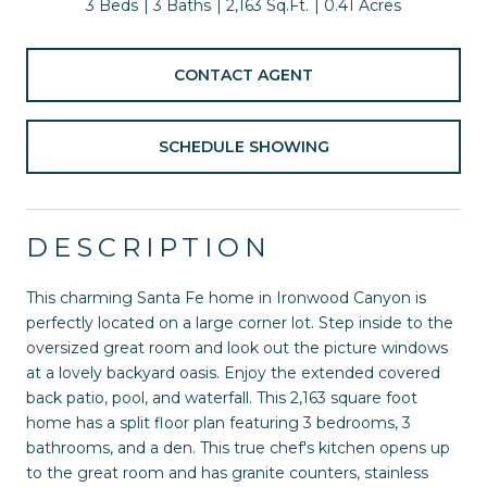
3 Beds
3 Baths
2,163 Sq.Ft.
0.41 Acres
CONTACT AGENT
SCHEDULE SHOWING
DESCRIPTION
This charming Santa Fe home in Ironwood Canyon is
perfectly located on a large corner lot. Step inside to the
oversized great room and look out the picture windows
at a lovely backyard oasis. Enjoy the extended covered
back patio, pool, and waterfall. This 2,163 square foot
home has a split floor plan featuring 3 bedrooms, 3
bathrooms, and a den. This true chef's kitchen opens up
to the great room and has granite counters, stainless