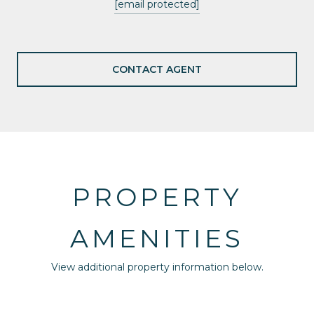
[email protected]
CONTACT AGENT
PROPERTY
AMENITIES
View additional property information below.