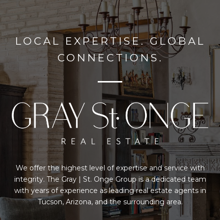
LOCAL EXPERTISE. GLOBAL
CONNECTIONS.
We offer the highest level of expertise and service with
integrity. The Gray | St. Onge Group is a dedicated team
with years of experience as leading real estate agents in
Tucson, Arizona, and the surrounding area.