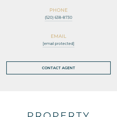
PHONE
(520) 638-8730
EMAIL
[email protected]
CONTACT AGENT
PROPERTY