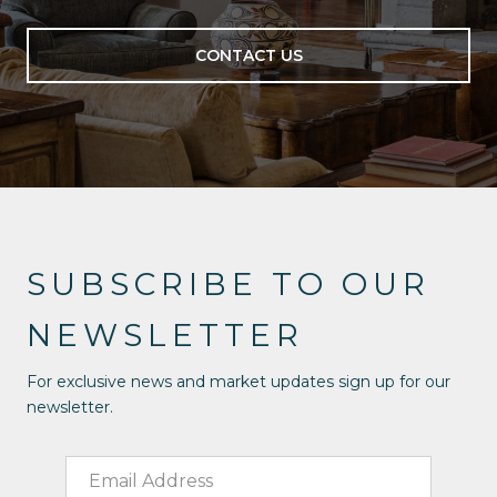
CONTACT US
SUBSCRIBE TO OUR
NEWSLETTER
For exclusive news and market updates sign up for our
newsletter.