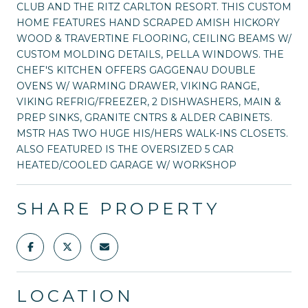
CLUB AND THE RITZ CARLTON RESORT. THIS CUSTOM
HOME FEATURES HAND SCRAPED AMISH HICKORY
WOOD & TRAVERTINE FLOORING, CEILING BEAMS W/
CUSTOM MOLDING DETAILS, PELLA WINDOWS. THE
CHEF'S KITCHEN OFFERS GAGGENAU DOUBLE
OVENS W/ WARMING DRAWER, VIKING RANGE,
VIKING REFRIG/FREEZER, 2 DISHWASHERS, MAIN &
PREP SINKS, GRANITE CNTRS & ALDER CABINETS.
MSTR HAS TWO HUGE HIS/HERS WALK-INS CLOSETS.
ALSO FEATURED IS THE OVERSIZED 5 CAR
HEATED/COOLED GARAGE W/ WORKSHOP
SHARE PROPERTY
LOCATION