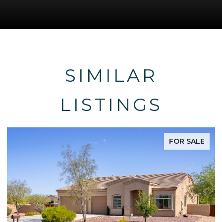
SIMILAR
LISTINGS
FOR SALE