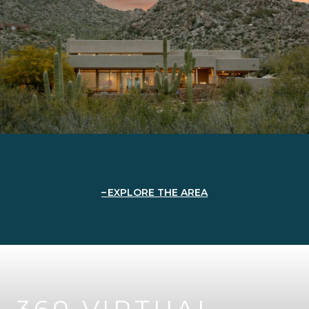
EXPLORE THE AREA
360 VIRTUAL