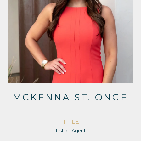
MCKENNA ST. ONGE
TITLE
Listing Agent