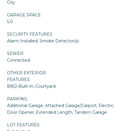
City
GARAGE SPACE
5.0
SECURITY FEATURES
Alarm Installed, Smoke Detector(s)
SEWER
Connected
OTHER EXTERIOR
FEATURES
BBQ-Built-In, Courtyard
PARKING
Additional Garage, Attached Garage/Carport, Electric
Door Opener, Extended Length, Tandem Garage
LOT FEATURES