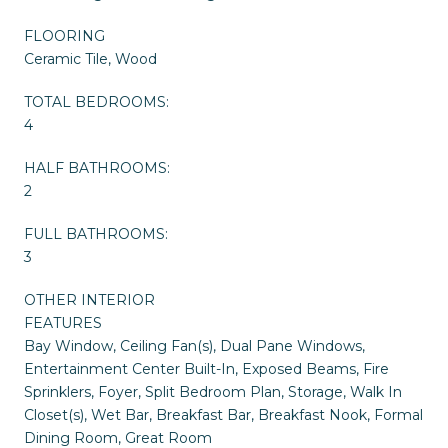
FLOORING
Ceramic Tile, Wood
TOTAL BEDROOMS:
4
HALF BATHROOMS:
2
FULL BATHROOMS:
3
OTHER INTERIOR
FEATURES
Bay Window, Ceiling Fan(s), Dual Pane Windows,
Entertainment Center Built-In, Exposed Beams, Fire
Sprinklers, Foyer, Split Bedroom Plan, Storage, Walk In
Closet(s), Wet Bar, Breakfast Bar, Breakfast Nook, Formal
Dining Room, Great Room