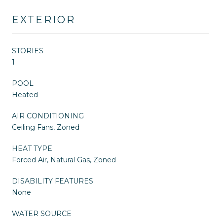
EXTERIOR
STORIES
1
POOL
Heated
AIR CONDITIONING
Ceiling Fans, Zoned
HEAT TYPE
Forced Air, Natural Gas, Zoned
DISABILITY FEATURES
None
WATER SOURCE