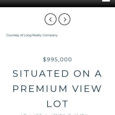
Courtesy of Long Realty Company
$995,000
SITUATED ON A
PREMIUM VIEW
LOT