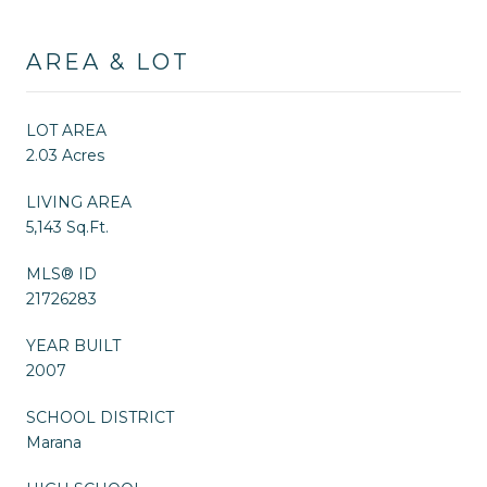
AREA & LOT
LOT AREA
2.03 Acres
LIVING AREA
5,143 Sq.Ft.
MLS® ID
21726283
YEAR BUILT
2007
SCHOOL DISTRICT
Marana