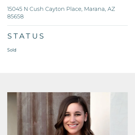
15045 N Cush Cayton Place, Marana, AZ
85658
STATUS
Sold