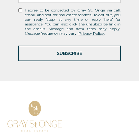
I agree to be contacted by Gray St. Onge via call,
email, and text for real estate services. To opt out, you
can reply 'stop' at any time or reply 'help' for
assistance. You can also click the unsubscribe link in
the emails. Message and data rates may apply.
Message frequency may vary.
Privacy Policy
.
SUBSCRIBE