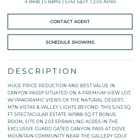
4 Beds
5 Baths
5,143 Sq.Ft.
2.03 Acres
CONTACT AGENT
SCHEDULE SHOWING
DESCRIPTION
HUGE PRICE REDUCTION AND BEST VALUE IN
CANYON PASS!!! SITUATED ON A PREMIUM VIEW LOT,
W/ PANORAMIC VIEWS OF THE NATURAL DESERT,
MTN VISTAS & VALLEY LIGHTS BEYOND. THIS 5,143 SQ
FT SPECTACULAR ESTATE W/988 SQ FT BONUS
ROOM, SITS ON 2.03 SPRAWLING ACRES IN THE
EXCLUSIVE GUARD GATED CANYON PASS AT DOVE
MOUNTAIN COMMUNITY NEAR THE GALLERY GOLF