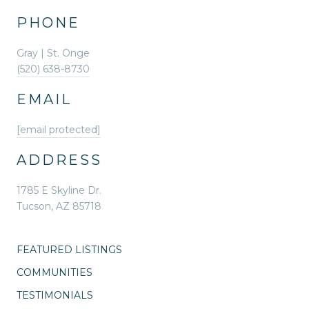
PHONE
Gray | St. Onge
(520) 638-8730
EMAIL
[email protected]
ADDRESS
1785 E Skyline Dr.
Tucson, AZ 85718
FEATURED LISTINGS
COMMUNITIES
TESTIMONIALS