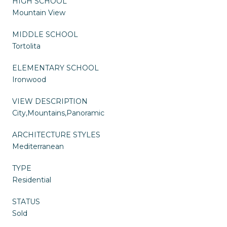
HIGH SCHOOL
Mountain View
MIDDLE SCHOOL
Tortolita
ELEMENTARY SCHOOL
Ironwood
VIEW DESCRIPTION
City,Mountains,Panoramic
ARCHITECTURE STYLES
Mediterranean
TYPE
Residential
STATUS
Sold