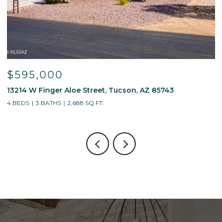
$595,000
$
13214 W Finger Aloe Street, Tucson, AZ 85743
7
4 BEDS
3 BATHS
2,688 SQ.FT.
5