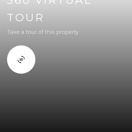
TOUR
Take a tour of this property