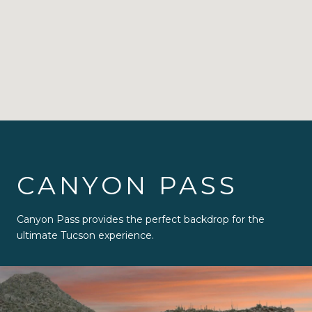
CANYON PASS
Canyon Pass provides the perfect backdrop for the
ultimate Tucson experience.