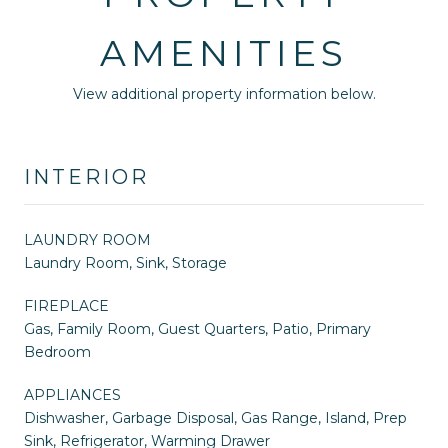
AMENITIES
View additional property information below.
INTERIOR
LAUNDRY ROOM
Laundry Room, Sink, Storage
FIREPLACE
Gas, Family Room, Guest Quarters, Patio, Primary
Bedroom
APPLIANCES
Dishwasher, Garbage Disposal, Gas Range, Island, Prep
Sink, Refrigerator, Warming Drawer