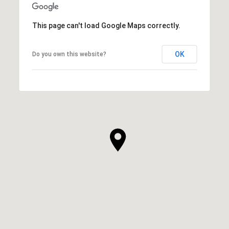
This page can't load Google Maps correctly.
OK
Do you own this website?