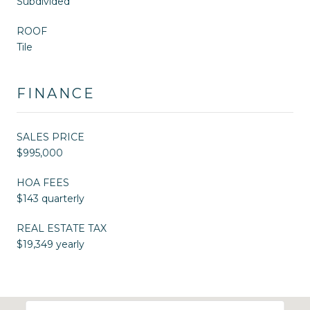
Subdivided
ROOF
Tile
FINANCE
SALES PRICE
$995,000
HOA FEES
$143 quarterly
REAL ESTATE TAX
$19,349 yearly