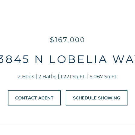
$167,000
13845 N LOBELIA WA
2 Beds
2 Baths
1,221 Sq.Ft.
5,087 Sq.Ft.
CONTACT AGENT
SCHEDULE SHOWING