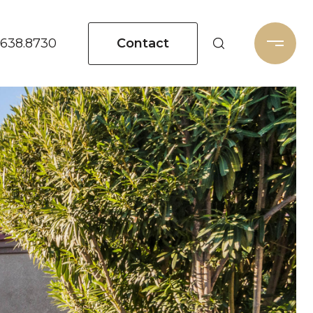
Contact
.638.8730