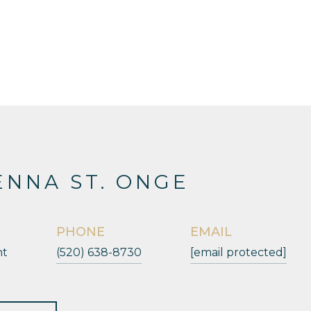
NNA ST. ONGE
PHONE
EMAIL
nt
(520) 638-8730
[email protected]