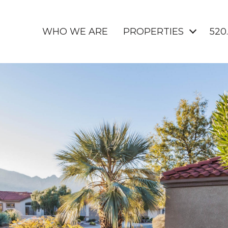
WHO WE ARE
PROPERTIES
520