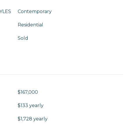
YLES
Contemporary
Residential
Sold
$167,000
$133 yearly
$1,728 yearly