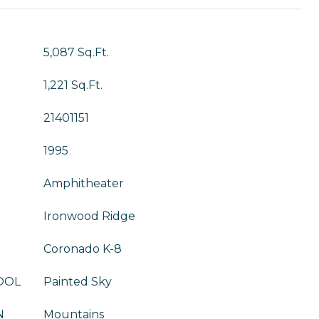
5,087 Sq.Ft.
1,221 Sq.Ft.
21401151
1995
Amphitheater
Ironwood Ridge
Coronado K-8
OOL
Painted Sky
N
Mountains