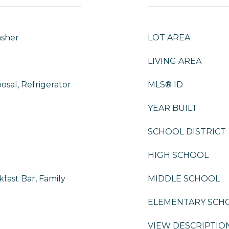
asher
LOT AREA
LIVING AREA
osal, Refrigerator
MLS® ID
YEAR BUILT
SCHOOL DISTRICT
HIGH SCHOOL
fast Bar, Family
MIDDLE SCHOOL
ELEMENTARY SCH
VIEW DESCRIPTIO