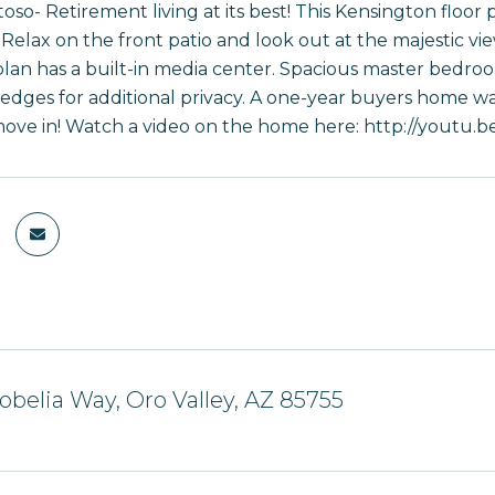
toso- Retirement living at its best! This Kensington floor
Relax on the front patio and look out at the majestic vi
plan has a built-in media center. Spacious master bedroo
hedges for additional privacy. A one-year buyers home wa
move in! Watch a video on the home here: http://yout
obelia Way, Oro Valley, AZ 85755