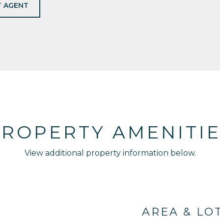
 AGENT
ROPERTY AMENITI
View additional property information below.
AREA & LO