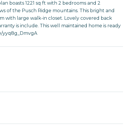
 plan boasts 1221 sq ft with 2 bedrooms and 2
ews of the Pusch Ridge mountains. This bright and
m with large walk-in closet. Lovely covered back
rranty is include. This well maintained home is ready
u.be/yyq8g_DmvgA