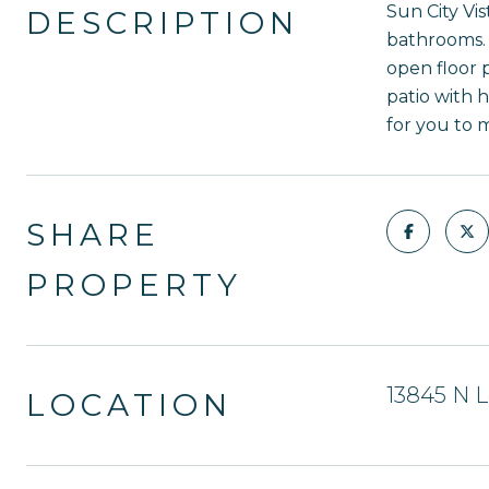
Sun City Vis
DESCRIPTION
bathrooms. 
open floor 
patio with 
for you to 
SHARE
PROPERTY
13845 N L
LOCATION