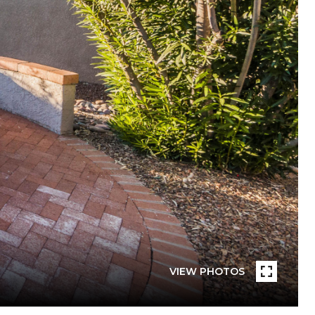
VIEW PHOTOS