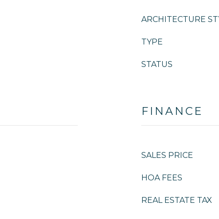
ARCHITECTURE ST
TYPE
STATUS
FINANCE
SALES PRICE
HOA FEES
REAL ESTATE TAX