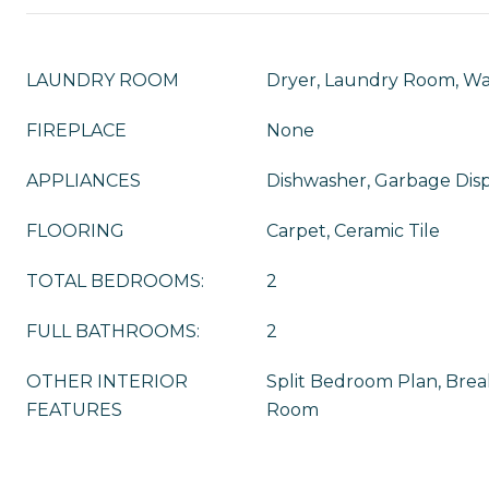
LAUNDRY ROOM
Dryer, Laundry Room, W
FIREPLACE
None
APPLIANCES
Dishwasher, Garbage Disp
FLOORING
Carpet, Ceramic Tile
TOTAL BEDROOMS:
2
FULL BATHROOMS:
2
OTHER INTERIOR
Split Bedroom Plan, Break
FEATURES
Room