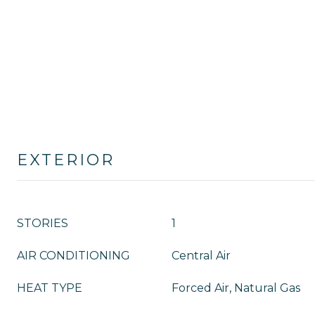
EXTERIOR
STORIES
1
AIR CONDITIONING
Central Air
HEAT TYPE
Forced Air, Natural Gas