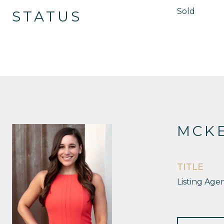
Sold
STATUS
MCKE
TITLE
Listing Age