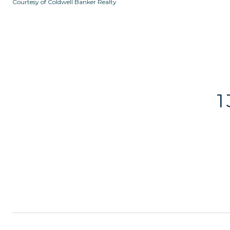
Courtesy of Coldwell Banker Realty