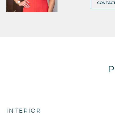
CONTACT
P
INTERIOR