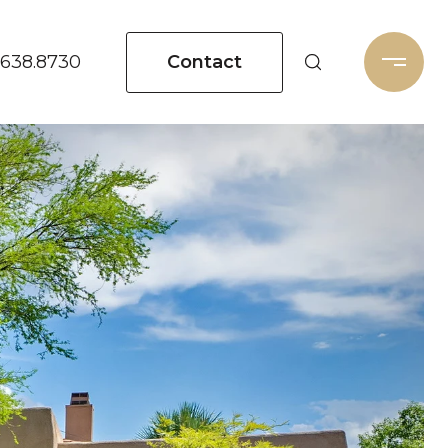
Contact
.638.8730