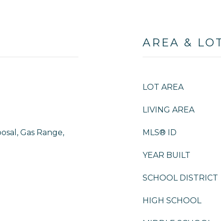
AREA & LO
LOT AREA
LIVING AREA
osal, Gas Range,
MLS® ID
YEAR BUILT
SCHOOL DISTRICT
HIGH SCHOOL