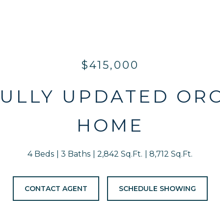
$415,000
ULLY UPDATED OR
HOME
4 Beds
3 Baths
2,842 Sq.Ft.
8,712 Sq.Ft.
CONTACT AGENT
SCHEDULE SHOWING