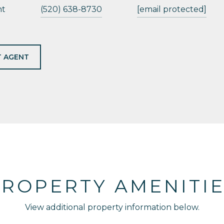
nt
(520) 638-8730
[email protected]
 AGENT
ROPERTY AMENITI
View additional property information below.