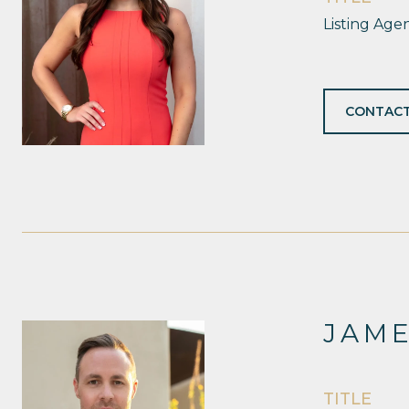
Listing Age
CONTACT
JAM
TITLE