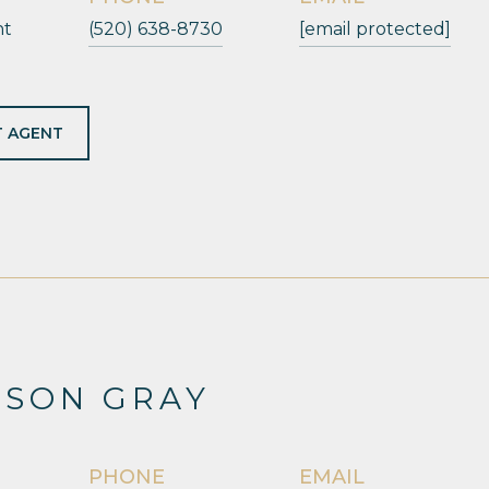
nt
(520) 638-8730
[email protected]
 AGENT
ESON GRAY
PHONE
EMAIL