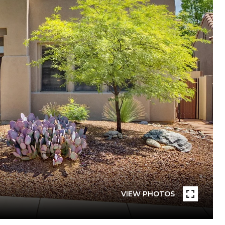
VIEW PHOTOS