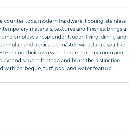
e counter tops, modern hardware, flooring, stainless
contemporary materials, textures and finishes, brings a
s home employs a resplendent, open living, dining and
droom plan and dedicated master-wing, large spa-like
uestered on their own wing. Large laundry room and
o extend square footage and blurs the distinction
d with barbeque, turf, pool and water feature.