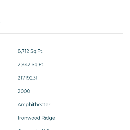
T
8,712 Sq.Ft.
2,842 Sq.Ft.
21719231
2000
Amphitheater
Ironwood Ridge