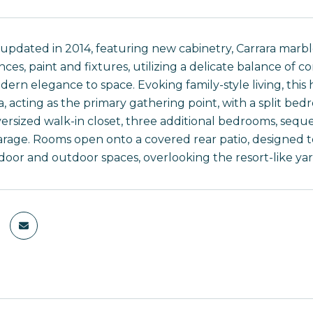
 updated in 2014, featuring new cabinetry, Carrara marbl
nces, paint and fixtures, utilizing a delicate balance of 
dern elegance to space. Evoking family-style living, thi
a, acting as the primary gathering point, with a split be
ersized walk-in closet, three additional bedrooms, seq
arage. Rooms open onto a covered rear patio, designed t
oor and outdoor spaces, overlooking the resort-like yar