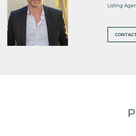
Listing Age
CONTACT
P