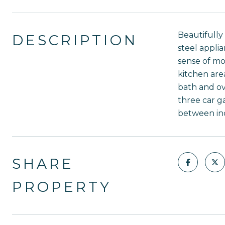
Beautifully
DESCRIPTION
steel applia
sense of mo
kitchen are
bath and ov
three car g
between ind
SHARE
PROPERTY