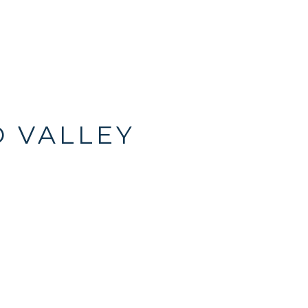
O VALLEY