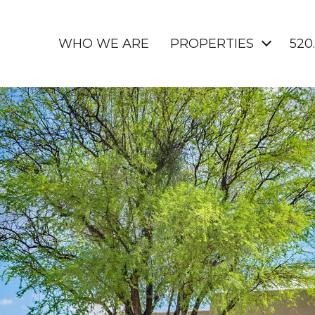
WHO WE ARE
PROPERTIES
520