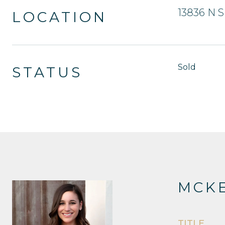
13836 N S
LOCATION
Sold
STATUS
MCKE
TITLE