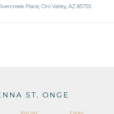
ilvercreek Place, Oro Valley, AZ 85755
NNA ST. ONGE
PHONE
EMAIL