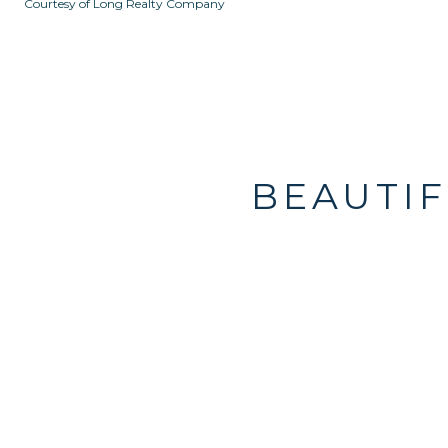
Courtesy of Long Realty Company
BEAUTIF