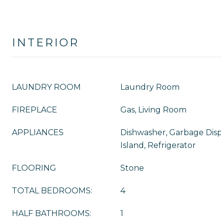
INTERIOR
LAUNDRY ROOM
Laundry Room
FIREPLACE
Gas, Living Room
APPLIANCES
Dishwasher, Garbage Disp
Island, Refrigerator
FLOORING
Stone
TOTAL BEDROOMS:
4
HALF BATHROOMS:
1