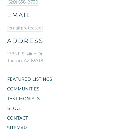
(520) 638-8730
EMAIL
[email protected]
ADDRESS
1785 E Skyline Dr.
Tucson, AZ 85718
FEATURED LISTINGS
COMMUNITIES
TESTIMONIALS
BLOG
CONTACT
SITEMAP