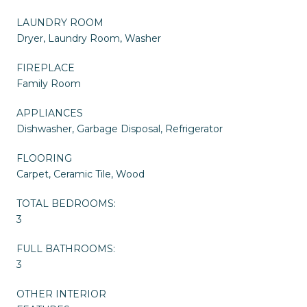
LAUNDRY ROOM
Dryer, Laundry Room, Washer
FIREPLACE
Family Room
APPLIANCES
Dishwasher, Garbage Disposal, Refrigerator
FLOORING
Carpet, Ceramic Tile, Wood
TOTAL BEDROOMS:
3
FULL BATHROOMS:
3
OTHER INTERIOR