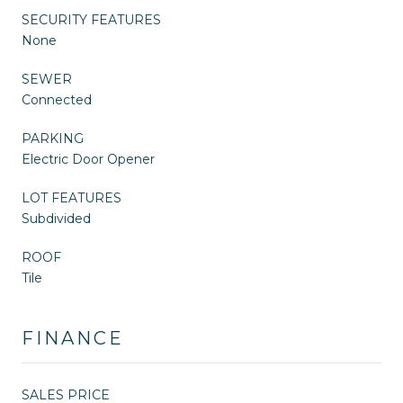
SECURITY FEATURES
None
SEWER
Connected
PARKING
Electric Door Opener
LOT FEATURES
Subdivided
ROOF
Tile
FINANCE
SALES PRICE