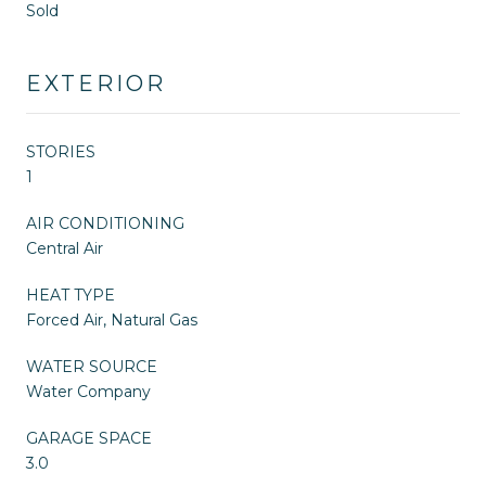
Sold
EXTERIOR
STORIES
1
AIR CONDITIONING
Central Air
HEAT TYPE
Forced Air, Natural Gas
WATER SOURCE
Water Company
GARAGE SPACE
3.0