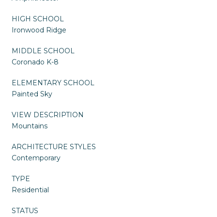
HIGH SCHOOL
Ironwood Ridge
MIDDLE SCHOOL
Coronado K-8
ELEMENTARY SCHOOL
Painted Sky
VIEW DESCRIPTION
Mountains
ARCHITECTURE STYLES
Contemporary
TYPE
Residential
STATUS