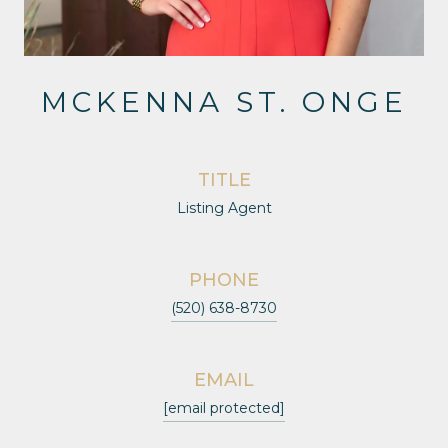
MCKENNA ST. ONGE
TITLE
Listing Agent
PHONE
(520) 638-8730
EMAIL
[email protected]