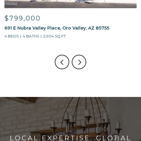
$799,000
691 E Nubra Valley Place, Oro Valley, AZ 85755
1
4 BEDS
4 BATHS
2,904 SQ.FT.
4
LOCAL EXPERTISE. GLOBAL