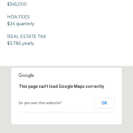
$345,000
HOA FEES
$24 quarterly
REAL ESTATE TAX
$3,785 yearly
This page can't load Google Maps correctly.
OK
Do you own this website?