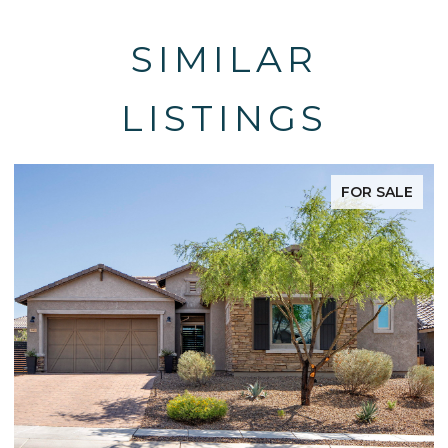
SIMILAR
LISTINGS
FOR SALE