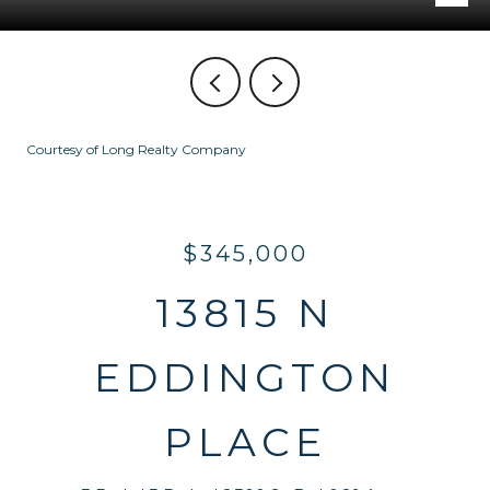
Courtesy of Long Realty Company
$345,000
13815 N
EDDINGTON
PLACE