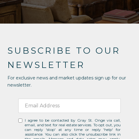
SUBSCRIBE TO OUR
NEWSLETTER
For exclusive news and market updates sign up for our
newsletter.
I agree to be contacted by Gray St. Onge via call,
email, and text for real estate services. To opt out, you
can reply 'stop' at any time or reply 'help' for
assistance. You can also click the unsubscribe link in
the emails. Message and data rates may apply.