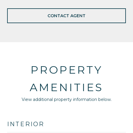
CONTACT AGENT
PROPERTY
AMENITIES
View additional property information below.
INTERIOR