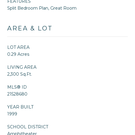
FEATURES
Split Bedroom Plan, Great Room
AREA & LOT
LOT AREA
0.29 Acres
LIVING AREA
2,300 Sq.Ft.
MLS® ID
21528680
YEAR BUILT
1999
SCHOOL DISTRICT
Amphitheater