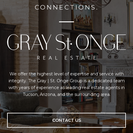
CONNECTIONS.
We offer the highest level of expertise and service with
integrity. The Gray | St. Onge Group is a dedicated team
with years of experience as leading real estate agents in
Tucson, Arizona, and the surrounding area.
CONTACT US