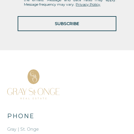
Message frequency may vary.
Privacy Policy
.
SUBSCRIBE
PHONE
Gray | St. Onge