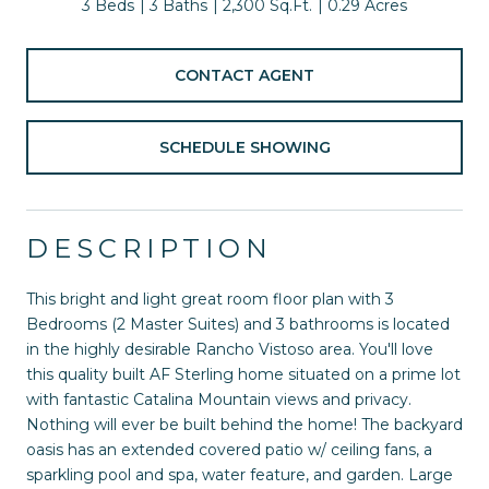
3 Beds
3 Baths
2,300 Sq.Ft.
0.29 Acres
CONTACT AGENT
SCHEDULE SHOWING
DESCRIPTION
This bright and light great room floor plan with 3
Bedrooms (2 Master Suites) and 3 bathrooms is located
in the highly desirable Rancho Vistoso area. You'll love
this quality built AF Sterling home situated on a prime lot
with fantastic Catalina Mountain views and privacy.
Nothing will ever be built behind the home! The backyard
oasis has an extended covered patio w/ ceiling fans, a
sparkling pool and spa, water feature, and garden. Large