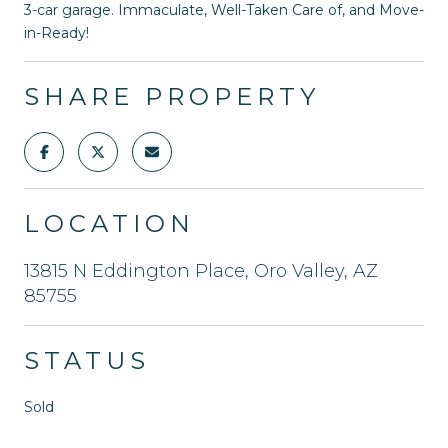
3-car garage. Immaculate, Well-Taken Care of, and Move-
in-Ready!
SHARE PROPERTY
LOCATION
13815 N Eddington Place, Oro Valley, AZ
85755
STATUS
Sold