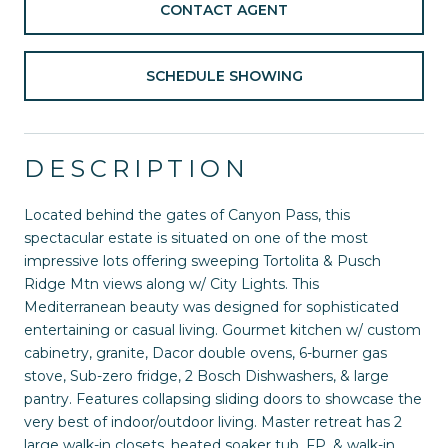
CONTACT AGENT
SCHEDULE SHOWING
DESCRIPTION
Located behind the gates of Canyon Pass, this
spectacular estate is situated on one of the most
impressive lots offering sweeping Tortolita & Pusch
Ridge Mtn views along w/ City Lights. This
Mediterranean beauty was designed for sophisticated
entertaining or casual living. Gourmet kitchen w/ custom
cabinetry, granite, Dacor double ovens, 6-burner gas
stove, Sub-zero fridge, 2 Bosch Dishwashers, & large
pantry. Features collapsing sliding doors to showcase the
very best of indoor/outdoor living. Master retreat has 2
large walk-in closets, heated soaker tub, FP, & walk-in