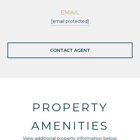
EMAIL
[email protected]
CONTACT AGENT
PROPERTY
AMENITIES
View additional property information below.