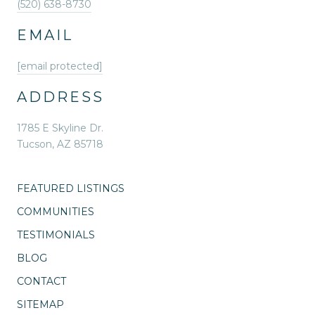
(520) 638-8730
EMAIL
[email protected]
ADDRESS
1785 E Skyline Dr.
Tucson, AZ 85718
FEATURED LISTINGS
COMMUNITIES
TESTIMONIALS
BLOG
CONTACT
SITEMAP