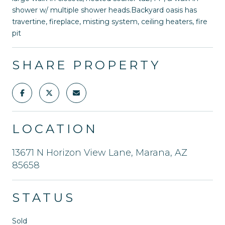
shower w/ multiple shower heads.Backyard oasis has
travertine, fireplace, misting system, ceiling heaters, fire
pit
SHARE PROPERTY
LOCATION
13671 N Horizon View Lane, Marana, AZ
85658
STATUS
Sold