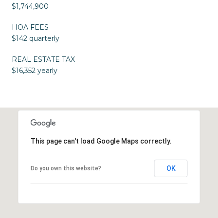
$1,744,900
HOA FEES
$142 quarterly
REAL ESTATE TAX
$16,352 yearly
This page can't load Google Maps correctly.
OK
Do you own this website?