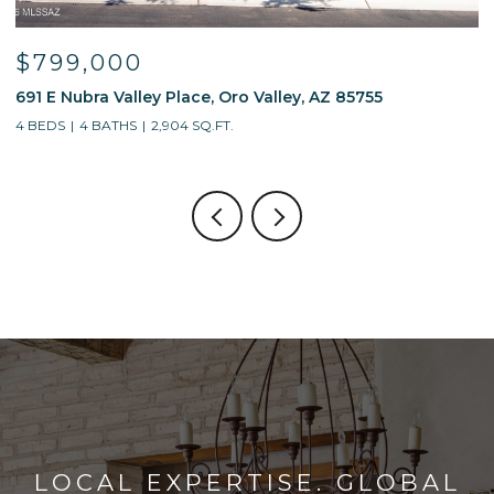
$595,000
 85755
13214 W Finger Aloe Street, Tucson, AZ 85
4 BEDS
3 BATHS
2,688 SQ.FT.
LOCAL EXPERTISE. GLOBAL