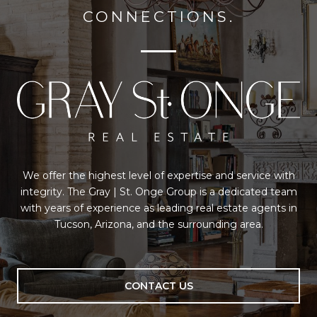
CONNECTIONS.
We offer the highest level of expertise and service with
integrity. The Gray | St. Onge Group is a dedicated team
with years of experience as leading real estate agents in
Tucson, Arizona, and the surrounding area.
CONTACT US