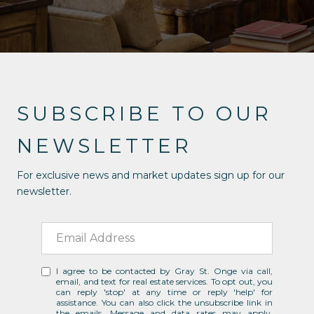
SUBSCRIBE TO OUR
NEWSLETTER
For exclusive news and market updates sign up for our
newsletter.
I agree to be contacted by Gray St. Onge via call,
email, and text for real estate services. To opt out, you
can reply 'stop' at any time or reply 'help' for
assistance. You can also click the unsubscribe link in
the emails. Message and data rates may apply.