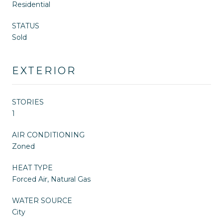
Residential
STATUS
Sold
EXTERIOR
STORIES
1
AIR CONDITIONING
Zoned
HEAT TYPE
Forced Air, Natural Gas
WATER SOURCE
City