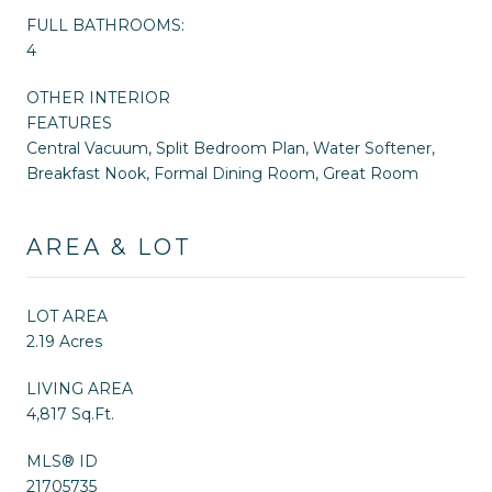
FULL BATHROOMS:
4
OTHER INTERIOR
FEATURES
Central Vacuum, Split Bedroom Plan, Water Softener,
Breakfast Nook, Formal Dining Room, Great Room
AREA & LOT
LOT AREA
2.19 Acres
LIVING AREA
4,817 Sq.Ft.
MLS® ID
21705735