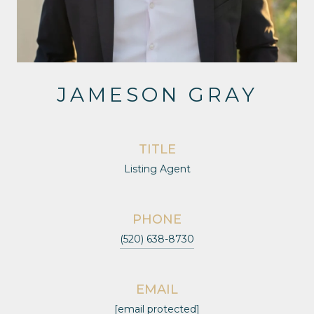
JAMESON GRAY
TITLE
Listing Agent
PHONE
(520) 638-8730
EMAIL
[email protected]