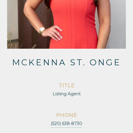
MCKENNA ST. ONGE
TITLE
Listing Agent
PHONE
(520) 638-8730