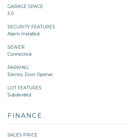
GARAGE SPACE
3.0
SECURITY FEATURES
Alarm Installed
SEWER
Connected
PARKING
Electric Door Opener
LOT FEATURES
Subdivided
FINANCE
SALES PRICE