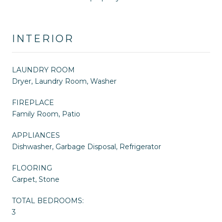
INTERIOR
LAUNDRY ROOM
Dryer, Laundry Room, Washer
FIREPLACE
Family Room, Patio
APPLIANCES
Dishwasher, Garbage Disposal, Refrigerator
FLOORING
Carpet, Stone
TOTAL BEDROOMS:
3