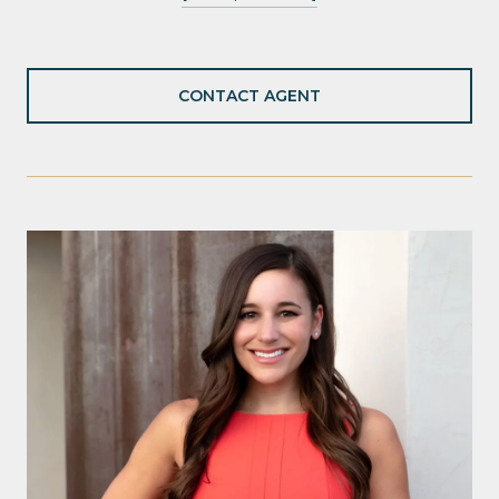
CONTACT AGENT