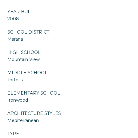
YEAR BUILT
2008
SCHOOL DISTRICT
Marana
HIGH SCHOOL
Mountain View
MIDDLE SCHOOL
Tortolita
ELEMENTARY SCHOOL
Ironwood
ARCHITECTURE STYLES
Mediterranean
TYPE