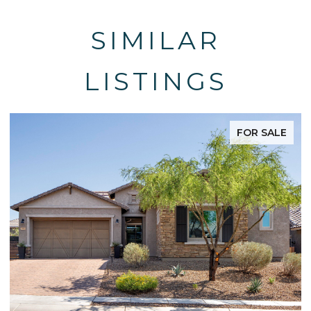
SIMILAR
LISTINGS
FOR SALE