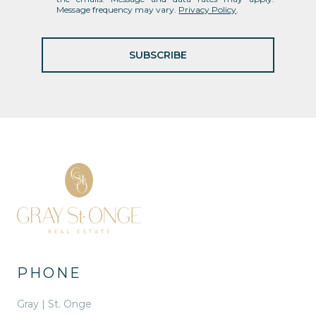
Message frequency may vary.
Privacy Policy
.
SUBSCRIBE
PHONE
Gray | St. Onge