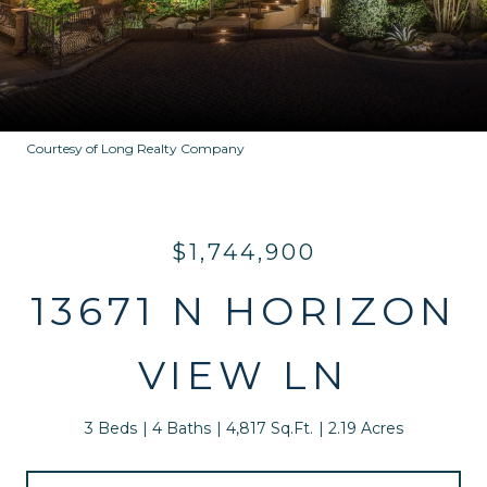
Courtesy of Long Realty Company
$1,744,900
13671 N HORIZON
VIEW LN
3 Beds
4 Baths
4,817 Sq.Ft.
2.19 Acres