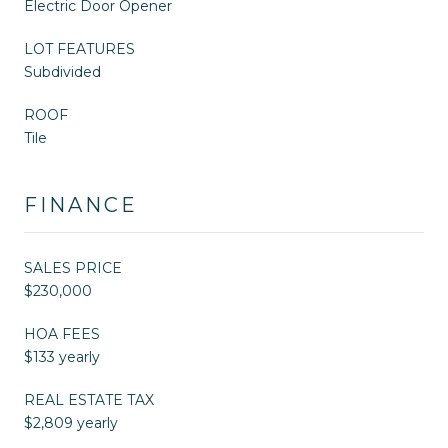
Electric Door Opener
LOT FEATURES
Subdivided
ROOF
Tile
FINANCE
SALES PRICE
$230,000
HOA FEES
$133 yearly
REAL ESTATE TAX
$2,809 yearly