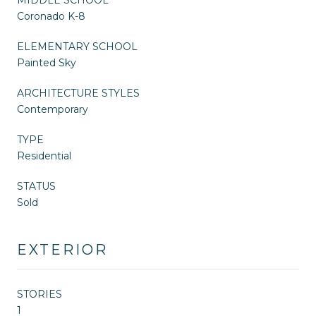
Coronado K-8
ELEMENTARY SCHOOL
Painted Sky
ARCHITECTURE STYLES
Contemporary
TYPE
Residential
STATUS
Sold
EXTERIOR
STORIES
1