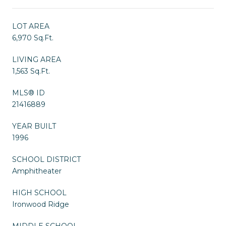
LOT AREA
6,970 Sq.Ft.
LIVING AREA
1,563 Sq.Ft.
MLS® ID
21416889
YEAR BUILT
1996
SCHOOL DISTRICT
Amphitheater
HIGH SCHOOL
Ironwood Ridge
MIDDLE SCHOOL