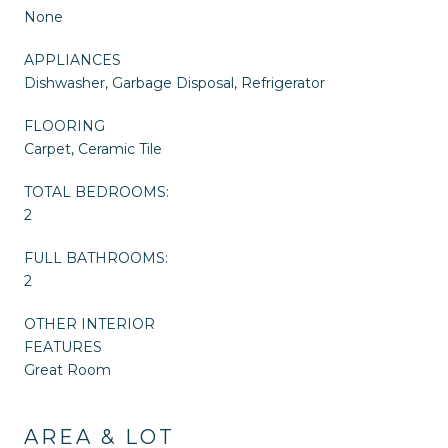
None
APPLIANCES
Dishwasher, Garbage Disposal, Refrigerator
FLOORING
Carpet, Ceramic Tile
TOTAL BEDROOMS:
2
FULL BATHROOMS:
2
OTHER INTERIOR
FEATURES
Great Room
AREA & LOT