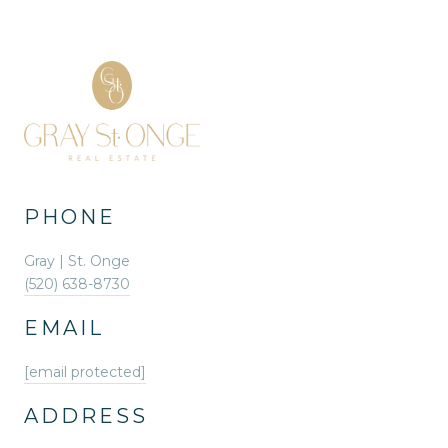
PHONE
Gray | St. Onge
(520) 638-8730
EMAIL
[email protected]
ADDRESS