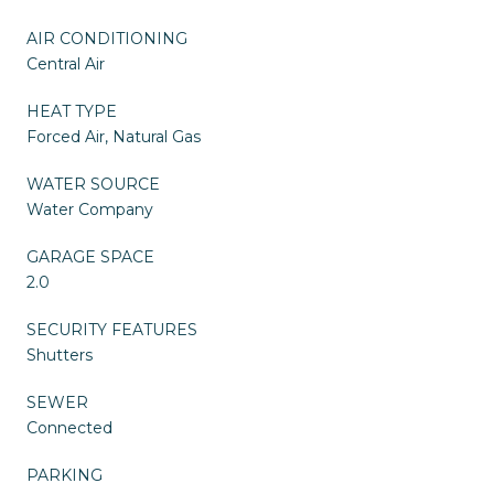
AIR CONDITIONING
Central Air
HEAT TYPE
Forced Air, Natural Gas
WATER SOURCE
Water Company
GARAGE SPACE
2.0
SECURITY FEATURES
Shutters
SEWER
Connected
PARKING