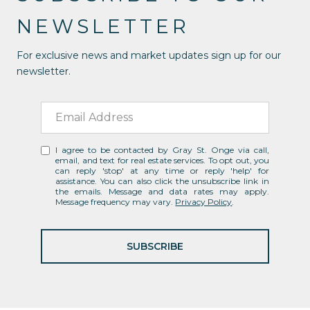
NEWSLETTER
For exclusive news and market updates sign up for our
newsletter.
I agree to be contacted by Gray St. Onge via call,
email, and text for real estate services. To opt out, you
can reply 'stop' at any time or reply 'help' for
assistance. You can also click the unsubscribe link in
the emails. Message and data rates may apply.
Message frequency may vary.
Privacy Policy
.
SUBSCRIBE