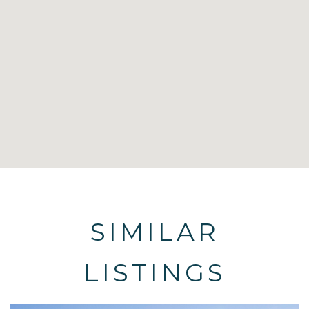
SIMILAR
LISTINGS