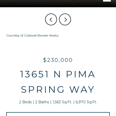
Courtesy of Coldwell Banker Realty
$230,000
13651 N PIMA
SPRING WAY
2 Beds
2 Baths
1,563 Sq.Ft.
6,970 Sq.Ft.