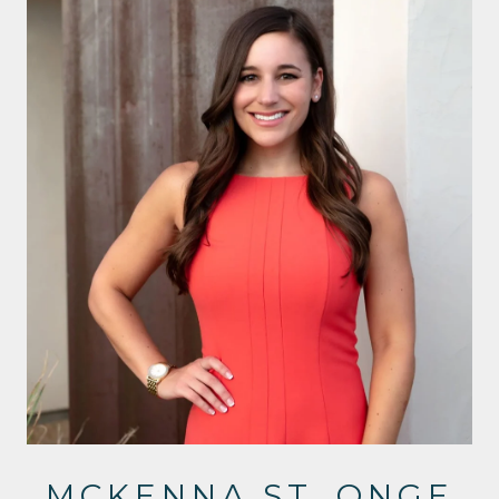
MCKENNA ST. ONGE