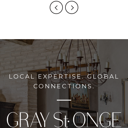
LOCAL EXPERTISE. GLOBAL
CONNECTIONS.