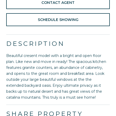
CONTACT AGENT
SCHEDULE SHOWING
DESCRIPTION
Beautiful cresent model with a bright and open floor
plan. Like new and move in ready! The spacious kitchen
features granite counters, an abundance of cabinetry,
and opens to the great room and breakfast area. Look
outside your large beautiful windows at the the
extended backyard oasis. Enjoy ultimate privacy as it
backs up to natural desert and has great views of the
catalina mountains. This truly is a must see home!
SHARE PROPERTY