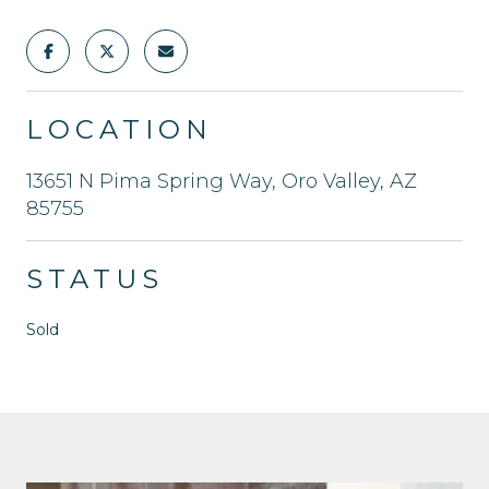
LOCATION
13651 N Pima Spring Way, Oro Valley, AZ
85755
STATUS
Sold