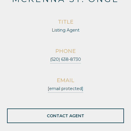
TITLE
Listing Agent
PHONE
(520) 638-8730
EMAIL
[email protected]
CONTACT AGENT