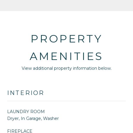
PROPERTY
AMENITIES
View additional property information below.
INTERIOR
LAUNDRY ROOM
Dryer, In Garage, Washer
FIREPLACE