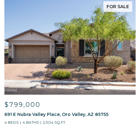
FOR SALE
$799,000
691 E Nubra Valley Place, Oro Valley, AZ 85755
1
4 BEDS
4 BATHS
2,904 SQ.FT.
4