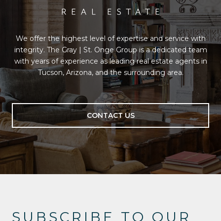
We offer the highest level of expertise and service with
integrity. The Gray | St. Onge Group is a dedicated team
with years of experience as leading real estate agents in
Tucson, Arizona, and the surrounding area.
CONTACT US
SUBSCRIBE TO OUR