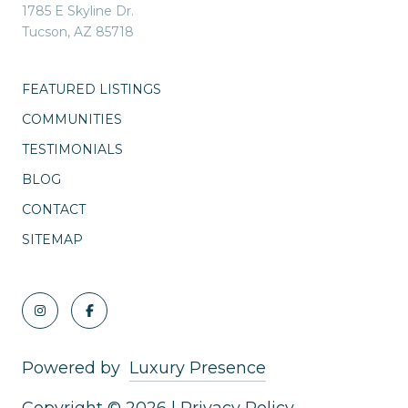
1785 E Skyline Dr.
Tucson, AZ 85718
FEATURED LISTINGS
COMMUNITIES
TESTIMONIALS
BLOG
CONTACT
SITEMAP
Powered by
Luxury Presence