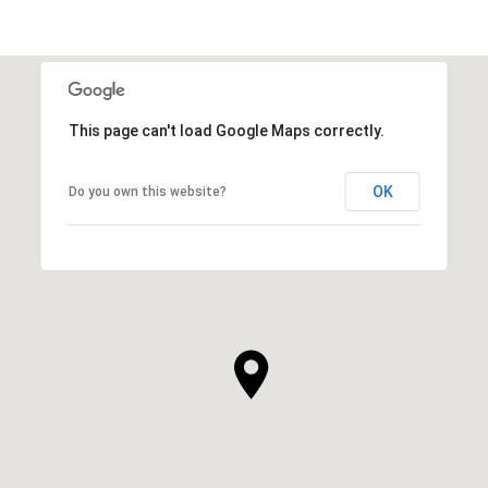
This page can't load Google Maps correctly.
OK
Do you own this website?