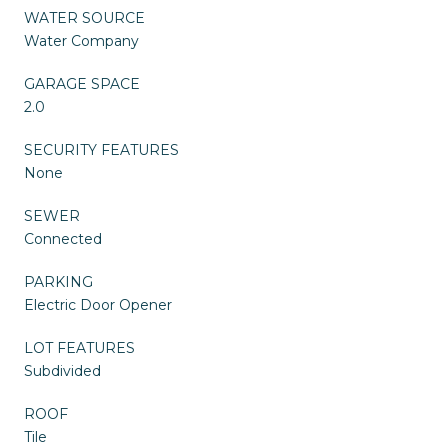
WATER SOURCE
Water Company
GARAGE SPACE
2.0
SECURITY FEATURES
None
SEWER
Connected
PARKING
Electric Door Opener
LOT FEATURES
Subdivided
ROOF
Tile