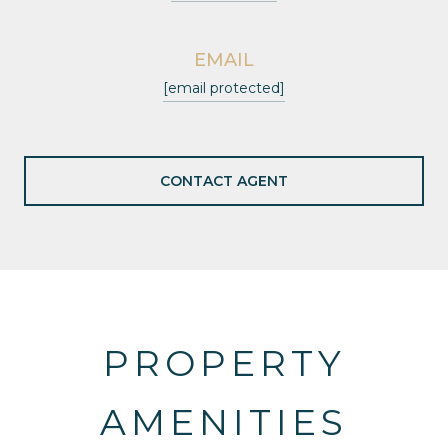
EMAIL
[email protected]
CONTACT AGENT
PROPERTY
AMENITIES