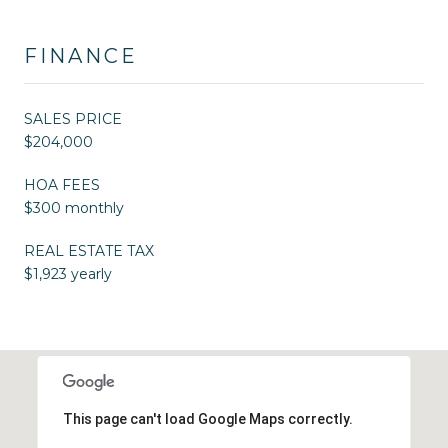
FINANCE
SALES PRICE
$204,000
HOA FEES
$300 monthly
REAL ESTATE TAX
$1,923 yearly
This page can't load Google Maps correctly.