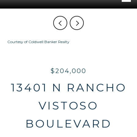
Courtesy of Coldwell Banker Realty
$204,000
13401 N RANCHO
VISTOSO
BOULEVARD