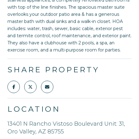
with top of the line finishes. The spacious master suite
overlooks your outdoor patio area & has a generous
master bath with dual sinks and a walk-in closet. HOA
includes: water, trash, sewer, basic cable, exterior pest
and termite control, roof maintenance, and exterior paint.
They also have a clubhouse with 2 pools, a spa, an
exercise room, and a multi-purpose room for parties.
SHARE PROPERTY
LOCATION
13401 N Rancho Vistoso Boulevard Unit: 31,
Oro Valley, AZ 85755