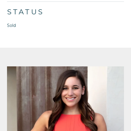
STATUS
Sold