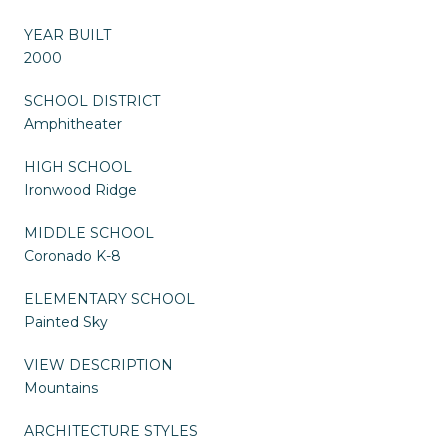
YEAR BUILT
2000
SCHOOL DISTRICT
Amphitheater
HIGH SCHOOL
Ironwood Ridge
MIDDLE SCHOOL
Coronado K-8
ELEMENTARY SCHOOL
Painted Sky
VIEW DESCRIPTION
Mountains
ARCHITECTURE STYLES