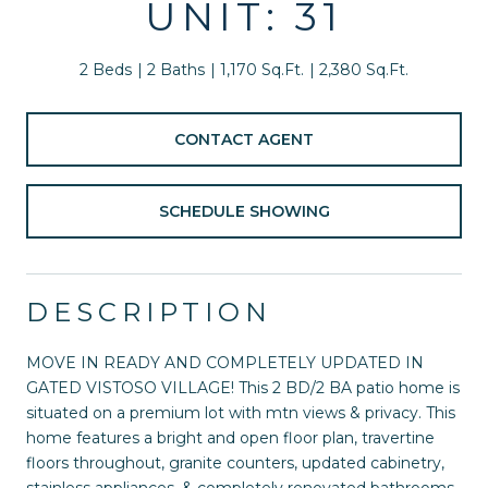
UNIT: 31
2 Beds
2 Baths
1,170 Sq.Ft.
2,380 Sq.Ft.
CONTACT AGENT
SCHEDULE SHOWING
DESCRIPTION
MOVE IN READY AND COMPLETELY UPDATED IN
GATED VISTOSO VILLAGE! This 2 BD/2 BA patio home is
situated on a premium lot with mtn views & privacy. This
home features a bright and open floor plan, travertine
floors throughout, granite counters, updated cabinetry,
stainless appliances, & completely renovated bathrooms