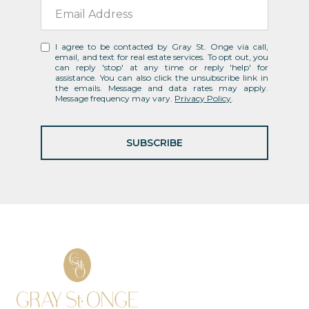
I agree to be contacted by Gray St. Onge via call,
email, and text for real estate services. To opt out, you
can reply 'stop' at any time or reply 'help' for
assistance. You can also click the unsubscribe link in
the emails. Message and data rates may apply.
Message frequency may vary.
Privacy Policy
.
SUBSCRIBE