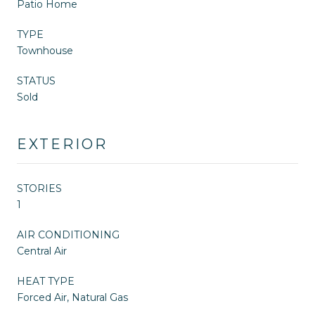
Patio Home
TYPE
Townhouse
STATUS
Sold
EXTERIOR
STORIES
1
AIR CONDITIONING
Central Air
HEAT TYPE
Forced Air, Natural Gas