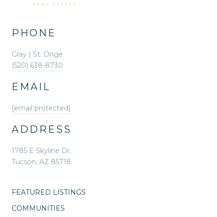
PHONE
Gray | St. Onge
(520) 638-8730
EMAIL
[email protected]
ADDRESS
1785 E Skyline Dr.
Tucson, AZ 85718
FEATURED LISTINGS
COMMUNITIES