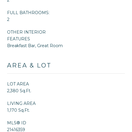
FULL BATHROOMS:
2
OTHER INTERIOR
FEATURES
Breakfast Bar, Great Room
AREA & LOT
LOT AREA
2,380 Sq.Ft.
LIVING AREA
1,170 Sq.Ft.
MLS® ID
21416359