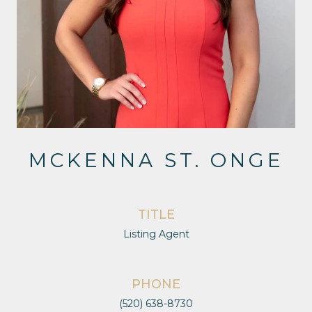
MCKENNA ST. ONGE
TITLE
Listing Agent
PHONE
(520) 638-8730