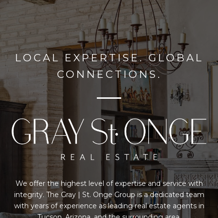
LOCAL EXPERTISE. GLOBAL
CONNECTIONS.
We offer the highest level of expertise and service with
integrity. The Gray | St. Onge Group is a dedicated team
with years of experience as leading real estate agents in
Tucson, Arizona, and the surrounding area.