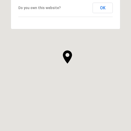
OK
Do you own this website?