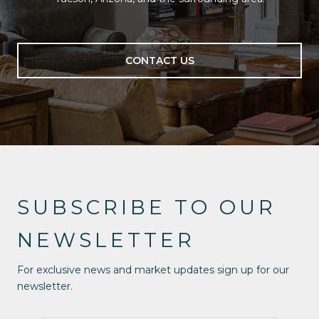
CONTACT US
SUBSCRIBE TO OUR
NEWSLETTER
For exclusive news and market updates sign up for our
newsletter.