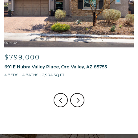
$799,000
691 E Nubra Valley Place, Oro Valley, AZ 85755
1
4 BEDS
4 BATHS
2,904 SQ.FT.
4