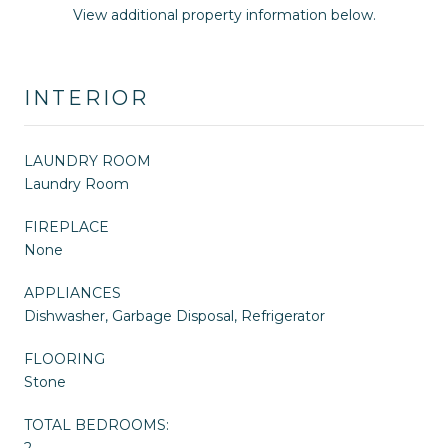
View additional property information below.
INTERIOR
LAUNDRY ROOM
Laundry Room
FIREPLACE
None
APPLIANCES
Dishwasher, Garbage Disposal, Refrigerator
FLOORING
Stone
TOTAL BEDROOMS:
2