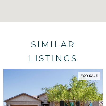
SIMILAR
LISTINGS
FOR SALE