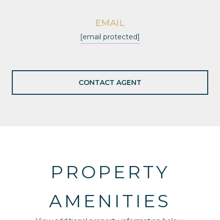
EMAIL
[email protected]
CONTACT AGENT
PROPERTY
AMENITIES