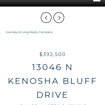
Courtesy of Long Realty Company
$392,500
13046 N
KENOSHA BLUFF
DRIVE