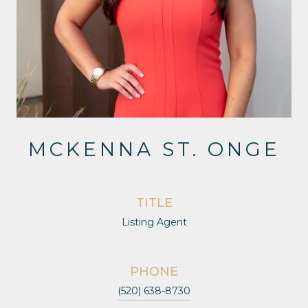
MCKENNA ST. ONGE
TITLE
Listing Agent
PHONE
(520) 638-8730