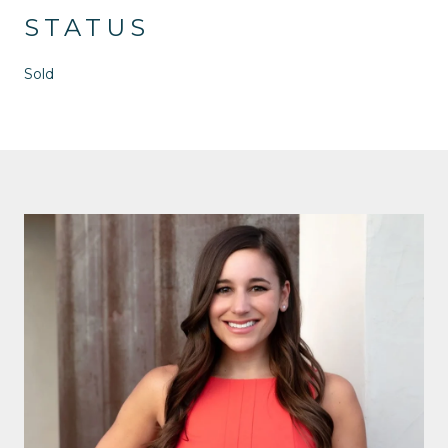
STATUS
Sold