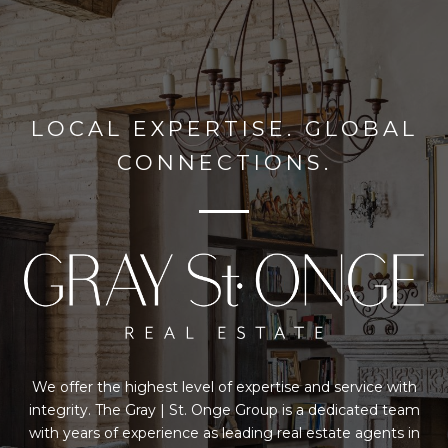
LOCAL EXPERTISE. GLOBAL
CONNECTIONS.
We offer the highest level of expertise and service with
integrity. The Gray | St. Onge Group is a dedicated team
with years of experience as leading real estate agents in