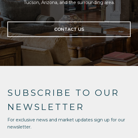
Tucson, Arizona, and the surrounding area.
CONTACT US
SUBSCRIBE TO OUR
NEWSLETTER
For exclusive news and market updates sign up for our
newsletter.