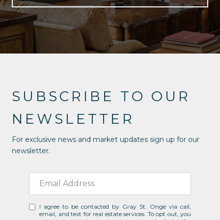
SUBSCRIBE TO OUR
NEWSLETTER
For exclusive news and market updates sign up for our
newsletter.
I agree to be contacted by Gray St. Onge via call,
email, and text for real estate services. To opt out, you