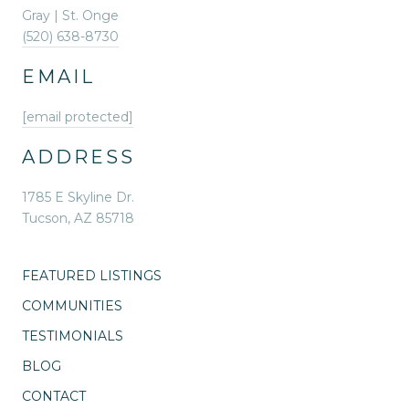
Gray | St. Onge
(520) 638-8730
EMAIL
[email protected]
ADDRESS
1785 E Skyline Dr.
Tucson, AZ 85718
FEATURED LISTINGS
COMMUNITIES
TESTIMONIALS
BLOG
CONTACT