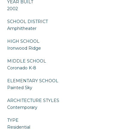
YEAR BUILT
2002
SCHOOL DISTRICT
Amphitheater
HIGH SCHOOL
Ironwood Ridge
MIDDLE SCHOOL
Coronado K-8
ELEMENTARY SCHOOL
Painted Sky
ARCHITECTURE STYLES
Contemporary
TYPE
Residential