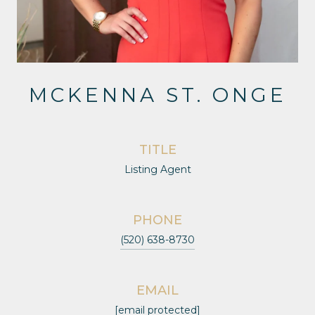
MCKENNA ST. ONGE
TITLE
Listing Agent
PHONE
(520) 638-8730
EMAIL
[email protected]