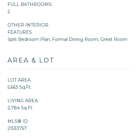
FULL BATHROOMS:
2
OTHER INTERIOR
FEATURES
Split Bedroom Plan, Formal Dining Room, Great Room
AREA & LOT
LOT AREA
5,663 Sq.Ft.
LIVING AREA
2,784 Sq.Ft.
MLS® ID
21533757