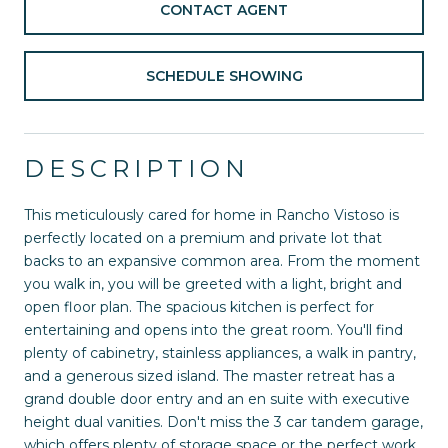
CONTACT AGENT
SCHEDULE SHOWING
DESCRIPTION
This meticulously cared for home in Rancho Vistoso is
perfectly located on a premium and private lot that
backs to an expansive common area. From the moment
you walk in, you will be greeted with a light, bright and
open floor plan. The spacious kitchen is perfect for
entertaining and opens into the great room. You'll find
plenty of cabinetry, stainless appliances, a walk in pantry,
and a generous sized island. The master retreat has a
grand double door entry and an en suite with executive
height dual vanities. Don't miss the 3 car tandem garage,
which offers plenty of storage space or the perfect work