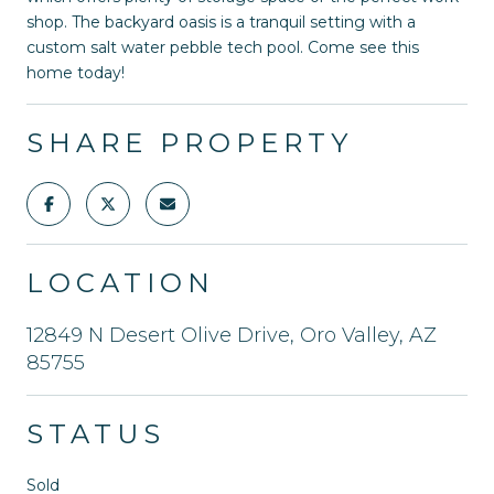
shop. The backyard oasis is a tranquil setting with a
custom salt water pebble tech pool. Come see this
home today!
SHARE PROPERTY
LOCATION
12849 N Desert Olive Drive, Oro Valley, AZ
85755
STATUS
Sold