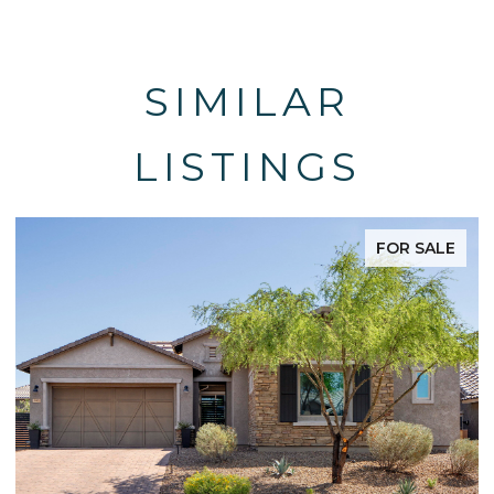
SIMILAR
LISTINGS
FOR SALE