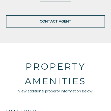
CONTACT AGENT
PROPERTY
AMENITIES
View additional property information below.