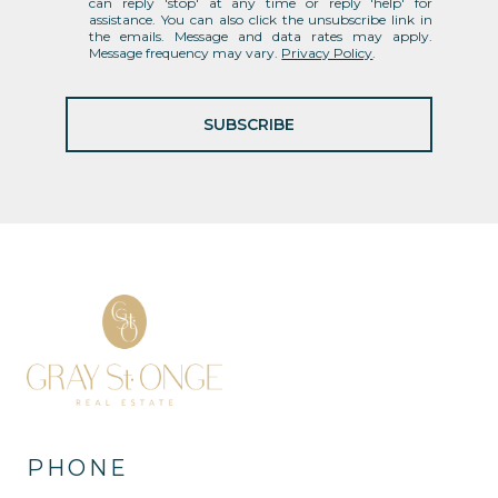
can reply 'stop' at any time or reply 'help' for
assistance. You can also click the unsubscribe link in
the emails. Message and data rates may apply.
Message frequency may vary.
Privacy Policy
.
SUBSCRIBE
PHONE