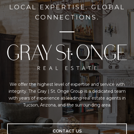
LOCAL EXPERTISE. GLOBAL
CONNECTIONS.
We offer the highest level of expertise and service with
integrity. The Gray | St. Onge Group is a dedicated team
with years of experience as leading real estate agents in
Tucson, Arizona, and the surrounding area.
CONTACT US