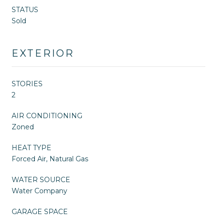
STATUS
Sold
EXTERIOR
STORIES
2
AIR CONDITIONING
Zoned
HEAT TYPE
Forced Air, Natural Gas
WATER SOURCE
Water Company
GARAGE SPACE