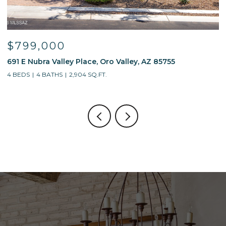
$799,000
691 E Nubra Valley Place, Oro Valley, AZ 85755
1
4 BEDS
4 BATHS
2,904 SQ.FT.
4