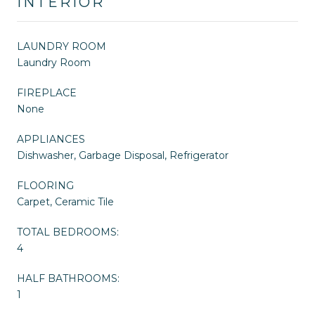
INTERIOR
LAUNDRY ROOM
Laundry Room
FIREPLACE
None
APPLIANCES
Dishwasher, Garbage Disposal, Refrigerator
FLOORING
Carpet, Ceramic Tile
TOTAL BEDROOMS:
4
HALF BATHROOMS:
1