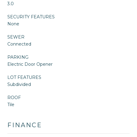
3.0
SECURITY FEATURES
None
SEWER
Connected
PARKING
Electric Door Opener
LOT FEATURES
Subdivided
ROOF
Tile
FINANCE