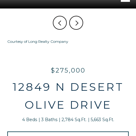
Courtesy of Long Realty Company
$275,000
12849 N DESERT
OLIVE DRIVE
4 Beds
3 Baths
2,784 Sq.Ft.
5,663 Sq.Ft.