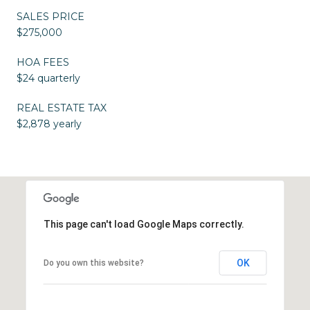
SALES PRICE
$275,000
HOA FEES
$24 quarterly
REAL ESTATE TAX
$2,878 yearly
This page can't load Google Maps correctly.
OK
Do you own this website?