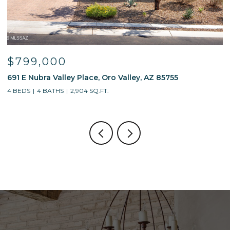
$799,000
691 E Nubra Valley Place, Oro Valley, AZ 85755
1
4 BEDS
4 BATHS
2,904 SQ.FT.
4