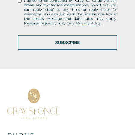
I agree to be contacted by Gray St. Onge via call,
email, and text for real estate services. To opt out, you
can reply 'stop' at any time or reply 'help' for
assistance. You can also click the unsubscribe link in
the emails. Message and data rates may apply.
Message frequency may vary.
Privacy Policy
.
SUBSCRIBE