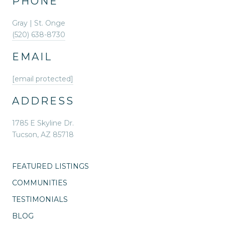
PHONE
Gray | St. Onge
(520) 638-8730
EMAIL
[email protected]
ADDRESS
1785 E Skyline Dr.
Tucson, AZ 85718
FEATURED LISTINGS
COMMUNITIES
TESTIMONIALS
BLOG