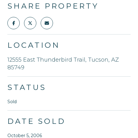
SHARE PROPERTY
LOCATION
12555 East Thunderbird Trail, Tucson, AZ
85749
STATUS
Sold
DATE SOLD
October 5, 2006