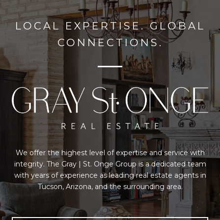
LOCAL EXPERTISE. GLOBAL
CONNECTIONS.
We offer the highest level of expertise and service with
integrity. The Gray | St. Onge Group is a dedicated team
with years of experience as leading real estate agents in
Tucson, Arizona, and the surrounding area.