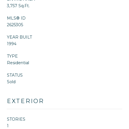
3,757 Sq.Ft.
MLS® ID
2625305
YEAR BUILT
1994
TYPE
Residential
STATUS
Sold
EXTERIOR
STORIES
1