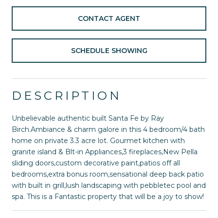
CONTACT AGENT
SCHEDULE SHOWING
DESCRIPTION
Unbelievable authentic built Santa Fe by Ray
Birch.Ambiance & charm galore in this 4 bedroom/4 bath
home on private 3.3 acre lot. Gourmet kitchen with
granite island & Blt-in Appliances,3 fireplaces,New Pella
sliding doors,custom decorative paint,patios off all
bedrooms,extra bonus room,sensational deep back patio
with built in grill,lush landscaping with pebbletec pool and
spa. This is a Fantastic property that will be a joy to show!