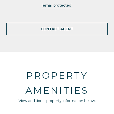
[email protected]
CONTACT AGENT
PROPERTY
AMENITIES
View additional property information below.