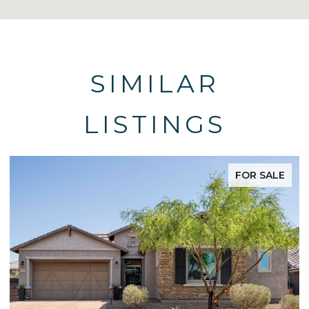
SIMILAR
LISTINGS
FOR SALE