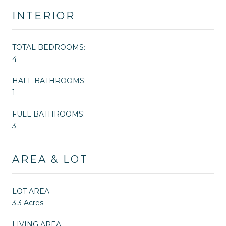
INTERIOR
TOTAL BEDROOMS:
4
HALF BATHROOMS:
1
FULL BATHROOMS:
3
AREA & LOT
LOT AREA
3.3 Acres
LIVING AREA