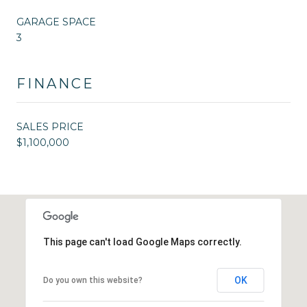
GARAGE SPACE
3
FINANCE
SALES PRICE
$1,100,000
This page can't load Google Maps correctly.
OK
Do you own this website?