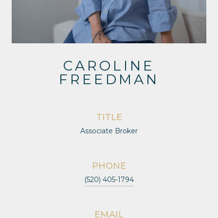
CAROLINE
FREEDMAN
TITLE
Associate Broker
PHONE
(520) 405-1794
EMAIL