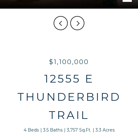
$1,100,000
12555 E
THUNDERBIRD
TRAIL
4 Beds
3.5 Baths
3,757 Sq.Ft.
3.3 Acres