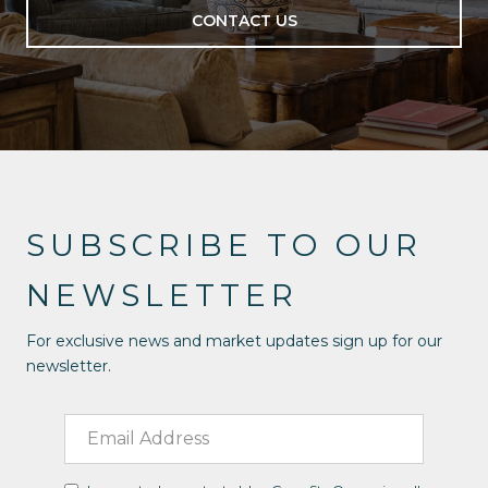
CONTACT US
SUBSCRIBE TO OUR
NEWSLETTER
For exclusive news and market updates sign up for our
newsletter.