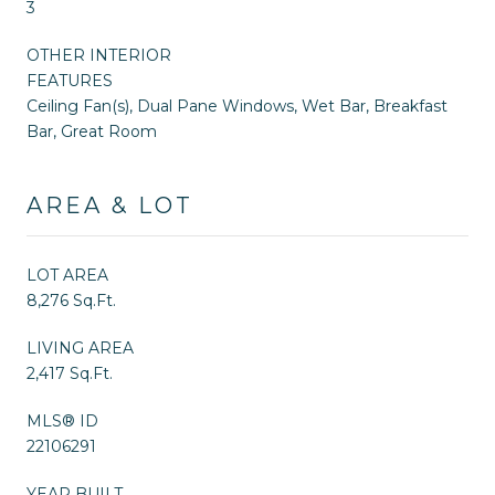
3
OTHER INTERIOR
FEATURES
Ceiling Fan(s), Dual Pane Windows, Wet Bar, Breakfast
Bar, Great Room
AREA & LOT
LOT AREA
8,276 Sq.Ft.
LIVING AREA
2,417 Sq.Ft.
MLS® ID
22106291
YEAR BUILT