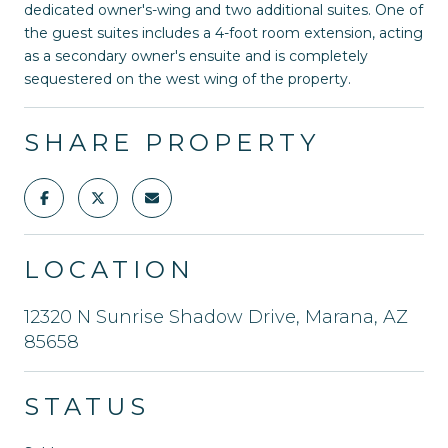
dedicated owner's-wing and two additional suites. One of
the guest suites includes a 4-foot room extension, acting
as a secondary owner's ensuite and is completely
sequestered on the west wing of the property.
SHARE PROPERTY
LOCATION
12320 N Sunrise Shadow Drive, Marana, AZ
85658
STATUS