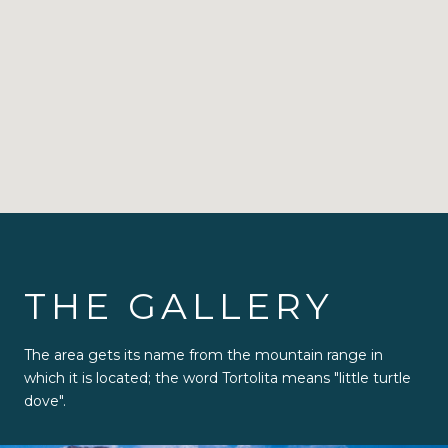
THE GALLERY
The area gets its name from the mountain range in
which it is located; the word Tortolita means "little turtle
dove".