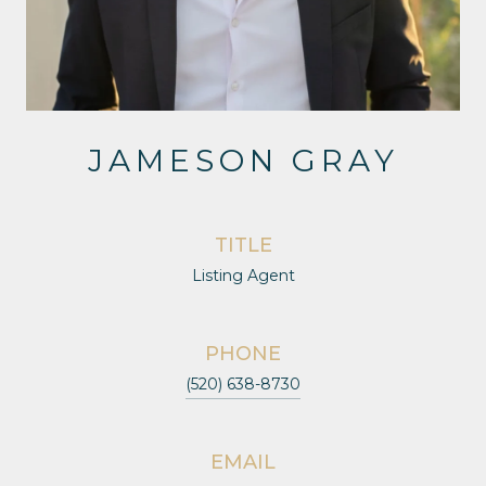
JAMESON GRAY
TITLE
Listing Agent
PHONE
(520) 638-8730
EMAIL