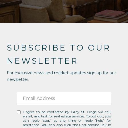
SUBSCRIBE TO OUR
NEWSLETTER
For exclusive news and market updates sign up for our
newsletter.
I agree to be contacted by Gray St. Onge via call,
email, and text for real estate services. To opt out, you
can reply 'stop' at any time or reply 'help' for
assistance. You can also click the unsubscribe link in