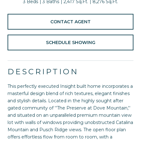
3 Beds
3 Baths
2,417 Sq.Ft.
8,276 Sq.Ft.
CONTACT AGENT
SCHEDULE SHOWING
DESCRIPTION
This perfectly executed Insight built home incorporates a
masterful design blend of rich textures, elegant finishes
and stylish details. Located in the highly sought after
gated community of ''The Preserve at Dove Mountain,''
and situated on an unparalleled premium mountain view
lot with walls of windows providing unobstructed Catalina
Mountain and Pusch Ridge views. The open floor plan
offers effortless flow from room to room, with a