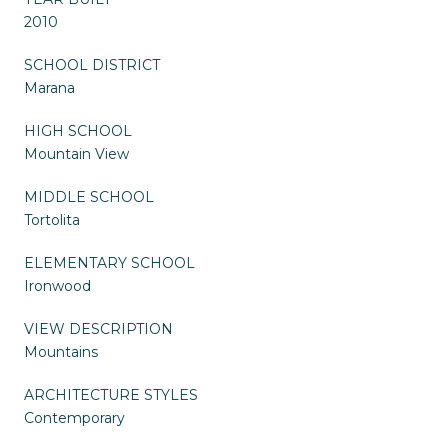
2010
SCHOOL DISTRICT
Marana
HIGH SCHOOL
Mountain View
MIDDLE SCHOOL
Tortolita
ELEMENTARY SCHOOL
Ironwood
VIEW DESCRIPTION
Mountains
ARCHITECTURE STYLES
Contemporary