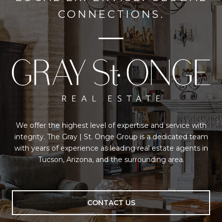
CONNECTIONS.
We offer the highest level of expertise and service with
integrity. The Gray | St. Onge Group is a dedicated team
with years of experience as leading real estate agents in
Tucson, Arizona, and the surrounding area.
CONTACT US