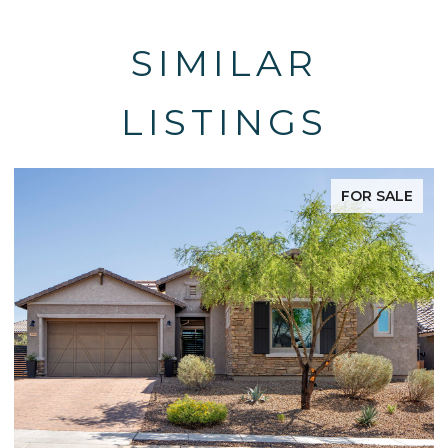
SIMILAR
LISTINGS
FOR SALE