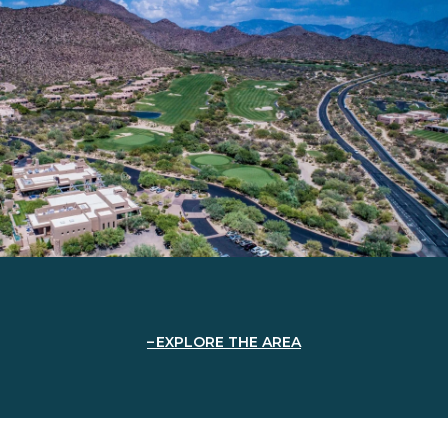
EXPLORE THE AREA