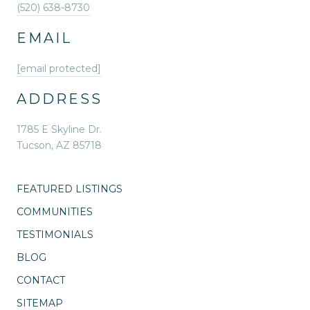
(520) 638-8730
EMAIL
[email protected]
ADDRESS
1785 E Skyline Dr.
Tucson, AZ 85718
FEATURED LISTINGS
COMMUNITIES
TESTIMONIALS
BLOG
CONTACT
SITEMAP