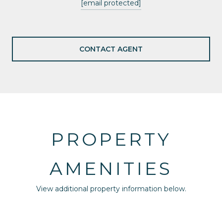
[email protected]
CONTACT AGENT
PROPERTY
AMENITIES
View additional property information below.