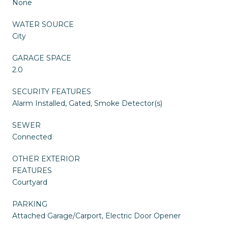
None
WATER SOURCE
City
GARAGE SPACE
2.0
SECURITY FEATURES
Alarm Installed, Gated, Smoke Detector(s)
SEWER
Connected
OTHER EXTERIOR
FEATURES
Courtyard
PARKING
Attached Garage/Carport, Electric Door Opener