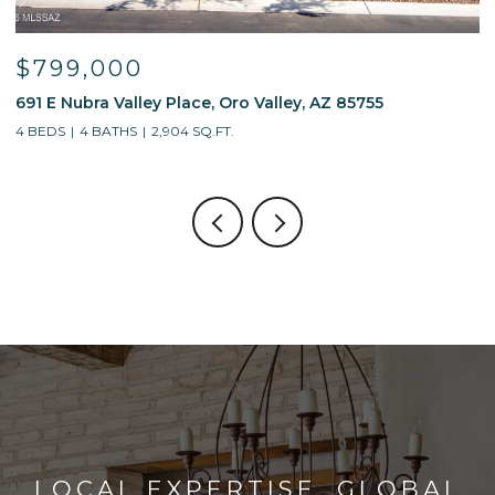
$799,000
691 E Nubra Valley Place, Oro Valley, AZ 85755
1
4 BEDS
4 BATHS
2,904 SQ.FT.
4
LOCAL EXPERTISE. GLOBAL