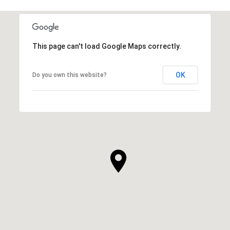
This page can't load Google Maps correctly.
OK
Do you own this website?