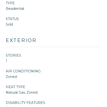
TYPE
Residential
STATUS
Sold
EXTERIOR
STORIES
1
AIR CONDITIONING
Zoned
HEAT TYPE
Natural Gas, Zoned
DISABILITY FEATURES