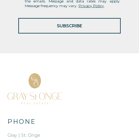
the emails. Message and data rates may apply.
Message frequency may vary.
Privacy Policy
.
SUBSCRIBE
PHONE
Gray | St. Onge