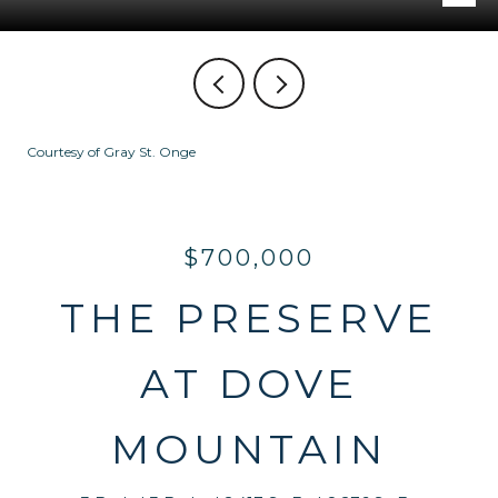
Courtesy of Gray St. Onge
$700,000
THE PRESERVE
AT DOVE
MOUNTAIN