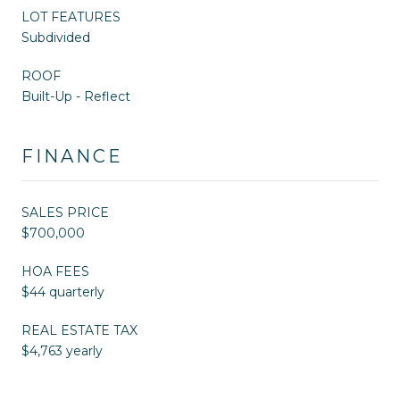
LOT FEATURES
Subdivided
ROOF
Built-Up - Reflect
FINANCE
SALES PRICE
$700,000
HOA FEES
$44 quarterly
REAL ESTATE TAX
$4,763 yearly