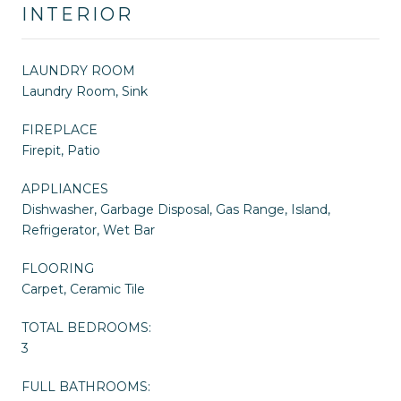
INTERIOR
LAUNDRY ROOM
Laundry Room, Sink
FIREPLACE
Firepit, Patio
APPLIANCES
Dishwasher, Garbage Disposal, Gas Range, Island,
Refrigerator, Wet Bar
FLOORING
Carpet, Ceramic Tile
TOTAL BEDROOMS:
3
FULL BATHROOMS: