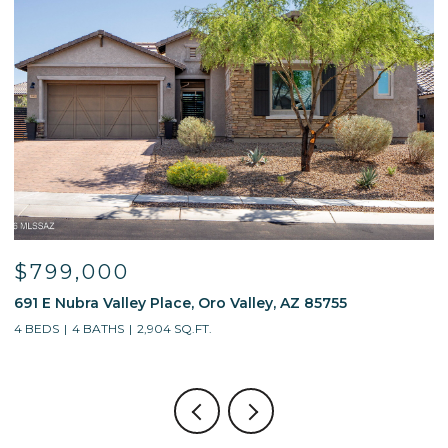
$799,000
691 E Nubra Valley Place, Oro Valley, AZ 85755
1
4 BEDS
4 BATHS
2,904 SQ.FT.
4