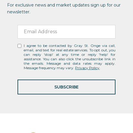
For exclusive news and market updates sign up for our
newsletter.
I agree to be contacted by Gray St. Onge via call,
email, and text for real estate services. To opt out, you
can reply 'stop' at any time or reply 'help' for
assistance. You can also click the unsubscribe link in
the emails. Message and data rates may apply.
Message frequency may vary.
Privacy Policy
.
SUBSCRIBE