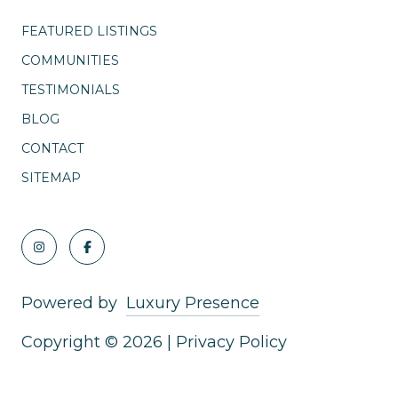
FEATURED LISTINGS
COMMUNITIES
TESTIMONIALS
BLOG
CONTACT
SITEMAP
Powered by
Luxury Presence
Copyright ©
2026
|
Privacy Policy