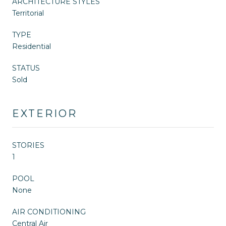
ARCHITECTURE STYLES
Territorial
TYPE
Residential
STATUS
Sold
EXTERIOR
STORIES
1
POOL
None
AIR CONDITIONING
Central Air