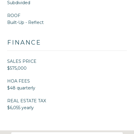
Subdivided
ROOF
Built-Up - Reflect
FINANCE
SALES PRICE
$575,000
HOA FEES
$48 quarterly
REAL ESTATE TAX
$6,055 yearly