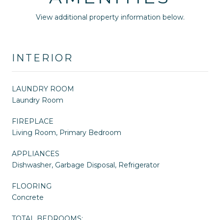
View additional property information below.
INTERIOR
LAUNDRY ROOM
Laundry Room
FIREPLACE
Living Room, Primary Bedroom
APPLIANCES
Dishwasher, Garbage Disposal, Refrigerator
FLOORING
Concrete
TOTAL BEDROOMS: