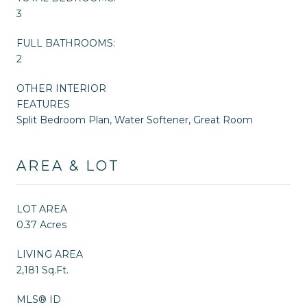
3
FULL BATHROOMS:
2
OTHER INTERIOR
FEATURES
Split Bedroom Plan, Water Softener, Great Room
AREA & LOT
LOT AREA
0.37 Acres
LIVING AREA
2,181 Sq.Ft.
MLS® ID