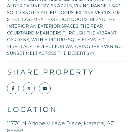
ALDER CABINETRY, SS APPLS, VIKING RANGE, 1 3/4''
SOLID KNOTTY ADLER DOORS, EXPANSIVE CUSTOM
STEEL CASEMENT EXTERIOR DOORS, BLEND THE
INTERIOR AN EXTERIOR SPACES. THE REAR
COURTYARD MEANDERS THROUGH THE VIBRANT
GARDENS, WITH A PICTURESQUE ELEVATED
FIREPLACE PERFECT FOR WATCHING THE EVENING
SUNSET MELT ACROSS THE DESERT SKY.
SHARE PROPERTY
LOCATION
11770 N Adobe Village Place, Marana, AZ
85658