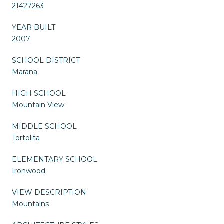
21427263
YEAR BUILT
2007
SCHOOL DISTRICT
Marana
HIGH SCHOOL
Mountain View
MIDDLE SCHOOL
Tortolita
ELEMENTARY SCHOOL
Ironwood
VIEW DESCRIPTION
Mountains