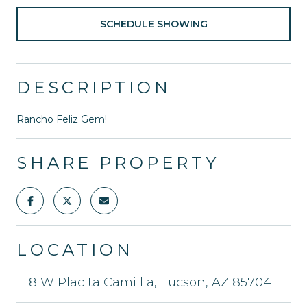
SCHEDULE SHOWING
DESCRIPTION
Rancho Feliz Gem!
SHARE PROPERTY
LOCATION
1118 W Placita Camillia, Tucson, AZ 85704