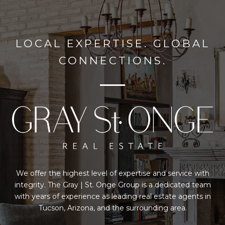
LOCAL EXPERTISE. GLOBAL
CONNECTIONS.
We offer the highest level of expertise and service with
integrity. The Gray | St. Onge Group is a dedicated team
with years of experience as leading real estate agents in
Tucson, Arizona, and the surrounding area.