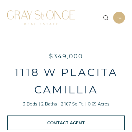
$349,000
1118 W PLACITA
CAMILLIA
3 Beds
2 Baths
2,167 Sq.Ft.
0.69 Acres
CONTACT AGENT