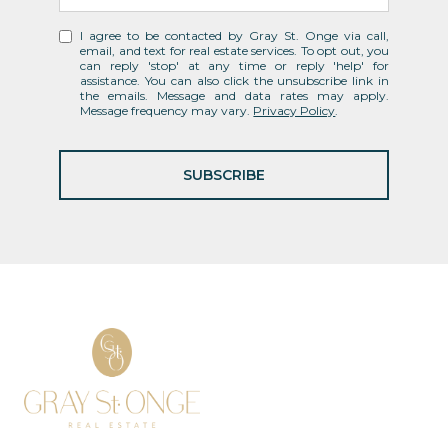
I agree to be contacted by Gray St. Onge via call,
email, and text for real estate services. To opt out, you
can reply 'stop' at any time or reply 'help' for
assistance. You can also click the unsubscribe link in
the emails. Message and data rates may apply.
Message frequency may vary.
Privacy Policy
.
SUBSCRIBE