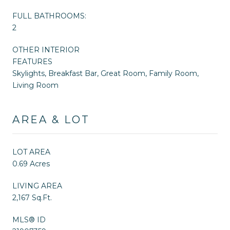
FULL BATHROOMS:
2
OTHER INTERIOR
FEATURES
Skylights, Breakfast Bar, Great Room, Family Room,
Living Room
AREA & LOT
LOT AREA
0.69 Acres
LIVING AREA
2,167 Sq.Ft.
MLS® ID