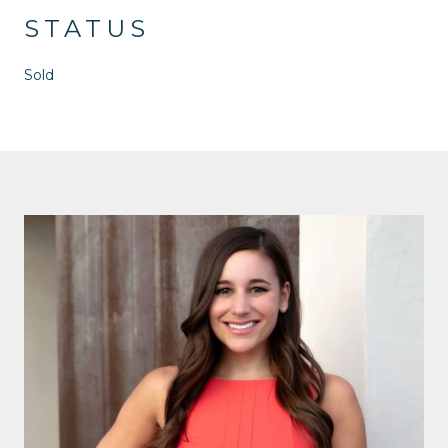
STATUS
Sold