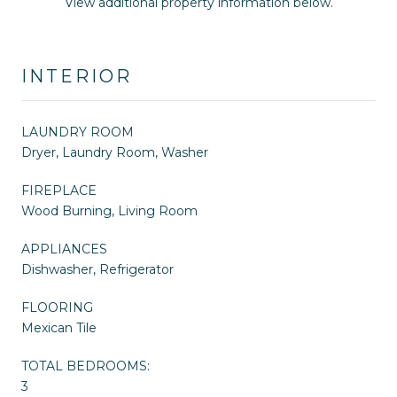
View additional property information below.
INTERIOR
LAUNDRY ROOM
Dryer, Laundry Room, Washer
FIREPLACE
Wood Burning, Living Room
APPLIANCES
Dishwasher, Refrigerator
FLOORING
Mexican Tile
TOTAL BEDROOMS:
3