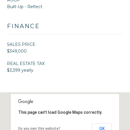
Built-Up - Reflect
FINANCE
SALES PRICE
$349,000
REAL ESTATE TAX
$3,399 yearly
This page can't load Google Maps correctly.
OK
Do you own this website?