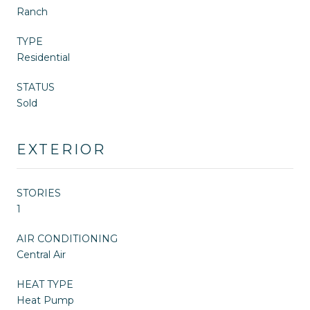
Ranch
TYPE
Residential
STATUS
Sold
EXTERIOR
STORIES
1
AIR CONDITIONING
Central Air
HEAT TYPE
Heat Pump