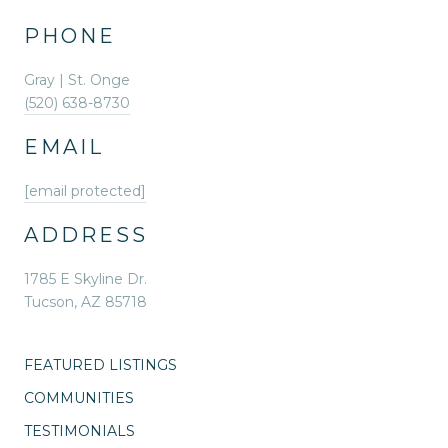
PHONE
Gray | St. Onge
(520) 638-8730
EMAIL
[email protected]
ADDRESS
1785 E Skyline Dr.
Tucson, AZ 85718
FEATURED LISTINGS
COMMUNITIES
TESTIMONIALS