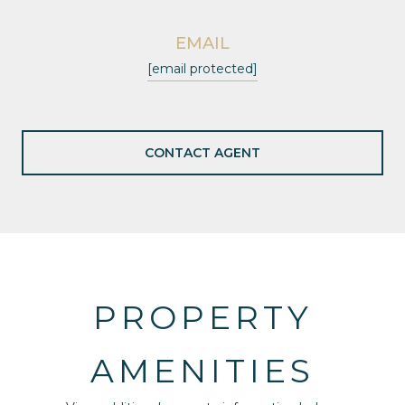
EMAIL
[email protected]
CONTACT AGENT
PROPERTY
AMENITIES