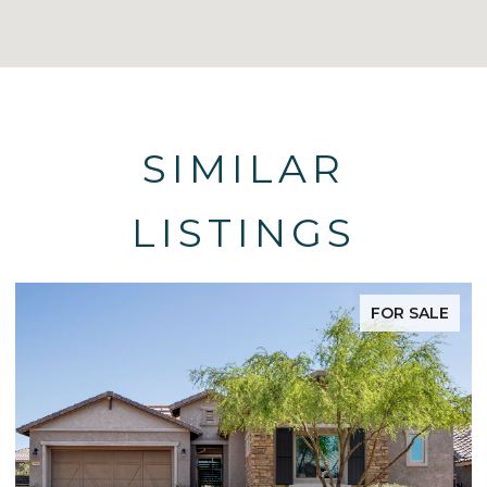
SIMILAR
LISTINGS
FOR SALE