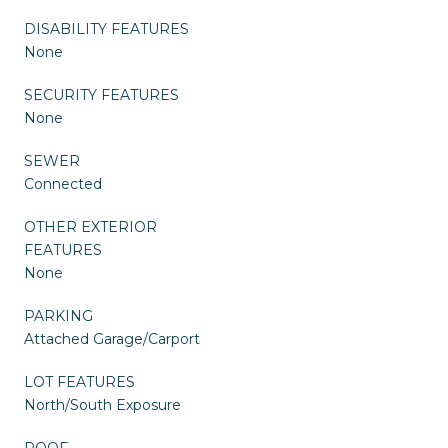
DISABILITY FEATURES
None
SECURITY FEATURES
None
SEWER
Connected
OTHER EXTERIOR
FEATURES
None
PARKING
Attached Garage/Carport
LOT FEATURES
North/South Exposure
ROOF