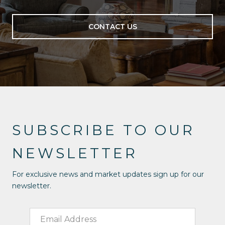
CONTACT US
SUBSCRIBE TO OUR
NEWSLETTER
For exclusive news and market updates sign up for our
newsletter.