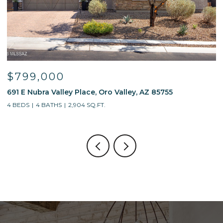
$799,000
$5
691 E Nubra Valley Place, Oro Valley, AZ 85755
1321
4 BEDS
4 BATHS
2,904 SQ.FT.
4 BE