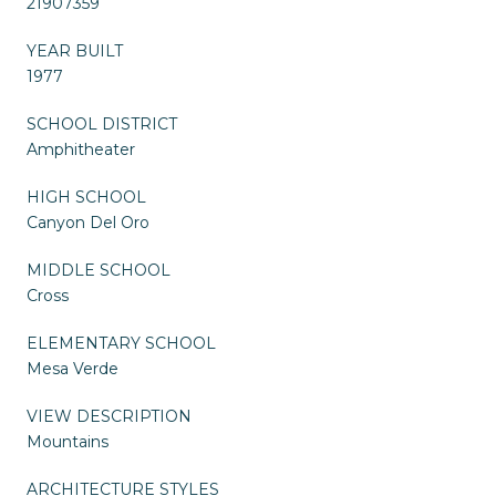
21907359
YEAR BUILT
1977
SCHOOL DISTRICT
Amphitheater
HIGH SCHOOL
Canyon Del Oro
MIDDLE SCHOOL
Cross
ELEMENTARY SCHOOL
Mesa Verde
VIEW DESCRIPTION
Mountains
ARCHITECTURE STYLES