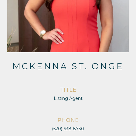
MCKENNA ST. ONGE
TITLE
Listing Agent
PHONE
(520) 638-8730