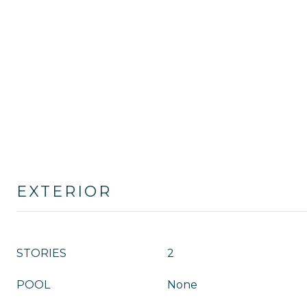
EXTERIOR
STORIES
2
POOL
None