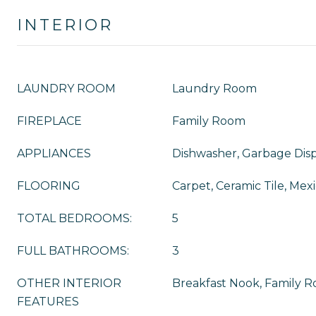
INTERIOR
LAUNDRY ROOM
Laundry Room
FIREPLACE
Family Room
APPLIANCES
Dishwasher, Garbage Disp
FLOORING
Carpet, Ceramic Tile, Mexi
TOTAL BEDROOMS:
5
FULL BATHROOMS:
3
OTHER INTERIOR
Breakfast Nook, Family 
FEATURES