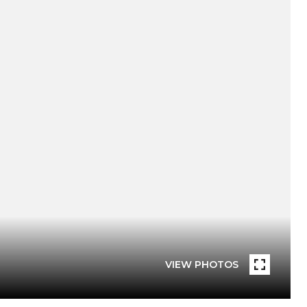
VIEW PHOTOS