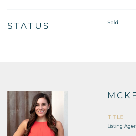
Sold
STATUS
MCKE
TITLE
Listing Age