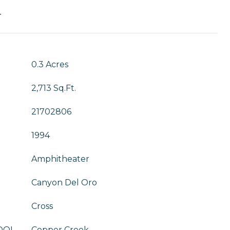
T
0.3 Acres
2,713 Sq.Ft.
21702806
1994
Amphitheater
Canyon Del Oro
Cross
OOL
Copper Creek