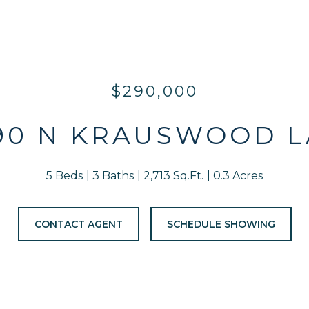
$290,000
90 N KRAUSWOOD 
5 Beds
3 Baths
2,713 Sq.Ft.
0.3 Acres
CONTACT AGENT
SCHEDULE SHOWING