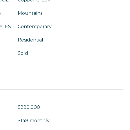
N
Mountains
YLES
Contemporary
Residential
Sold
$290,000
$148 monthly