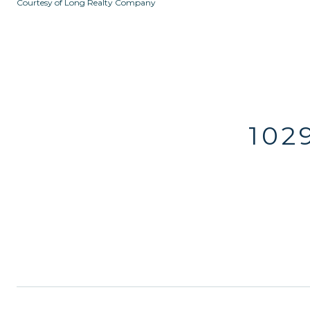
Courtesy of Long Realty Company
102