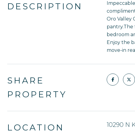
Impeccable 
DESCRIPTION
compliment 
Oro Valley 
pantry.The 
bedroom and
Enjoy the b
move-in rea
SHARE
PROPERTY
10290 N K
LOCATION