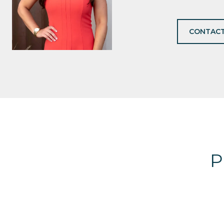
CONTACT
P