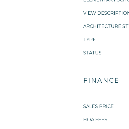
VIEW DESCRIPTIO
ARCHITECTURE ST
TYPE
STATUS
FINANCE
SALES PRICE
HOA FEES