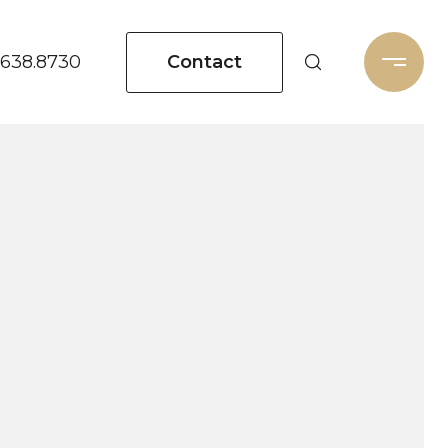
Contact
.638.8730