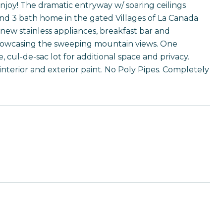
joy! The dramatic entryway w/ soaring ceilings
nd 3 bath home in the gated Villages of La Canada
ew stainless appliances, breakfast bar and
showcasing the sweeping mountain views. One
 cul-de-sac lot for additional space and privacy.
nterior and exterior paint. No Poly Pipes. Completely