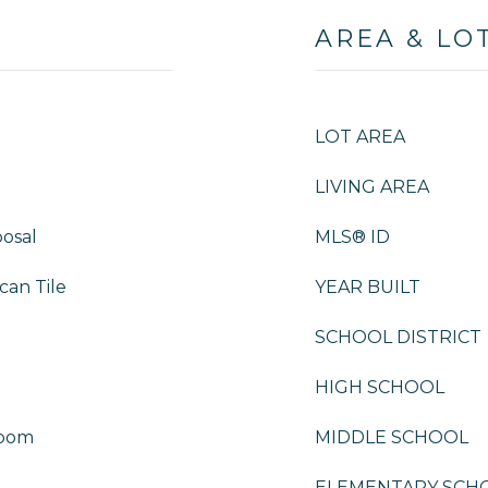
AREA & LO
LOT AREA
LIVING AREA
osal
MLS® ID
can Tile
YEAR BUILT
SCHOOL DISTRICT
HIGH SCHOOL
Room
MIDDLE SCHOOL
ELEMENTARY SCH