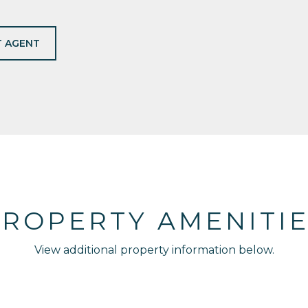
 AGENT
ROPERTY AMENITI
View additional property information below.