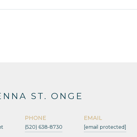
NNA ST. ONGE
PHONE
EMAIL
nt
(520) 638-8730
[email protected]