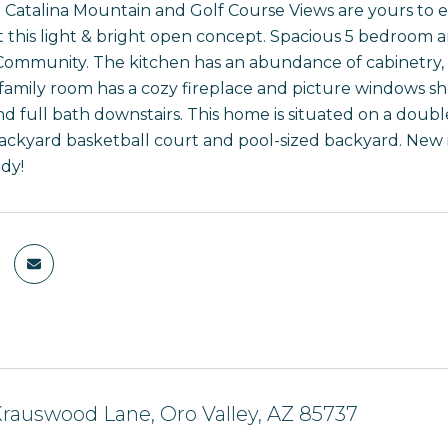
Catalina Mountain and Golf Course Views are yours to en
this light & bright open concept. Spacious 5 bedroom a
Community. The kitchen has an abundance of cabinetry, n
family room has a cozy fireplace and picture windows 
 full bath downstairs. This home is situated on a double,
ackyard basketball court and pool-sized backyard. New i
dy!
rauswood Lane, Oro Valley, AZ 85737