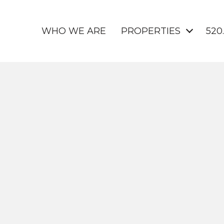
WHO WE ARE
PROPERTIES
520