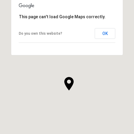
This page can't load Google Maps correctly.
OK
Do you own this website?