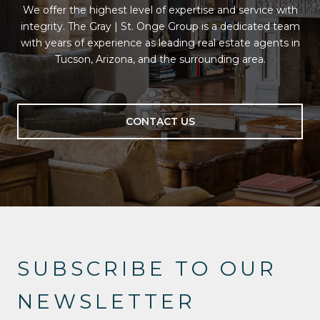
We offer the highest level of expertise and service with
integrity. The Gray | St. Onge Group is a dedicated team
with years of experience as leading real estate agents in
Tucson, Arizona, and the surrounding area.
CONTACT US
SUBSCRIBE TO OUR
NEWSLETTER