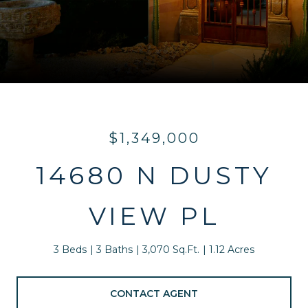
$1,349,000
14680 N DUSTY
VIEW PL
3 Beds
3 Baths
3,070 Sq.Ft.
1.12 Acres
CONTACT AGENT