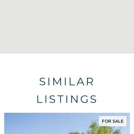
SIMILAR
LISTINGS
FOR SALE