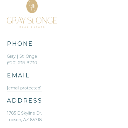
PHONE
Gray | St. Onge
(520) 638-8730
EMAIL
[email protected]
ADDRESS
1785 E Skyline Dr.
Tucson, AZ 85718