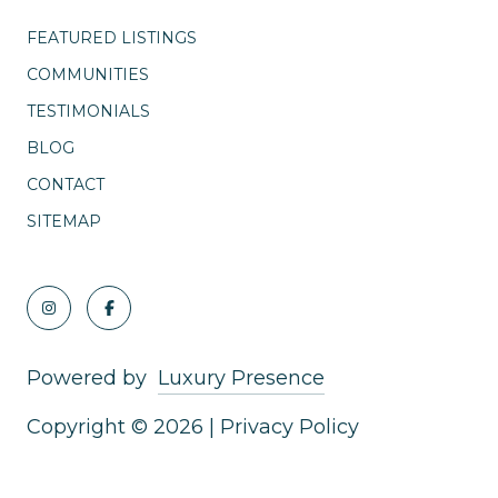
FEATURED LISTINGS
COMMUNITIES
TESTIMONIALS
BLOG
CONTACT
SITEMAP
Powered by
Luxury Presence
Copyright ©
2026
|
Privacy Policy