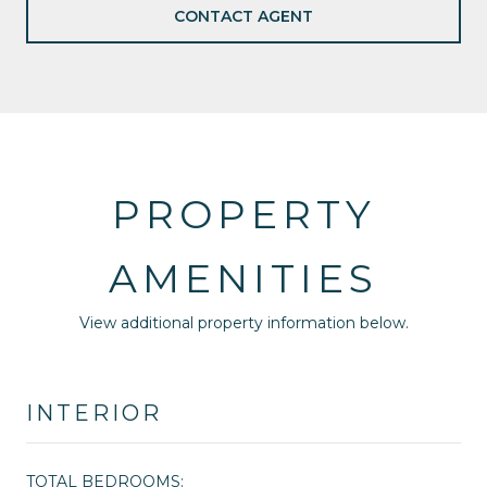
CONTACT AGENT
PROPERTY
AMENITIES
View additional property information below.
INTERIOR
TOTAL BEDROOMS: