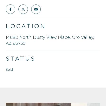
LOCATION
14680 North Dusty View Place, Oro Valley,
AZ 85755
STATUS
Sold