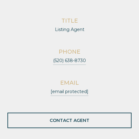
TITLE
Listing Agent
PHONE
(520) 638-8730
EMAIL
[email protected]
CONTACT AGENT