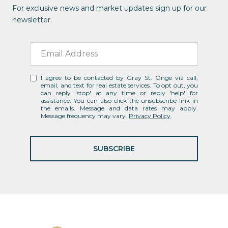
For exclusive news and market updates sign up for our
newsletter.
I agree to be contacted by Gray St. Onge via call,
email, and text for real estate services. To opt out, you
can reply 'stop' at any time or reply 'help' for
assistance. You can also click the unsubscribe link in
the emails. Message and data rates may apply.
Message frequency may vary.
Privacy Policy
.
SUBSCRIBE