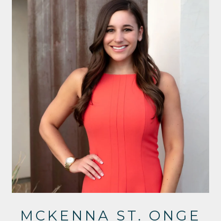
MCKENNA ST. ONGE