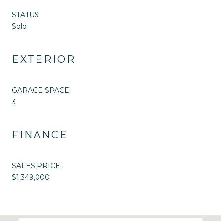
STATUS
Sold
EXTERIOR
GARAGE SPACE
3
FINANCE
SALES PRICE
$1,349,000