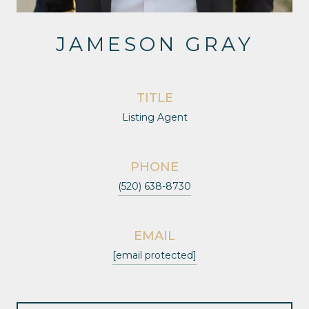
JAMESON GRAY
TITLE
Listing Agent
PHONE
(520) 638-8730
EMAIL
[email protected]