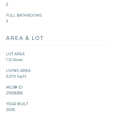
3
FULL BATHROOMS:
3
AREA & LOT
LOT AREA
1.12 Acres
LIVING AREA
3,070 Sq.Ft.
MLS® ID
21928385
YEAR BUILT
2005