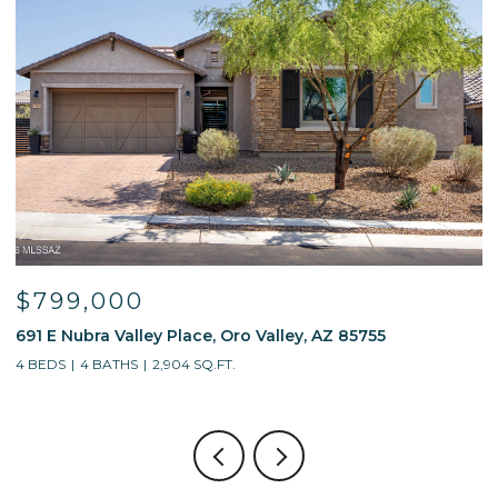
$799,000
691 E Nubra Valley Place, Oro Valley, AZ 85755
1
4 BEDS
4 BATHS
2,904 SQ.FT.
4