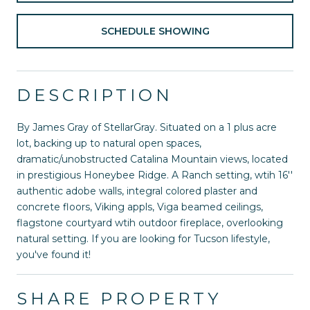
SCHEDULE SHOWING
DESCRIPTION
By James Gray of StellarGray. Situated on a 1 plus acre
lot, backing up to natural open spaces,
dramatic/unobstructed Catalina Mountain views, located
in prestigious Honeybee Ridge. A Ranch setting, wtih 16''
authentic adobe walls, integral colored plaster and
concrete floors, Viking appls, Viga beamed ceilings,
flagstone courtyard wtih outdoor fireplace, overlooking
natural setting. If you are looking for Tucson lifestyle,
you've found it!
SHARE PROPERTY