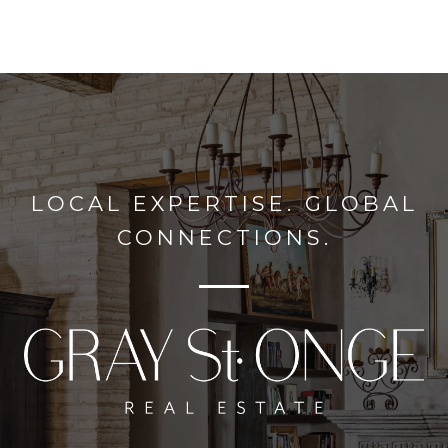
LOCAL EXPERTISE. GLOBAL
CONNECTIONS.