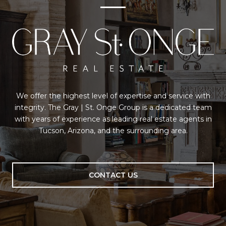
We offer the highest level of expertise and service with
integrity. The Gray | St. Onge Group is a dedicated team
with years of experience as leading real estate agents in
Tucson, Arizona, and the surrounding area.
CONTACT US