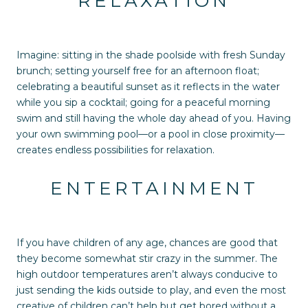
RELAXATION
Imagine: sitting in the shade poolside with fresh Sunday
brunch; setting yourself free for an afternoon float;
celebrating a beautiful sunset as it reflects in the water
while you sip a cocktail; going for a peaceful morning
swim and still having the whole day ahead of you. Having
your own swimming pool—or a pool in close proximity—
creates endless possibilities for relaxation.
ENTERTAINMENT
If you have children of any age, chances are good that
they become somewhat stir crazy in the summer. The
high outdoor temperatures aren’t always conducive to
just sending the kids outside to play, and even the most
creative of children can’t help but get bored without a