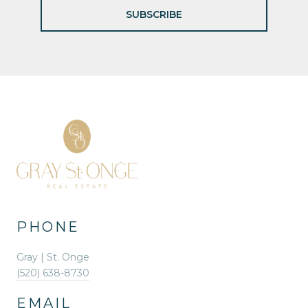
SUBSCRIBE
PHONE
Gray | St. Onge
(520) 638-8730
EMAIL