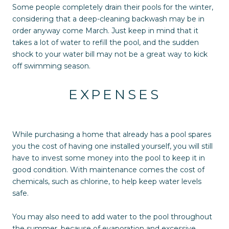
Some people completely drain their pools for the winter,
considering that a deep-cleaning backwash may be in
order anyway come March. Just keep in mind that it
takes a lot of water to refill the pool, and the sudden
shock to your water bill may not be a great way to kick
off swimming season.
EXPENSES
While purchasing a home that already has a pool spares
you the cost of having one installed yourself, you will still
have to invest some money into the pool to keep it in
good condition. With maintenance comes the cost of
chemicals, such as chlorine, to help keep water levels
safe.
You may also need to add water to the pool throughout
the summer, because of evaporation and excessive