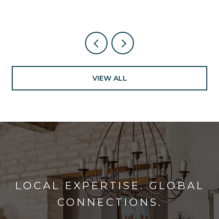
VIEW ALL
LOCAL EXPERTISE. GLOBAL
CONNECTIONS.