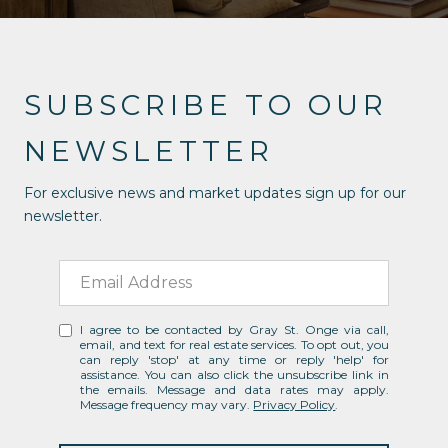
SUBSCRIBE TO OUR
NEWSLETTER
For exclusive news and market updates sign up for our
newsletter.
I agree to be contacted by Gray St. Onge via call,
email, and text for real estate services. To opt out, you
can reply 'stop' at any time or reply 'help' for
assistance. You can also click the unsubscribe link in
the emails. Message and data rates may apply.
Message frequency may vary.
Privacy Policy
.