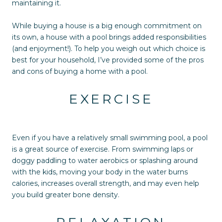
maintaining it.
While buying a house is a big enough commitment on
its own, a house with a pool brings added responsibilities
(and enjoyment!). To help you weigh out which choice is
best for your household, I’ve provided some of the pros
and cons of buying a home with a pool.
EXERCISE
Even if you have a relatively small swimming pool, a pool
is a great source of exercise. From swimming laps or
doggy paddling to water aerobics or splashing around
with the kids, moving your body in the water burns
calories, increases overall strength, and may even help
you build greater bone density.