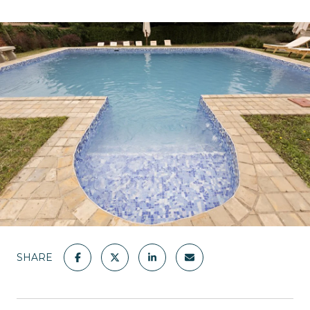
SHARE