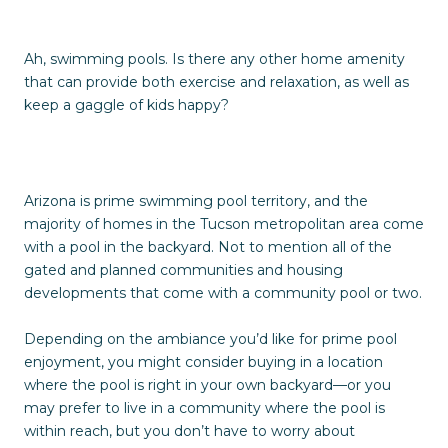
Ah, swimming pools. Is there any other home amenity
that can provide both exercise and relaxation, as well as
keep a gaggle of kids happy?
Arizona is prime swimming pool territory, and the
majority of homes in the Tucson metropolitan area come
with a pool in the backyard. Not to mention all of the
gated and planned communities and housing
developments that come with a community pool or two.
Depending on the ambiance you’d like for prime pool
enjoyment, you might consider buying in a location
where the pool is right in your own backyard—or you
may prefer to live in a community where the pool is
within reach, but you don’t have to worry about