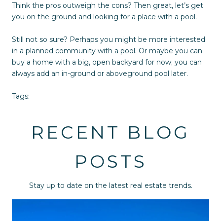
Think the pros outweigh the cons? Then great, let’s get
you on the ground and looking for a place with a pool.
Still not so sure? Perhaps you might be more interested
in a planned community with a pool. Or maybe you can
buy a home with a big, open backyard for now; you can
always add an in-ground or aboveground pool later.
Tags:
RECENT BLOG
POSTS
Stay up to date on the latest real estate trends.