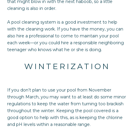
that might blow in with the next haboob, so a little
cleaning is also in order.
A pool cleaning system is a good investment to help
with the cleaning work. If you have the money, you can
also hire a professional to come to maintain your pool
each week—or you could hire a responsible neighboring
teenager who knows what he or she is doing.
WINTERIZATION
If you don’t plan to use your pool from November
through March, you may want to at least do some minor
regulations to keep the water from turning too brackish
throughout the winter. Keeping the pool covered is a
good option to help with this, as is keeping the chlorine
and pH levels within a reasonable range.