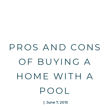
PROS AND CONS
OF BUYING A
HOME WITH A
POOL
| June 7, 2015