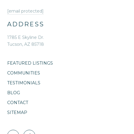
[email protected]
ADDRESS
1785 E Skyline Dr.
Tucson, AZ 85718
FEATURED LISTINGS
COMMUNITIES
TESTIMONIALS
BLOG
CONTACT
SITEMAP