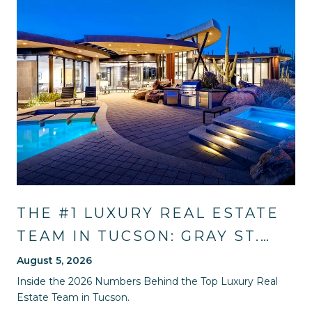
THE #1 LUXURY REAL ESTATE
TEAM IN TUCSON: GRAY ST.
ONGE'S 2026 SALES RECORD
August 5, 2026
AND HOW THEY WILL GUIDE
Inside the 2026 Numbers Behind the Top Luxury Real
Estate Team in Tucson.
YOU