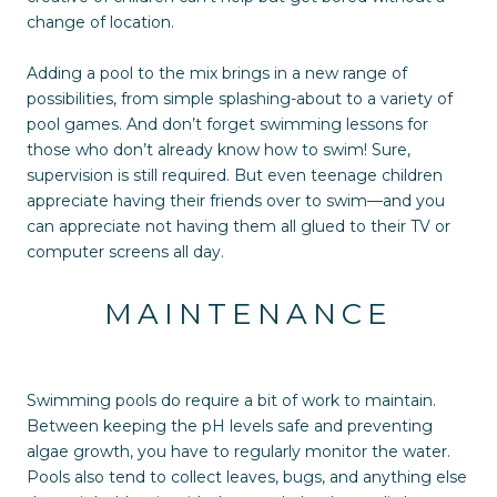
change of location.
Adding a pool to the mix brings in a new range of
possibilities, from simple splashing-about to a variety of
pool games. And don’t forget swimming lessons for
those who don’t already know how to swim! Sure,
supervision is still required. But even teenage children
appreciate having their friends over to swim—and you
can appreciate not having them all glued to their TV or
computer screens all day.
MAINTENANCE
Swimming pools do require a bit of work to maintain.
Between keeping the pH levels safe and preventing
algae growth, you have to regularly monitor the water.
Pools also tend to collect leaves, bugs, and anything else