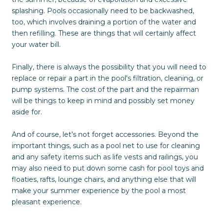
splashing. Pools occasionally need to be backwashed,
too, which involves draining a portion of the water and
then refilling. These are things that will certainly affect
your water bill.
Finally, there is always the possibility that you will need to
replace or repair a part in the pool's filtration, cleaning, or
pump systems. The cost of the part and the repairman
will be things to keep in mind and possibly set money
aside for.
And of course, let’s not forget accessories. Beyond the
important things, such as a pool net to use for cleaning
and any safety items such as life vests and railings, you
may also need to put down some cash for pool toys and
floaties, rafts, lounge chairs, and anything else that will
make your summer experience by the pool a most
pleasant experience.