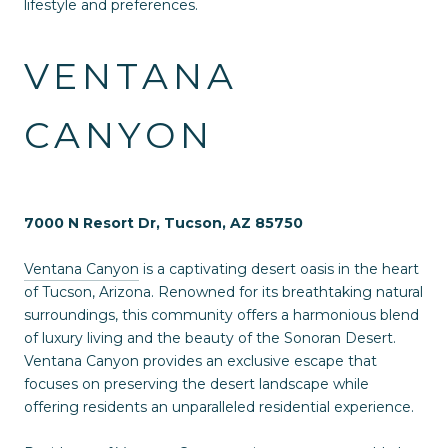
lifestyle and preferences.
VENTANA
CANYON
7000 N Resort Dr, Tucson, AZ 85750
Ventana Canyon
is a captivating desert oasis in the heart
of Tucson, Arizona. Renowned for its breathtaking natural
surroundings, this community offers a harmonious blend
of luxury living and the beauty of the Sonoran Desert.
Ventana Canyon provides an exclusive escape that
focuses on preserving the desert landscape while
offering residents an unparalleled residential experience.