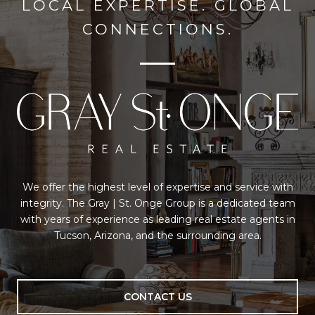
LOCAL EXPERTISE. GLOBAL
CONNECTIONS.
We offer the highest level of expertise and service with
integrity. The Gray | St. Onge Group is a dedicated team
with years of experience as leading real estate agents in
Tucson, Arizona, and the surrounding area.
CONTACT US