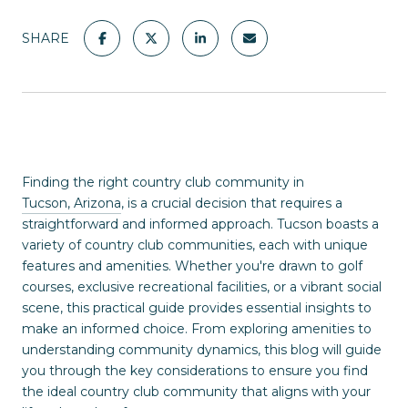
SHARE
Finding the right country club community in
Tucson, Arizona
, is a crucial decision that requires a
straightforward and informed approach. Tucson boasts a
variety of country club communities, each with unique
features and amenities. Whether you're drawn to golf
courses, exclusive recreational facilities, or a vibrant social
scene, this practical guide provides essential insights to
make an informed choice. From exploring amenities to
understanding community dynamics, this blog will guide
you through the key considerations to ensure you find
the ideal country club community that aligns with your