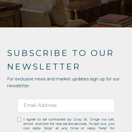
SUBSCRIBE TO OUR
NEWSLETTER
For exclusive news and market updates sign up for our
newsletter.
I agree to be contacted by Gray St. Onge via call,
email, and text for real estate services. To opt out, you
can reply 'stop' at any time or reply 'help' for