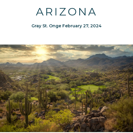
ARIZONA
Gray St. Onge February 27, 2024