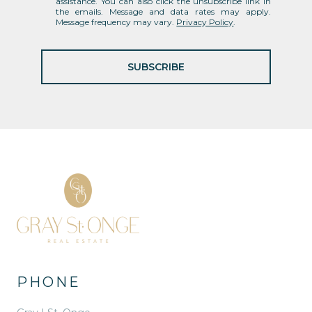
assistance. You can also click the unsubscribe link in
the emails. Message and data rates may apply.
Message frequency may vary.
Privacy Policy
.
SUBSCRIBE
PHONE