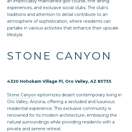
an impeccably maintained golf course, fine dining
experiences, and exclusive social clubs. The club's
traditions and attention to detail contribute to an
atmosphere of sophistication, where residents can
partake in various activities that enhance their upscale
lifestyle.
STONE CANYON
4320 Hohokam Village Pl, Oro Valley, AZ 85755
Stone Canyon
epitomizes desert contemporary living in
Oro Valley, Arizona, offering a secluded and luxurious
residential experience. This exclusive community is
renowned for its modern architecture, embracing the
natural surroundings while providing residents with a
private and serene retreat.