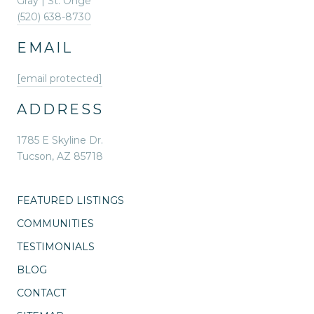
Gray | St. Onge
(520) 638-8730
EMAIL
[email protected]
ADDRESS
1785 E Skyline Dr.
Tucson, AZ 85718
FEATURED LISTINGS
COMMUNITIES
TESTIMONIALS
BLOG
CONTACT