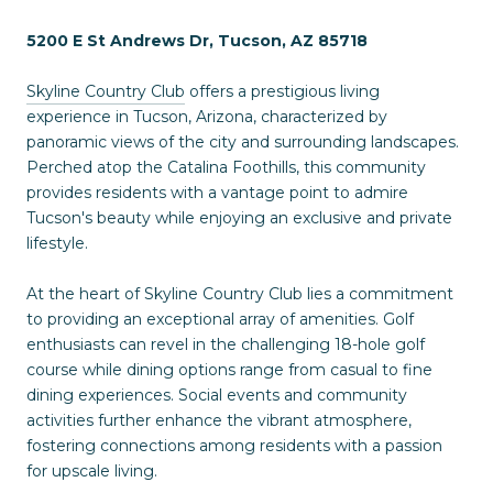
5200 E St Andrews Dr, Tucson, AZ 85718
Skyline Country Club
offers a prestigious living
experience in Tucson, Arizona, characterized by
panoramic views of the city and surrounding landscapes.
Perched atop the Catalina Foothills, this community
provides residents with a vantage point to admire
Tucson's beauty while enjoying an exclusive and private
lifestyle.
At the heart of Skyline Country Club lies a commitment
to providing an exceptional array of amenities. Golf
enthusiasts can revel in the challenging 18-hole golf
course while dining options range from casual to fine
dining experiences. Social events and community
activities further enhance the vibrant atmosphere,
fostering connections among residents with a passion
for upscale living.