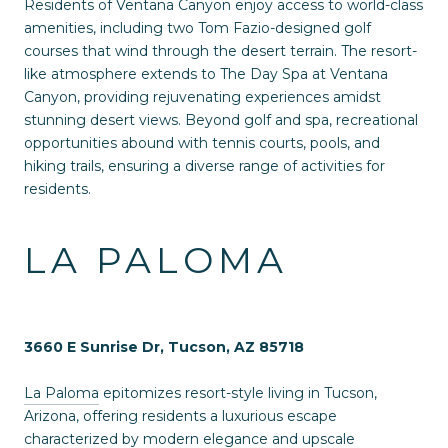
Residents of Ventana Canyon enjoy access to world-class
amenities, including two Tom Fazio-designed golf
courses that wind through the desert terrain. The resort-
like atmosphere extends to The Day Spa at Ventana
Canyon, providing rejuvenating experiences amidst
stunning desert views. Beyond golf and spa, recreational
opportunities abound with tennis courts, pools, and
hiking trails, ensuring a diverse range of activities for
residents.
LA PALOMA
3660 E Sunrise Dr, Tucson, AZ 85718
La Paloma
epitomizes resort-style living in Tucson,
Arizona, offering residents a luxurious escape
characterized by modern elegance and upscale