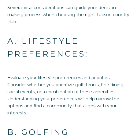
Several vital considerations can guide your decision-
making process when choosing the right Tucson country
club.
A. LIFESTYLE
PREFERENCES:
Evaluate your lifestyle preferences and priorities.
Consider whether you prioritize golf, tennis, fine dining,
social events, or a combination of these amenities.
Understanding your preferences will help narrow the
options and find a community that aligns with your
interests.
B. GOLFING