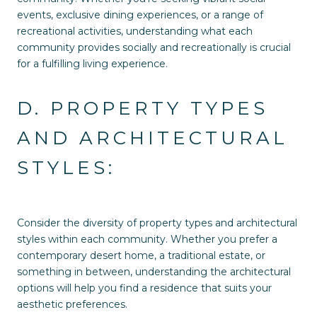
events, exclusive dining experiences, or a range of
recreational activities, understanding what each
community provides socially and recreationally is crucial
for a fulfilling living experience.
D. PROPERTY TYPES
AND ARCHITECTURAL
STYLES:
Consider the diversity of property types and architectural
styles within each community. Whether you prefer a
contemporary desert home, a traditional estate, or
something in between, understanding the architectural
options will help you find a residence that suits your
aesthetic preferences.