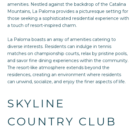
amenities. Nestled against the backdrop of the Catalina
Mountains, La Paloma provides a picturesque setting for
those seeking a sophisticated residential experience with
a touch of resort-inspired charm.
La Paloma boasts an array of amenities catering to
diverse interests. Residents can indulge in tennis
matches on championship courts, relax by pristine pools,
and savor fine dining experiences within the community.
The resort-like atmosphere extends beyond the
residences, creating an environment where residents
can unwind, socialize, and enjoy the finer aspects of life.
SKYLINE
COUNTRY CLUB