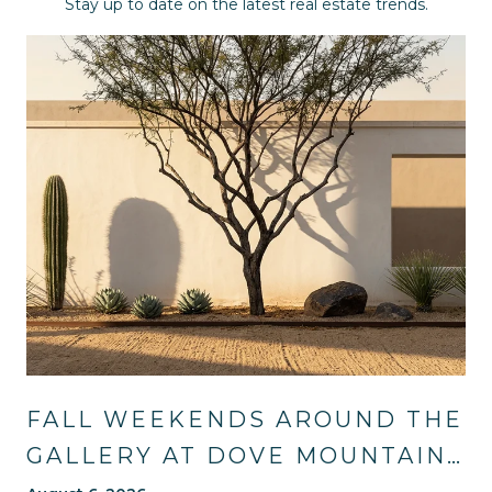
Stay up to date on the latest real estate trends.
FALL WEEKENDS AROUND THE
GALLERY AT DOVE MOUNTAIN: