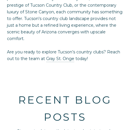
prestige of Tucson Country Club, or the contemporary
luxury of Stone Canyon, each community has something
to offer. Tucson's country club landscape provides not
just a home but a refined living experience, where the
scenic beauty of Arizona converges with upscale
comfort.
Are you ready to explore Tucson’s country clubs? Reach
out to the team at
Gray St. Onge
today!
RECENT BLOG
POSTS