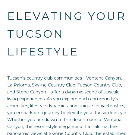
ELEVATING YOUR
TUCSON
LIFESTYLE
Tucson's country club communities—Ventana Canyon,
La Paloma, Skyline Country Club, Tucson Country Club,
and Stone Canyon—offer a dynamic scene of upscale
living experiences. As you explore each community's
amenities, lifestyle dynamics, and unique characteristics,
you embark on a journey to elevate your Tucson lifestyle.
Whether you are drawn to the desert oasis of Ventana
Canyon, the resort-style elegance of La Paloma, the
panoramic views at Skyline Country Club, the established