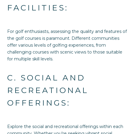
FACILITIES:
For golf enthusiasts, assessing the quality and features of
the golf courses is paramount. Different communities
offer various levels of golfing experiences, from
challenging courses with scenic views to those suitable
for multiple skill levels.
C. SOCIAL AND
RECREATIONAL
OFFERINGS:
Explore the social and recreational offerings within each
community. Whether you're seeking vibrant social