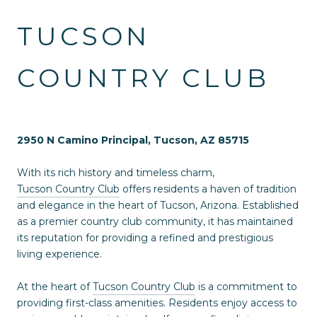
TUCSON
COUNTRY CLUB
2950 N Camino Principal, Tucson, AZ 85715
With its rich history and timeless charm,
Tucson Country Club
offers residents a haven of tradition
and elegance in the heart of Tucson, Arizona. Established
as a premier country club community, it has maintained
its reputation for providing a refined and prestigious
living experience.
At the heart of
Tucson Country Club
is a commitment to
providing first-class amenities. Residents enjoy access to