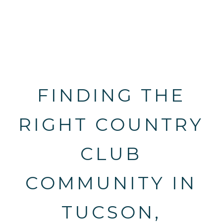
FINDING THE
RIGHT COUNTRY
CLUB
COMMUNITY IN
TUCSON,