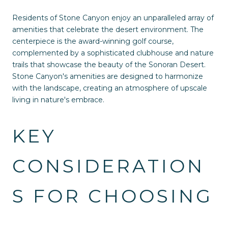
Residents of Stone Canyon enjoy an unparalleled array of
amenities that celebrate the desert environment. The
centerpiece is the award-winning golf course,
complemented by a sophisticated clubhouse and nature
trails that showcase the beauty of the Sonoran Desert.
Stone Canyon's amenities are designed to harmonize
with the landscape, creating an atmosphere of upscale
living in nature's embrace.
KEY
CONSIDERATION
S FOR CHOOSING