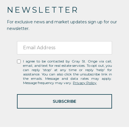
NEWSLETTER
For exclusive news and market updates sign up for our
newsletter.
I agree to be contacted by Gray St. Onge via call,
email, and text for real estate services. To opt out, you
can reply 'stop' at any time or reply 'help' for
assistance. You can also click the unsubscribe link in
the emails. Message and data rates may apply.
Message frequency may vary.
Privacy Policy
.
SUBSCRIBE