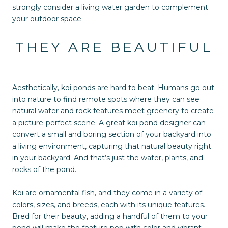
strongly consider a living water garden to complement
your outdoor space.
THEY ARE BEAUTIFUL
Aesthetically, koi ponds are hard to beat. Humans go out
into nature to find remote spots where they can see
natural water and rock features meet greenery to create
a picture-perfect scene. A great koi pond designer can
convert a small and boring section of your backyard into
a living environment, capturing that natural beauty right
in your backyard. And that’s just the water, plants, and
rocks of the pond.
Koi are ornamental fish, and they come in a variety of
colors, sizes, and breeds, each with its unique features.
Bred for their beauty, adding a handful of them to your
pond will make the feature pop with color and vibrant,