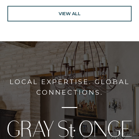
VIEW ALL
LOCAL EXPERTISE. GLOBAL
CONNECTIONS.