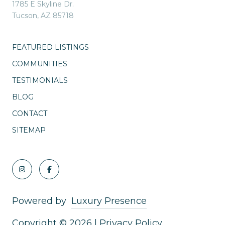
1785 E Skyline Dr.
Tucson, AZ 85718
FEATURED LISTINGS
COMMUNITIES
TESTIMONIALS
BLOG
CONTACT
SITEMAP
Powered by
Luxury Presence
Copyright ©
2026
|
Privacy Policy