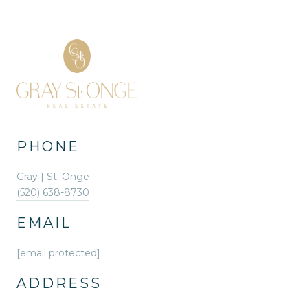
PHONE
Gray | St. Onge
(520) 638-8730
EMAIL
[email protected]
ADDRESS