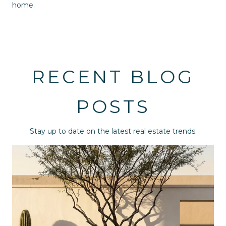
home.
RECENT BLOG
POSTS
Stay up to date on the latest real estate trends.