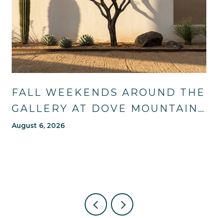
FALL WEEKENDS AROUND THE
GALLERY AT DOVE MOUNTAIN:
TRAILS, TABLES, AND WHAT'S
August 6, 2026
NEW NEARBY