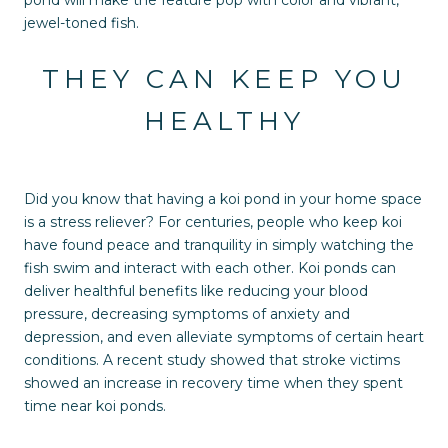
jewel-toned fish.
THEY CAN KEEP YOU
HEALTHY
Did you know that having a koi pond in your home space
is a stress reliever? For centuries, people who keep koi
have found peace and tranquility in simply watching the
fish swim and interact with each other. Koi ponds can
deliver healthful benefits like reducing your blood
pressure, decreasing symptoms of anxiety and
depression, and even alleviate symptoms of certain heart
conditions. A recent study showed that stroke victims
showed an increase in recovery time when they spent
time near koi ponds.