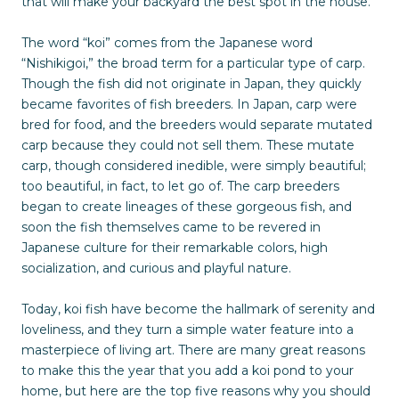
that will make your backyard the best spot in the house.
The word “koi” comes from the Japanese word
“Nishikigoi,” the broad term for a particular type of carp.
Though the fish did not originate in Japan, they quickly
became favorites of fish breeders. In Japan, carp were
bred for food, and the breeders would separate mutated
carp because they could not sell them. These mutate
carp, though considered inedible, were simply beautiful;
too beautiful, in fact, to let go of. The carp breeders
began to create lineages of these gorgeous fish, and
soon the fish themselves came to be revered in
Japanese culture for their remarkable colors, high
socialization, and curious and playful nature.
Today, koi fish have become the hallmark of serenity and
loveliness, and they turn a simple water feature into a
masterpiece of living art. There are many great reasons
to make this the year that you add a koi pond to your
home, but here are the top five reasons why you should