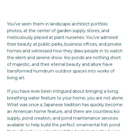
You’ve seen them in landscape architect portfolio
photos, at the center of garden supply stores, and
meticulously placed at plant nurseries. You’ve admired
their beauty at public parks, business offices, and private
homes and witnessed how they draw people in to watch
the silent and serene show. Koi ponds are nothing short
of majestic, and their eternal beauty and allure have
transformed humdrum outdoor spaces into works of
living art.
If you have ever been intrigued about bringing a living,
breathing water feature to your home, you are not alone.
What was once a Japanese tradition has quickly become
an American home feature, and there are countless koi
supply, pond creation, and pond maintenance services
available to help build the perfect ornamental fish pond