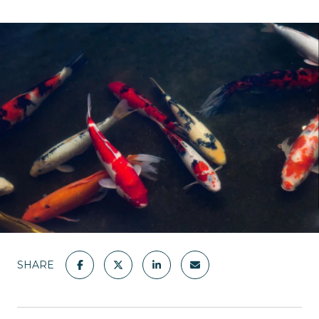
SHARE