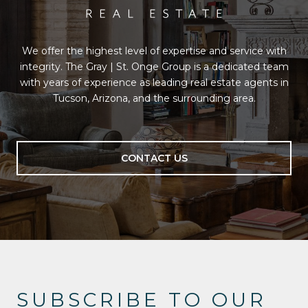
We offer the highest level of expertise and service with
integrity. The Gray | St. Onge Group is a dedicated team
with years of experience as leading real estate agents in
Tucson, Arizona, and the surrounding area.
CONTACT US
SUBSCRIBE TO OUR