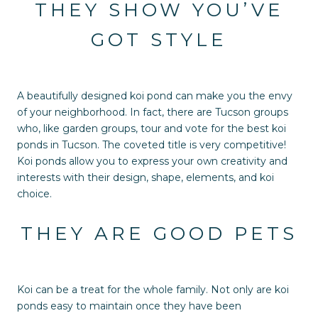
THEY SHOW YOU’VE
GOT STYLE
A beautifully designed koi pond can make you the envy
of your neighborhood. In fact, there are Tucson groups
who, like garden groups, tour and vote for the best koi
ponds in Tucson. The coveted title is very competitive!
Koi ponds allow you to express your own creativity and
interests with their design, shape, elements, and koi
choice.
THEY ARE GOOD PETS
Koi can be a treat for the whole family. Not only are koi
ponds easy to maintain once they have been