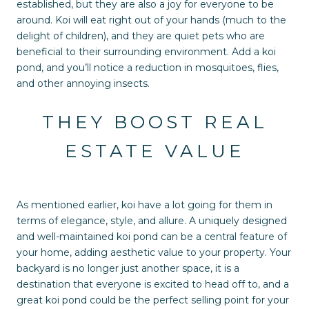
established, but they are also a joy for everyone to be
around. Koi will eat right out of your hands (much to the
delight of children), and they are quiet pets who are
beneficial to their surrounding environment. Add a koi
pond, and you’ll notice a reduction in mosquitoes, flies,
and other annoying insects.
THEY BOOST REAL
ESTATE VALUE
As mentioned earlier, koi have a lot going for them in
terms of elegance, style, and allure. A uniquely designed
and well-maintained koi pond can be a central feature of
your home, adding aesthetic value to your property. Your
backyard is no longer just another space, it is a
destination that everyone is excited to head off to, and a
great koi pond could be the perfect selling point for your