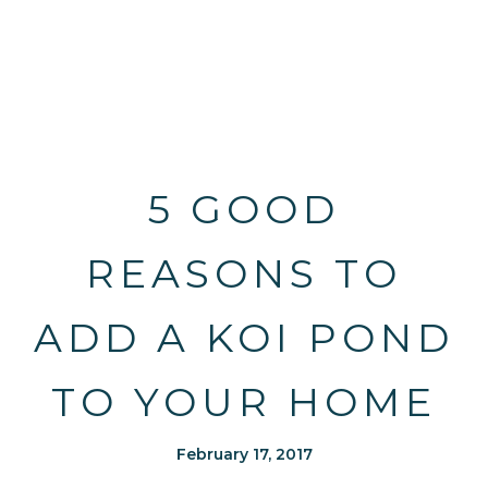
5 GOOD
REASONS TO
ADD A KOI POND
TO YOUR HOME
February 17, 2017