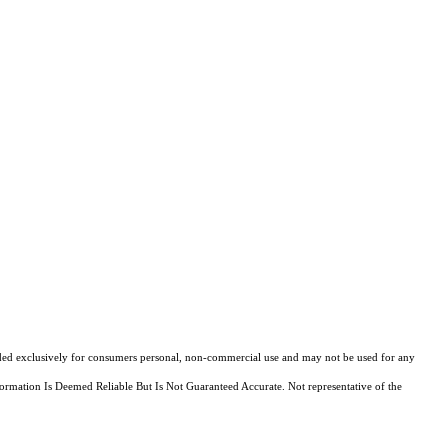
ovided exclusively for consumers personal, non-commercial use and may not be used for any
ormation Is Deemed Reliable But Is Not Guaranteed Accurate. Not representative of the