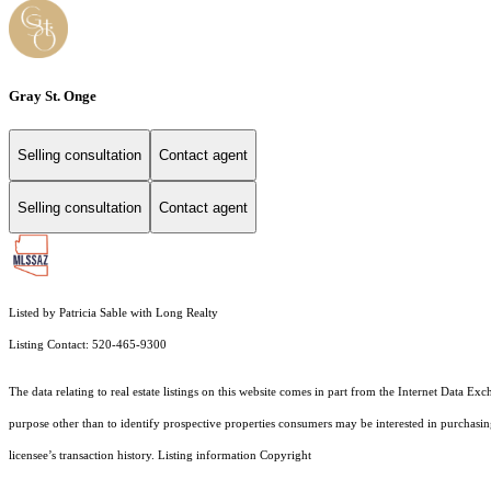
Gray St. Onge
Selling consultation
Contact agent
Selling consultation
Contact agent
Listed by Patricia Sable with Long Realty
Listing Contact: 520-465-9300
The data relating to real estate listings on this website comes in part from the Internet Dat
purpose other than to identify prospective properties consumers may be interested in purchas
licensee’s transaction history. Listing information Copyright