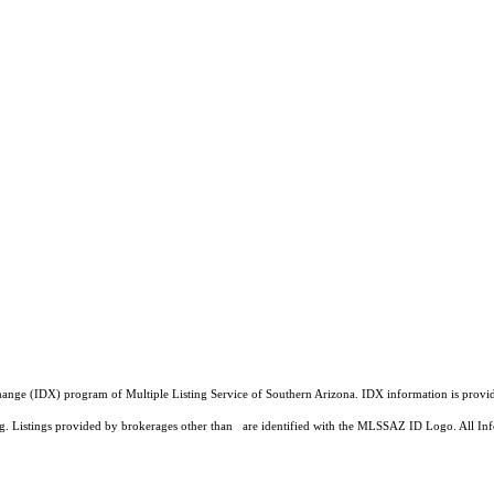
a Exchange (IDX) program of Multiple Listing Service of Southern Arizona. IDX information is pr
ing. Listings provided by brokerages other than are identified with the MLSSAZ ID Logo. All Inf