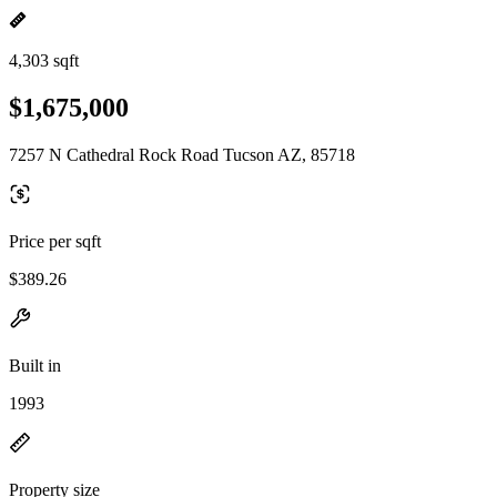
4,303 sqft
$1,675,000
7257 N Cathedral Rock Road Tucson AZ, 85718
Price per sqft
$389.26
Built in
1993
Property size