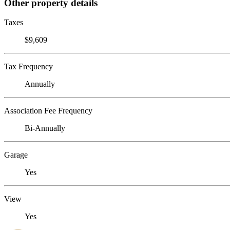
Other property details
Taxes
$9,609
Tax Frequency
Annually
Association Fee Frequency
Bi-Annually
Garage
Yes
View
Yes