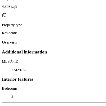
4,303 sqft
Property type
Residential
Overview
Additional information
MLS
Ⓡ
ID
22429783
Interior features
Bedrooms
3