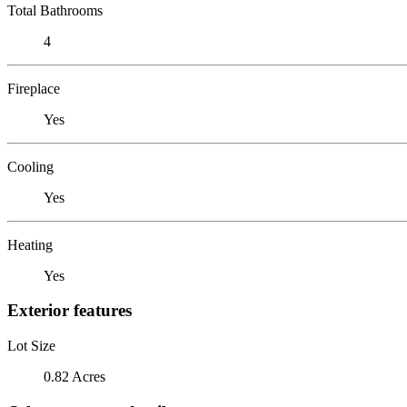
Total Bathrooms
4
Fireplace
Yes
Cooling
Yes
Heating
Yes
Exterior features
Lot Size
0.82 Acres