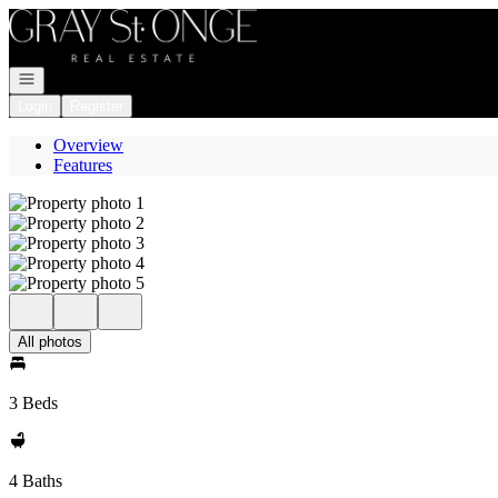
Go to: Homepage
Open navigation
Login
Register
Overview
Features
All photos
3 Beds
4 Baths