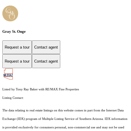
Gray St. Onge
Request a tour
Contact agent
Request a tour
Contact agent
Listed by Tony Ray Baker with RE/MAX Fine Properties
Listing Contact:
The data relating to real estate listings on this website comes in part from the Internet Data
Exchange (IDX) program of Multiple Listing Service of Southern Arizona. IDX information
is provided exclusively for consumers personal, non-commercial use and may not be used