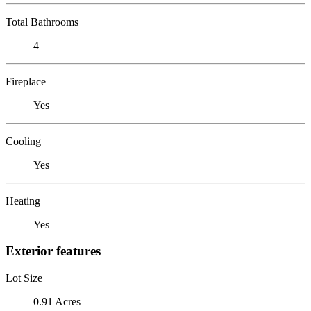
Total Bathrooms
4
Fireplace
Yes
Cooling
Yes
Heating
Yes
Exterior features
Lot Size
0.91 Acres