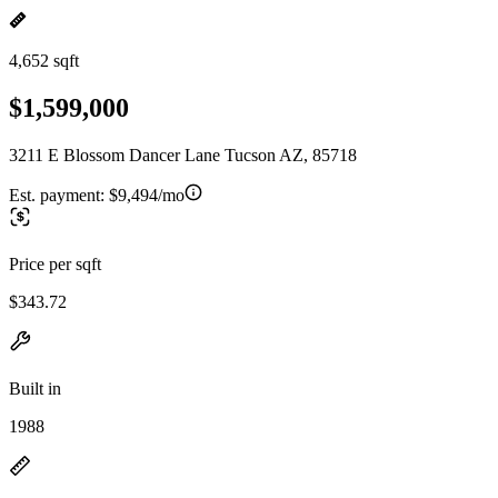
4,652 sqft
$1,599,000
3211 E Blossom Dancer Lane Tucson AZ, 85718
Est. payment:
$9,494/mo
Price per sqft
$343.72
Built in
1988