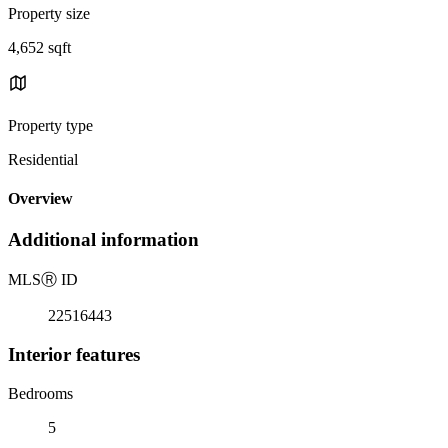
Property size
4,652 sqft
Property type
Residential
Overview
Additional information
MLS
Ⓡ
ID
22516443
Interior features
Bedrooms
5