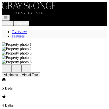
Go to: Homepage
Open navigation
Login
Register
Overview
Features
All photos
Virtual Tour
5 Beds
4 Baths