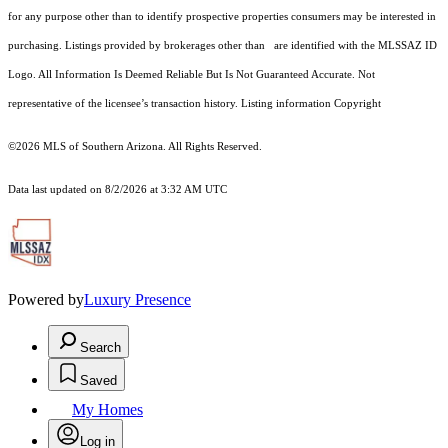
for any purpose other than to identify prospective properties consumers may be interested in
purchasing. Listings provided by brokerages other than are identified with the MLSSAZ ID
Logo. All Information Is Deemed Reliable But Is Not Guaranteed Accurate. Not
representative of the licensee’s transaction history. Listing information Copyright
©2026
MLS of Southern Arizona. All Rights Reserved.
Data last updated on 8/2/2026 at 3:32 AM UTC
Powered by
Luxury Presence
Search
Saved
My Homes
Log in