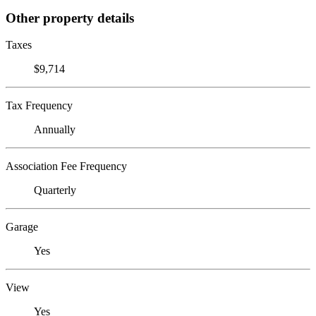
Other property details
Taxes
$9,714
Tax Frequency
Annually
Association Fee Frequency
Quarterly
Garage
Yes
View
Yes